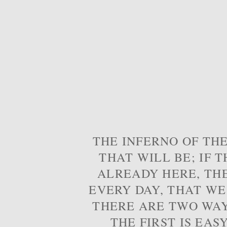
THE INFERNO OF THE
THAT WILL BE; IF T
ALREADY HERE, TH
EVERY DAY, THAT WE
THERE ARE TWO WAYS
THE FIRST IS EAS