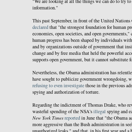
"We are looking at all the things we can do to try to
information."
This past September, in front of the United Natio
declared
that "the strongest foundation for human pro
economies, open societies, and open governments," c
human progress has been shaped by individuals with
and by organizations outside of government that ins
change and by free media that held the powerful acc
supports open government, but it cannot substitute fo
Nevertheless, the Obama administration has relentl
have sought to publicize government wrongdoing, w
refusing to even investigate
those in the previous ad
spying and authorization of torture.
Regarding the indictment of Thomas Drake, who rev
wasteful spending of the NSA's
illegal
spying and e
New York Times
reported
in June that "the Obama ad
more aggressive than the Bush administration in see
unauthorized leaks," and that, in his first year and a 