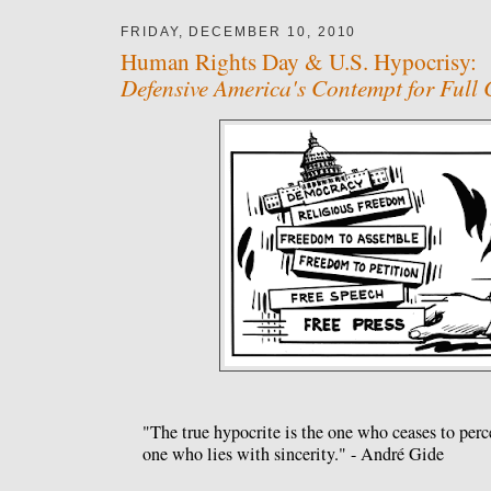
FRIDAY, DECEMBER 10, 2010
Human Rights Day & U.S. Hypocrisy:
Defensive America's Contempt for Full 
"The true hypocrite is the one who ceases to perc
one who lies with sincerity." - André Gide