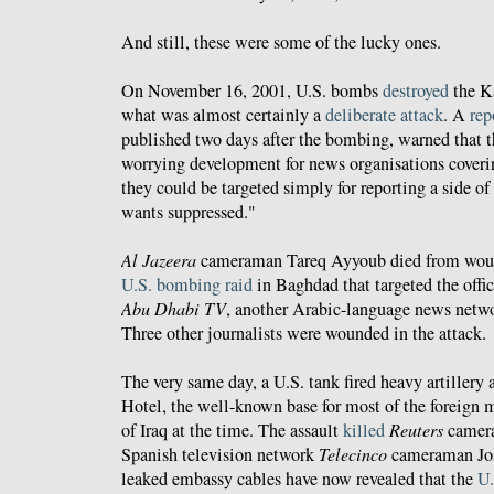
And still, these were some of the lucky ones.
On November 16, 2001, U.S. bombs
destroyed
the Ka
what was almost certainly a
deliberate attack
. A
rep
published two days after the bombing, warned that t
worrying development for news organisations coveri
they could be targeted simply for reporting a side of 
wants suppressed."
Al Jazeera
cameraman Tareq Ayyoub died from woun
U.S. bombing raid
in Baghdad that targeted the offi
Abu Dhabi TV
, another Arabic-language news netwo
Three other journalists were wounded in the attack.
The very same day, a U.S. tank fired heavy artillery 
Hotel, the well-known base for most of the foreign 
of Iraq at the time. The assault
killed
Reuters
camera
Spanish television network
Telecinco
cameraman Jos
leaked embassy cables have now revealed that the
U.