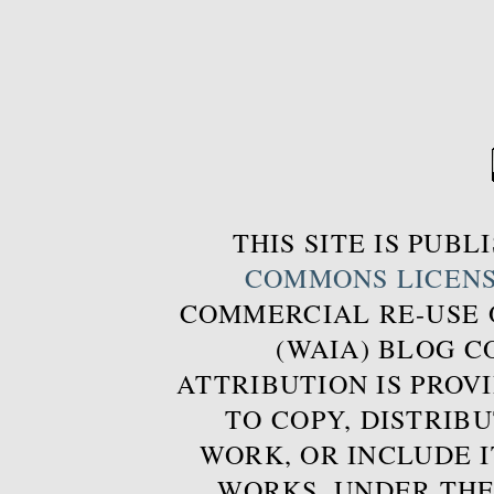
THIS SITE IS PUB
COMMONS LICEN
COMMERCIAL RE-USE
(WAIA) BLOG 
ATTRIBUTION IS PROVI
TO COPY, DISTRIB
WORK, OR INCLUDE I
WORKS, UNDER THE