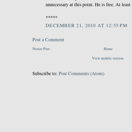
unnecessary at this point. He is free. At least
*****
DECEMBER 21, 2010 AT 12:55 PM
Post a Comment
Newer Post
Home
View mobile version
Subscribe to:
Post Comments (Atom)