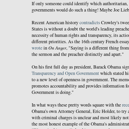
If only someone could identify which authoritarian, 
governments would do such a thing! Maybe Joe Li
Recent American history
contradicts
Crowley's twee
States is without a doubt the world's leading preach
necessity of human rights and transparency, its acti
different priorities. As the 16th century French ess
wrote
in
On Anger
, "Saying is a different thing fr
the sermon and the preacher distinctly and apart."
On his first full day as president, Barack Obama 
Transparency and Open Government
which stated h
to a new level of openness in government. The memo
promotes accountability and provides information for
Government is doing."
In what ways these pretty words square with the
rece
Obama's own Attorney General, Eric Holder, to try
with criminal charges is unclear and most likely not
the most honest example of the Obama's administra