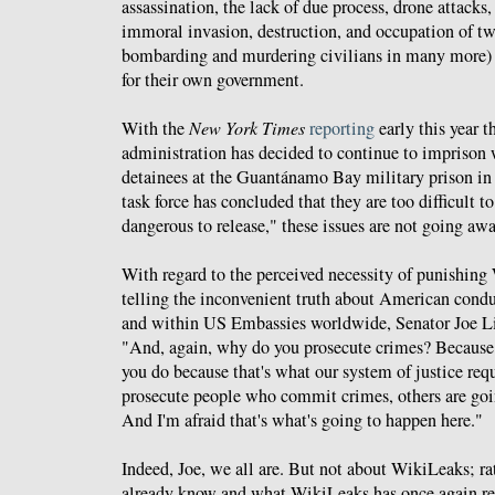
assassination, the lack of due process, drone attacks,
immoral invasion, destruction, and occupation of tw
bombarding and murdering civilians in many more) -
for their own government.
With the
New York Times
reporting
early this year 
administration has decided to continue to imprison w
detainees at the Guantánamo Bay military prison in
task force has concluded that they are too difficult t
dangerous to release," these issues are not going awa
With regard to the perceived necessity of punishing 
telling the inconvenient truth about American condu
and within US Embassies worldwide, Senator Joe L
"And, again, why do you prosecute crimes? Because if
you do because that's what our system of justice requ
prosecute people who commit crimes, others are goin
And I'm afraid that's what's going to happen here."
Indeed, Joe, we all are. But not about WikiLeaks; r
already know and what WikiLeaks has once again re