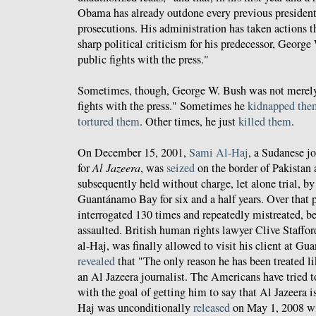
Obama has already outdone every previous president
prosecutions. His administration has taken actions 
sharp political criticism for his predecessor, Georg
public fights with the press."
Sometimes, though, George W. Bush was not merely 
fights with the press." Sometimes he
kidnapped the
tortured them
. Other times, he just
killed them
.
On December 15, 2001,
Sami Al-Haj
, a Sudanese j
for
Al Jazeera
, was
seized
on the border of Pakistan
subsequently held without charge, let alone trial, by
Guantánamo Bay for six and a half years. Over that 
interrogated 130 times and repeatedly mistreated, be
assaulted. British human rights lawyer Clive Staffo
al-Haj, was finally allowed to visit his client at G
revealed
that "The only reason he has been treated li
an Al Jazeera journalist. The Americans have tried
with the goal of getting him to say that Al Jazeera i
Haj was unconditionally
released
on May 1, 2008 wi