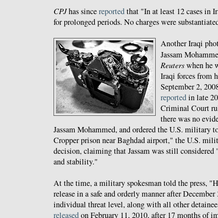
CPJ
has since
reported
that "In at least 12 cases in I
for prolonged periods. No charges were substantiated
Another Iraqi phot
Jassam Mohammed
Reuters
when he 
Iraqi forces from
September 2, 2008
reported
in late 20
Criminal Court ru
there was no evid
Jassam Mohammed, and ordered the U.S. military t
Cropper prison near Baghdad airport," the U.S. milit
decision, claiming that Jassam was still considered "
and stability."
At the time, a military spokesman told the press, "H
release in a safe and orderly manner after December 3
individual threat level, along with all other detaine
released
on February 11, 2010, after 17 months of i