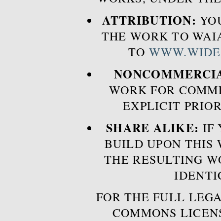
ATTRIBUTION:
YOU
THE WORK TO WAIA
TO
WWW.WIDE
NONCOMMERCIA
WORK FOR COMME
EXPLICIT PRIO
SHARE ALIKE:
IF 
BUILD UPON THIS
THE RESULTING W
IDENTI
FOR THE FULL LEGA
COMMONS LICEN