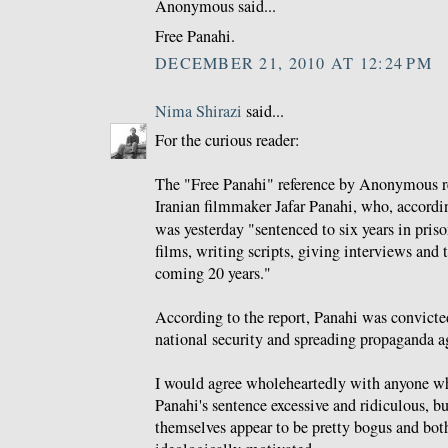
Anonymous said...
Free Panahi.
DECEMBER 21, 2010 AT 12:24 PM
Nima Shirazi
said...
For the curious reader:
The "Free Panahi" reference by Anonymous re
Iranian filmmaker Jafar Panahi, who, accordi
was yesterday "sentenced to six years in pri
films, writing scripts, giving interviews and 
coming 20 years."
According to the report, Panahi was convicte
national security and spreading propaganda a
I would agree wholeheartedly with anyone who
Panahi's sentence excessive and ridiculous, bu
themselves appear to be pretty bogus and both