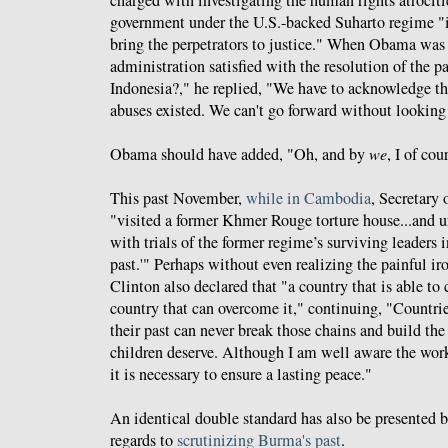
government under the U.S.-backed Suharto regime "i
bring the perpetrators to justice." When Obama was 
administration satisfied with the resolution of the p
Indonesia?," he replied, "We have to acknowledge th
abuses existed. We can't go forward without lookin
Obama should have added, "Oh, and by
we
, I of co
This past November,
while in Cambodia
, Secretary 
"visited a former Khmer Rouge torture house...and u
with trials of the former regime’s surviving leaders in
past.'" Perhaps without even realizing the painful ir
Clinton also declared that "a country that is able to c
country that can overcome it," continuing, "Countries
their past can never break those chains and build the 
children deserve. Although I am well aware the work 
it is necessary to ensure a lasting peace."
An identical double standard has also be presented 
regards to
scrutinizing Burma's past
.