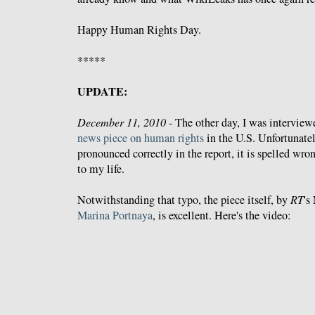
Happy Human Rights Day.
*****
UPDATE:
December 11, 2010
- The other day, I was intervie
news piece on human rights
in the U.S. Unfortunate
pronounced correctly in the report, it is spelled wr
to my life.
Notwithstanding that typo, the piece itself, by
RT
's
Marina Portnaya
, is excellent. Here's the video: