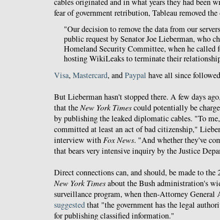
cables originated and in what years they had been wr
fear of government retribution, Tableau removed the 
"Our decision to remove the data from our server
public request by Senator Joe Lieberman, who ch
Homeland Security Committee, when he called fo
hosting WikiLeaks to terminate their relationshi
Visa
,
Mastercard
, and
Paypal
have all since followed
But Lieberman hasn't stopped there. A few days ago
that the
New York Times
could potentially be charge
by publishing the leaked diplomatic cables. "To m
committed at least an act of bad citizenship," Lieb
interview with
Fox News
. "And whether they've com
that bears very intensive inquiry by the Justice Dep
Direct connections can, and should, be made to the 2
New York Times
about the Bush administration's wi
surveillance program, when then-Attorney General 
suggested
that "the government has the legal authorit
for publishing classified information."