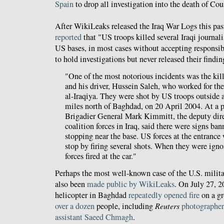
Spain
to drop all investigation into the death of Cou
After WikiLeaks released the Iraq War Logs this pa
reported
that "US troops killed several Iraqi journali
US bases, in most cases without accepting responsib
to hold investigations but never released their findin
"One of the most notorious incidents was the ki
and his driver, Hussein Saleh, who worked for t
al-Iraqiya. They were shot by US troops outside 
miles north of Baghdad, on 20 April 2004. At a p
Brigadier General Mark Kimmitt, the deputy direc
coalition forces in Iraq, said there were signs ba
stopping near the base. US forces at the entrance 
stop by firing several shots. When they were ign
forces fired at the car."
Perhaps the most well-known case of the U.S. militar
also been
made public by WikiLeaks
. On July 27, 
helicopter in Baghdad
repeatedly opened fire
on a gr
over a dozen
people, including
Reuters
photographe
assistant Saeed Chmagh
.