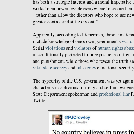
has both a strategic interest and a moral imperative t
works to empower people everywhere to secure their
- rather than allow the dictators who hope to use ne
greater control and stifle dissent."
Apparently, according to Lieberman, these "inalien
include knowledge of one's own government's
war c
Serial
violations
and
violators
of
human rights abus
unconditionally protected from exposure, scrutiny, i
and punishment, while those who reveal the truth ar
vital state secrecy
and
false cries
of national security
The hypocrisy of the U.S. government was yet again
characteristic oblivious-to-irony and self-unawaren
State Department spokesman and
professional liar
P.
Twitter: