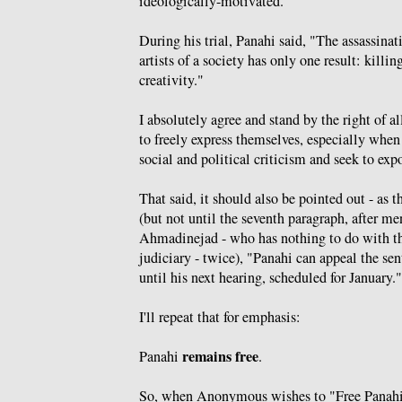
ideologically-motivated.
During his trial, Panahi said, "The assassinati
artists of a society has only one result: killin
creativity."
I absolutely agree and stand by the right of al
to freely express themselves, especially when
social and political criticism and seek to expo
That said, it should also be pointed out - as 
(but not until the seventh paragraph, after m
Ahmadinejad - who has nothing to do with th
judiciary - twice), "Panahi can appeal the se
until his next hearing, scheduled for January."
I'll repeat that for emphasis:
remains free
Panahi
.
So, when Anonymous wishes to "Free Panahi