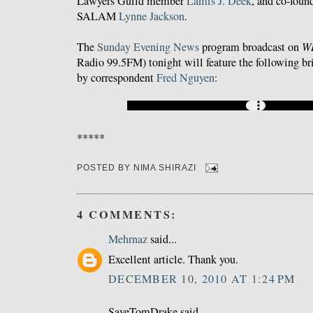
Lawyers Guild member
Lamis J. Deek
, and co-foun
SALAM
Lynne Jackson
.
The
Sunday Evening News
program broadcast on
WB
Radio 99.5FM) tonight will feature the following brie
by correspondent
Fred Nguyen
:
*****
POSTED BY
NIMA SHIRAZI
4 COMMENTS:
Mehrnaz
said...
Excellent article. Thank you.
DECEMBER 10, 2010 AT 1:24 PM
SaveTomDrake said...