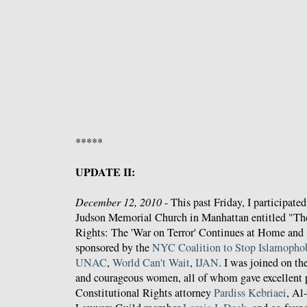
*****
UPDATE II:
December 12, 2010
- This past Friday, I participated
Judson Memorial Church in Manhattan entitled "T
Rights: The 'War on Terror' Continues at Home and
sponsored by the
NYC Coalition to Stop Islamopho
UNAC
,
World Can't Wait
,
IJAN
. I was joined on th
and courageous women, all of whom gave excellent p
Constitutional Rights attorney
Pardiss Kebriaei
, Al