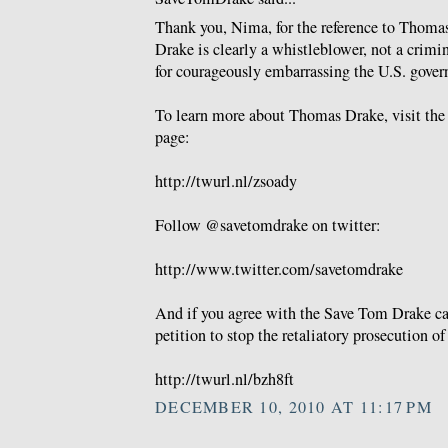
Thank you, Nima, for the reference to Thomas
Drake is clearly a whistleblower, not a crimi
for courageously embarrassing the U.S. gove
To learn more about Thomas Drake, visit th
page:
http://twurl.nl/zsoady
Follow @savetomdrake on twitter:
http://www.twitter.com/savetomdrake
And if you agree with the Save Tom Drake cau
petition to stop the retaliatory prosecution 
http://twurl.nl/bzh8ft
DECEMBER 10, 2010 AT 11:17 PM