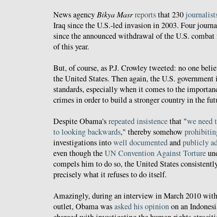
News agency
Bikya Masr
reports
that 230
journalist
Iraq since the U.S.-led invasion in 2003. Four journa
since the announced withdrawal of the U.S. combat f
of this year.
But, of course, as P.J. Crowley tweeted: no one belie
the United States. Then again, the U.S. government i
standards, especially when it comes to the importanc
crimes in order to build a stronger country in the fut
Despite Obama's
repeated insistence
that "
we need t
to looking backwards
," thereby somehow
prohibitin
investigations into
well documented
and
publicly a
even though the
UN Convention Against Torture
une
compels him to do so, the United States consistently 
precisely what it refuses to do itself.
Amazingly, during an interview in March 2010 with 
outlet, Obama was
asked his opinion
on an Indonesi
charged with investigating the human rights atrociti