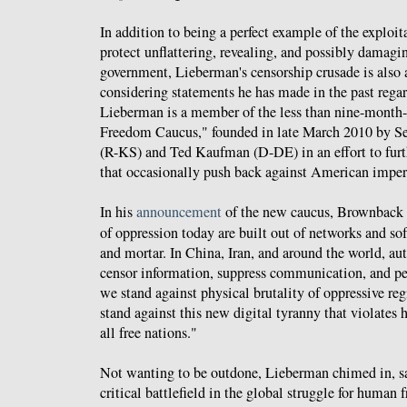
In addition to being a perfect example of the exploit
protect unflattering, revealing, and possibly damagi
government, Lieberman's censorship crusade is also
considering statements he has made in the past rega
Lieberman is a member of the less than nine-month-
Freedom Caucus," founded in late March 2010 by 
(R-KS) and Ted Kaufman (D-DE) in an effort to fur
that occasionally push back against American impe
In his
announcement
of the new caucus, Brownback 
of oppression today are built out of networks and so
and mortar. In China, Iran, and around the world, au
censor information, suppress communication, and per
we stand against physical brutality of oppressive re
stand against this new digital tyranny that violates
all free nations."
Not wanting to be outdone, Lieberman chimed in, sa
critical battlefield in the global struggle for human