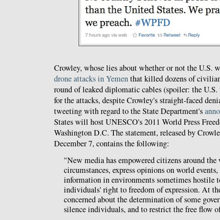
Crowley, whose lies about whether or not the U.S. w
drone attacks in Yemen
that killed dozens of civili
round of leaked diplomatic cables (spoiler: the U.S
for the attacks, despite Crowley's straight-faced deni
tweeting with regard to the State Department's
ann
States will host UNESCO's 2011 World Press Free
Washington D.C. The statement, released by Crowle
December 7, contains the following:
"New media has empowered citizens around the wo
circumstances, express opinions on world events,
information in environments sometimes hostile to
individuals' right to freedom of expression. At t
concerned about the determination of some gover
silence individuals, and to restrict the free flow 