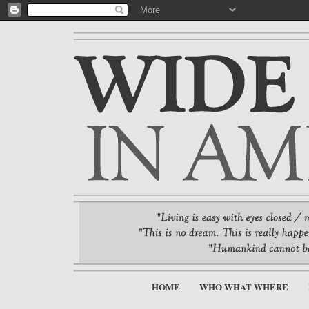
HOME
WHO WHAT WHERE