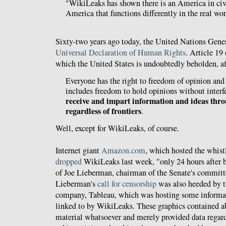
"WikiLeaks has shown there is an America in civ
America that functions differently in the real wor
Sixty-two years ago today, the United Nations Gen
Universal Declaration of Human Rights
. Article 19
which the United States is undoubtedly beholden, af
Everyone has the right to freedom of opinion and 
includes freedom to hold opinions without inter
receive and impart information and ideas thr
regardless of frontiers
.
Well, except for WikiLeaks, of course.
Internet giant
Amazon.com
, which hosted the whist
dropped
WikiLeaks last week, "only 24 hours after b
of Joe Lieberman, chairman of the Senate's committ
Lieberman's
call for censorship
was also heeded by t
company, Tableau, which was hosting some informati
linked to by WikiLeaks. These graphics contained ab
material whatsoever and merely provided data regar