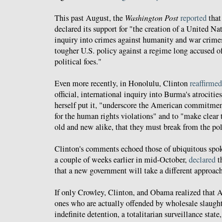
This past August, the
Washington Post
reported
that
declared its support for "the creation of a United N
inquiry into crimes against humanity and war crimes
tougher U.S. policy against a regime long accused o
political foes."
Even more recently, in Honolulu, Clinton
reaffirmed
official, international inquiry into Burma's atrocities,
herself put it, "underscore the American commitmen
for the human rights violations" and to "make clear
old and new alike, that they must break from the poli
Clinton's comments echoed those of ubiquitous spo
a couple of weeks earlier in mid-October,
declared
t
that a new government will take a different approach 
If only Crowley, Clinton, and Obama realized that Am
ones who are actually offended by wholesale slaughte
indefinite detention, a totalitarian surveillance state,