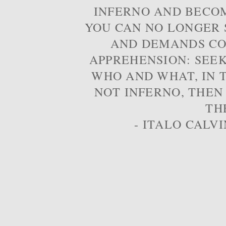
INFERNO AND BECOM
YOU CAN NO LONGER S
AND DEMANDS CO
APPREHENSION: SEE
WHO AND WHAT, IN T
NOT INFERNO, THEN
TH
- ITALO CALVI