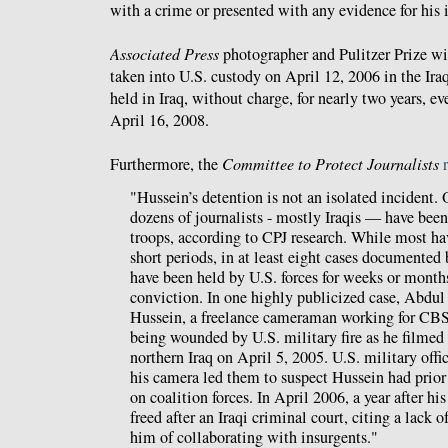
with a crime or presented with any evidence for his i
Associated Press
photographer and Pulitzer Prize w
taken into U.S. custody on April 12, 2006 in the Ir
held in Iraq, without charge, for nearly two years, e
April 16, 2008.
Furthermore, the
Committee to Protect Journalists
"Hussein’s detention is not an isolated incident. O
dozens of journalists - mostly Iraqis — have bee
troops, according to CPJ research. While most hav
short periods, in at least eight cases documented 
have been held by U.S. forces for weeks or month
conviction. In one highly publicized case, Abdu
Hussein, a freelance cameraman working for CBS,
being wounded by U.S. military fire as he filmed
northern Iraq on April 5, 2005. U.S. military offi
his camera led them to suspect Hussein had prior
on coalition forces. In April 2006, a year after hi
freed after an Iraqi criminal court, citing a lack 
him of collaborating with insurgents."