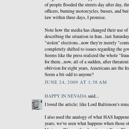
of people flooded the streets day after day, t
officers, burning motorcycles, busses, and bu
law within three days, I promise.
Note how the media has changed their use of
describing the situation in Iran...last Saturd
"stolen" elections...now they're merely "conte
completely shifted to issues regarding the g
Seems like the press realized the whole "fra
for them...now, all of a sudden, after threate
oblivion for eight years, Americans are the Ira
Seem a bit odd to anyone?
JUNE 24, 2009 AT 1:38 AM
HAPPY IN NEVADA
said...
I loved the article; like Lord Baltimore's rem
I also used the analogy of what HAS happene
years; we've seen what happens when those o