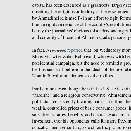
capital has been described as a grassroots, largely 
upsetting the religious orthodoxy of the government
by Ahmadinejad himself - in an effort to fight for 
human rights in defiance of the country's revolutiona
betray the journalists' obvious misunderstanding of I
and certainly of President Ahmadinejad's personal pol
In fact,
Newsweek
reported
that, on Wednesday morn
Mousavi's wife, Zahra Rahnavard, who was with her
presidential campaign, felt the need to remind a gro
her husband still believe in the ideals of the revolut
Islamic Revolution elements as their allies.
Furthermore, even though here in the US, he is variab
"hardline" and a religious conservative, Ahmadinejad
politician, consistently favoring nationalization, the 
wealth, controlled prices of basic consumer goods, 
subsidies, salaries, benefits, and insurance and cont
investment over his opponents' calls for more free-ma
education and agriculture, as well as the promotion o