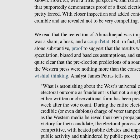
that purportedly demonstrates proof of a fixed elec
pretty forced. With closer inspection and added cont
crumble and are revealed not to be very compelling, 
We read that the reelection of Ahmadinejad was impo
was a sham, a hoax, and a
coup d'etat
. But, in fact, 
alone substantive,
proof
to suggest that the results 
speculation, biased and baseless assumptions, and su
quite clear that the pre-election predictions of a so
the Western press were nothing more than the cons
wishful thinking
. Analyst James Petras tells us,
"What is astonishing about the West’s universal
electoral outcome as fraudulent is that not a sing
either written or observational form has been pres
week after the vote count. During the entire elec
credible (or even dubious) charge of voter tamper
as the Western media believed their own propag
victory for their candidate, the electoral process
competitive, with heated public debates and unpr
public activity and unhindered by public proselyt