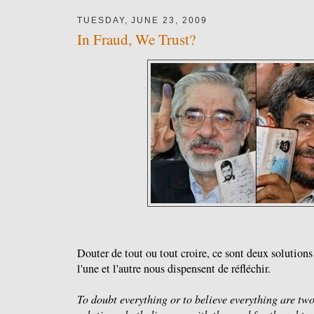
TUESDAY, JUNE 23, 2009
In Fraud, We Trust?
Douter de tout ou tout croire, ce sont deux solutio
l'une et l'autre nous dispensent de réfléchir.
To doubt everything or to believe everything are tw