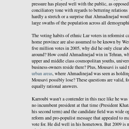
pressure has played well with the public, as oppose
conciliatory tone with regards to bettering relations
hardly a stretch or a surprise that Ahmadinejad wou
large swaths of the population across all demographi
The voting habits of ethnic Lur voters in reformist 
home province are also assumed to be known by West
five million votes in 2005, why did he only clear ab
around? How could Ahmadinejad win in Tehran, wh
upper and middle class cosmopolitan youths, univers
business-owners reside there? Plus, Mousavi is said 
urban areas
, where Ahmadinejad was seen as holdin
Mousavi possibly lose? These questions are valid, fo
equally rational answers.
Karroubi wasn't a contender in this race like he was
no incumbent president at that time (President Kha
his second term) and the candidate field was wide o
reform and pro-populist message that appealed to 
vote for. He did well in his hometown. But 2009 is n