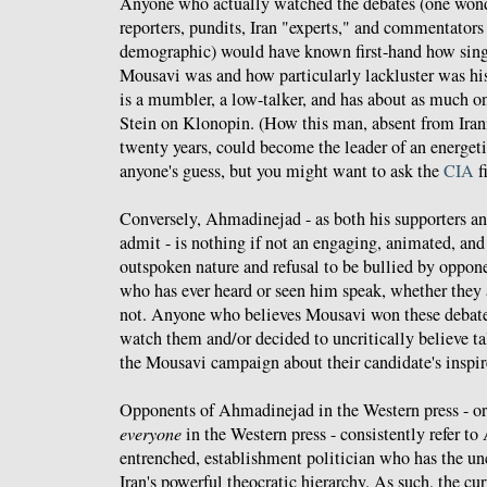
Anyone who actually watched the debates (one wo
reporters, pundits, Iran "experts," and commentators 
demographic) would have known first-hand how sing
Mousavi was and how particularly lackluster was hi
is a mumbler, a low-talker, and has about as much o
Stein on Klonopin. (How this man, absent from Irania
twenty years, could become the leader of an energet
anyone's guess, but you might want to ask the
CIA
fi
Conversely, Ahmadinejad - as both his supporters an
admit - is nothing if not an engaging, animated, an
outspoken nature and refusal to be bullied by oppone
who has ever heard or seen him speak, whether they 
not. Anyone who believes Mousavi won these debates
watch them and/or decided to uncritically believe ta
the Mousavi campaign about their candidate's inspi
Opponents of Ahmadinejad in the Western press - or
everyone
in the Western press - consistently refer t
entrenched, establishment politician who has the un
Iran's powerful theocratic hierarchy. As such, the cur