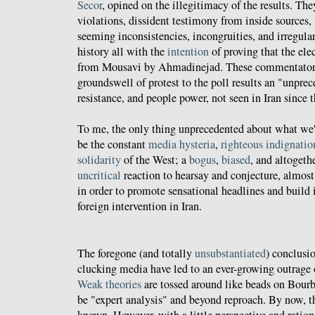
Secor
, opined on the illegitimacy of the results. The
violations, dissident testimony from inside sources,
seeming inconsistencies, incongruities, and irregulari
history all with the
intention
of proving that the ele
from Mousavi by Ahmadinejad. These commentators 
groundswell of protest to the poll results an "unpre
resistance, and people power, not seen in Iran since 
To me, the only thing unprecedented about what we'r
be the constant
media hysteria
,
righteous indignatio
solidarity
of the West; a
bogus
,
biased
, and altogeth
uncritical
reaction to hearsay and conjecture, almost
in order to promote sensational headlines and build 
foreign intervention in Iran.
The foregone (and totally
unsubstantiated
) conclusi
clucking media have led to an ever-growing outrage o
Weak theories
are tossed around like beads on Bour
be "expert analysis" and beyond reproach. By now, t
known. However, with a little perspective and ration