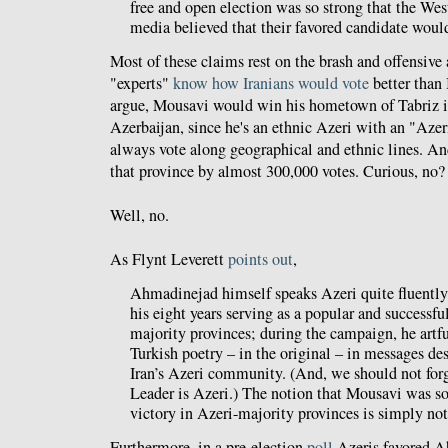
free and open election was so strong that the Wes
media believed that their favored candidate woul
Most of these claims rest on the brash and offensive
"experts"
know how Iranians would vote
better than 
argue, Mousavi would win his hometown of Tabriz in
Azerbaijan, since he's an ethnic Azeri with an "Azer
always vote along geographical and ethnic lines. 
that province by almost 300,000 votes. Curious, no?
Well, no.
As Flynt Leverett
points out
,
Ahmadinejad himself speaks Azeri quite fluently
his eight years serving as a popular and successful
majority provinces; during the campaign, he artf
Turkish poetry – in the original – in messages de
Iran’s Azeri community. (And, we should not for
Leader is Azeri.) The notion that Mousavi was 
victory in Azeri-majority provinces is simply not
Furthermore, in a pre-election
poll
Azeris favored A