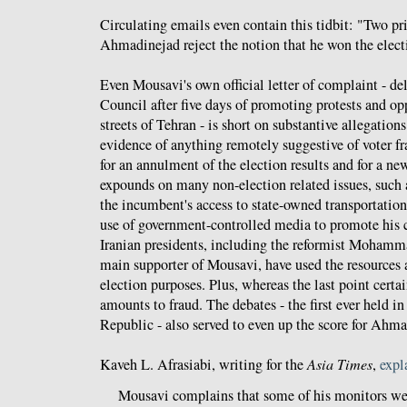
Circulating emails even contain this tidbit: "Two p
Ahmadinejad reject the notion that he won the elect
Even Mousavi's own official letter of complaint - de
Council after five days of promoting protests and opp
streets of Tehran - is short on substantive allegation
evidence of anything remotely suggestive of voter fra
for an annulment of the election results and for a new
expounds on many non-election related issues, such a
the incumbent's access to state-owned transportation
use of government-controlled media to promote his 
Iranian presidents, including the reformist Moham
main supporter of Mousavi, have used the resources at
election purposes. Plus, whereas the last point certai
amounts to fraud. The debates - the first ever held in
Republic - also served to even up the score for Ahma
Kaveh L. Afrasiabi, writing for the
Asia Times
,
expl
Mousavi complains that some of his monitors wer