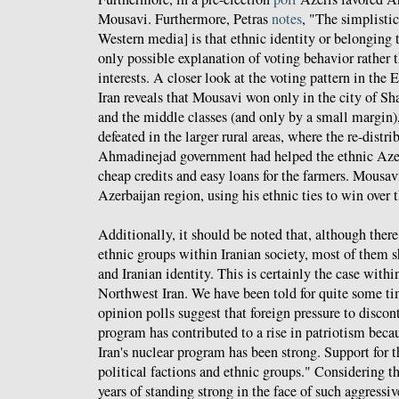
Mousavi. Furthermore, Petras
notes
, "The simplisti
Western media] is that ethnic identity or belonging t
only possible explanation of voting behavior rather t
interests. A closer look at the voting pattern in the 
Iran reveals that Mousavi won only in the city of S
and the middle classes (and only by a small margin
defeated in the larger rural areas, where the re-distri
Ahmadinejad government had helped the ethnic Azeri
cheap credits and easy loans for the farmers. Mousav
Azerbaijan region, using his ethnic ties to win over 
Additionally, it should be noted that, although there
ethnic groups within Iranian society, most of them
and Iranian identity. This is certainly the case wit
Northwest Iran. We have been told for quite some t
opinion polls suggest that foreign pressure to discon
program has contributed to a rise in patriotism becau
Iran's nuclear program has been strong. Support for 
political factions and ethnic groups." Considering t
years of standing strong in the face of such aggressi