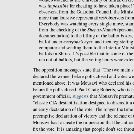
was
impossible
for cheating to have taken place!
observers, from the Guardian Council, the Ministr
more than four-five representatives/observers fro
Everybody was watching every single move, stamp,
from the checking of the
Shenas-Nameh
(personal
documentation) to the filling of the ballot boxes,
ballot under
everyone's eyes
, and then registering
computer and sending them to the Interior Minist
ballots in Shiraz. It's possible that in some of th
ran out of ballots, but the voting hours were exte
The opposition messages state that "The two main st
declared the winner before polls closed and votes we
mentioned above, it was Mousavi who declared his o
before the polls closed. Paul Craig Roberts, who is 
government official,
suggests
that Mousavi's prematu
"classic CIA destabilization designed to discredit a 
an early declaration of the vote. The longer the time
preemptive declaration of victory and the release of t
Mousavi has to create the impression that the authori
fix the vote. It is amazing that people don't see throu