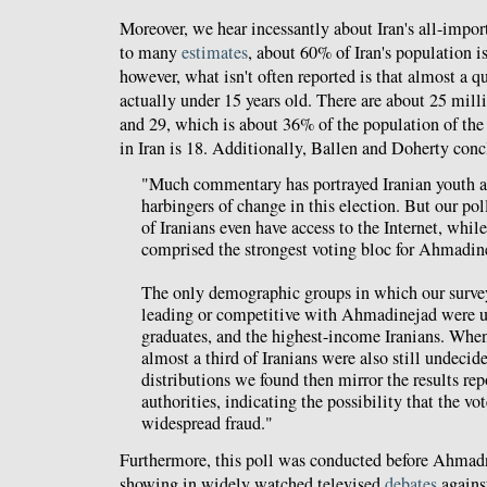
Moreover, we hear incessantly about Iran's all-impo
to many
estimates
, about 60% of Iran's population i
however, what isn't often reported is that almost a qu
actually under 15 years old. There are about 25 mill
and 29, which is about 36% of the population of the 
in Iran is 18. Additionally, Ballen and Doherty conc
"Much commentary has portrayed Iranian youth an
harbingers of change in this election. But our pol
of Iranians even have access to the Internet, whil
comprised the strongest voting bloc for Ahmadine
The only demographic groups in which our surv
leading or competitive with Ahmadinejad were un
graduates, and the highest-income Iranians. When
almost a third of Iranians were also still undecid
distributions we found then mirror the results rep
authorities, indicating the possibility that the vot
widespread fraud."
Furthermore, this poll was conducted before Ahmad
showing in widely watched televised
debates
agains