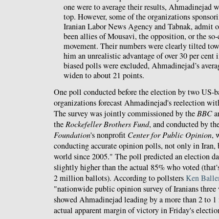
one were to average their results, Ahmadinejad w
top. However, some of the organizations sponsorin
Iranian Labor News Agency and Tabnak, admit op
been allies of Mousavi, the opposition, or the so-
movement. Their numbers were clearly tilted to
him an unrealistic advantage of over 30 per cent i
biased polls were excluded, Ahmadinejad’s aver
widen to about 21 points.
One poll conducted before the election by two US-b
organizations forecast Ahmadinejad's reelection with
The survey was jointly commissioned by the
BBC
a
the
Rockefeller Brothers Fund
, and conducted by th
Foundation
's nonprofit
Center for Public Opinion
, 
conducting accurate opinion polls, not only in Iran,
world since 2005." The poll predicted an election d
slightly higher than the actual 85% who voted (that's
2 million ballots). According to pollsters
Ken Balle
"nationwide public opinion survey of Iranians three 
showed Ahmadinejad leading by a more than 2 to 1 m
actual apparent margin of victory in Friday's electio