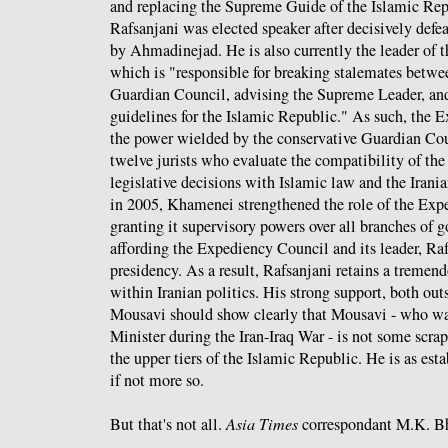
and replacing the Supreme Guide of the Islamic Rep
Rafsanjani was elected speaker after decisively defe
by Ahmadinejad. He is also currently the leader of
which is "responsible for breaking stalemates betwe
Guardian Council, advising the Supreme Leader, an
guidelines for the Islamic Republic." As such, the 
the power wielded by the conservative Guardian Cou
twelve jurists who evaluate the compatibility of the
legislative decisions with Islamic law and the Irani
in 2005, Khamenei strengthened the role of the Ex
granting it supervisory powers over all branches of g
affording the Expediency Council and its leader, Raf
presidency. As a result, Rafsanjani retains a treme
within Iranian politics. His strong support, both out
Mousavi should show clearly that Mousavi - who wa
Minister during the Iran-Iraq War - is not some scra
the upper tiers of the Islamic Republic. He is as est
if not more so.
But that's not all.
Asia Times
correspondant M.K. 