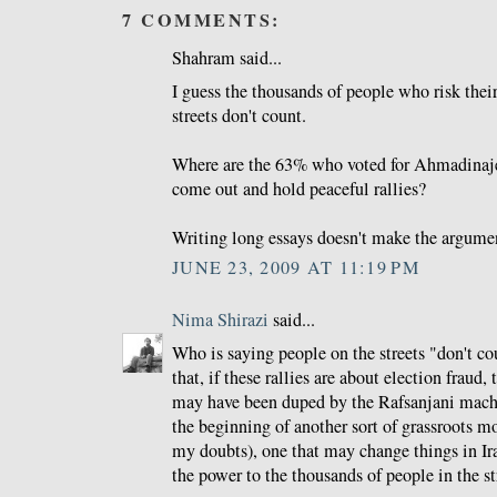
7 COMMENTS:
Shahram said...
I guess the thousands of people who risk their
streets don't count.
Where are the 63% who voted for Ahmadinaj
come out and hold peaceful rallies?
Writing long essays doesn't make the argume
JUNE 23, 2009 AT 11:19 PM
Nima Shirazi
said...
Who is saying people on the streets "don't co
that, if these rallies are about election fraud,
may have been duped by the Rafsanjani machin
the beginning of another sort of grassroots m
my doubts), one that may change things in Iran
the power to the thousands of people in the st