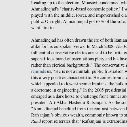
Leading up to the election, Mousavi condemned wha
Ahmadinejad's "charity-based economic policy." I w
played with the middle, lower, and impoverished clas
public. Oh right, Ahmadinejad got 63% of the vote, 
want him to.
Ahmadinejad has often drawn the ire of both Iranian 
alike for his outspoken views. In March 2008,
The E
influential conservative clerics are said to be irritat
superstitious brand of ostentatious piety and his fav
rather than clerical backgrounds." The conservative
reminds
us, "He is not a mullah; public frustration
this a very positive characteristic. He comes from a
which appealed to lower-income Iranians, the bulk of
a doctorate in engineering." In the 2005 presidenti
emerged as a dark horse to challenge front-runner a
president Ali Akbar Hashemi Rafsanjani. As the son
"Ahmadinejad benefited from the contrast between h
Rafsanjani’s obvious wealth, commonly known to s
Rand
report reiterates that "Rafsanjani is extraordina