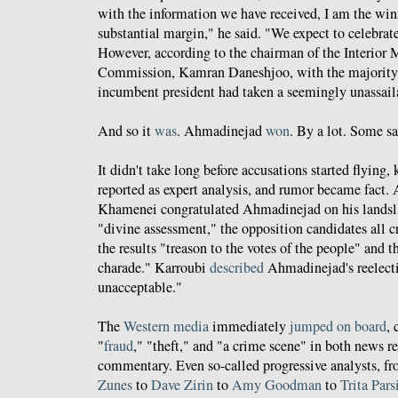
with the information we have received, I am the winn
substantial margin," he said. "We expect to celebrat
However, according to the chairman of the Interior M
Commission, Kamran Daneshjoo, with the majority o
incumbent president had taken a seemingly unassail
And so it
was
. Ahmadinejad
won
. By a lot. Some s
It didn't take long before accusations started flying,
reported as expert analysis, and rumor became fact
Khamenei congratulated Ahmadinejad on his landslid
"divine assessment," the opposition candidates all c
the results "treason to the votes of the people" and 
charade." Karroubi
described
Ahmadinejad's reelecti
unacceptable."
The
Western media
immediately
jumped on board
, 
"
fraud
," "theft," and "a crime scene" in both news re
commentary. Even so-called progressive analysts, f
Zunes
to
Dave Zirin
to
Amy Goodman
to
Trita Pars