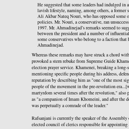
He suggested that some leaders had indulged in a
lavish lifestyle, naming, among others, a former 
Ali Akbar Nateq Nouri, who has opposed some o
policies. Mr. Nouri, a conservative, ran unsuccess
1997. Mr. Ahmadinejad’s remarks seemed to sugg
between the president and a number of influential
some conservatives who belong to a faction that 
Ahmadinejad.
Whereas these remarks may have struck a chord with 
provoked a stern rebuke from Supreme Guide Khamene
election prayer service. Khamenei, breaking a long-s
mentioning specific people during his address, defen
reputation by describing him as "one of the most sig
people of the movement in the pre-revolution era...[
martyrdom several times after the revolution," also 
as "a companion of Imam Khomeini, and after the
was perpetually a comrade of the leader."
Rafsanjani is currently the speaker of the Assembly
elected council of clerics responsible for appointing