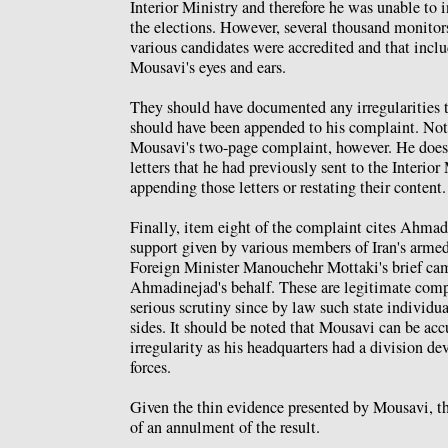
Interior Ministry and therefore he was unable to
the elections. However, several thousand monitor
various candidates were accredited and that incl
Mousavi's eyes and ears.
They should have documented any irregularities th
should have been appended to his complaint. Not
Mousavi's two-page complaint, however. He does
letters that he had previously sent to the Interior
appending those letters or restating their content.
Finally, item eight of the complaint cites Ahmadi
support given by various members of Iran's armed 
Foreign Minister Manouchehr Mottaki's brief ca
Ahmadinejad's behalf. These are legitimate compl
serious scrutiny since by law such state individua
sides. It should be noted that Mousavi can be ac
irregularity as his headquarters had a division de
forces.
Given the thin evidence presented by Mousavi, th
of an annulment of the result.