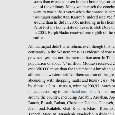
votes than expected, even in their home regions as 
out of the ordinary. Many voters reach the conclu
want to waste their votes when the contest is pe
two major candidates. Karroubi indeed received fa
around than he did in 2005, including in his ho
Perot lost his home state of Texas to Bob Dole o
in 2004, Ralph Nader received one eighth of the v
earlier.
Ahmadinejad didn't win Tehran, even though this fa
constantly in the Western press as evidence of vote
province, yes, but not the metropolitan area. In Tehr
population of about 7.7 million, Mousavi received 2
over 356,000 more than the incumbent Ahmadinejad,
affluent and westernized Northern section of the grea
abounding with shopping malls and luxury cars - 
by almost a 2 to 1 margin, winning 200,931 votes t
In fact, according to the
official numbers
, Ahmadinej
around the country, including Ardabil, Ardakan, A
Baneh, Bastak, Bukan, Chabahar, Dalaho, Ganaveh, 
Javanroud, Kalaleh, Khaf, Khamir, Khash, Konara
Tappeh, Marivan, Miandoab, Naghadeh, Nikshahr, O