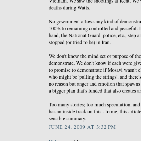
Vietnam. We saw the shootings at Kent. We w
deaths during Watts.
No government allows any kind of demonstrat
100% to remaining controlled and peaceful. I
hand, the National Guard, police, etc., step an
stopped (or tried to be) in Iran.
We don't know the mind-set or purpose of th
demonstrate. We don't know if each were gi
to promise to demonstrate if Mosavi wasn't 
who might be 'pulling the strings', and there'
no reason but anger and emotion that spawns 
a bigger plan that's funded that also creates a
Too many stories; too much speculation, and 
has an inside track on this - to me, this articl
sensible summary.
JUNE 24, 2009 AT 3:32 PM