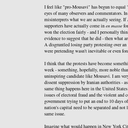
I feel like "pro-Mousavi" has begun to equal
eyes of many observers and commentators. In
misinterprets what we are actually seeing. 
supporters have actually come in
en masse
for
won the election fairly - and I personally thin
evidence to suggest that he did - then what ar
A disgruntled losing party protesting over an 
were pretending wasn't inevitable or even for
I think that the protests have become somethin
week - something, hopefully, more noble than
uninspiring candidate like Mousavi. I am very
dissent suppression by Iranian authorities - a
same thing happens here in the United States -
issues of electoral fraud and the violent and 
government trying to put an end to 10 days of 
nation's capital need to be separated and not
same issue.
Imagine what would happen in New York City