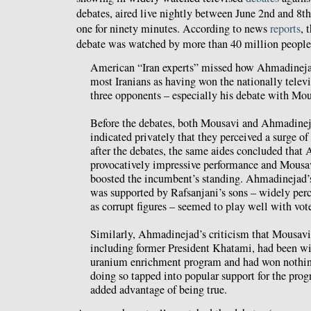
debates, aired live nightly between June 2nd and 8th
one for ninety minutes. According to news
reports
, 
debate was watched by more than 40 million people
American “Iran experts” missed how Ahmadineja
most Iranians as having won the nationally telev
three opponents – especially his debate with Mou
Before the debates, both Mousavi and Ahmadine
indicated privately that they perceived a surge o
after the debates, the same aides concluded that
provocatively impressive performance and Mousav
boosted the incumbent’s standing. Ahmadinejad’
was supported by Rafsanjani’s sons – widely perc
as corrupt figures – seemed to play well with vote
Similarly, Ahmadinejad’s criticism that Mousavi’
including former President Khatami, had been wil
uranium enrichment program and had won nothin
doing so tapped into popular support for the pro
added advantage of being true.