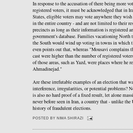
In response to the accusation of there being more vot
registered voters, it must be acknowledged that in Ir
States, eligible voters may vote anywhere they wish 
in the entire country - and are not limited to their res
precincts as long as their information is registered a
government's database. Families vacationing North to
the South would wind up voting in towns in which th
even points out that, whereas "Mousavi complains th
cast were higher than the number of registered voters
of those areas, such as Yazd, were places where he r
Ahmadinejad."
Are these irrefutable examples of an election that was
interference, irregularities, or potential problems? N
is also no hard proof of a fixed result, let alone mass
never before seen in Iran, a country that - unlike the
history of fraudulent elections.
POSTED BY
NIMA SHIRAZI