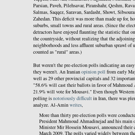
Parsian, Paveh, Pilehsavar, Piranshahr, Qeshm, Rava
Salmas, Saqqez, Saravan, Sardasht, Showt, Sibsoura
Zahedan. This deficit was more than made up for, ho
suburbs, small towns and rural areas. (Since the ele
detractors have enjoyed flaunting the statistic that o
the countryside, without realizing that the adjoining
neighborhoods and less affluent suburban sprawl of u
counted as "rural" areas.)
But weren't the pre-election polls indicating an eas
they weren't. An Iranian
opinion poll
from early May
well as 29 other provincial capitals and 32 important
"58.6% will cast their ballots in favor of Mahmou
21.9% will vote for Mousavi." Even though Western m
polling is
notoriously difficult
in Iran, there was ple
analyze. Al-Amin
writes
,
More than thirty pre-election polls were conducte
President Mahmoud Ahmadinejad and his main o
Minister Mir Hossein Mousavi, announced their c
March 2009. The polls varied widely between the