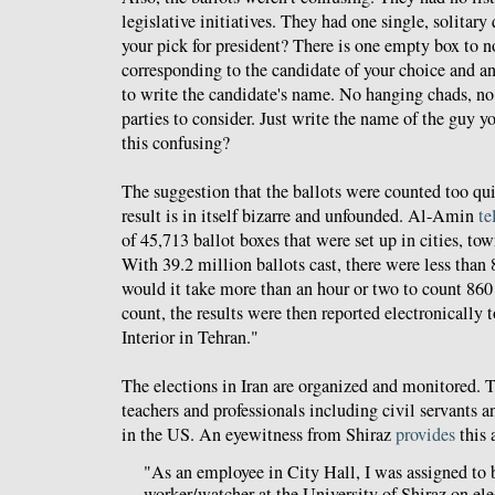
legislative initiatives. They had one single, solitar
your pick for president? There is one empty box to 
corresponding to the candidate of your choice and a
to write the candidate's name. No hanging chads, no l
parties to consider. Just write the name of the guy 
this confusing?
The suggestion that the ballots were counted too qui
result is in itself bizarre and unfounded. Al-Amin
te
of 45,713 ballot boxes that were set up in cities, tow
With 39.2 million ballots cast, there were less than
would it take more than an hour or two to count 860 
count, the results were then reported electronically t
Interior in Tehran."
The elections in Iran are organized and monitored. T
teachers and professionals including civil servants a
in the US. An eyewitness from Shiraz
provides
this 
"As an employee in City Hall, I was assigned to 
worker/watcher at the University of Shiraz on ele