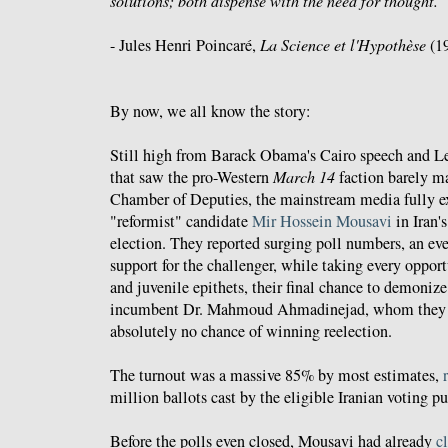
solutions; both dispense with the need for thought.
- Jules Henri Poincaré,
La Science et l'Hypothèse
(1
By now, we all know the story:
Still high from Barack Obama's Cairo speech and L
that saw the pro-Western
March 14
faction barely ma
Chamber of Deputies, the mainstream media fully ex
"reformist" candidate
Mir Hossein Mousavi
in Iran'
election. They reported surging poll numbers, an e
support for the challenger, while taking every opportu
and juvenile epithets, their final chance to demoniz
incumbent Dr. Mahmoud Ahmadinejad, whom they 
absolutely no chance of winning reelection.
The turnout was a massive 85% by most estimates,
million ballots cast by the eligible Iranian voting pu
Before the polls even closed, Mousavi had already
c