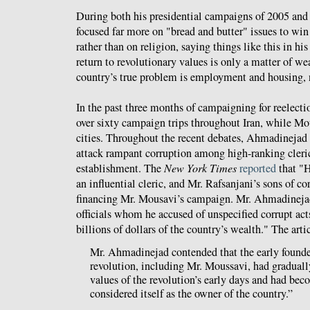
During both his presidential campaigns of 2005 an
focused far more on "bread and butter" issues to win 
rather than on religion, saying things like this in hi
return to revolutionary values is only a matter of we
country’s true problem is employment and housing, 
In the past three months of campaigning for reelect
over sixty campaign trips throughout Iran, while Mo
cities. Throughout the recent debates, Ahmadinejad 
attack rampant corruption among high-ranking cleric
establishment. The
New York Times
reported
that "H
an influential cleric, and Mr. Rafsanjani’s sons of c
financing Mr. Mousavi’s campaign. Mr. Ahmadinejad a
officials whom he accused of unspecified corrupt act
billions of dollars of the country’s wealth." The arti
Mr. Ahmadinejad contended that the early founder
revolution, including Mr. Moussavi, had gradua
values of the revolution’s early days and had bec
considered itself as the owner of the country.”