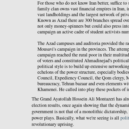
For those who do not know Iran better, suffice to 
family clan owns vast financial empires in Iran, i
vast landholdings and the largest network of priva
Known as Azad there are 300 branches spread over
not only money-spinners but could also press int
campaign an active cadre of student activists nu
The Azad campuses and auditoria provided the ral
Mousavi's campaign in the provinces. The attempt
campaign reached the rural poor in their multitu
of voters and constituted Ahmadinejad's political
political style is to build up extensive networking
echelons of the power structure, especially bodie
Council, Expediency Council, the Qom clergy, Ma
bureaucracy, Tehran bazaar and even elements with
Khamenei. He called into play these pockets of i
The Grand Ayatollah Hossein Ali Montazeri has al
election results, once again showing that the dynami
government is not that of a monolithic dictatorship
power plays. Basically, what we're seeing is all
poli
revolutionary uprising.