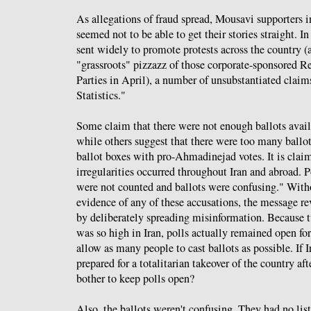
As allegations of fraud spread, Mousavi supporters i
seemed not to be able to get their stories straight. I
sent widely to promote protests across the country (
"grassroots" pizzazz of those corporate-sponsored 
Parties in April), a number of unsubstantiated claim
Statistics."
Some claim that there were not enough ballots availa
while others suggest that there were too many ballot
ballot boxes with pro-Ahmadinejad votes. It is clai
irregularities occurred throughout Iran and abroad. P
were not counted and ballots were confusing." With
evidence of any of these accusations, the message re
by deliberately spreading misinformation. Because t
was so high in Iran, polls actually remained open for
allow as many people to cast ballots as possible. If 
prepared for a totalitarian takeover of the country af
bother to keep polls open?
Also, the ballots weren't confusing. They had no lis