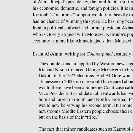
of Ahmadinejad's presidency, the rural Iranian votin
his economic, domestic, and foreign policies. It is i
Karroubi's "reformist" support would turn heavily t
had no chance of winning this year. He has long bee
Iranian political stalwart and former president Akb
who is closely aligned with Mousavi. Karroubi's pop
economy is more like Ahmadinejad's than Mousavi'
Esam Al-Amin, writing for
Counterpunch
, astutely
The double standard applied by Western news agen
Richard Nixon trounced George McGovern in his n
Dakota in the 1972 elections. Had Al Gore won h
Tennessee in 2000, no one would have cared about
would there have been a Supreme Court case calle
Vice-Presidential candidate John Edwards had wo
born and raised in (South and North Carolina), P
would now be serving his second term. But some
newsrooms Middle Eastern people choose their ca
but on the basis of their “tribe.”
The fact that minor candidates such as Karroubi 