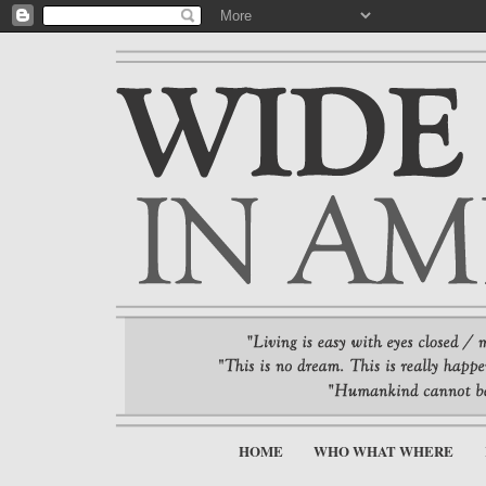
HOME
WHO WHAT WHERE