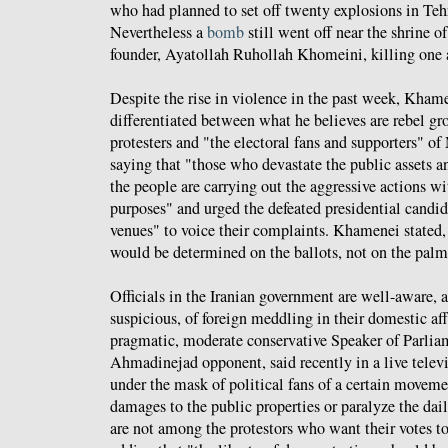
who had planned to set off twenty explosions in Teh
Nevertheless a
bomb
still went off near the shrine of
founder, Ayatollah Ruhollah Khomeini, killing one 
Despite the rise in violence in the past week, Khame
differentiated between what he believes are rebel gr
protesters and "the electoral fans and supporters" o
saying that "those who devastate the public assets a
the people are carrying out the aggressive actions wi
purposes" and urged the defeated presidential candida
venues" to voice their complaints. Khamenei stated, 
would be determined on the ballots, not on the palm 
Officials in the Iranian government are well-aware, 
suspicious, of foreign meddling in their domestic affa
pragmatic, moderate conservative Speaker of Parlia
Ahmadinejad opponent, said recently in a live telev
under the mask of political fans of a certain movem
damages to the public properties or paralyze the dail
are not among the protestors who want their votes to