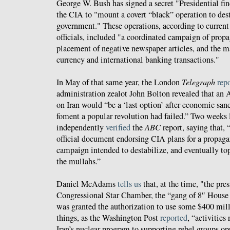
George W. Bush has signed a secret "Presidential fi
the CIA to "mount a covert “black” operation to dest
government." These operations, according to current
officials, included "a coordinated campaign of prop
placement of negative newspaper articles, and the ma
currency and international banking transactions."
In May of that same year, the London
Telegraph
rep
administration zealot John Bolton revealed that an 
on Iran would “be a ‘last option’ after economic san
foment a popular revolution had failed.” Two weeks l
independently
verified
the
ABC
report, saying that,
official document endorsing CIA plans for a propag
campaign intended to destabilize, and eventually topp
the mullahs.”
Daniel McAdams
tells us
that, at the time, "the pre
Congressional Star Chamber, the “gang of 8″ House 
was granted the authorization to use some $400 mil
things, as the Washington Post
reported
, “activitie
Iran’s nuclear program to supporting rebel groups op