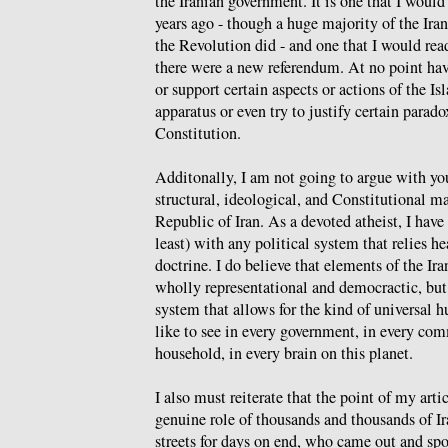
the Iranian government. It is one that I would 
years ago - though a huge majority of the Ira
the Revolution did - and one that I would rea
there were a new referendum. At no point hav
or support certain aspects or actions of the I
apparatus or even try to justify certain parad
Constitution.
Additonally, I am not going to argue with you
structural, ideological, and Constitutional m
Republic of Iran. As a devoted atheist, I hav
least) with any political system that relies he
doctrine. I do believe that elements of the Ir
wholly representational and democractic, but I
system that allows for the kind of universal 
like to see in every government, in every com
household, in every brain on this planet.
I also must reiterate that the point of my arti
genuine role of thousands and thousands of I
streets for days on end, who came out and sp