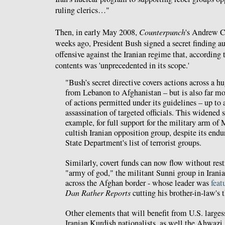
ruling clerics…"
Then, in early May 2008,
Counterpunch
's Andrew 
weeks ago, President Bush signed a secret finding au
offensive against the Iranian regime that, according 
contents was 'unprecedented in its scope.'
"Bush’s secret directive covers actions across a h
from Lebanon to Afghanistan – but is also far mo
of actions permitted under its guidelines – up to
assassination of targeted officials. This widened 
example, for full support for the military arm of
cultish Iranian opposition group, despite its endu
State Department's list of terrorist groups.
Similarly, covert funds can now flow without rest
"army of god," the militant Sunni group in Irania
across the Afghan border - whose leader was
feat
Dan Rather Reports
cutting his brother-in-law's t
Other elements that will benefit from U.S. larges
Iranian Kurdish nationalists, as well the Ahwazi