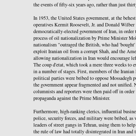
the events of fifty-six years ago, rather than just thirt
In 1953, the United States government, at the behest
operatives Kermit Roosevelt, Jr. and Donald Wilber 
democratically-elected government of Iran, in order 
process of oil nationalization by Prime Minister
nationalism "outraged the British, who had 'bought' 
exploit Iranian oil from a corrupt Shah, and the Ame
allowing nationalization in Iran would encourage lef
The coup d'etat, which took a mere three weeks to 
in a number of stages. First, members of the Iranian
political parties were bribed to oppose Mossadegh p
the government appear fragmented and not unified. 
columnists and reporters were then paid off in order 
propaganda against the Prime Minister.
Furthermore, high-ranking clerics, influential busi
police, security forces, and military were bribed, as 
leaders of street gangs in Tehran, using them to help
the rule of law had totally disintegrated in Iran and