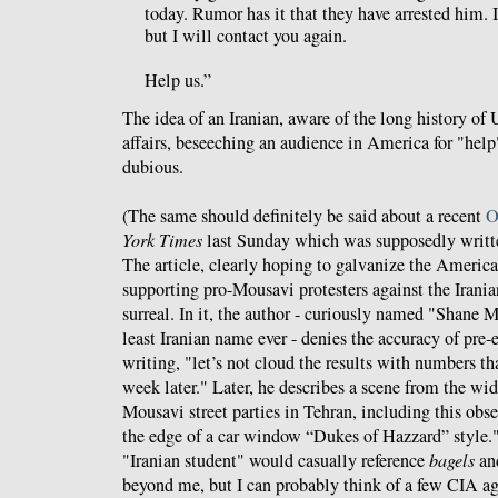
today. Rumor has it that they have arrested him. 
but I will contact you again.
Help us.”
The idea of an Iranian, aware of the long history of 
affairs, beseeching an audience in America for "help" 
dubious.
(The same should definitely be said about a recent
O
York Times
last Sunday which was supposedly written
The article, clearly hoping to galvanize the America
supporting pro-Mousavi protesters against the Iran
surreal. In it, the author - curiously named "Shane 
least Iranian name ever - denies the accuracy of pre-
writing, "let’s not cloud the results with numbers tha
week later." Later, he describes a scene from the wid
Mousavi street parties in Tehran, including this obse
the edge of a car window “Dukes of Hazzard” style.
"Iranian student" would casually reference
bagels
an
beyond me, but I can probably think of a few CIA ag