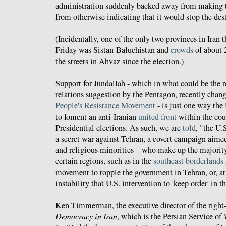
administration suddenly backed away from making th
from otherwise indicating that it would stop the de
(Incidentally, one of the only two provinces in Iran 
Friday was Sistan-Baluchistan and
crowds
of about 
the streets in Ahvaz since the election.)
Support for Jundallah - which in what could be the r
relations suggestion by the Pentagon, recently chan
People's Resistance Movement
- is just one way the
to foment an anti-Iranian
united front
within the coun
Presidential elections. As such, we are
told
, "the U.
a secret war against Tehran, a covert campaign aimed 
and religious minorities – who make up the majority
certain regions, such as in the
southeast borderlands
movement to topple the government in Tehran, or, at 
instability that U.S. intervention to 'keep order' in th
Ken Timmerman, the executive director of the righ
Democracy in Iran
, which is the Persian Service of