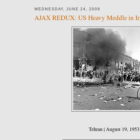
WEDNESDAY, JUNE 24, 2009
AJAX REDUX: US Heavy Meddle in Ir
Tehran | August 19, 1953