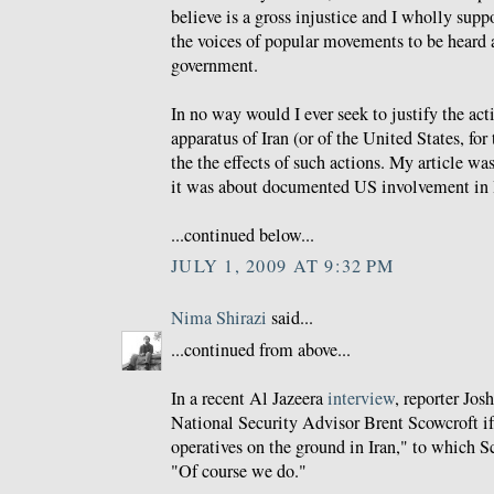
believe is a gross injustice and I wholly suppo
the voices of popular movements to be heard a
government.
In no way would I ever seek to justify the acti
apparatus of Iran (or of the United States, fo
the the effects of such actions. My article wa
it was about documented US involvement in 
...continued below...
JULY 1, 2009 AT 9:32 PM
Nima Shirazi
said...
...continued from above...
In a recent Al Jazeera
interview
, reporter Jo
National Security Advisor Brent Scowcroft if 
operatives on the ground in Iran," to which S
"Of course we do."