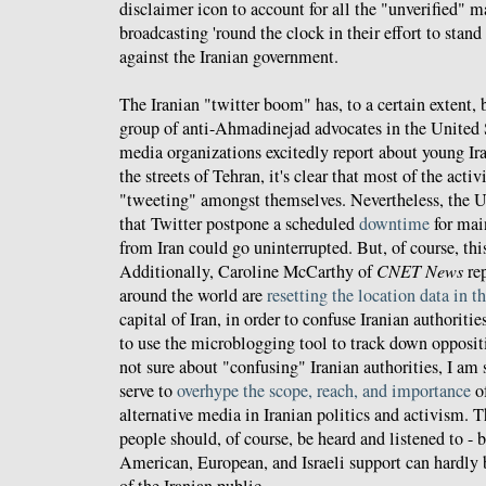
disclaimer icon to account for all the "unverified" m
broadcasting 'round the clock in their effort to stand
against the Iranian government.
The Iranian "twitter boom" has, to a certain extent,
group of anti-Ahmadinejad advocates in the United 
media organizations excitedly report about young Ir
the streets of Tehran, it's clear that most of the act
"tweeting" amongst themselves. Nevertheless, the
that Twitter postpone a scheduled
downtime
for mai
from Iran could go uninterrupted. But, of course, thi
Additionally, Caroline McCarthy of
CNET News
rep
around the world are
resetting the location data in th
capital of Iran, in order to confuse Iranian authori
to use the microblogging tool to track down opposit
not sure about "confusing" Iranian authorities, I am s
serve to
overhype the scope, reach, and importance
of
alternative media in Iranian politics and activism. T
people should, of course, be heard and listened to - 
American, European, and Israeli support can hardly 
of the Iranian public.