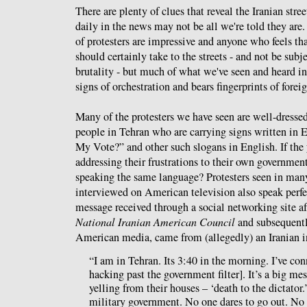
There are plenty of clues that reveal the Iranian stree
daily in the news may not be all we're told they are
of protesters are impressive and anyone who feels tha
should certainly take to the streets - and not be subje
brutality - but much of what we've seen and heard i
signs of orchestration and bears fingerprints of fore
Many of the protesters we have seen are well-dress
people in Tehran who are carrying signs written in E
My Vote?” and other such slogans in English. If the 
addressing their frustrations to their own governmen
speaking the same language? Protesters seen in ma
interviewed on American television also speak perfe
message received through a social networking site aft
National Iranian American Council
and subsequentl
American media, came from (allegedly) an Iranian i
“I am in Tehran. Its 3:40 in the morning. I’ve co
hacking past the government filter]. It’s a big mes
yelling from their houses – ‘death to the dictator.
military government. No one dares to go out. No