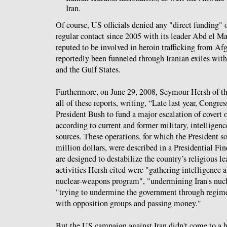
Iran.
Of course, US officials denied any "direct funding" 
regular contact since 2005 with its leader Abd el 
reputed to be involved in heroin trafficking from Af
reportedly been funneled through Iranian exiles wit
and the Gulf States.
Furthermore, on June 29, 2008, Seymour Hersh of t
all of these reports, writing, “Late last year, Congre
President Bush to fund a major escalation of covert o
according to current and former military, intelligen
sources. These operations, for which the President s
million dollars, were described in a Presidential Fi
are designed to destabilize the country’s religious 
activities Hersh cited were "gathering intelligence a
nuclear-weapons program", "undermining Iran's nuc
"trying to undermine the government through regim
with opposition groups and passing money."
But the US campaign against Iran didn't come to a h