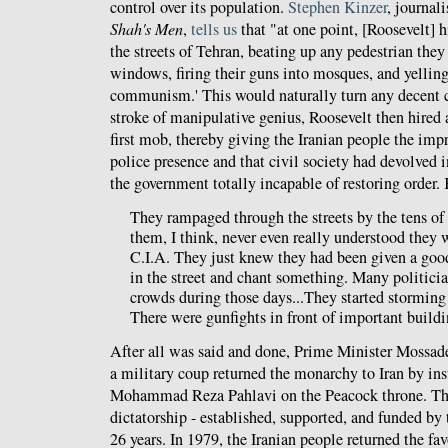
control over its population.
Stephen Kinzer
, journal
Shah's Men
,
tells us
that "at one point, [Roosevelt] h
the streets of Tehran, beating up any pedestrian the
windows, firing their guns into mosques, and yelli
communism.' This would naturally turn any decent ci
stroke of manipulative genius, Roosevelt then hired 
first mob, thereby giving the Iranian people the imp
police presence and that civil society had devolved 
the government totally incapable of restoring order. 
They rampaged through the streets by the tens o
them, I think, never even really understood they 
C.I.A. They just knew they had been given a goo
in the street and chant something. Many politici
crowds during those days...They started stormin
There were gunfights in front of important buildi
After all was said and done, Prime Minister Mossa
a military coup returned the monarchy to Iran by ins
Mohammad Reza Pahlavi on the Peacock throne. The 
dictatorship - established, supported, and funded by 
26 years. In 1979, the Iranian people returned the fav