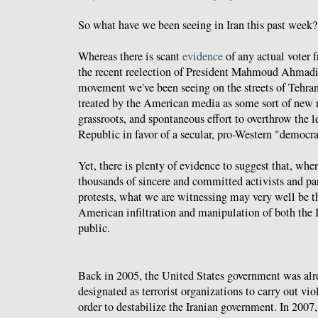
So what have we been seeing in Iran this past week?
Whereas there is scant
evidence
of any actual voter f
the recent reelection of President Mahmoud Ahmadi
movement we've been seeing on the streets of Tehran
treated by the American media as some sort of new r
grassroots, and spontaneous effort to overthrow the l
Republic in favor of a secular, pro-Western "democra
Yet, there is plenty of evidence to suggest that, wher
thousands of sincere and committed activists and par
protests, what we are witnessing may very well be t
American infiltration and manipulation of both the 
public.
Back in 2005, the United States government was al
designated as terrorist organizations to carry out vio
order to destabilize the Iranian government. In 2007