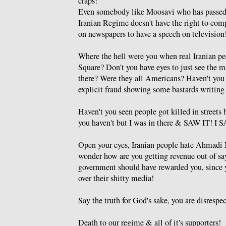
craps!
Even somebody like Moosavi who has passed th
Iranian Regime doesn't have the right to comp
on newspapers to have a speech on television
Where the hell were you when real Iranian pe
Square? Don't you have eyes to just see the m
there? Were they all Americans? Haven't you 
explicit fraud showing some bastards writing 
Haven't you seen people got killed in streets
you haven't but I was in there & SAW IT! I
Open your eyes, Iranian people hate Ahmadi N
wonder how are you getting revenue out of say
government should have rewarded you, since yo
over their shitty media!
Say the truth for God's sake, you are disrespe
Death to our regime & all of it's supporters!