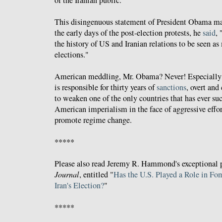
This disingenuous statement of President Obama may
the early days of the post-election protests, he
said
, 
the history of US and Iranian relations to be seen as
elections."
American meddling, Mr. Obama? Never! Especially
is responsible for thirty years of
sanctions
, overt and
to weaken one of the only countries that has ever su
American imperialism in the face of aggressive effor
promote regime change.
*****
Please also read Jeremy R. Hammond's exceptional 
Journal
, entitled "
Has the U.S. Played a Role in Fo
Iran's Election?
"
*****