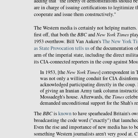
adding that "the liberty of demonstrations should b
are in charge of issuing certifications to legitimize t
cooperate and issue them constructively."
The Western media is certainly not helping matters.
first off, that both the
BBC
and
New York Times
play
1953 overthrow. Bill Van Auken's
The New York Tim
as State Provocation
tells us
of the documentation of
arm of the imperial state, including the direct milita
its CIA-connected reporters in the coup against Mo
In 1953, [the
New York Times
] correspondent in 
was not only a willing conduit for CIA disinform
acknowledged participating directly in the coup
of giving an Iranian Army tank column instructio
Mossadegh's house. Afterwards, the
Times
celebr
demanded unconditional support for the Shah’s r
The
BBC
is
known
to have spearheaded Britain's o
broadcasting the code word ("exactly") that launched 
Even the rise and importance of new media has to be
something Western journalists aren't very good at. 