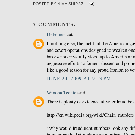
POSTED BY
NIMA SHIRAZI
7 COMMENTS:
Unknown
said...
If nothing else, the fact that the American g
and covert operations designed to weaken one 
has ever successfully stood up to American im
aggressive efforts to foment dissent and pro
like a good reason for any proud Iranian to v
JUNE 24, 2009 AT 9:13 PM
Winona Techie
said...
There is plenty of evidence of voter fraud befo
http://en.wikipedia.org/wiki/Chain_murders
"Why would fraudulent numbers look any diff
humans are bad at making up numbers. Cogni