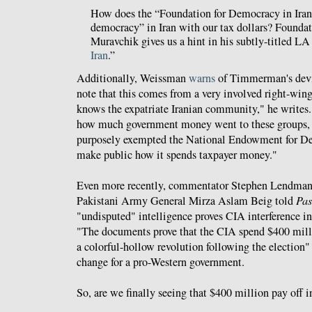
How does the “Foundation for Democracy in Iran
democracy” in Iran with our tax dollars? Founda
Muravchik gives us a hint in his subtly-titled LA
Iran
.”
Additionally, Weissman
warns
of Timmerman's devio
note that this comes from a very involved right-wing
knows the expatriate Iranian community," he writes.
how much government money went to these groups, 
purposely exempted the National Endowment for D
make public how it spends taxpayer money."
Even more recently, commentator Stephen Lendma
Pakistani Army General Mirza Aslam Beig told
Pas
"undisputed" intelligence proves CIA interference in t
"The documents prove that the CIA spend $400 milli
a colorful-hollow revolution following the election"
change for a pro-Western government.
So, are we finally seeing that $400 million pay off i