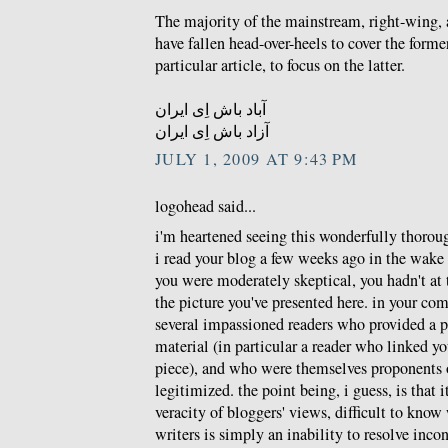
The majority of the mainstream, right-wing,
have fallen head-over-heels to cover the former.
particular article, to focus on the latter.
آباد باش اِی ایران
آزاد باش اِی ایران
JULY 1, 2009 AT 9:43 PM
logohead said...
i'm heartened seeing this wonderfully thoroug
i read your blog a few weeks ago in the wake 
you were moderately skeptical, you hadn't at 
the picture you've presented here. in your co
several impassioned readers who provided a p
material (in particular a reader who linked 
piece), and who were themselves proponents 
legitimized. the point being, i guess, is that it
veracity of bloggers' views, difficult to know
writers is simply an inability to resolve inco