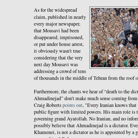
As for the widespread
claim, published in nearly
every major newspaper,
that Mousavi had been
disappeared, imprisoned,
or put under house arrest,
it obviously wasn't true
considering that the very
next day Mousavi was
addressing a crowd of tens
of thousands in the middle of Tehran from the roof of
Furthermore, the chants we hear of “death to the dict
Ahmadinejad” don't make much sense coming from I
Craig Roberts
points out
, "Every Iranian knows that t
public figure with limited powers. His main role is t
governing grand Ayatollah. No Iranian, and no infor
possibly believe that Ahmadinejad is a dictator. Ev
Khamenei, is not a dictator as he is appointed by a