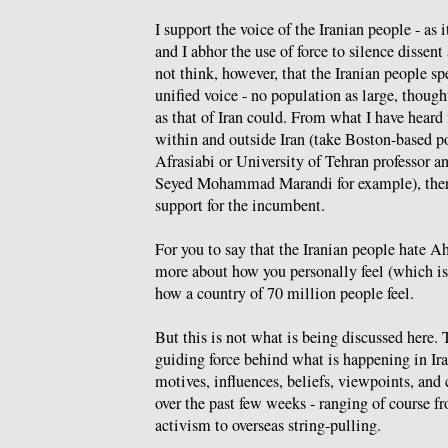
I support the voice of the Iranian people - as i
and I abhor the use of force to silence dissent 
not think, however, that the Iranian people s
unified voice - no population as large, though
as that of Iran could. From what I have heard
within and outside Iran (take Boston-based po
Afrasiabi or University of Tehran professor a
Seyed Mohammad Marandi for example), ther
support for the incumbent.
For you to say that the Iranian people hate A
more about how you personally feel (which is
how a country of 70 million people feel.
But this is not what is being discussed here. 
guiding force behind what is happening in Ira
motives, influences, beliefs, viewpoints, and
over the past few weeks - ranging of course fr
activism to overseas string-pulling.