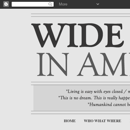
HOME
WHO WHAT WHERE