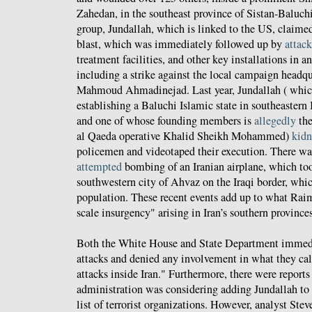
Zahedan, in the southeast province of Sistan-Baluch
group, Jundallah, which is linked to the US, claimed
blast, which was immediately followed up by
attack
treatment facilities, and other key installations in 
including a strike against the local campaign headqu
Mahmoud Ahmadinejad. Last year, Jundallah ( whic
establishing a Baluchi Islamic state in southeastern 
and one of whose founding members is
allegedly
the
al Qaeda operative Khalid Sheikh Mohammed)
kid
policemen and videotaped their execution. There was
attempted
bombing of an Iranian airplane, which too
southwestern city of Ahvaz on the Iraqi border, whi
population. These recent events add up to what Raim
scale insurgency" arising in Iran’s southern provinces
Both the White House and State Department immed
attacks and denied any involvement in what they call
attacks inside Iran." Furthermore, there were report
administration was considering adding Jundallah to 
list of terrorist organizations. However, analyst St