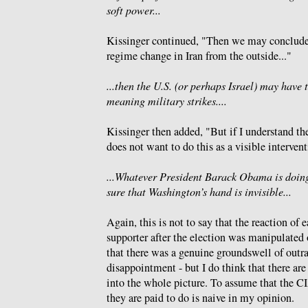
soft power...
Kissinger continued, "Then we may conclude
regime change in Iran from the outside..."
...then the U.S. (or perhaps Israel) may have 
meaning military strikes....
Kissinger then added, "But if I understand the
does not want to do this as a visible intervent
...Whatever President Barack Obama is doing
sure that Washington’s hand is invisible...
Again, this is not to say that the reaction of
supporter after the election was manipulated or
that there was a genuine groundswell of outra
disappointment - but I do think that there are
into the whole picture. To assume that the CI
they are paid to do is naive in my opinion.