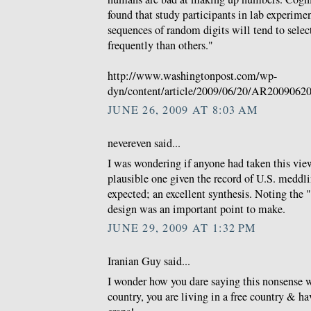
found that study participants in lab experime
sequences of random digits will tend to sele
frequently than others."
http://www.washingtonpost.com/wp-
dyn/content/article/2009/06/20/AR2009062
JUNE 26, 2009 AT 8:03 AM
nevereven said...
I was wondering if anyone had taken this view
plausible one given the record of U.S. meddl
expected; an excellent synthesis. Noting the
design was an important point to make.
JUNE 29, 2009 AT 1:32 PM
Iranian Guy said...
I wonder how you dare saying this nonsense w
country, you are living in a free country & hav