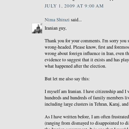
JULY 1, 2009 AT 9:00 AM
Nima Shirazi
said...
Iranian guy,
Thank you for your comments. I'm sorry you s
wrong-headed. Please know, first and foremost
wrong about foreign influence in Iran, even th
evidence to suggest that it exists and has play
what happened after the election.
But let me also say this:
I myself am Iranian. I have citizenship and I 
hundreds and hundreds of family members livi
including large clusters in Tehran, Karaj, an
As I have written before, I am often frustrate
(ranging from dismayed to disappointed to di