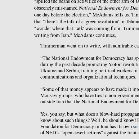
"spilled the beans on activities of the other arm of
obscenely mis-named
National Endowment for De
one day before the election," McAdams tells us. T
that “there’s the talk of a 'green revolution' in Te
"wonder where that 'talk' was coming from. Timmer
writing from Iran." McAdams continues,
Timmerman went on to write, with admirable can
“The National Endowment for Democracy has spen
during the past decade promoting ‘color’ revoluti
Ukraine and Serbia, training political workers i
communications and organizational techniques.
“Some of that money appears to have made it into
Mousavi groups, who have ties to non-governmen
outside Iran that the National Endowment for D
Yes, you say, but what does a blow-hard propag
know about such things? Well, he should know! 
Foundation for Democracy in Iran has its own
sn
of NED’s “open covert actions” against the Irani