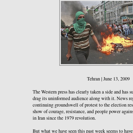
Tehran | June 13, 2009
The Western press has clearly taken a side and has 
drag its uninformed audience along with it. News repo
continuing groundswell of protest to the election re
show of courage, resistance, and people power again
in Iran since the 1979 revolution.
But what we have seen this past week seems to hav