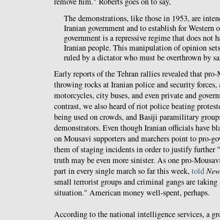
remove him." Roberts goes on to say,
The demonstrations, like those in 1953, are inten
Iranian government and to establish for Western o
government is a repressive regime that does not h
Iranian people. This manipulation of opinion sets
ruled by a dictator who must be overthrown by sa
Early reports of the Tehran rallies revealed that pro
throwing rocks at Iranian police and security forces,
motorcycles, city buses, and even private and govern
contrast, we also heard of riot police beating protes
being used on crowds, and Basiji paramilitary group
demonstrators. Even though Iranian officials have b
on Mousavi supporters and marchers point to pro-go
them of staging incidents in order to justify further
truth may be even more sinister. As one pro-Mousavi
part in every single march so far this week,
told
New
small terrorist groups and criminal gangs are taking
situation." American money well-spent, perhaps.
According to the national intelligence services, a gr