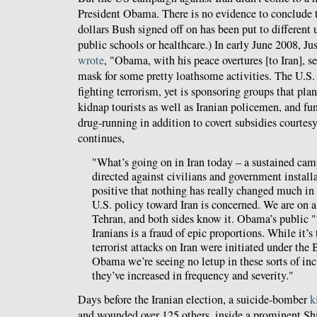
President Obama. There is no evidence to conclude 
dollars Bush signed off on has been put to different u
public schools or healthcare.) In early June 2008, 
wrote
, "Obama, with his peace overtures [to Iran], s
mask for some pretty loathsome activities. The U.S.
fighting terrorism, yet is sponsoring groups that pl
kidnap tourists as well as Iranian policemen, and fun
drug-running in addition to covert subsidies courtesy
continues,
"What’s going on in Iran today – a sustained cam
directed against civilians and government installa
positive that nothing has really changed much in 
U.S. policy toward Iran is concerned. We are on a
Tehran, and both sides know it. Obama’s public "
Iranians is a fraud of epic proportions. While it’s 
terrorist attacks on Iran were initiated under the
Obama we’re seeing no letup in these sorts of inc
they’ve increased in frequency and severity."
Days before the Iranian election, a suicide-bomber
k
and wounded over 125 others, inside a prominent Shi