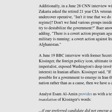
Additionally, in a June 28 CNN interview wi
Zakaria asked the retired 21 year CIA vetera
undercover operative, "Isn’t it true that we do 
regime]? Don’t we fund various groups inside
try to destabilize the government?" Baer ans
adding, "There is a covert action program aga
military is running; a covert action against I
Afghanistan."
A June 19 BBC interview with former Secret
Kissinger, the foreign policy icon, ultimate 
imperialist, exposed Washington's deep involv
interest) in Iranian affairs. Kissinger said, "If 
possible for a government to emerge in Iran th
nation rather than as a cause, then we have a d
Analyst Esam Al-Amin
provides
us with a te
translation
of Kissinger's words:
...if our preferred candidate did not emerge a