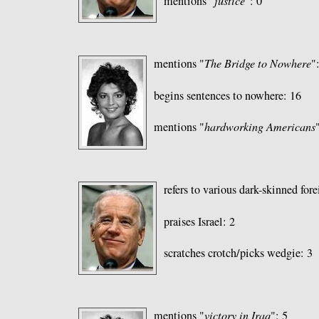
mentions "
justice
": 0
mentions "
The Bridge to Nowhere
"
begins sentences to nowhere: 16
mentions "
hardworking Americans
refers to various dark-skinned fore
praises Israel: 2
scratches crotch/picks wedgie: 3
mentions "
victory in Iraq
": 5