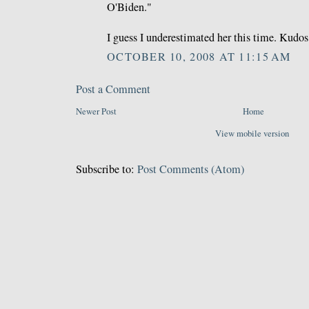
O'Biden."
I guess I underestimated her this time. Kudos
OCTOBER 10, 2008 AT 11:15 AM
Post a Comment
Newer Post
Home
View mobile version
Subscribe to:
Post Comments (Atom)