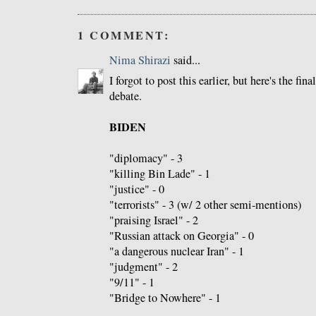
1 COMMENT:
Nima Shirazi
said...
I forgot to post this earlier, but here's the fin
debate.
BIDEN
"diplomacy" - 3
"killing Bin Lade" - 1
"justice" - 0
"terrorists" - 3 (w/ 2 other semi-mentions)
"praising Israel" - 2
"Russian attack on Georgia" - 0
"a dangerous nuclear Iran" - 1
"judgment" - 2
"9/11" - 1
"Bridge to Nowhere" - 1