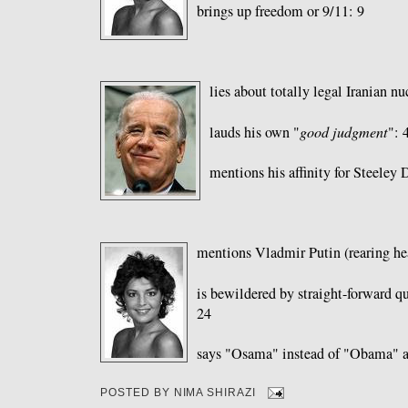
brings up freedom or 9/11: 9
lies about totally legal Iranian n
lauds his own "
good judgment
": 
mentions his affinity for Steeley 
mentions Vladmir Putin (rearing hea
is bewildered by straight-forward qu
24
says "Osama" instead of "Obama" a
POSTED BY
NIMA SHIRAZI