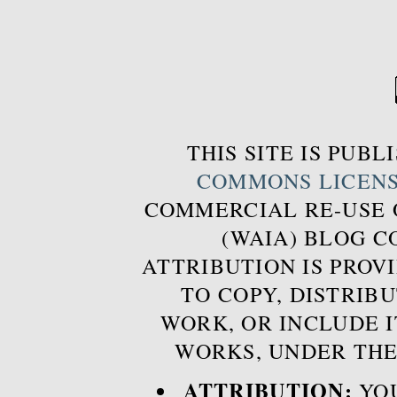
THIS SITE IS PUB
COMMONS LICEN
COMMERCIAL RE-USE
(WAIA) BLOG 
ATTRIBUTION IS PROVI
TO COPY, DISTRIB
WORK, OR INCLUDE I
WORKS, UNDER THE
ATTRIBUTION:
YOU