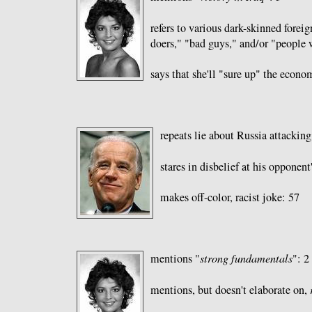
refers to various dark-skinned foreign
doers," "bad guys," and/or "people
says that she'll "sure up" the econo
repeats lie about Russia attackin
stares in disbelief at his opponent
makes off-color, racist joke: 57
mentions "
strong fundamentals
": 2
mentions, but doesn't elaborate on,