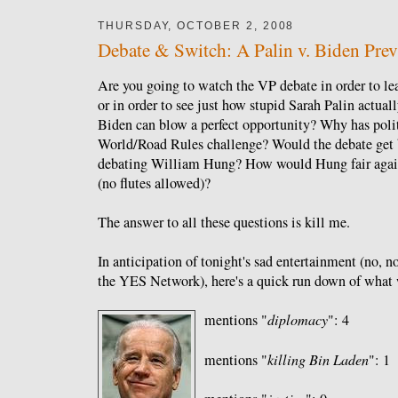
THURSDAY, OCTOBER 2, 2008
Debate & Switch: A Palin v. Biden Pre
Are you going to watch the VP debate in order to lea
or in order to see just how stupid Sarah Palin actual
Biden can blow a perfect opportunity? Why has polit
World/Road Rules challenge? Would the debate get b
debating William Hung? How would Hung fair again
(no flutes allowed)?
The answer to all these questions is kill me.
In anticipation of tonight's sad entertainment (no, 
the YES Network), here's a quick run down of what we
mentions "
diplomacy
": 4
mentions "
killing Bin Laden
": 1