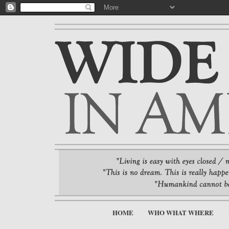
HOME
WHO WHAT WHERE