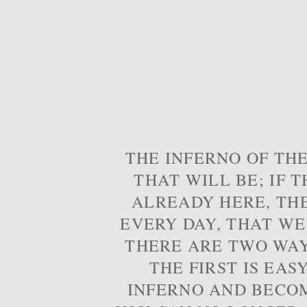
THE INFERNO OF THE
THAT WILL BE; IF T
ALREADY HERE, TH
EVERY DAY, THAT WE
THERE ARE TWO WAYS
THE FIRST IS EAS
INFERNO AND BECOM