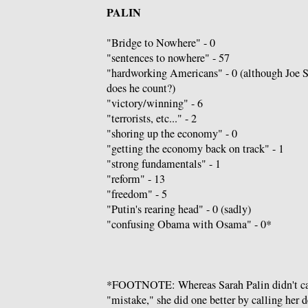
PALIN
"Bridge to Nowhere" - 0
"sentences to nowhere" - 57
"hardworking Americans" - 0 (although Joe 
does he count?)
"victory/winning" - 6
"terrorists, etc..." - 2
"shoring up the economy" - 0
"getting the economy back on track" - 1
"strong fundamentals" - 1
"reform" - 13
"freedom" - 5
"Putin's rearing head" - 0 (sadly)
"confusing Obama with Osama" - 0*
*FOOTNOTE: Whereas Sarah Palin didn't c
"mistake," she did one better by calling her