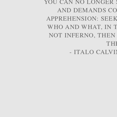
YOU CAN NO LONGER S
AND DEMANDS CO
APPREHENSION: SEE
WHO AND WHAT, IN T
NOT INFERNO, THEN
TH
- ITALO CALVI