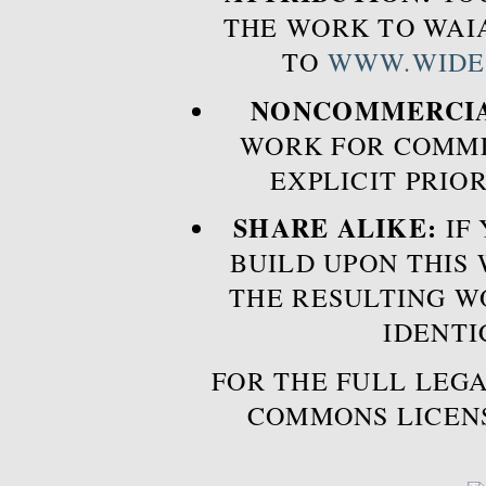
THE WORK TO WAIA
TO
WWW.WIDE
NONCOMMERCIA
WORK FOR COMME
EXPLICIT PRIO
SHARE ALIKE:
IF 
BUILD UPON THIS
THE RESULTING W
IDENTI
FOR THE FULL LEGA
COMMONS LICEN