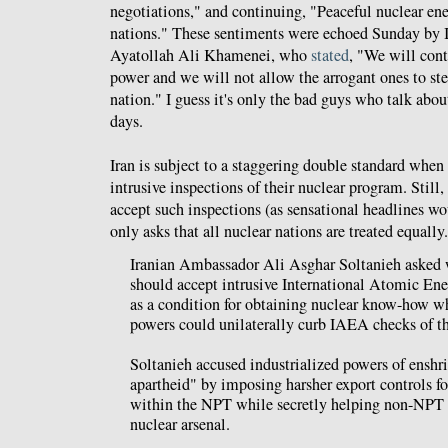
negotiations," and continuing, "Peaceful nuclear ene
nations." These sentiments were echoed Sunday by I
Ayatollah Ali Khamenei, who
stated
, "We will con
power and we will not allow the arrogant ones to step
nation." I guess it's only the bad guys who talk abou
days.
Iran is subject to a staggering double standard when
intrusive inspections of their nuclear program. Still,
accept such inspections (as sensational headlines wou
only asks that all nuclear nations are treated equally
Iranian Ambassador Ali Asghar Soltanieh asked 
should accept intrusive International Atomic En
as a condition for obtaining nuclear know-how w
powers could unilaterally curb IAEA checks of the
Soltanieh accused industrialized powers of enshr
apartheid" by imposing harsher export controls fo
within the NPT while secretly helping non-NPT st
nuclear arsenal.