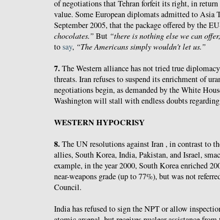
of negotiations that Tehran forfeit its right, in return 
value. Some European diplomats admitted to Asia 
September 2005, that the package offered by the E
chocolates.”
But
“there is nothing else we can offer
to
say
,
“The Americans simply wouldn't let us.”
7.
The Western alliance has not tried true diplomacy 
threats. Iran refuses to suspend its enrichment of ura
negotiations begin, as demanded by the White House
Washington will stall with endless doubts regarding 
WESTERN HYPOCRISY
8.
The UN resolutions against Iran , in contrast to t
allies, South Korea, India, Pakistan, and Israel, sma
example, in the year 2000, South Korea enriched 20
near-weapons grade (up to 77%), but was not referre
Council.
India has refused to sign the NPT or allow inspecti
atomic arsenal, but receives nuclear assistance from 