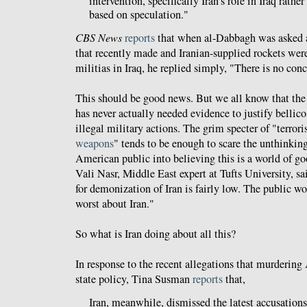
intervention, specifically Iran's role in Iraq rathe
based on speculation."
CBS News
reports
that when al-Dabbagh was asked a
that recently made and Iranian-supplied rockets were
militias in Iraq, he replied simply, "There is no con
This should be good news. But we all know that t
has never actually needed evidence to justify bellico
illegal military actions. The grim specter of "terror
weapons
" tends to be enough to scare the unthinki
American public into believing this is a world of g
Vali Nasr, Middle East expert at Tufts University, sa
for demonization of Iran is fairly low. The public wo
worst about Iran."
So what is Iran doing about all this?
In response to the recent allegations that murdering
state policy, Tina Susman
reports
that,
Iran, meanwhile, dismissed the latest accusations