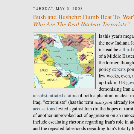
TUESDAY, MAY 6, 2008
Bush and Bushehr: Dumb Beat To 'War'
Who Are The Real Nuclear Terrorists?
Is this year's meg
the new Indiana Jo
instead be a
third 
of a Middle Easter
the former, thoug
policy
experts
poin
few weeks, even, t
up-tick in
US gov
demonizing Iran 
unsubstantiated claims
of both a phantom nuclear me
Iraqi "extremists" (has the term
insurgent
already los
accusations
levied against Iran (in the hopes of turn
of another unprovoked act of aggression on an innoce
include escalating rhetoric regarding Iran's role in a
and the repeated falsehoods regarding Iran's totally 