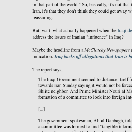
in that part of the world." So, basically, it's not th
Iran, it's that they don't think they could get away w
reassuring.
But, wait, what actually happened when the
Iraqi d
address the issues of Iranian "influence" in Iraq?
Maybe the headline from a
McClatchy Newspapers
a
Iraq backs off allegations that Iran is 
indication:
The report says,
The Iraqi Government seemed to distance itself f
towards Iran Sunday saying it would not be forced
Shiite neighbor. And Prime Minister Nouri al Ma
formation of a committee to look into foreign inte
[...]
The government spokesman, Ali al Dabbagh, told
a committee was formed to find "tangible inform