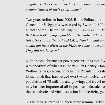
confidence, the crisis,”
“We have not come to see any
weaponisation of their programme.”
Two years earlier, in June 2005, Bruno Pellaud, fo
General for Safeguards, was asked by Swissinfo if Ir
nuclear bomb. He replied:
"My impression is not. My
that Iran took a major gamble in December 2003 b
intrusive capability to the IAEA. If Iran had had a
would not have allowed the IAEA to come under thi
They did not have to."
2.
Iran's need for nuclear power generation is real. 
was one-third of what it is today, Dick Cheney, Do
Wolfowitz, negotiating on behalf of President Geral
former Shah that Iran needed over twenty nuclear rea
population of 70 million, and growing, and its oil re
may be a net importer of oil in just over a decade f
thus a realistic and viable solution for electricity ge
3.
The "crisis" over Iran's nuclear programme lacks 