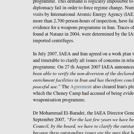
programme. This demand is logically impossible to 
diplomacy fail in order to force regime change. Num
visits by International Atomic Energy Agency (IAEA
more than 2,700 person-hours of inspection, have fai
evidence for a weapons programme in Iran. Traces o
found at Natanz in 2004, were determined by the I
imported centrifuges.
In July 2007, IAEA and Iran agreed on a work plan 
and timetable to clarify all issues of concerns in rela
programme. On 27 th August 2007 IAEA announce
been able to verify the non-diversion of the declare
enrichment facilities in Iran and has therefore conc
peaceful use.”
The
Agreement
also cleared Iran's p
which the Cheney Camp had accused of being eviden
weaponisation programme.
Dr Mohammad El-Baradei, the IAEA Director Gene
September 2007,
“For the last few years we have be
Council, by the board, we have to clarify the outsta
because these outstanding issues are the ones that ha