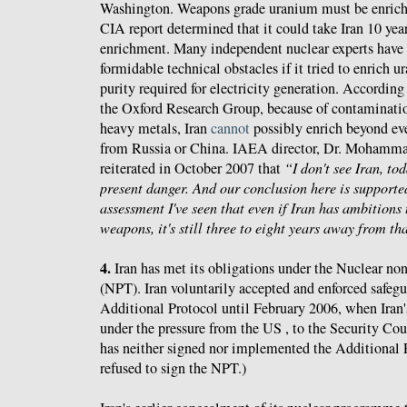
Washington. Weapons grade uranium must be enriche
CIA report determined that it could take Iran 10 year
enrichment. Many independent nuclear experts have s
formidable technical obstacles if it tried to enrich
purity required for electricity generation. Accordin
the Oxford Research Group, because of contaminatio
heavy metals, Iran
cannot
possibly enrich beyond ev
from Russia or China. IAEA director, Dr. Mohamma
reiterated in October 2007 that
“I don't see Iran, to
present danger. And our conclusion here is supported
assessment I've seen that even if Iran has ambitions
weapons, it's still three to eight years away from th
4.
Iran has met its obligations under the Nuclear non
(NPT). Iran voluntarily accepted and enforced safegu
Additional Protocol until February 2006, when Iran's
under the pressure from the US , to the Security Cou
has neither signed nor implemented the Additional P
refused to sign the NPT.)