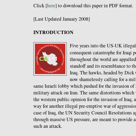
Click [
here
] to download this paper in PDF format.
[Last Updated January 2008]
INTRODUCTION
Five years into the US-UK illegal 
consequent catastrophe for Iraqi 
throughout the world are appalled
standoff and its resemblance to th
Iraq. The hawks, headed by Dick
now shamelessly calling for a mil
same Israeli lobby which pushed for the invasion of 
military attack on Iran. The same distortions which
the western public opinion for the invasion of Iraq, 
way for another illegal pre-emptive war of aggression
case of Iraq, the UN Security Council Resolutions ag
through massive US pressure, are meant to provide a 
such an attack.