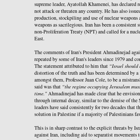
supreme leader, Ayatollah Khamenei, has declared re
not attack or threaten any country. He has also issue
production, stockpiling and use of nuclear weapons
weapons as sacrilegious. Iran has been a consistent 
non-Proliferation Treaty (NPT) and called for a nuc
East.
The comments of Iran's President Ahmadinejad again
repeated by some of Iran's leaders since 1979 and con
The statement attributed to him that
“Israel should
distortion of the truth and has been determined by a 
amongst them, Professor Juan Cole, to be a mistrans
said was that
“the regime occupying Jerusalem must
time."
Ahmadinejad has made clear that he envisions
through internal decay, similar to the demise of the
leaders have said consistently for two decades that t
solution in Palestine if a majority of Palestinians fa
This is in sharp contrast to the explicit threats by Is
against Iran, including aid to separatist movements 