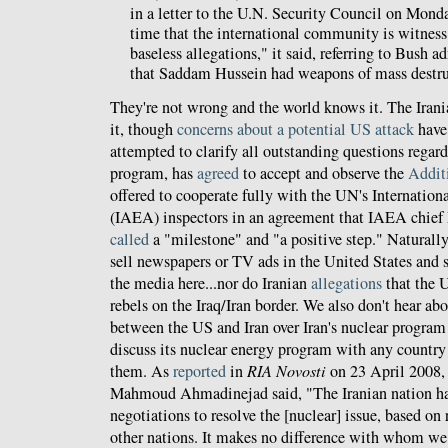
in a letter to the U.N. Security Council on Monday.
time that the international community is witness 
baseless allegations," it said, referring to Bush 
that Saddam Hussein had weapons of mass destru
They're not wrong and the world knows it. The Iran
it, though
concerns about a potential US attack
have 
attempted to clarify all outstanding questions regard
program, has
agreed
to accept and observe the
Addit
offered to cooperate fully with the UN's Internati
(IAEA) inspectors in an agreement that IAEA chie
called
a "milestone" and "a positive step." Naturally,
sell newspapers or TV ads in the United States and 
the media here...nor do Iranian
allegations
that the U
rebels on the Iraq/Iran border. We also don't hear ab
between the US and Iran over Iran's nuclear program o
discuss its nuclear energy program with any countr
them. As
reported
in
RIA Novosti
on 23 April 2008, 
Mahmoud Ahmadinejad said, "The Iranian nation has
negotiations to resolve the [nuclear] issue, based on r
other nations. It makes no difference with whom we