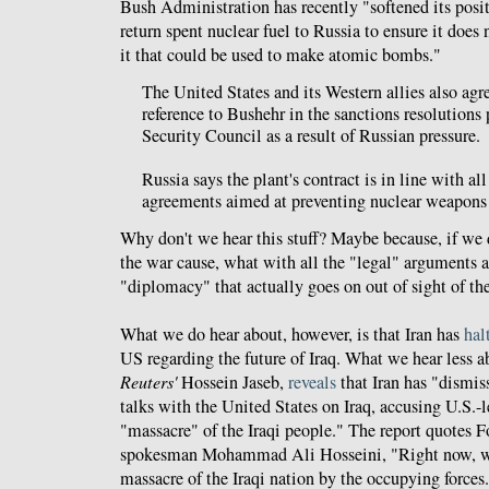
Bush Administration has recently "softened its posit
return spent nuclear fuel to Russia to ensure it does
it that could be used to make atomic bombs."
The United States and its Western allies also agr
reference to Bushehr in the sanctions resolutions
Security Council as a result of Russian pressure.
Russia says the plant's contract is in line with all
agreements aimed at preventing nuclear weapons p
Why don't we hear this stuff? Maybe because, if we d
the war cause, what with all the "legal" arguments 
"diplomacy" that actually goes on out of sight of t
What we do hear about, however, is that Iran has
hal
US regarding the future of Iraq. What we hear less a
Reuters'
Hossein Jaseb,
reveals
that Iran has "dismis
talks with the United States on Iraq, accusing U.S.-
"massacre" of the Iraqi people." The report quotes 
spokesman Mohammad Ali Hosseini, "Right now, wha
massacre of the Iraqi nation by the occupying forces