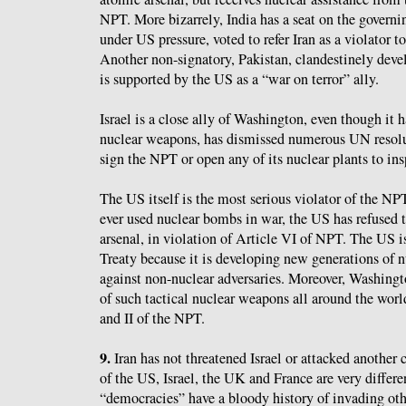
NPT. More bizarrely, India has a seat on the govern
under US pressure, voted to refer Iran as a violator 
Another non-signatory, Pakistan, clandestinely dev
is supported by the US as a “war on terror” ally.
Israel is a close ally of Washington, even though it 
nuclear weapons, has dismissed numerous UN resolut
sign the NPT or open any of its nuclear plants to ins
The US itself is the most serious violator of the NP
ever used nuclear bombs in war, the US has refused t
arsenal, in violation of Article VI of NPT. The US is
Treaty because it is developing new generations of n
against non-nuclear adversaries. Moreover, Washing
of such tactical nuclear weapons all around the world
and II of the NPT.
9.
Iran has not threatened Israel or attacked another 
of the US, Israel, the UK and France are very differe
“democracies” have a bloody history of invading othe