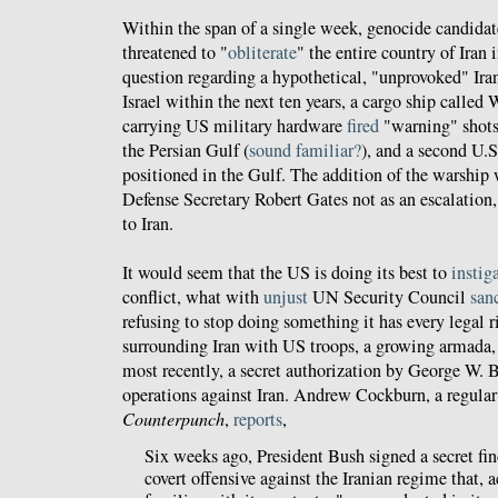
Within the span of a single week, genocide candidat
threatened to "
obliterate
" the entire country of Iran 
question regarding a hypothetical, "unprovoked" Ira
Israel within the next ten years, a cargo ship calle
carrying US military hardware
fired
"warning" shots
the Persian Gulf (
sound familiar?
), and a second U.S.
positioned in the Gulf. The addition of the warship
Defense Secretary Robert Gates not as an escalation, 
to Iran.
It would seem that the US is doing its best to
instig
conflict, what with
unjust
UN Security Council
san
refusing to stop doing something it has every legal r
surrounding Iran with US troops, a growing armada, 
most recently, a secret authorization by George W. 
operations against Iran. Andrew Cockburn, a regular
Counterpunch
,
reports
,
Six weeks ago, President Bush signed a secret fi
covert offensive against the Iranian regime that, 