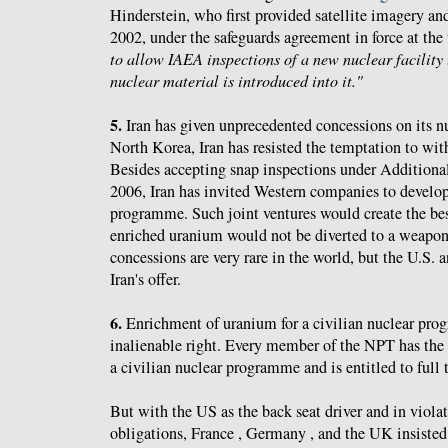
Hinderstein, who first provided satellite imagery a
2002, under the safeguards agreement in force at the
to allow IAEA inspections of a new nuclear facility 
nuclear material is introduced into it."
5.
Iran has given unprecedented concessions on its 
North Korea, Iran has resisted the temptation to w
Besides accepting snap inspections under Additional
2006, Iran has invited Western companies to develop 
programme. Such joint ventures would create the bes
enriched uranium would not be diverted to a weap
concessions are very rare in the world, but the U.S. a
Iran's offer.
6.
Enrichment of uranium for a civilian nuclear prog
inalienable right. Every member of the NPT has the 
a civilian nuclear programme and is entitled to full 
But with the US as the back seat driver and in violat
obligations, France , Germany , and the UK insisted