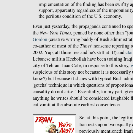
implementation of the finding has been swiftly a
support, apparently regardless of the unpopularit
the perilous condition of the U.S. economy.
Even just yesterday, the propaganda continued to sp
the
New York Times
, penned by none other than "jo
Gordon
(creative writing buddy of Bush administrat
co-author of most of the
Times
' nonsense reporting r
2002. Yup, all those lies and he's still at it!) and
cla
Lebanese militia Hezbollah have been training Iraqi f
city of Tehran. Juan Cole, in response to this story,
w
suspicious of this story not because it is necessaril
know?) but because it shares with typical Bush adm
'gotcha' technique in which questions of proportiona
causality do not arise." Essentially, for my part, gi
anything he writes should be considered laughable f
cat vomit at the absolute earliest convenience.
So, at this point, the legit
Iran rests upon two equally 
previously mentioned: Iran's