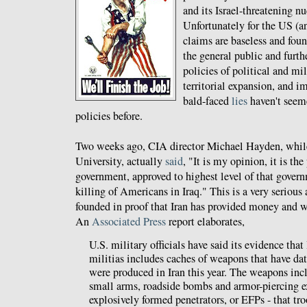
and its Israel-threatening 
Unfortunately for the US (
claims are baseless and fou
the general public and furth
policies of political and mi
territorial expansion, and 
bald-faced
lies
haven't seeme
policies before.
Two weeks ago, CIA director Michael Hayden, while
University, actually
said
, "It is my opinion, it is the
government, approved to highest level of that governm
killing of Americans in Iraq." This is a very serious
founded in proof that Iran has provided money and we
An
Associated Press
report elaborates,
U.S. military officials have said its evidence that 
militias includes caches of weapons that have d
were produced in Iran this year. The weapons incl
small arms, roadside bombs and armor-piercing e
explosively formed penetrators, or EFPs - that tr