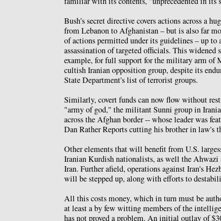
familiar with its contents, "unprecedented in its 
Bush’s secret directive covers actions across a hu
from Lebanon to Afghanistan – but is also far mo
of actions permitted under its guidelines – up to
assassination of targeted officials. This widened 
example, for full support for the military arm of
cultish Iranian opposition group, despite its endu
State Department's list of terrorist groups.
Similarly, covert funds can now flow without rest
"army of god," the militant Sunni group in Irania
across the Afghan border -- whose leader was fea
Dan Rather Reports cutting his brother in law's t
Other elements that will benefit from U.S. larges
Iranian Kurdish nationalists, as well the Ahwazi 
Iran. Further afield, operations against Iran's He
will be stepped up, along with efforts to destabil
All this costs money, which in turn must be auth
at least a by few witting members of the intelli
has not proved a problem. An initial outlay of $3