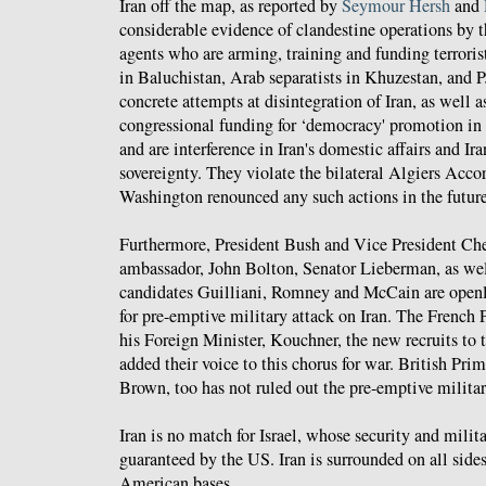
Iran off the map, as reported by
Seymour Hersh
and
considerable evidence of clandestine operations by t
agents who are arming, training and funding terrorist
in Baluchistan, Arab separatists in Khuzestan, and 
concrete attempts at disintegration of Iran, as well a
congressional funding for ‘democracy' promotion in I
and are interference in Iran's domestic affairs and Ira
sovereignty. They violate the bilateral Algiers Acco
Washington renounced any such actions in the future
Furthermore, President Bush and Vice President Ch
ambassador, John Bolton, Senator Lieberman, as well
candidates Guilliani, Romney and McCain are open
for pre-emptive military attack on Iran. The French 
his Foreign Minister, Kouchner, the new recruits to
added their voice to this chorus for war. British Pr
Brown, too has not ruled out the pre-emptive militar
Iran is no match for Israel, whose security and milita
guaranteed by the US. Iran is surrounded on all sid
American bases.