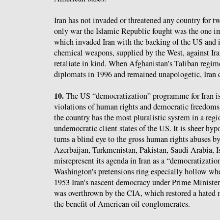
Iran has not invaded or threatened any country for tw
only war the Islamic Republic fought was the one 
which invaded Iran with the backing of the US and i
chemical weapons, supplied by the West, against Iran
retaliate in kind. When Afghanistan's Taliban regim
diplomats in 1996 and remained unapologetic, Iran d
10.
The US “democratization” programme for Iran i
violations of human rights and democratic freedoms 
the country has the most pluralistic system in a re
undemocratic client states of the US. It is sheer hyp
turns a blind eye to the gross human rights abuses by 
Azerbaijan, Turkmenistan, Pakistan, Saudi Arabia, Is
misrepresent its agenda in Iran as a “democratizati
Washington's pretensions ring especially hollow wh
1953 Iran's nascent democracy under Prime Minis
was overthrown by the CIA, which restored a hated m
the benefit of American oil conglomerates.