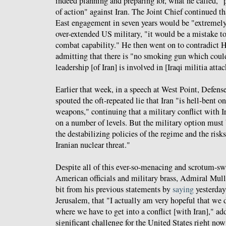
indeed planning and preparing for, what he called, "
of action" against Iran. The Joint Chief continued th
East engagement in seven years would be "extremely 
over-extended US military, "it would be a mistake to
combat capability." He then went on to contradict
admitting that there is "no smoking gun which could
leadership [of Iran] is involved in [Iraqi militia attac
Earlier that week, in a speech at West Point, Defens
spouted the oft-repeated lie that Iran "is hell-bent o
weapons," continuing that a military conflict with I
on a number of levels. But the military option must 
the destabilizing policies of the regime and the risks
Iranian nuclear threat."
Despite all of this ever-so-menacing and scrotum-sw
American officials and military brass, Admiral Mull
bit from his previous statements by
saying
yesterday
Jerusalem, that "I actually am very hopeful that we d
where we have to get into a conflict [with Iran]," ad
significant challenge for the United States right now 