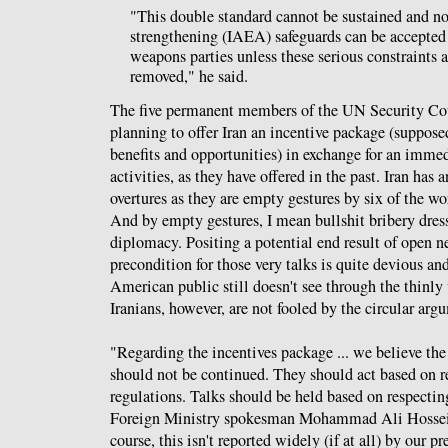
"This double standard cannot be sustained and no
strengthening (IAEA) safeguards can be accepted
weapons parties unless these serious constraints 
removed," he said.
The five permanent members of the UN Security Co
planning to offer Iran an incentive package (suppos
benefits and opportunities) in exchange for an immedi
activities, as they have offered in the past. Iran has 
overtures as they are empty gestures by six of the wo
And by empty gestures, I mean bullshit bribery dress
diplomacy. Positing a potential end result of open n
precondition for those very talks is quite devious and
American public still doesn't see through the thinly v
Iranians, however, are not fooled by the circular ar
"Regarding the incentives package ... we believe the
should not be continued. They should act based on re
regulations. Talks should be held based on respecting
Foreign Ministry spokesman Mohammad Ali Hosse
course, this isn't reported widely (if at all) by our pr