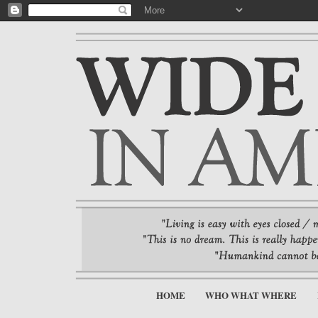
HOME
WHO WHAT WHERE