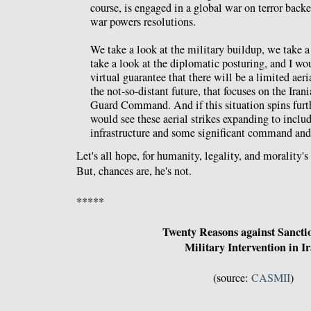
course, is engaged in a global war on terror back
war powers resolutions.
We take a look at the military buildup, we take a 
take a look at the diplomatic posturing, and I woul
virtual guarantee that there will be a limited aeria
the not-so-distant future, that focuses on the Ira
Guard Command. And if this situation spins furth
would see these aerial strikes expanding to includ
infrastructure and some significant command and 
Let's all hope, for humanity, legality, and morality's
But, chances are, he's not.
*****
Twenty Reasons against Sancti
Military Intervention in I
(source:
CASMII
)