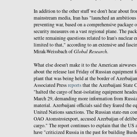
In addition to the other stuff we don't hear about f
mainstream media, Iran has "launched an ambitious 
preventing war, based on a comprehensive package o
security measures on a vast regional plane. The pack
settle remaining questions related to Iran's nuclear 
limited to that," according to an extensive and fasc
Mirak-Weissbach of
Global Research
.
What else doesn't make it to the American airwaves
about the release last Friday of Russian equipment fo
plant that was being held at the border of Azerbaija
Associated Press
reports
that the Azerbaijani State
"halted the cargo of heat-isolating equipment heade
March 29, demanding more information from Russia 
material. Azerbaijani officials said they feared the 
United Nations sanctions. The Russian state-run c
OAO Atomstroiexport, accused Azerbaijan of deliber
cargo." The report continues to explain that the US
have "criticized Russia in the past for building Bush