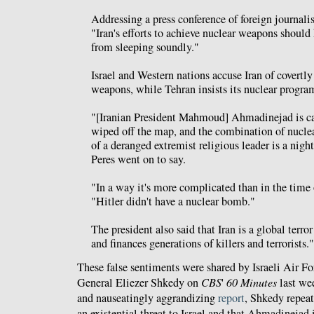
Addressing a press conference of foreign journalis
"Iran's efforts to achieve nuclear weapons should
from sleeping soundly."
Israel and Western nations accuse Iran of covertl
weapons, while Tehran insists its nuclear program
"[Iranian President Mahmoud] Ahmadinejad is call
wiped off the map, and the combination of nucle
of a deranged extremist religious leader is a nigh
Peres went on to say.
"In a way it's more complicated than in the time 
"Hitler didn't have a nuclear bomb."
The president also said that Iran is a global terro
and finances generations of killers and terrorists."
These false sentiments were shared by Israeli Air
General Eliezer Shkedy on
CBS
'
60 Minutes
last we
and nauseatingly aggrandizing
report
, Shkedy repeat
an existential threat to Israel and that Ahmadinejad