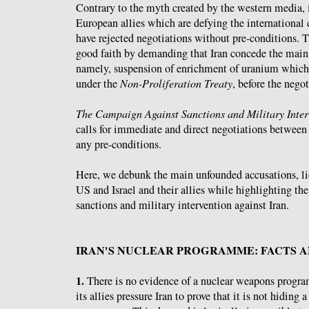
Contrary to the myth created by the western media, i
European allies which are defying the international
have rejected negotiations without pre-conditions. T
good faith by demanding that Iran concede the main 
namely, suspension of enrichment of uranium which i
under the
Non-Proliferation Treaty
, before the negot
The Campaign Against Sanctions and Military Inter
calls for immediate and direct negotiations between
any pre-conditions.
Here, we debunk the main unfounded accusations, lie
US and Israel and their allies while highlighting th
sanctions and military intervention against Iran.
IRAN'S NUCLEAR PROGRAMME: FACTS A
1.
There is no evidence of a nuclear weapons progr
its allies pressure Iran to prove that it is not hiding