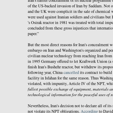
Iran's earlier concealment of its nuclear programme 
of the US-backed invasion of Iran by Saddam. Not o
and the UK were complicit in the sale of chemica
were used against Iranian soldiers and civilians but I
's Osirak reactor in 1981 was treated with total impu
concluded from these gross injustices that internati
paper.”
But the most direct reasons for Iran's concealment 
embargo on Iran and Washington's organized and per
civilian nuclear technology from reaching Iran from
in 1995 Germany offered to let Kraftwerk Union (a 
finish Iran's Bushehr reactor, but withdrew its prop
following year, China
cancelled
its contract to build
facility in Isfahan for the same reason. Thus Washin
violated, with impunity, Article IV of the NPT, wh
fullest possible exchange of equipment, materials an
technological information for the peaceful uses of 
Nevertheless, Iran's decision not to declare all of its
not violate its NPT obligations.
According
to David