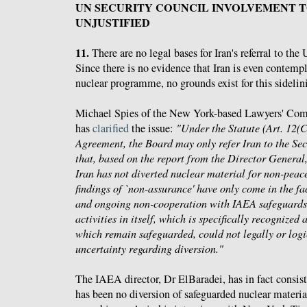
UN SECURITY COUNCIL INVOLVEMENT 
UNJUSTIFIED
11.
There are no legal bases for Iran's referral to th
Since there is no evidence that Iran is even contemp
nuclear programme, no grounds exist for this sideli
Michael Spies of the New York-based Lawyers' Com
has
clarified
the issue:
"Under the Statute (Art. 12(
Agreement, the Board may only refer Iran to the Secu
that, based on the report from the Director General,
Iran has not diverted nuclear material for non-peace
findings of `non-assurance' have only come in the fac
and ongoing non-cooperation with IAEA safeguards.
activities in itself, which is specifically recognized 
which remain safeguarded, could not legally or logi
uncertainty regarding diversion."
The IAEA director, Dr ElBaradei, has in fact consist
has been no diversion of safeguarded nuclear material