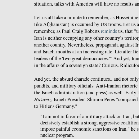
situation, talks with America will have no results a
Let us all take a minute to remember, as Hosseini rem
like Afghanistan) is occupied by US troops. Let us a
remember, as Paul Craig Roberts
reminds
us, that "u
Iran is neither occupying any other country’s territo
another country. Nevertheless, propaganda against I
and Israeli mouths at an increasing rate. Lie after lie
leaders of the 'two great democracies.'" And yet, Iran
in the affairs of a sovereign state? Curious. Ridiculo
And yet, the absurd charade continues...and not onl
pundits, and military officials. Anti-Iranian rhetoric
the Israeli administration (and press) as well. Early
Ha'aretz
, Israeli President Shimon Peres "compared 
to Hitler's Germany."
"I am not in favor of a military attack on Iran, 
decisively establish a strong, aggressive coalition
impose painful economic sanctions on Iran," he s
nuclear program.