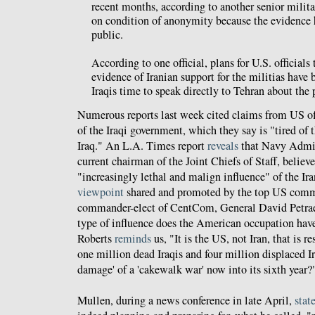
recent months, according to another senior milita
on condition of anonymity because the evidence 
public.
According to one official, plans for U.S. officials
evidence of Iranian support for the militias have 
Iraqis time to speak directly to Tehran about the
Numerous reports last week cited claims from US off
of the Iraqi government, which they say is "tired of 
Iraq." An L.A. Times report
reveals
that Navy Admir
current chairman of the Joint Chiefs of Staff, believes
"increasingly lethal and malign influence" of the Ir
viewpoint
shared and promoted by the top US comm
commander-elect of CentCom, General David Petrae
type of influence does the American occupation have
Roberts
reminds
us, "It is the US, not Iran, that is r
one million dead Iraqis and four million displaced Ira
damage' of a 'cakewalk war' now into its sixth year?
Mullen, during a news conference in late April,
stat