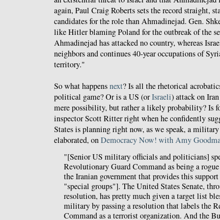
again, Paul Craig Roberts sets the record straight, st
candidates for the role than Ahmadinejad. Gen. Shke
like Hitler blaming Poland for the outbreak of the s
Ahmadinejad has attacked no country, whereas Israel
neighbors and continues 40-year occupations of Syri
territory."
So what happens
next
? Is all the rhetorical acrobati
political game? Or is a US (or
Israeli
) attack on Ira
mere possibility, but rather a likely probability? I
inspector Scott Ritter right when he confidently sug
States is planning right now, as we speak, a military
elaborated, on
Democracy Now! with Amy Goodm
"[Senior US military officials and politicians] sp
Revolutionary Guard Command as being a rogue 
the Iranian government that provides this support 
"special groups"]. The United States Senate, th
resolution, has pretty much given a target list bl
military by passing a resolution that labels the 
Command as a terrorist organization. And the Bu