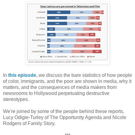
In
this episode
, we discuss the bare statistics of how people
of color, immigrants, and the poor are shown in media, why it
matters, and the consequences of media makers from
newsrooms to Hollywood perpetuating destructive
stereotypes.
We're joined by some of the people behind these reports,
Lucy Odigie-Turley of The Opportunity Agenda and Nicole
Rodgers of Family Story.