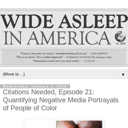
▼
Wednesday, January 3, 2018
Citations Needed, Episode 21:
Quantifying Negative Media Portrayals
of People of Color