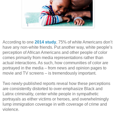
According to one
2014 study
, 75% of white Americans don’t
have any non-white friends. Put another way, white people’s
perception of African Americans and other people of color
comes primarily from media representations rather than
actual interactions. As such, how communities of color are
portrayed in the media – from news and opinion pages to
movie and TV screens – is tremendously important.
Two newly-published reports reveal how these perceptions
are consistently distorted to over-emphasize Black and
Latinx criminality, center white people in sympathetic
portrayals as either victims or heroes, and overwhelmingly
lump immigration coverage in with coverage of crime and
violence.