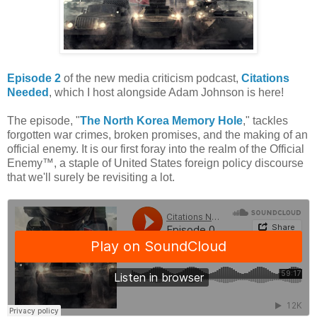
Episode 2
of the new media criticism podcast,
Citations
Needed
, which I host alongside Adam Johnson is here!
The episode, "
The North Korea Memory Hole
," tackles
forgotten war crimes, broken promises, and the making of an
official enemy. It is our first foray into the realm of the Official
Enemy™, a staple of United States foreign policy discourse
that we'll surely be revisiting a lot.