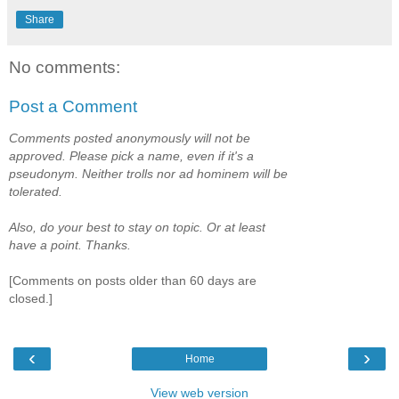
Share
No comments:
Post a Comment
Comments posted anonymously will not be
approved. Please pick a name, even if it's a
pseudonym. Neither trolls nor ad hominem will be
tolerated.
Also, do your best to stay on topic. Or at least
have a point. Thanks.
[Comments on posts older than 60 days are
closed.]
‹
›
Home
View web version