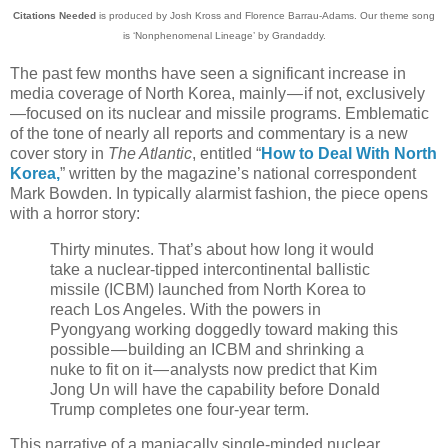
Citations Needed
is produced by Josh Kross and Florence Barrau-Adams. Our theme song
is ‘Nonphenomenal Lineage’ by Grandaddy.
The past few months have seen a significant increase in
media coverage of North Korea, mainly — if not, exclusively
—focused on its nuclear and missile programs. Emblematic
of the tone of nearly all reports and commentary is a new
cover story in
The Atlantic
, entitled “
How to Deal With North
Korea,
” written by the magazine’s national correspondent
Mark Bowden. In typically alarmist fashion, the piece opens
with a horror story:
Thirty minutes. That’s about how long it would
take a nuclear-tipped intercontinental ballistic
missile (ICBM) launched from North Korea to
reach Los Angeles. With the powers in
Pyongyang working doggedly toward making this
possible — building an ICBM and shrinking a
nuke to fit on it — analysts now predict that Kim
Jong Un will have the capability before Donald
Trump completes one four-year term.
This narrative of a maniacally single-minded nuclear