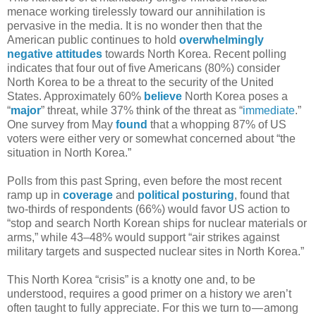
menace working tirelessly toward our annihilation is
pervasive in the media. It is no wonder then that the
American public continues to hold
overwhelmingly
negative attitudes
towards North Korea. Recent polling
indicates that four out of five Americans (80%) consider
North Korea to be a threat to the security of the United
States. Approximately 60%
believe
North Korea poses a
“
major
” threat, while 37% think of the threat as “
immediate
.”
One survey from May
found
that a whopping 87% of US
voters were either very or somewhat concerned about “the
situation in North Korea.”
Polls from this past Spring, even before the most recent
ramp up in
coverage
and
political posturing
, found that
two-thirds of respondents (66%) would favor US action to
“stop and search North Korean ships for nuclear materials or
arms,” while 43–48% would support “air strikes against
military targets and suspected nuclear sites in North Korea.”
This North Korea “crisis” is a knotty one and, to be
understood, requires a good primer on a history we aren’t
often taught to fully appreciate. For this we turn to — among