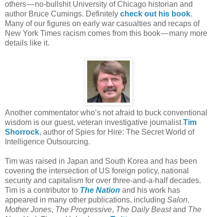
others — no-bullshit University of Chicago historian and
author Bruce Cumings. Definitely
check out his book
.
Many of our figures on early war casualties and recaps of
New York Times racism comes from this book — many more
details like it.
Another commentator who’s not afraid to buck conventional
wisdom is our guest, veteran investigative journalist
Tim
Shorrock
, author of Spies for Hire: The Secret World of
Intelligence Outsourcing.
Tim was raised in Japan and South Korea and has been
covering the intersection of US foreign policy, national
security and capitalism for over three-and-a-half decades.
Tim is a contributor to
The Nation
and his work has
appeared in many other publications, including
Salon
,
Mother Jones
,
The Progressive
,
The Daily Beast
and
The