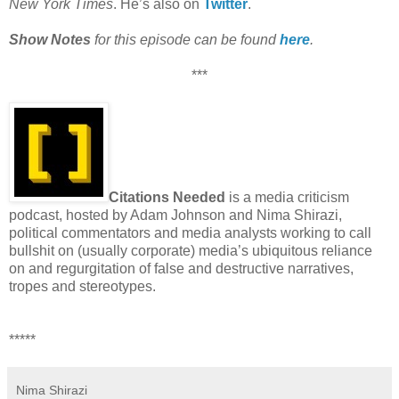
New York Times
. He’s also on
Twitter
.
Show Notes
for this episode can be found
here
.
***
Citations Needed
is a media criticism
podcast, hosted by Adam Johnson and Nima Shirazi,
political commentators and media analysts working to call
bullshit on (usually corporate) media’s ubiquitous reliance
on and regurgitation of false and destructive narratives,
tropes and stereotypes.
*****
Nima Shirazi