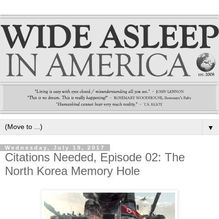
▼
Wednesday, July 19, 2017
Citations Needed, Episode 02: The
North Korea Memory Hole