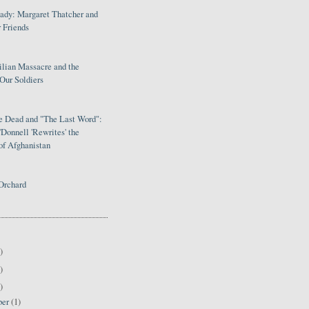
Lady: Margaret Thatcher and
 Friends
ilian Massacre and the
Our Soldiers
le Dead and "The Last Word":
Donnell 'Rewrites' the
of Afghanistan
Orchard
)
)
)
ber
(1)