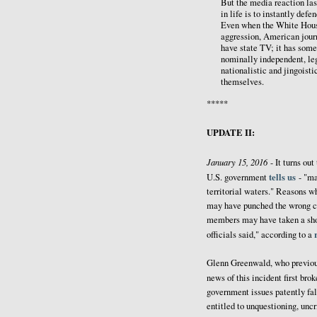
But the media reaction last
in life is to instantly de
Even when the White House 
aggression, American journa
have state TV; it has some
nominally independent, leg
nationalistic and jingois
themselves.
*****
UPDATE II:
January 15, 2016
- It turns out
tells us
U.S. government
- "ma
territorial waters." Reasons w
may have punched the wrong co
members may have taken a short
officials said," according to a
Glenn Greenwald, who previousl
news of this incident first bro
government issues patently fal
entitled to unquestioning, uncr