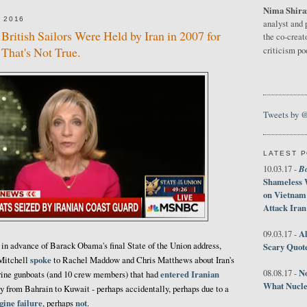
Nima Shira
 2016
analyst and 
British Sailors Were Held by Iran in 2007 for
the co-creat
That's Not True.
criticism p
Tweets by 
LATEST 
B
10.03.17 -
Shameless 
on Vietnam
Attack Iran
Al
09.03.17 -
n advance of Barack Obama's final State of the Union address,
Scary Quot
spoke
 Mitchell
to Rachel Maddow and Chris Matthews about Iran's
No
08.08.17 -
entered Iranian
rine gunboats (and 10 crew members) that had
What Nucle
y from Bahrain to Kuwait - perhaps accidentally, perhaps due to a
gine failure
not
, perhaps
.