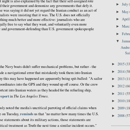
 night is also explained by the fact that their self-assigned role
July
►
fend their government and demonize any governments that defy it.
was saying it did not yet regard the Iranian conduct as an act of
May
►
lists were insisting that it was. The U.S. does not officially
Apri
►
thing much better and more effective: journalists who are
ally free to say what they want, and voluntarily even more
Mar
►
tic and government-defending than U.S. government spokespeople
Febr
►
Janu
▼
Andrea
Sai
2015
(33
►
 the Navy boats didn't suffer mechanical problems, but rather - the
2014
(58
►
de a navigational error that mistakenly took them into Iranian
hy this may have happened are apparently being spit-balled: "A sailor
2013
(11
►
ordinates into the GPS and they wound up off course. Or the crew
2012
(66
►
cut into Iranian waters as they headed for the refueling ship,
2011
(55
►
report
The Los Angeles Times
in
.
2010
(18
►
y noted the media's uncritical parroting of official claims when
2009
(18
►
reminds
ke on Tuesday,
us that "no matter how many times the U.S.
2008
(57
►
se statements about its military actions, those statements are
itical treatment as Truth the next time a similar incident occurs."