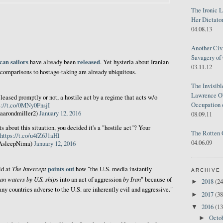
The Ironic 
Her Dictator
04.08.13
Another Civ
Savagery of 
an sailors
released
have already been
. Yet hysteria about Iranian
03.11.12
 comparisons to hostage-taking are already ubiquitous.
The Invisib
Lawrence O'
leased promptly or not, a hostile act by a regime that acts w/o
Occupation 
s://t.co/0MNy0FnsjI
aarondmiller2)
January 12, 2016
08.09.11
 about this situation, you decided it's a "hostile act"? Your
The Rotten 
https://t.co/u4fZ6J1aHl
04.06.09
AsleepNima)
January 12, 2016
The Intercept
points out
ld at
how "the U.S. media instantly
ARCHIVE
ian waters by U.S. ships
by Iran
into an act of aggression
" because of
2018
(24
►
ny countries adverse to the U.S. are inherently evil and aggressive."
2017
(38
►
2016
(13
▼
Octo
►