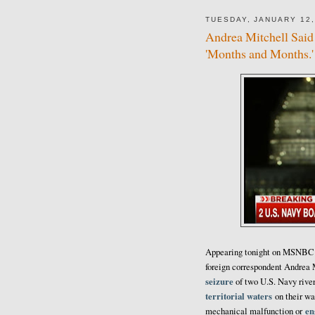
TUESDAY, JANUARY 12,
Andrea Mitchell Said 
'Months and Months.' 
Appearing tonight on MSNBC i
foreign correspondent Andrea
seizure
of two U.S. Navy rive
territorial waters
on their wa
en
mechanical malfunction or