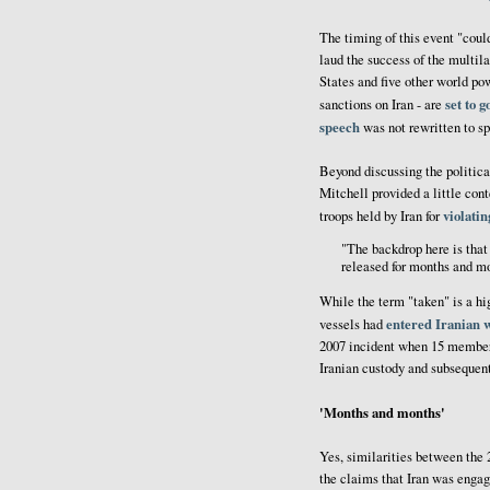
The timing of this event "coul
laud the success of the multila
States and five other world pow
set to g
sanctions on Iran - are
speech
was not rewritten to sp
Beyond discussing the politica
Mitchell provided a little con
violatin
troops held by Iran for
"The backdrop here is that 
released for months and m
While the term "taken" is a h
entered Iranian 
vessels had
2007 incident when 15 members
Iranian custody and subsequent
'Months and months'
Yes, similarities between the 
the claims that Iran was engag