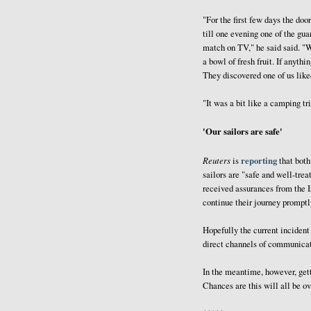
"For the first few days the doo
till one evening one of the gua
match on TV," he said said. "
a bowl of fresh fruit. If anyt
They discovered one of us liked 
"It was a bit like a camping tri
'Our sailors are safe'
Reuters
reporting
is
that both
sailors are "safe and well-tre
received assurances from the Ir
continue their journey promptl
Hopefully the current incident
direct channels of communicat
In the meantime, however, getti
Chances are this will all be ov