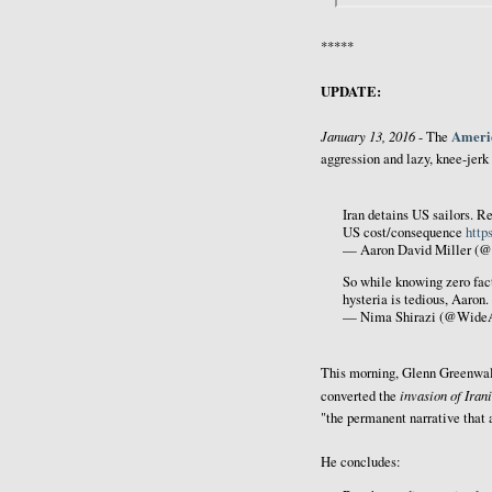
*****
UPDATE:
January 13, 2016
Americ
- The
aggression and lazy, knee-jerk
Iran detains US sailors. Re
US cost/consequence
http
— Aaron David Miller (@
So while knowing zero facts
hysteria is tedious, Aaron.
— Nima Shirazi (@Wide
This morning, Glenn Greenwa
invasion of Iran
converted the
"the permanent narrative that a
He concludes: