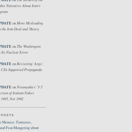
bie Narrative About Iran's
ogram
PDATE
More Misleading
on
 the Iran Deal and 'Heavy
PDATE
The Washington
on
 Its Nuclear Error
PDATE
Revisiting 'Argo',
on
 CIA-Supported Propaganda
PDATE
Netanyahu's "3-5
on
ction of Iranian Nukes
 1995, Not 1992
 POSTS
 Menace: Fantasies,
 and Fear-Mongering about