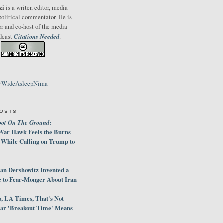
zi
is a writer, editor, media
political commentator. He is
or and co-host of the media
Citations Needed
odcast
.
@WideAsleepNima
POSTS
oot On The Ground
:
War Hawk Feels the Burns
 While Calling on Trump to
an Dershowitz Invented a
e to Fear-Monger About Iran
, LA Times, That's Not
ar 'Breakout Time' Means