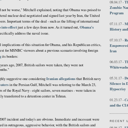
Th
08.04.17 -
Zombie Nar
d not be worse," Mitchell explained, noting that Obama was poised to
Program
teral nuclear deal negotiated and signed last year by Iran, the United
ers. Important terms of the deal - such as the lifting of international
M
07.11.17 -
o into effect
Obama's
just a few days from now. As it turned out,
History an
ecifically address the naval issue.
R
07.10.17 -
l implications of this situation for Obama, and his Republican critics,
Empowered 
text for MSNBC viewers about a previous scenario involving foreign
Iran
g
its borders:
T
06.03.17 -
years ago, 2007, British sailors were taken, they were not
Whitewashes
onths."
D
05.31.17 -
Iranian allegations
ighly suggestive one considering
that British navy
Silence in 
waters
in the Persian Gulf, Mitchell was referring to the March 23,
Hypocrisy
 of the Royal Navy - eight sailors, seven marines - were taken in
ly transferred to a detention center in Tehran.
Co
01.23.17 -
and the CIA
2007 incident and today's are obvious. Immediate and incessant were
RECENT 
ed in outrageous, aggressive behavior, with the British sailors and
U
08.06.17 -