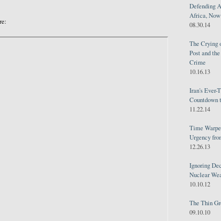
Defending A
Africa, Now 
re:
08.30.14
The Crying 
Post and th
Crime
10.16.13
Iran's Ever-
Countdown t
11.22.14
Time Warped
Urgency from
12.26.13
Ignoring Dec
Nuclear We
10.10.12
The Thin Gr
09.10.10