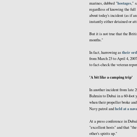
hostages
marines, dubbed "
," 
regardless of knowing the full 
about today's incident (as if a
instantly either detained or a
But it is not true that the Bri
months."
their ord
In fact, harrowing as
from March 23 to April 4, 2007
to fact-check the veteran repor
'A bit like a camping trip'
In another incident from late 
Bahrain to Dubai in a 60-foot y
when their propeller broke an
held at a nav
Navy patrol and
At a press conference in Dubai
"excellent hosts" and that "th
other's spirits up."