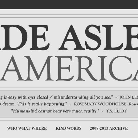
WHO WHAT WHERE
KIND WORDS
2008-2013 ARCHIVE