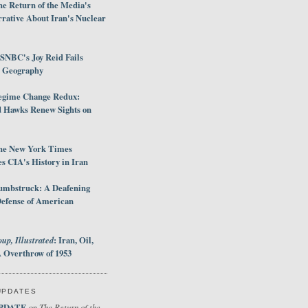
e Return of the Media's
rative About Iran's Nuclear
SNBC's Joy Reid Fails
d Geography
egime Change Redux:
Hawks Renew Sights on
he New York Times
 CIA's History in Iran
umbstruck: A Deafening
Defense of American
up, Illustrated
: Iran, Oil,
 Overthrow of 1953
UPDATES
PDATE
The Return of the
on