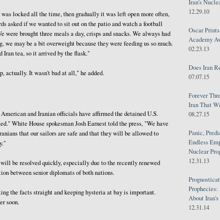
Iran's Nucle
12.29.10
r was locked all the time, then gradually it was left open more often,
rds asked if we wanted to sit out on the patio and watch a football
Oscar Print
We were brought three meals a day, crisps and snacks. We always had
Academy Awa
hing, we may be a bit overweight because they were feeding us so much.
02.23.13
Iran tea, so it arrived by the flask."
Does Iran R
p, actually. It wasn't bad at all," he added.
07.07.15
Forever Thr
Iran That W
 American and Iranian officials have affirmed the detained U.S.
08.27.15
ated." White House spokesman Josh Earnest told the press, "We have
Panic, Predi
anians that our sailors are safe and that they will be allowed to
Endless Emp
y."
Nuclear Pro
12.31.13
 will be resolved quickly, especially due to the recently renewed
ion between senior diplomats of both nations.
Prognosticat
Prophecies:
ng the facts straight and keeping hysteria at bay is important.
About Iran'
er soon.
12.31.14