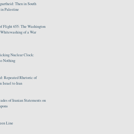
partheid: Then in South
in Palestine
of Flight 655: The Washington
e Whitewashing of a War
Ticking Nuclear Clock:
o Nothing
: Repeated Rhetoric of
 Israel to Iran
ades of Iranian Statements on
apons
een Line