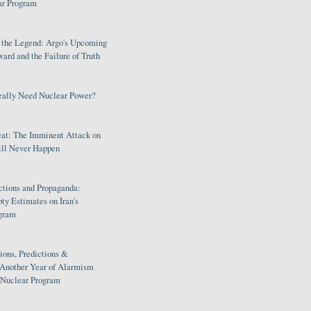
ar Program
s the Legend: Argo's Upcoming
rd and the Failure of Truth
eally Need Nuclear Power?
eat: The Imminent Attack on
ill Never Happen
ctions and Propaganda:
ty Estimates on Iran's
gram
ions, Predictions &
 Another Year of Alarmism
s Nuclear Program