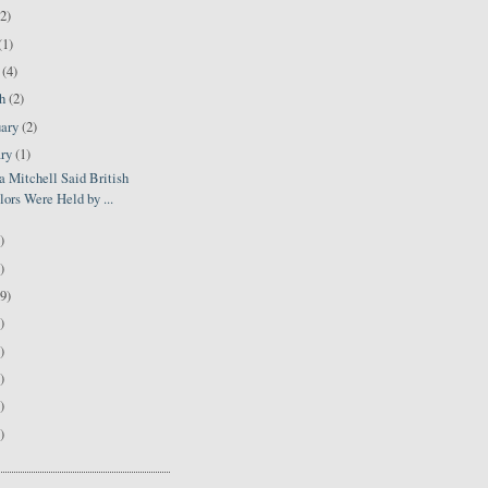
(2)
(1)
l
(4)
ch
(2)
uary
(2)
ary
(1)
 Mitchell Said British
lors Were Held by ...
)
)
9)
)
)
)
)
)