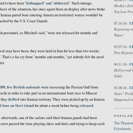
kidnapped
abducted
said to have been "
" and "
." Such outrage,
Media's Zom
facts of the situation, has once again been on display after news broke
Nuclear Pr
n Iranian patrol boat entering American territorial waters wouldn't be
ttacked by the U.S. Coast Guard).
U
07.16.16 -
Reporting on
tish personnel, as Mitchell said, "were not released for months and
Water'
U
05.07.16 -
eal
may have been, they were held in Iran for less than two weeks:
Post Repeats
. That's a far cry from "months and months," yet nobody felt the need
ter.
U
04.11.16 -
Hollywood's
Fable
five British nationals
2009,
were traversing the Persian Gulf from
U
01.08.16 -
acht in order to take part in an international boat race to Muscat
Years" Predi
drifted
d they
into Iranian territory. They were picked up by an Iranian
Happened in
al base on Sirri island
released
for about a week before being
.
POPULAR
said
 afterwards, one of the sailors
their Iranian guards had been
The Phantom
e crew passed the time playing chess and darts and trying to keep each
Falsehoods,