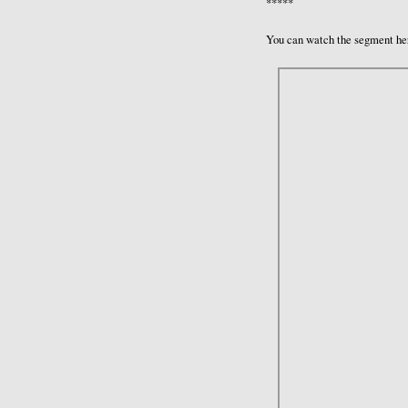
*****
You can watch the segment he