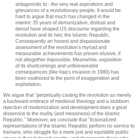
antagonistic to - the very real aspirations and
grievances of a revolutionary people. It would be
hard to argue that much has changed in the
interim: 35 years of demonization, distrust and
denial have shaped US discourse regarding the
revolution and its heir, the Islamic Republic.
Consequently an honest and dispassionate
assessment of the revolution's myriad and
measurable achievements has proven elusive, if
not altogether impossible. Meanwhile, exposition
of its shortcomings and unforeseeable
consequences (like Iraq's invasion in 1980) has
been routinized to the point of exaggeration and
exploitation.
We argue that "perpetually casting the revolution as merely
a backward embrace of medieval theology and a stubborn
rejection of modernization and development does a great
disservice to the reality (and messiness) of the Islamic
Republic." Moreover, we conclude that "fictionalized
representations of the Islamic Republic perform no service to
Iranians, who struggle for a more just and equitable public