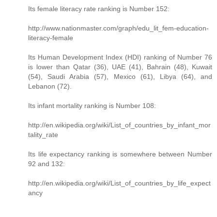
Its female literacy rate ranking is Number 152:
http://www.nationmaster.com/graph/edu_lit_fem-education-
literacy-female
Its Human Development Index (HDI) ranking of Number 76
is lower than Qatar (36), UAE (41), Bahrain (48), Kuwait
(54), Saudi Arabia (57), Mexico (61), Libya (64), and
Lebanon (72).
Its infant mortality ranking is Number 108:
http://en.wikipedia.org/wiki/List_of_countries_by_infant_mor
tality_rate
Its life expectancy ranking is somewhere between Number
92 and 132:
http://en.wikipedia.org/wiki/List_of_countries_by_life_expect
ancy