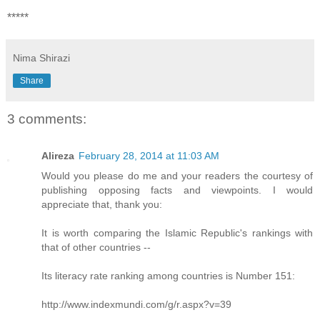
*****
Nima Shirazi
Share
3 comments:
Alireza
February 28, 2014 at 11:03 AM
Would you please do me and your readers the courtesy of
publishing opposing facts and viewpoints. I would
appreciate that, thank you:
It is worth comparing the Islamic Republic's rankings with
that of other countries --
Its literacy rate ranking among countries is Number 151:
http://www.indexmundi.com/g/r.aspx?v=39