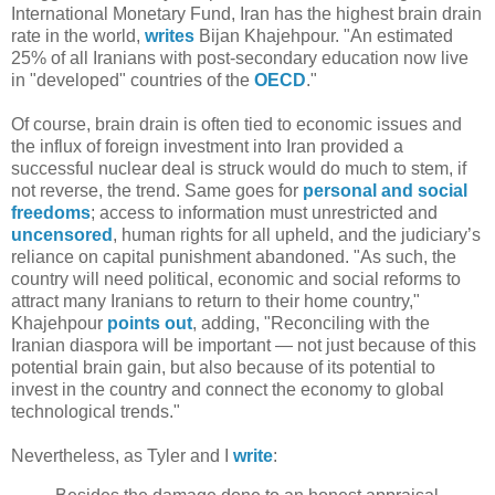
International Monetary Fund, Iran has the highest brain drain
rate in the world,
writes
Bijan Khajehpour. "An estimated
25% of all Iranians with post-secondary education now live
in "developed" countries of the
OECD
."
Of course, brain drain is often tied to economic issues and
the influx of foreign investment into Iran provided a
successful nuclear deal is struck would do much to stem, if
not reverse, the trend. Same goes for
personal and social
freedoms
; access to information must unrestricted and
uncensored
, human rights for all upheld, and the judiciary’s
reliance on capital punishment abandoned. "As such, the
country will need political, economic and social reforms to
attract many Iranians to return to their home country,"
Khajehpour
points out
, adding, "Reconciling with the
Iranian diaspora will be important — not just because of this
potential brain gain, but also because of its potential to
invest in the country and connect the economy to global
technological trends."
Nevertheless, as Tyler and I
write
: