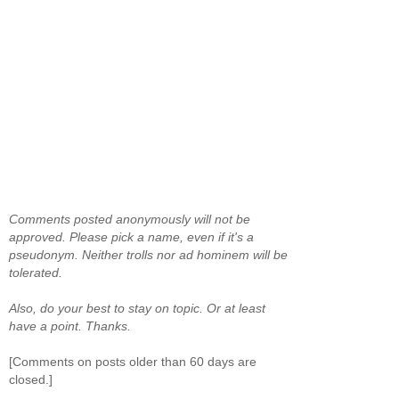
Comments posted anonymously will not be
approved. Please pick a name, even if it's a
pseudonym. Neither trolls nor ad hominem will be
tolerated.
Also, do your best to stay on topic. Or at least
have a point. Thanks.
[Comments on posts older than 60 days are
closed.]