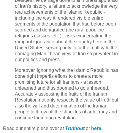
Besides the damage done to an honest appraisal
of Iran's history, a failure to acknowledge the very
real achievements of the Islamic Republic -
including the way it rendered visible entire
segments of the population that had before been
scorned and denigrated (the rural poor, the
religious classes, etc.) - risks exacerbating the
rampant ignorance about the country here in the
United States, serving only to further cultivate the
damaging Manichean view of Iran so prevalent in
our politics and press.
Moreover, ignoring what the Islamic Republic has
done right imperils efforts to create a more
promising future for all Iranians - a lesson
unlearned and thus doomed to go unheeded.
Accurately assessing the fruits of the Iranian
Revolution not only respects the value of truth but
also the will and determination of the Iranian
people to throw off the shackles of autocracy and
continue their long revolution.
Read our entire piece over at
Truthout
or
here
.