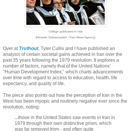
College graduates in Iran
(Hossein Salmanzadeh / Fars News Agency)
Over at
Truthout
, Tyler Cullis and I have published an
analysis of certain societal gains achieved in Iran over the
past 35 years following the 1979 revolution. It explores a
number of factors, namely that of the United Nations'
"Human Development Index," which charts advancements
over time with regard to access to education, health, life
expectancy, and quality of life.
The piece also points out how the perception of Iran in the
West has been myopic and routinely negative ever since the
revolution, noting:
...those in the United States saw events in Iran in
1979 through their own distinctive prism, which
was far removed from - and often quite