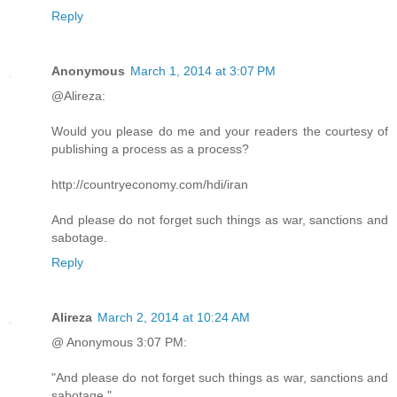
Reply
Anonymous
March 1, 2014 at 3:07 PM
@Alireza:
Would you please do me and your readers the courtesy of
publishing a process as a process?
http://countryeconomy.com/hdi/iran
And please do not forget such things as war, sanctions and
sabotage.
Reply
Alireza
March 2, 2014 at 10:24 AM
@ Anonymous 3:07 PM:
"And please do not forget such things as war, sanctions and
sabotage."