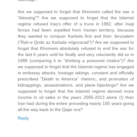
Are we supposed to forget that Khomeini called the war a
"blessing"? Are we supposed to forget that the Islamist
regime refused Iraq's offer of a truce in 1982, after Iraqi
forces had been expelled from Iranian territory, because
they wanted to conquer Karbala first and then Jerusalem
("Rah-e Qods az Karbala migozarad")? Are we supposed to
forget that Khomeini absolutely refused to end the war for
the last 6 years until he finally and very reluctantly did so in
1988 (comparing it to "drinking a poisoned chalice")? Are
we supposed to forget that the Islamist regime has engaged
in embassy attacks, hostage takings, constant and officially
prescribed "Death to America" rhetoric, and promotion of
kidnappings, assassinations, and plane hijackings? Are we
supposed to forget that the Islamist regime derived more
income in oil sales in the years 2005-2013 alone (!) than
Iran had during the entire preceding nearly 100 years going
all the way back to the Qajar era?
Reply