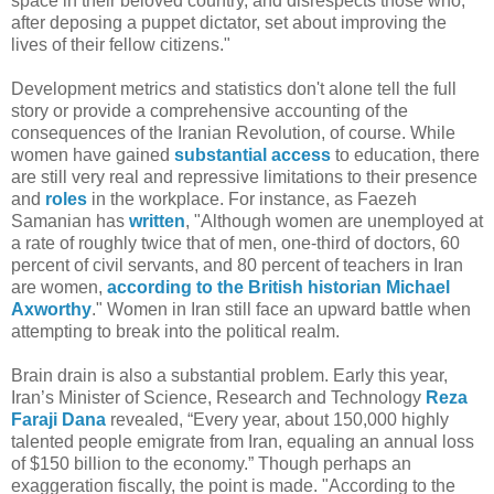
space in their beloved country, and disrespects those who,
after deposing a puppet dictator, set about improving the
lives of their fellow citizens."
Development metrics and statistics don't alone tell the full
story or provide a comprehensive accounting of the
consequences of the Iranian Revolution, of course. While
women have gained
substantial access
to education, there
are still very real and repressive limitations to their presence
and
roles
in the workplace. For instance, as Faezeh
Samanian has
written
, "Although women are unemployed at
a rate of roughly twice that of men, one-third of doctors, 60
percent of civil servants, and 80 percent of teachers in Iran
are women,
according to the British historian Michael
Axworthy
." Women in Iran still face an upward battle when
attempting to break into the political realm.
Brain drain is also a substantial problem. Early this year,
Iran’s Minister of Science, Research and Technology
Reza
Faraji Dana
revealed, “Every year, about 150,000 highly
talented people emigrate from Iran, equaling an annual loss
of $150 billion to the economy.” Though perhaps an
exaggeration fiscally, the point is made. "According to the