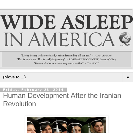
▼
Friday, February 28, 2014
Human Development After the Iranian
Revolution