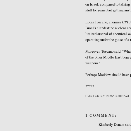
on Israel, compared to talking 
stuff for years, but getting any
UPI
Louis Toscano, a former
J
Israel's clandestine nuclear ar
limited arsenal of chemical we
operating under the guise of a 
Moreover, Toscano said, "What
of the other Middle East boge
weapons."
Perhaps Maddow should have po
*****
POSTED BY
NIMA SHIRAZI
1 COMMENT:
Kimberly Donars said.