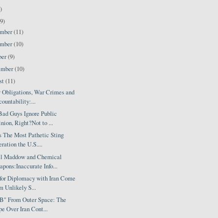
)
9)
ember
(11)
ember
(10)
ber
(9)
ember
(10)
st
(11)
y Obligations, War Crimes and
ountability:...
Bad Guys Ignore Public
nion, Right?Not to ...
s The Most Pathetic Sting
ration the U.S....
l Maddow and Chemical
pons:Inaccurate Info...
 for Diplomacy with Iran Come
m Unlikely S...
 B" From Outer Space: The
e Over Iran Cont...