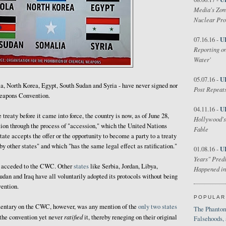
Media's Zom
Nuclear Pr
U
07.16.16 -
Reporting on
Water'
U
05.07.16 -
ola, North Korea, Egypt, South Sudan and Syria - have never signed nor
Post Repeats
eapons Convention.
U
04.11.16 -
treaty before it came into force, the country is now, as of June 28,
Hollywood's
ion through the process of "accession," which the United Nations
Fable
tate accepts the offer or the opportunity to become a party to a treaty
y other states" and which "has the same legal effect as ratification."
U
01.08.16 -
Years" Predi
ng acceded to the CWC. Other
states
like Serbia, Jordan, Libya,
Happened in
an and Iraq have all voluntarily adopted its protocols without being
vention.
POPULAR
ntary on the CWC, however, was any mention of the
only two states
The Phantom
ratified
the convention yet never
it, thereby reneging on their original
Falsehoods,