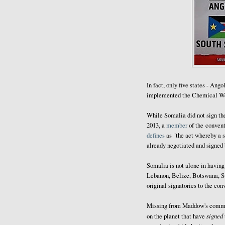
In fact, only five states - Ang
implemented the Chemical W
While Somalia did not sign the 
2013, a
member
of the convent
defines
as "the act whereby a s
already negotiated and signed b
Somalia is not alone in havi
Lebanon, Belize, Botswana, Sud
original signatories to the con
Missing from Maddow's comme
signed
on the planet that have