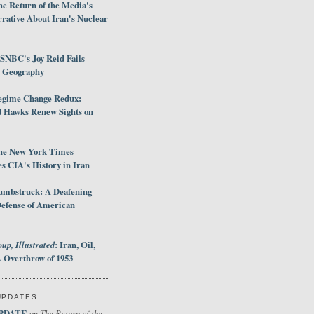
e Return of the Media's
rative About Iran's Nuclear
SNBC's Joy Reid Fails
d Geography
egime Change Redux:
Hawks Renew Sights on
he New York Times
 CIA's History in Iran
umbstruck: A Deafening
Defense of American
up, Illustrated
: Iran, Oil,
 Overthrow of 1953
UPDATES
PDATE
The Return of the
on