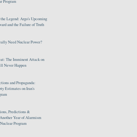
ar Program
s the Legend: Argo's Upcoming
rd and the Failure of Truth
eally Need Nuclear Power?
eat: The Imminent Attack on
ill Never Happen
ctions and Propaganda:
ty Estimates on Iran's
gram
ions, Predictions &
 Another Year of Alarmism
s Nuclear Program