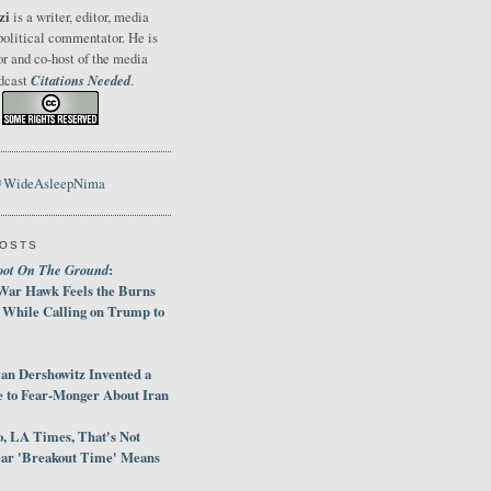
zi
is a writer, editor, media
political commentator. He is
or and co-host of the media
Citations Needed
odcast
.
@WideAsleepNima
POSTS
oot On The Ground
:
War Hawk Feels the Burns
 While Calling on Trump to
an Dershowitz Invented a
e to Fear-Monger About Iran
, LA Times, That's Not
ar 'Breakout Time' Means