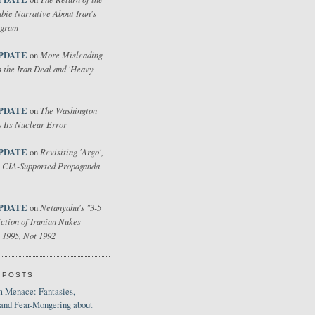
bie Narrative About Iran's
ogram
PDATE
More Misleading
on
 the Iran Deal and 'Heavy
PDATE
The Washington
on
 Its Nuclear Error
PDATE
Revisiting 'Argo',
on
 CIA-Supported Propaganda
PDATE
Netanyahu's "3-5
on
ction of Iranian Nukes
 1995, Not 1992
 POSTS
 Menace: Fantasies,
 and Fear-Mongering about