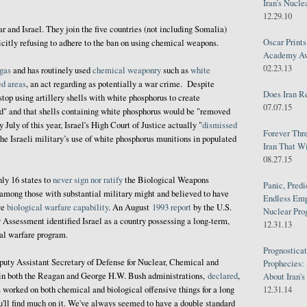
Iran's Nucle
12.29.10
and Israel. They join the five countries (not including Somalia)
Oscar Print
itly refusing to adhere to the ban on using chemical weapons.
Academy Awa
02.23.13
 gas
and has routinely used
chemical weaponry
such as
white
ed areas
, an act regarding as potentially a war crime. Despite
Does Iran R
stop using artillery shells with white phosphorus to create
07.07.15
ld" and that shells containing white phosphorus would be "removed
 July of this year, Israel's High Court of Justice actually "
dismissed
Forever Thr
 the Israeli military’s use of white phosphorus munitions in populated
Iran That W
08.27.15
nly 16 states to
never sign nor ratify
the Biological Weapons
Panic, Predi
 among those with substantial military might and believed to have
Endless Emp
ve
biological warfare capability
. An August
1993 report
by the U.S.
Nuclear Pro
Assessment identified Israel as a country possessing a long-term,
12.31.13
cal warfare program.
Prognosticat
eputy Assistant Secretary of Defense for Nuclear, Chemical and
Prophecies:
in both the Reagan and George H.W. Bush administrations,
declared
,
About Iran'
s worked on both chemical and biological offensive things for a long
12.31.14
you'll find much on it. We've always seemed to have a double standard