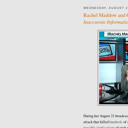
WEDNESDAY, AUGUST 2
Rachel Maddow and 
Inaccurate Informati
During her August 21 broadcas
attack that killed
hundreds
of
possible implications
of such a