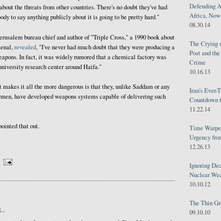
Defending A
about the threats from other countries. There's no doubt they've had
Africa, Now 
body to say anything publicly about it is going to be pretty hard."
08.30.14
erusalem bureau chief and author of "Triple Cross," a 1990 book about
The Crying 
senal,
revealed
, "I've never had much doubt that they were producing a
Post and th
apons. In fact, it was widely rumored that a chemical factory was
Crime
university research center around Haifa."
10.16.13
 makes it all the more dangerous is that they, unlike Saddam or any
Iran's Ever-
ymen, have developed weapons systems capable of delivering such
Countdown t
11.22.14
inted that out.
Time Warped
Urgency from
12.26.13
Ignoring Dec
Nuclear We
10.10.12
The Thin Gr
..
09.10.10