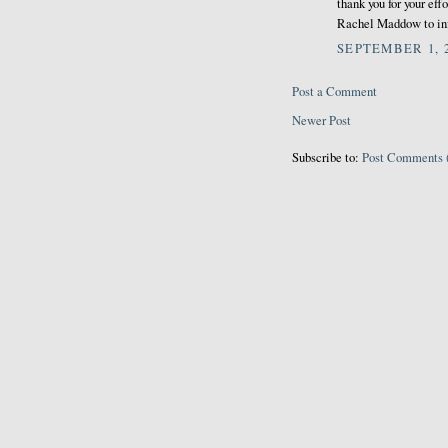
thank you for your eff
Rachel Maddow to info
SEPTEMBER 1, 2
Post a Comment
Newer Post
Subscribe to:
Post Comments 