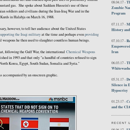
Th
08.04.17 -
mustard gas. She spoke about Saddam Hussein's use of these
Zombie Nar
an soldiers and civilians during the Iran-Iraq War and in the
Program
 Kurds in Halabja on March 16, 1988.
M
07.11.17 -
ry, however, to tell her audience about the United States
History an
supporting the Iraqi military
at the time and perhaps even
providing
l weapons he then used to slaughter countless human beings.
R
07.10.17 -
Empowered 
Iran
t, following the Gulf War, the international
Chemical Weapons
hed in 1993 and that only "a handful of countries refused to sign
T
06.03.17 -
 North Korea, Egypt, South Sudan, Somalia and Syria."
Whitewashes
was accompanied by an onscreen graphic.
D
05.31.17 -
Silence in 
Hypocrisy
Co
01.23.17 -
and the CIA
RECENT 
U
08.06.17 -