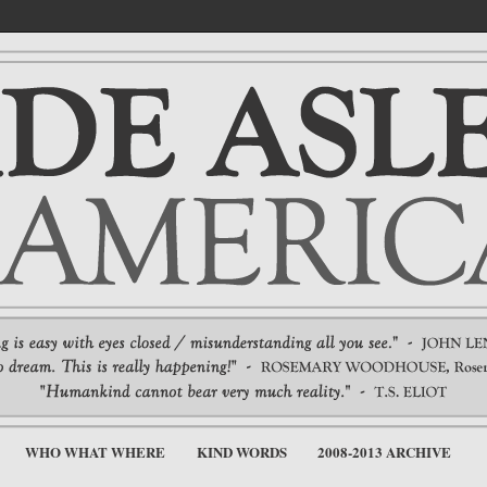
WHO WHAT WHERE
KIND WORDS
2008-2013 ARCHIVE