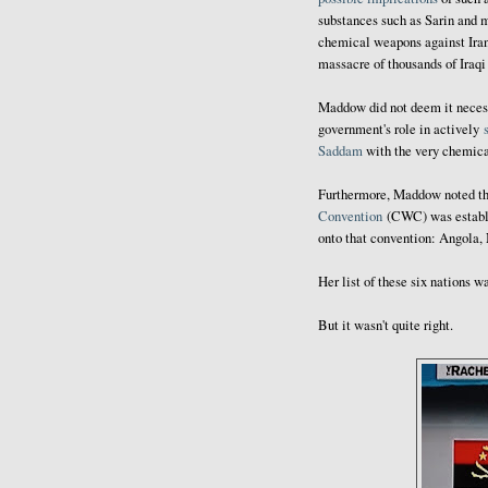
substances such as Sarin and 
chemical weapons against Irani
massacre of thousands of Iraqi
Maddow did not deem it necessa
government's role in actively
Saddam
with the very chemica
Furthermore, Maddow noted tha
Convention
(CWC) was establis
onto that convention: Angola,
Her list of these six nations 
But it wasn't quite right.