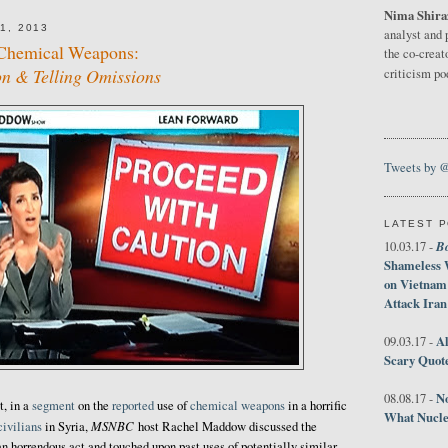
Nima Shira
1, 2013
analyst and 
Chemical Weapons:
the co-creat
on & Telling Omissions
criticism p
Tweets by 
LATEST 
B
10.03.17 -
Shameless 
on Vietnam
Attack Iran
Al
09.03.17 -
Scary Quot
No
08.08.17 -
t, in a
segment
on the
reported
use of
chemical weapons
in a horrific
What Nucle
MSNBC
civilians
in Syria,
host Rachel Maddow discussed the
n horrendous act and touched upon past uses of potentially similar