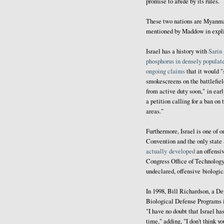
promise to abide by its rules.
These two nations are Myanmar 
mentioned by Maddow in explic
Israel has a history with
Sarin
phosphorus in densely populat
ongoing
claims
that it would "
smokescreens on the battlefie
from active duty soon," in early
a petition calling for a ban on
areas."
Furthermore, Israel is one of o
Convention and the only state
actually developed
an offensi
Congress Office of Technology 
undeclared, offensive biologi
In 1998, Bill Richardson, a D
Biological Defense Programs 
"I have no doubt that Israel ha
time," adding, "I don't think 