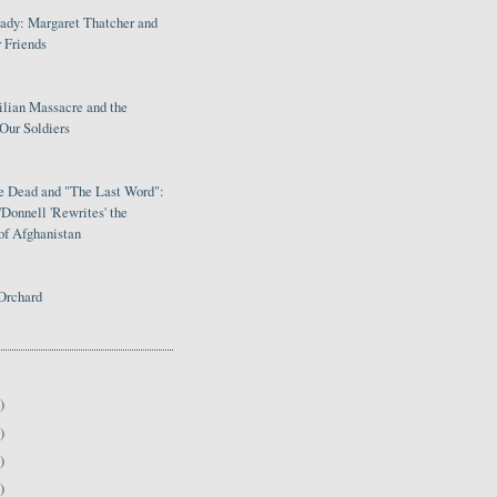
Lady: Margaret Thatcher and
 Friends
ilian Massacre and the
Our Soldiers
le Dead and "The Last Word":
Donnell 'Rewrites' the
of Afghanistan
Orchard
)
)
)
)