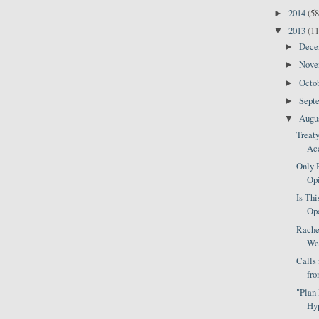
2014
(58
►
2013
(11
▼
Dec
►
Nov
►
Octo
►
Sept
►
Augu
▼
Treat
Acc
Only 
Opi
Is Thi
Ope
Rache
Wea
Calls
fro
"Plan
Hyp