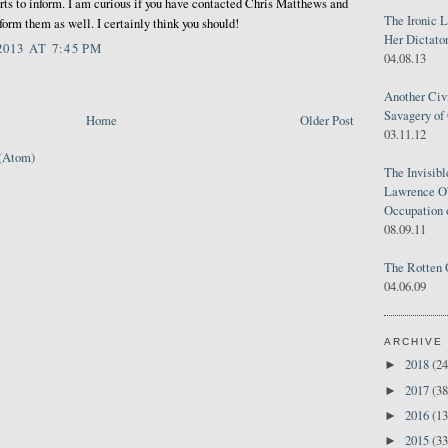
orts to inform. I am curious if you have contacted Chris Matthews and
The Ironic 
rm them as well. I certainly think you should!
Her Dictator
013 AT 7:45 PM
04.08.13
Another Civ
Savagery of 
Home
Older Post
03.11.12
(Atom)
The Invisib
Lawrence O'
Occupation 
08.09.11
The Rotten 
04.06.09
ARCHIVE
2018
(24
►
2017
(38
►
2016
(13
►
2015
(33
►