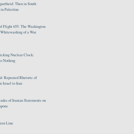
partheid: Then in South
in Palestine
of Flight 655: The Washington
e Whitewashing of a War
Ticking Nuclear Clock:
o Nothing
: Repeated Rhetoric of
 Israel to Iran
ades of Iranian Statements on
apons
een Line