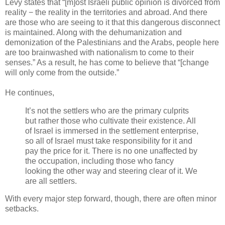
Levy states that “[m]ost Israeli public opinion is divorced from
reality − the reality in the territories and abroad. And there
are those who are seeing to it that this dangerous disconnect
is maintained. Along with the dehumanization and
demonization of the Palestinians and the Arabs, people here
are too brainwashed with nationalism to come to their
senses.” As a result, he has come to believe that “[change
will only come from the outside.”
He continues,
It’s not the settlers who are the primary culprits
but rather those who cultivate their existence. All
of Israel is immersed in the settlement enterprise,
so all of Israel must take responsibility for it and
pay the price for it. There is no one unaffected by
the occupation, including those who fancy
looking the other way and steering clear of it. We
are all settlers.
With every major step forward, though, there are often minor
setbacks.