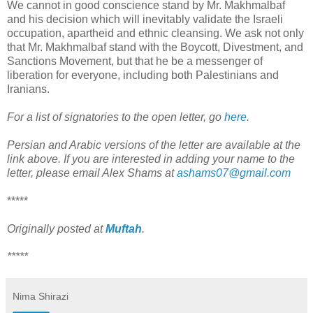
We cannot in good conscience stand by Mr. Makhmalbaf
and his decision which will inevitably validate the Israeli
occupation, apartheid and ethnic cleansing. We ask not only
that Mr. Makhmalbaf stand with the Boycott, Divestment, and
Sanctions Movement, but that he be a messenger of
liberation for everyone, including both Palestinians and
Iranians.
For a list of signatories to the open letter, go
here
.
Persian and Arabic versions of the letter are available at the
link above. If you are interested in adding your name to the
letter, please email Alex Shams at
ashams07@gmail.com
*****
Originally posted at
Muftah
.
*****
Nima Shirazi