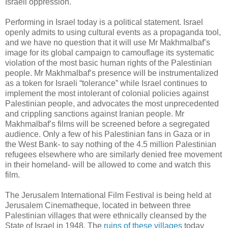
Israeli oppression.
Performing in Israel today is a political statement. Israel
openly admits to using cultural events as a propaganda tool,
and we have no question that it will use Mr Makhmalbaf’s
image for its global campaign to camouflage its systematic
violation of the most basic human rights of the Palestinian
people. Mr Makhmalbaf’s presence will be instrumentalized
as a token for Israeli “tolerance” while Israel continues to
implement the most intolerant of colonial policies against
Palestinian people, and advocates the most unprecedented
and crippling sanctions against Iranian people. Mr
Makhmalbaf’s films will be screened before a segregated
audience. Only a few of his Palestinian fans in Gaza or in
the West Bank- to say nothing of the 4.5 million Palestinian
refugees elsewhere who are similarly denied free movement
in their homeland- will be allowed to come and watch this
film.
The Jerusalem International Film Festival is being held at
Jerusalem Cinematheque, located in between three
Palestinian villages that were ethnically cleansed by the
State of Israel in 1948. The
ruins of these villages
today