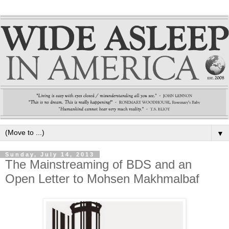
▼
Sunday, July 14, 2013
The Mainstreaming of BDS and an
Open Letter to Mohsen Makhmalbaf