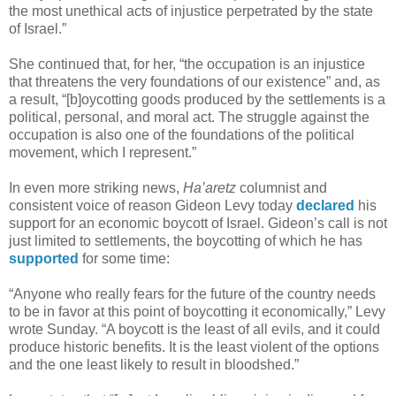
the most unethical acts of injustice perpetrated by the state
of Israel.”
She continued that, for her, “the occupation is an injustice
that threatens the very foundations of our existence” and, as
a result, “[b]oycotting goods produced by the settlements is a
political, personal, and moral act. The struggle against the
occupation is also one of the foundations of the political
movement, which I represent.”
In even more striking news,
Ha’aretz
columnist and
consistent voice of reason Gideon Levy today
declared
his
support for an economic boycott of Israel. Gideon’s call is not
just limited to settlements, the boycotting of which he has
supported
for some time:
“Anyone who really fears for the future of the country needs
to be in favor at this point of boycotting it economically,” Levy
wrote Sunday. “A boycott is the least of all evils, and it could
produce historic benefits. It is the least violent of the options
and the one least likely to result in bloodshed.”