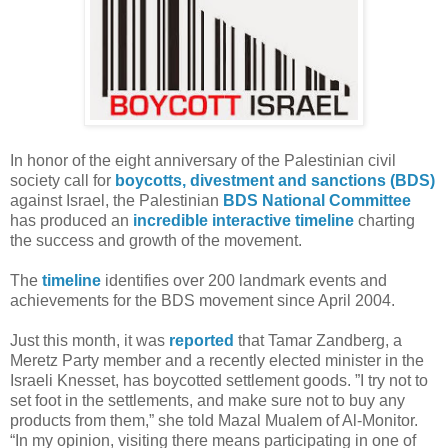
In honor of the eight anniversary of the Palestinian civil
society call for
boycotts, divestment and sanctions (BDS)
against Israel, the Palestinian
BDS National Committee
has produced an
incredible interactive timeline
charting
the success and growth of the movement.
The
timeline
identifies over 200 landmark events and
achievements for the BDS movement since April 2004.
Just this month, it was
reported
that Tamar Zandberg, a
Meretz Party member and a recently elected minister in the
Israeli Knesset, has boycotted settlement goods. ”I try not to
set foot in the settlements, and make sure not to buy any
products from them,” she told Mazal Mualem of Al-Monitor.
“In my opinion, visiting there means participating in one of