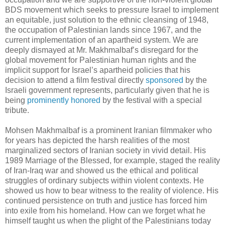
BDS movement which seeks to pressure Israel to implement
an equitable, just solution to the ethnic cleansing of 1948,
the occupation of Palestinian lands since 1967, and the
current implementation of an apartheid system. We are
deeply dismayed at Mr. Makhmalbaf’s disregard for the
global movement for Palestinian human rights and the
implicit support for Israel’s apartheid policies that his
decision to attend a film festival directly
sponsored
by the
Israeli government represents, particularly given that he is
being
prominently honored
by the festival with a special
tribute.
Mohsen Makhmalbaf is a prominent Iranian filmmaker who
for years has depicted the harsh realities of the most
marginalized sectors of Iranian society in vivid detail. His
1989 Marriage of the Blessed, for example, staged the reality
of Iran-Iraq war and showed us the ethical and political
struggles of ordinary subjects within violent contexts. He
showed us how to bear witness to the reality of violence. His
continued persistence on truth and justice has forced him
into exile from his homeland. How can we forget what he
himself taught us when the plight of the Palestinians today