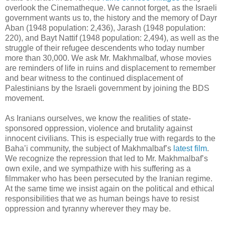
overlook the Cinematheque. We cannot forget, as the Israeli
government wants us to, the history and the memory of Dayr
Aban (1948 population: 2,436), Jarash (1948 population:
220), and Bayt Nattif (1948 population: 2,494), as well as the
struggle of their refugee descendents who today number
more than 30,000. We ask Mr. Makhmalbaf, whose movies
are reminders of life in ruins and displacement to remember
and bear witness to the continued displacement of
Palestinians by the Israeli government by joining the BDS
movement.
As Iranians ourselves, we know the realities of state-
sponsored oppression, violence and brutality against
innocent civilians. This is especially true with regards to the
Baha’i community, the subject of Makhmalbaf’s
latest film
.
We recognize the repression that led to Mr. Makhmalbaf’s
own exile, and we sympathize with his suffering as a
filmmaker who has been persecuted by the Iranian regime.
At the same time we insist again on the political and ethical
responsibilities that we as human beings have to resist
oppression and tyranny wherever they may be.