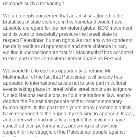
demands such a reckoning?
We are deeply concerned that an artist so attuned to the
brutalities of state violence in his homeland would have
absolute disregard for the nonviolent global BDS movement
and its work to peacefully pressure the Israeli state to
respect Palestinian human rights. As Iranians who condemn
the daily realities of oppression and state violence in Iran,
we find it unconscionable that Mr. Makhmalbaf has accepted
to take part in the Jerusalem International Film Festival.
We would like to use this opportunity to remind Mr
Makhmalbaf of the fact that Palestinian civil society has
appealed to international artists not to take part in cultural
events taking place in Israel while Israel continues to ignore
United Nations resolutions, to flout international law, and to
deprive the Palestinian people of their most elementary
human rights. In the past three years many prominent artists
have responded to the appeal by refusing to appear in Israel,
and others who had initially accepted this invitation have
cancelled their performances, preferring to show their
support for the struggle of the Palestinian people against