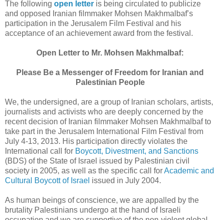
The following
open letter
is being circulated to publicize
and opposed Iranian filmmaker Mohsen Makhmalbaf’s
participation in the Jerusalem Film Festival and his
acceptance of an achievement award from the festival.
Open Letter to Mr. Mohsen Makhmalbaf:
Please Be a Messenger of Freedom for Iranian and
Palestinian People
We, the undersigned, are a group of Iranian scholars, artists,
journalists and activists who are deeply concerned by the
recent decision of Iranian filmmaker Mohsen Makhmalbaf to
take part in the Jerusalem International Film Festival from
July 4-13, 2013. His participation directly violates the
International call for
Boycott, Divestment, and Sanctions
(BDS) of the State of Israel issued by Palestinian civil
society in 2005, as well as the specific call for
Academic and
Cultural Boycott of Israel
issued in July 2004.
As human beings of conscience, we are appalled by the
brutality Palestinians undergo at the hand of Israeli
occupation and we are supportive of the non-violent global