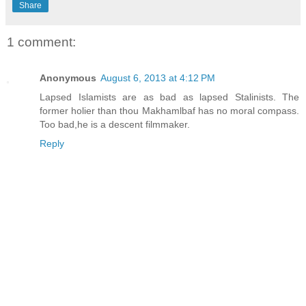
Share
1 comment:
Anonymous
August 6, 2013 at 4:12 PM
Lapsed Islamists are as bad as lapsed Stalinists. The
former holier than thou Makhamlbaf has no moral compass.
Too bad,he is a descent filmmaker.
Reply