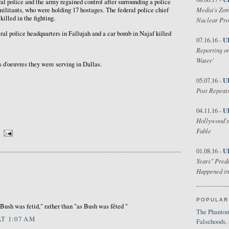
ral police and the army regained control after surrounding a police
Media's Zom
ilitants, who were holding 17 hostages. The federal police chief
killed in the fighting.
Nuclear Pr
eral police headquarters in Fallujah and a car bomb in Najaf killed
U
07.16.16 -
Reporting on
Water'
 d'oeuvres they were serving in Dallas.
U
05.07.16 -
Post Repeats
U
04.11.16 -
Hollywood's
Fable
U
01.08.16 -
Years" Predi
Happened in
POPULAR
 Bush was fetid," rather than "as Bush was fêted "
The Phantom
AT 1:07 AM
Falsehoods,