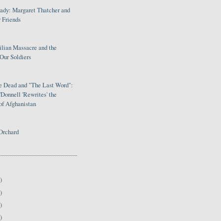
Lady: Margaret Thatcher and
 Friends
ilian Massacre and the
Our Soldiers
le Dead and "The Last Word":
Donnell 'Rewrites' the
of Afghanistan
Orchard
)
)
)
)