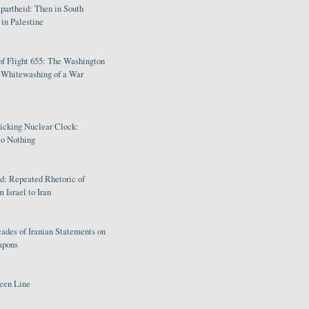
partheid: Then in South
in Palestine
of Flight 655: The Washington
e Whitewashing of a War
Ticking Nuclear Clock:
o Nothing
: Repeated Rhetoric of
 Israel to Iran
ades of Iranian Statements on
apons
een Line