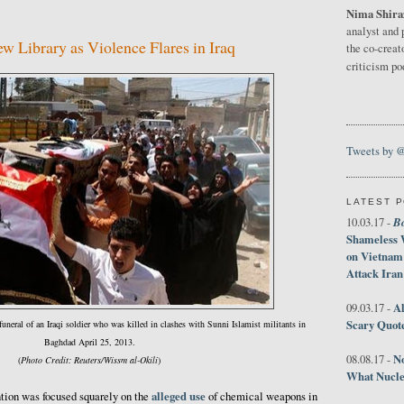
Nima Shira
3
analyst and 
w Library as Violence Flares in Iraq
the co-creat
criticism p
Tweets by 
LATEST 
B
10.03.17 -
Shameless 
on Vietnam
Attack Iran
Al
09.03.17 -
Scary Quot
 funeral of an Iraqi soldier who was killed in clashes with Sunni Islamist militants in
Baghdad April 25, 2013.
No
08.08.17 -
(
Photo Credit: Reuters/Wissm al-Okili
)
What Nucle
alleged use
ntion was focused squarely on the
of chemical weapons in