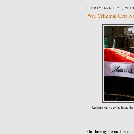
FRIDAY, APRIL 26, 201
War Criminal Gets Ne
Residents carry a coffin during the
On Thursday, the media's atte