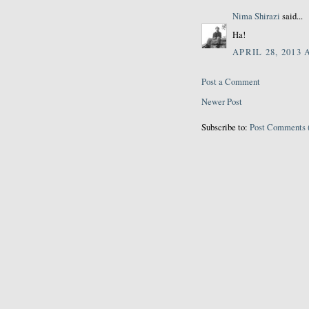
Nima Shirazi
said...
Ha!
APRIL 28, 2013 
Post a Comment
Newer Post
Subscribe to:
Post Comments 