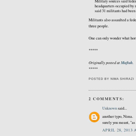
Military sources said fede
headquarters occupied by m
said 31 militants had been 
Militants also assaulted a fed
three people.
One can only wonder what hors
*****
Originally posted at
Muftah
.
*****
POSTED BY
NIMA SHIRAZI
2 COMMENTS:
Unknown
said...
another typo, Nima.
surely you meant, "as
APRIL 28, 2013 