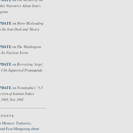
bie Narrative About Iran's
ogram
PDATE
More Misleading
on
 the Iran Deal and 'Heavy
PDATE
The Washington
on
 Its Nuclear Error
PDATE
Revisiting 'Argo',
on
 CIA-Supported Propaganda
PDATE
Netanyahu's "3-5
on
ction of Iranian Nukes
 1995, Not 1992
 POSTS
 Menace: Fantasies,
 and Fear-Mongering about