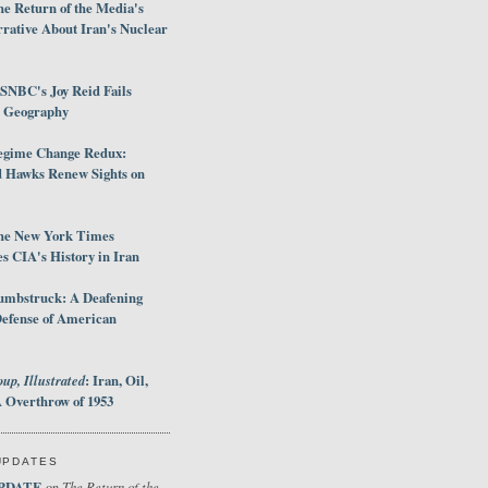
e Return of the Media's
rative About Iran's Nuclear
SNBC's Joy Reid Fails
d Geography
egime Change Redux:
Hawks Renew Sights on
he New York Times
 CIA's History in Iran
umbstruck: A Deafening
Defense of American
up, Illustrated
: Iran, Oil,
 Overthrow of 1953
UPDATES
PDATE
The Return of the
on