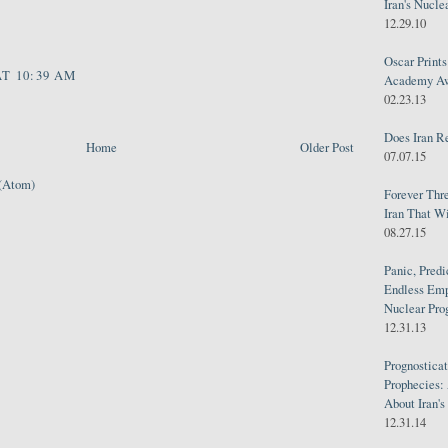
Iran's Nucle
12.29.10
Oscar Print
AT 10:39 AM
Academy Awa
02.23.13
Does Iran R
Home
Older Post
07.07.15
(Atom)
Forever Thr
Iran That W
08.27.15
Panic, Predi
Endless Emp
Nuclear Pro
12.31.13
Prognosticat
Prophecies:
About Iran'
12.31.14