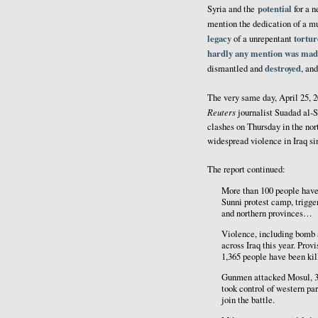
potential
Syria and the
for a 
mention the dedication of a mu
legacy
tortur
of a unrepentant
hardly any mention was mad
destroyed
dismantled and
, an
The very same day, April 25, 
Reuters
journalist Suadad al-
clashes on Thursday in the nort
widespread violence in Iraq s
The report continued:
More than 100 people have 
Sunni protest camp, trigge
and northern provinces…
Violence, including bomb a
across Iraq this year. Prov
1,365 people have been kill
Gunmen attacked Mosul, 3
took control of western par
join the battle.