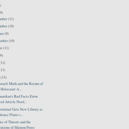
)
9)
ember
(11)
ember
(10)
ber
(9)
ember
(10)
st
(11)
(9)
(11)
(11)
l
(13)
raeli Math and the Return of
 Holocaust A...
ardian's Bad Facts:Error-
led Article Need...
riminal Gets New Library as
lence Flares i...
s of Threats and the
usions of Shimon Peres