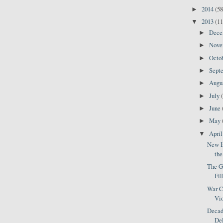
2014
(58
►
2013
(11
▼
Dec
►
Nov
►
Octo
►
Sept
►
Augu
►
July
►
June
►
May
►
Apri
▼
New Is
the
The Gu
Fil
War C
Vio
Decade
Del