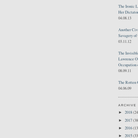
The Ironic 
Her Dictator
04.08.13
Another Civ
Savagery of 
03.11.12
The Invisib
Lawrence O'
Occupation 
08.09.11
The Rotten 
04.06.09
ARCHIVE
2018
(24
►
2017
(38
►
2016
(13
►
2015
(33
►