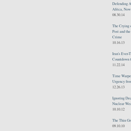
Defending A
Africa, Now 
08.30.14
The Crying 
Post and th
Crime
10.16.13
Iran's Ever-
Countdown t
11.22.14
Time Warped
Urgency from
12.26.13
Ignoring Dec
Nuclear We
10.10.12
The Thin Gr
09.10.10