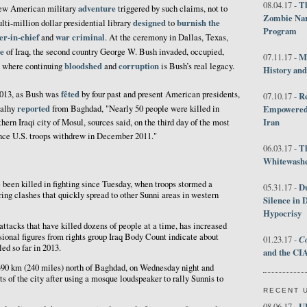
Th
08.04.17 -
adventure
new American military
triggered by such claims, not to
Zombie Nar
designed
burnish the
lti-million dollar presidential library
to
Program
er-in-chief
war criminal
and
. At the ceremony in Dallas, Texas,
e
of Iraq, the second country George W. Bush invaded, occupied,
M
07.11.17 -
bloodshed
corruption
d where continuing
and
is Bush’s real legacy.
History an
fêted
2013, as Bush was
by four past and present American presidents,
R
07.10.17 -
reported
Salhy
from Baghdad, "Nearly 50 people were killed in
Empowered 
Iran
hern Iraqi city of Mosul, sources said, on the third day of the most
ince U.S. troops withdrew in December 2011."
T
06.03.17 -
Whitewashes
been killed in fighting since Tuesday, when troops stormed a
D
05.31.17 -
ring clashes that quickly spread to other Sunni areas in western
Silence in 
Hypocrisy
ttacks that have killed dozens of people at a time, has increased
isional figures from rights group Iraq Body Count indicate about
Co
01.23.17 -
ed so far in 2013.
and the CIA
90 km (240 miles) north of Baghdad, on Wednesday night and
ts of the city after using a mosque loudspeaker to rally Sunnis to
RECENT 
U
08.06.17 -