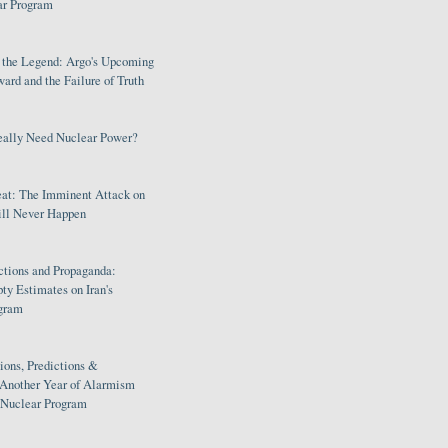
ar Program
s the Legend: Argo's Upcoming
rd and the Failure of Truth
eally Need Nuclear Power?
eat: The Imminent Attack on
ill Never Happen
ctions and Propaganda:
ty Estimates on Iran's
gram
ions, Predictions &
 Another Year of Alarmism
s Nuclear Program