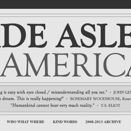
WHO WHAT WHERE
KIND WORDS
2008-2013 ARCHIVE