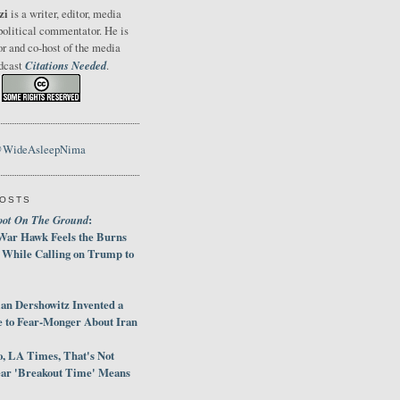
zi
is a writer, editor, media
political commentator. He is
or and co-host of the media
Citations Needed
odcast
.
@WideAsleepNima
POSTS
oot On The Ground
:
War Hawk Feels the Burns
 While Calling on Trump to
an Dershowitz Invented a
e to Fear-Monger About Iran
, LA Times, That's Not
ar 'Breakout Time' Means