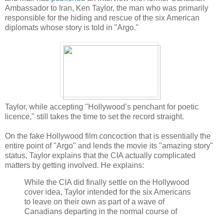
Ambassador to Iran, Ken Taylor, the man who was primarily
responsible for the hiding and rescue of the six American
diplomats whose story is told in "Argo."
Taylor, while accepting "Hollywood’s penchant for poetic
licence," still takes the time to set the record straight.
On the fake Hollywood film concoction that is essentially the
entire point of "Argo" and lends the movie its "amazing story"
status, Taylor explains that the CIA actually complicated
matters by getting involved. He explains:
While the CIA did finally settle on the Hollywood
cover idea, Taylor intended for the six Americans
to leave on their own as part of a wave of
Canadians departing in the normal course of