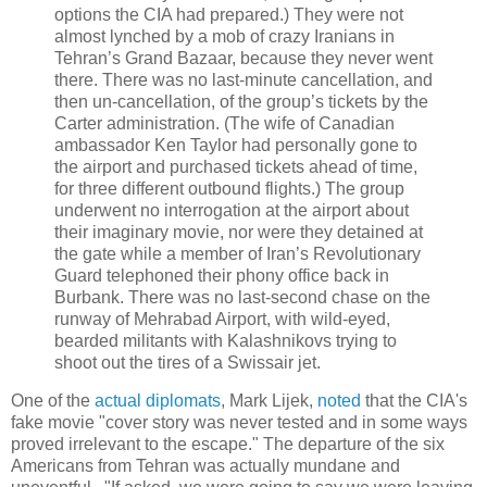
options the CIA had prepared.) They were not
almost lynched by a mob of crazy Iranians in
Tehran’s Grand Bazaar, because they never went
there. There was no last-minute cancellation, and
then un-cancellation, of the group’s tickets by the
Carter administration. (The wife of Canadian
ambassador Ken Taylor had personally gone to
the airport and purchased tickets ahead of time,
for three different outbound flights.) The group
underwent no interrogation at the airport about
their imaginary movie, nor were they detained at
the gate while a member of Iran’s Revolutionary
Guard telephoned their phony office back in
Burbank. There was no last-second chase on the
runway of Mehrabad Airport, with wild-eyed,
bearded militants with Kalashnikovs trying to
shoot out the tires of a Swissair jet.
One of the
actual diplomats
, Mark Lijek,
noted
that the CIA's
fake movie "cover story was never tested and in some ways
proved irrelevant to the escape." The departure of the six
Americans from Tehran was actually mundane and