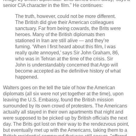
senior CIA character in the film." He continues:
The truth, however, could not be more different.
The British did give their American colleagues
sanctuary. Far from being cowards, the Brits were
heroes. Many of the British diplomats then
stationed in Iran are still alive — and they’re
fuming. ‘When I first heard about this film, I was
really quite annoyed,’ says Sir John Graham, 86,
who was in Tehran at the time of the crisis. Sir
John is understandably concerned that Argo will
become accepted as the definitive history of what
happened.
Walters goes on the tell the tale of how the American
diplomats (all six were not yet together at the time), upon
leaving the U.S. Embassy, found the British mission
surrounded by its own crowd of protesters. The Americans
actually all stayed in their own apartments that night and
were supposed to be picked up by British officials the next
day. The Brits got lost on their way to the rendezvous point,
but eventually met up with the Americans, taking them to a