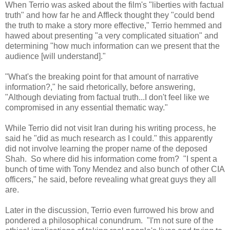
When Terrio was asked about the film's "liberties with factual
truth" and how far he and Affleck thought they "could bend
the truth to make a story more effective," Terrio hemmed and
hawed about presenting "a very complicated situation" and
determining "how much information can we present that the
audience [will understand]."
"What's the breaking point for that amount of narrative
information?," he said rhetorically, before answering,
"Although deviating from factual truth...I don't feel like we
compromised in any essential thematic way."
While Terrio did not visit Iran during his writing process, he
said he "did as much research as I could." this apparently
did not involve learning the proper name of the deposed
Shah. So where did his information come from? "I spent a
bunch of time with Tony Mendez and also bunch of other CIA
officers," he said, before revealing what great guys they all
are.
Later in the discussion, Terrio even furrowed his brow and
pondered a philosophical conundrum. "I'm not sure of the