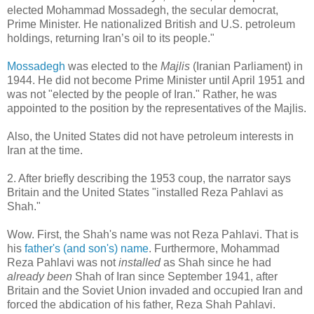
elected Mohammad Mossadegh, the secular democrat,
Prime Minister. He nationalized British and U.S. petroleum
holdings, returning Iran’s oil to its people."
Mossadegh
was elected to the
Majlis
(Iranian Parliament) in
1944. He did not become Prime Minister until April 1951 and
was not "elected by the people of Iran." Rather, he was
appointed to the position by the representatives of the Majlis.
Also, the United States did not have petroleum interests in
Iran at the time.
2. After briefly describing the 1953 coup, the narrator says
Britain and the United States "installed Reza Pahlavi as
Shah."
Wow. First, the Shah's name was not Reza Pahlavi. That is
his
father's (and son's) name
. Furthermore, Mohammad
Reza Pahlavi was not
installed
as Shah since he had
already
been
Shah of Iran since September 1941, after
Britain and the Soviet Union invaded and occupied Iran and
forced the abdication of his father, Reza Shah Pahlavi.