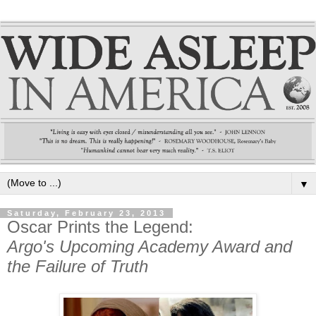
▼
Saturday, February 23, 2013
Oscar Prints the Legend:
Argo's Upcoming Academy Award and
the Failure of Truth