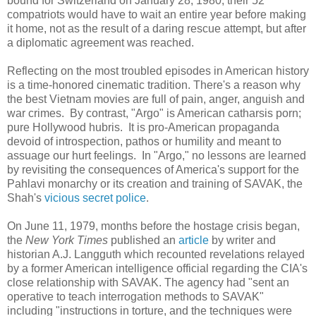
bound for Switzerland on January 28, 1980, their 52
compatriots would have to wait an entire year before making
it home, not as the result of a daring rescue attempt, but after
a diplomatic agreement was reached.
Reflecting on the most troubled episodes in American history
is a time-honored cinematic tradition. There's a reason why
the best Vietnam movies are full of pain, anger, anguish and
war crimes. By contrast, "Argo" is American catharsis porn;
pure Hollywood hubris. It is pro-American propaganda
devoid of introspection, pathos or humility and meant to
assuage our hurt feelings. In "Argo," no lessons are learned
by revisiting the consequences of America's support for the
Pahlavi monarchy or its creation and training of SAVAK, the
Shah's
vicious secret police
.
On June 11, 1979, months before the hostage crisis began,
the
New York Times
published an
article
by writer and
historian A.J. Langguth which recounted revelations relayed
by a former American intelligence official regarding the CIA's
close relationship with SAVAK. The agency had "sent an
operative to teach interrogation methods to SAVAK"
including "instructions in torture, and the techniques were