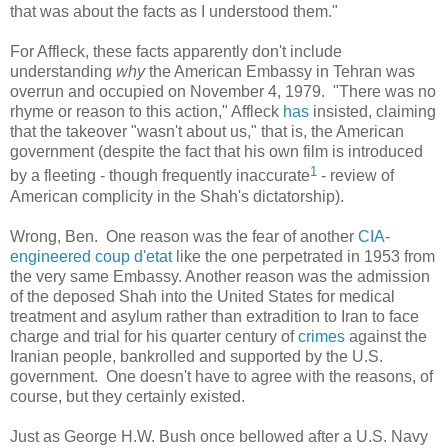
that was about the facts as I understood them."
For Affleck, these facts apparently don't include
understanding
why
the American Embassy in Tehran was
overrun and occupied on November 4, 1979. "There was no
rhyme or reason to this action," Affleck
has
insisted, claiming
that the takeover "wasn't about us," that is, the American
government (despite the fact that his own film is introduced
1
by a fleeting - though frequently inaccurate
- review of
American complicity in the Shah's dictatorship).
Wrong, Ben. One reason was the fear of another
CIA-
engineered coup d'etat
like the one perpetrated in 1953 from
the very same Embassy. Another reason was the admission
of the deposed Shah into the United States for medical
treatment and asylum rather than extradition to Iran to face
charge and trial for his quarter century of
crimes
against the
Iranian people, bankrolled and supported by the U.S.
government. One doesn't have to agree with the reasons, of
course, but they certainly existed.
Just as George H.W. Bush once bellowed after a U.S. Navy