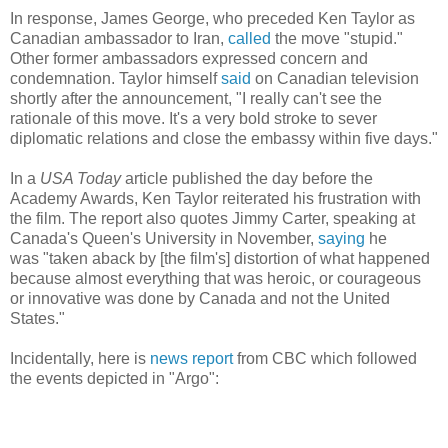
In response, James George, who preceded Ken Taylor as
Canadian ambassador to Iran,
called
the move "stupid."
Other former ambassadors expressed concern and
condemnation. Taylor himself
said
on Canadian television
shortly after the announcement, "I really can't see the
rationale of this move. It's a very bold stroke to sever
diplomatic relations and close the embassy within five days."
In a
USA Today
article published the day before the
Academy Awards, Ken Taylor reiterated his frustration with
the film. The report also quotes Jimmy Carter, speaking at
Canada's Queen's University in November,
saying
he
was "taken aback by [the film's] distortion of what happened
because almost everything that was heroic, or courageous
or innovative was done by Canada and not the United
States."
Incidentally, here is
news report
from CBC which followed
the events depicted in "Argo":