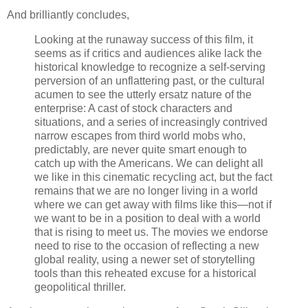
And brilliantly concludes,
Looking at the runaway success of this film, it
seems as if critics and audiences alike lack the
historical knowledge to recognize a self-serving
perversion of an unflattering past, or the cultural
acumen to see the utterly ersatz nature of the
enterprise: A cast of stock characters and
situations, and a series of increasingly contrived
narrow escapes from third world mobs who,
predictably, are never quite smart enough to
catch up with the Americans. We can delight all
we like in this cinematic recycling act, but the fact
remains that we are no longer living in a world
where we can get away with films like this—not if
we want to be in a position to deal with a world
that is rising to meet us. The movies we endorse
need to rise to the occasion of reflecting a new
global reality, using a newer set of storytelling
tools than this reheated excuse for a historical
geopolitical thriller.