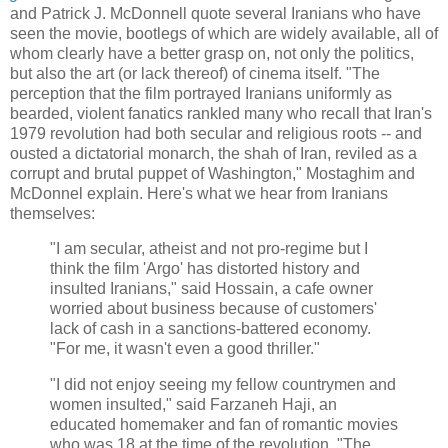
and Patrick J. McDonnell quote several Iranians who have
seen the movie, bootlegs of which are widely available, all of
whom clearly have a better grasp on, not only the politics,
but also the art (or lack thereof) of cinema itself. "The
perception that the film portrayed Iranians uniformly as
bearded, violent fanatics rankled many who recall that Iran's
1979 revolution had both secular and religious roots -- and
ousted a dictatorial monarch, the shah of Iran, reviled as a
corrupt and brutal puppet of Washington," Mostaghim and
McDonnel explain. Here's what we hear from Iranians
themselves:
"I am secular, atheist and not pro-regime but I
think the film
'Argo' has distorted history and
insulted Iranians," said Hossain, a cafe owner
worried about business because of customers'
lack of cash in a sanctions-battered economy.
"For me, it wasn't even a good thriller."
"I did not enjoy seeing my fellow countrymen and
women insulted," said Farzaneh Haji, an
educated homemaker and fan of romantic movies
who was 18 at the time of the revolution. "The