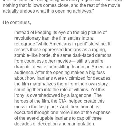
nothing that follows comes close, and the rest of the movie
actually undoes what this opening achieves."
He continues,
Instead of keeping its eye on the big picture of
revolutionary Iran, the film settles into a
retrograde “white Americans in peril” storyline. It
recasts those oppressed Iranians as a raging,
zombie-like horde, the same dark-faced demons
from countless other movies— still a surefire
dramatic device for instilling fear in an American
audience. After the opening makes a big fuss
about how Iranians were victimized for decades,
the film marginalizes them from their own story,
shunting them into the role of villains. Yet this
irony is overshadowed by a larger one: The
heroes of the film, the CIA, helped create this
mess in the first place. And their triumph is
executed through one more ruse at the expense
of the ever-dupable Iranians to cap off three
decades of deception and manipulation.