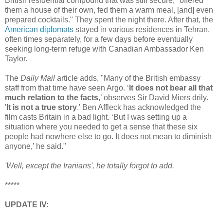
British residential compound that was still secure, "offered
them a house of their own, fed them a warm meal, [and] even
prepared cocktails." They spent the night there. After that, the
American diplomats
stayed in various residences in Tehran,
often times separately, for a few days before eventually
seeking long-term refuge with Canadian Ambassador Ken
Taylor.
The
Daily Mail
article adds, "Many of the British embassy
staff from that time have seen Argo. ‘
It does not bear all that
much relation to the facts
,’ observes Sir David Miers drily.
'
It is not a true story
.' Ben Affleck has acknowledged the
film casts Britain in a bad light. ‘But I was setting up a
situation where you needed to get a sense that these six
people had nowhere else to go. It does not mean to diminish
anyone,’ he said."
'Well, except the Iranians', he totally forgot to add.
*****
UPDATE IV: