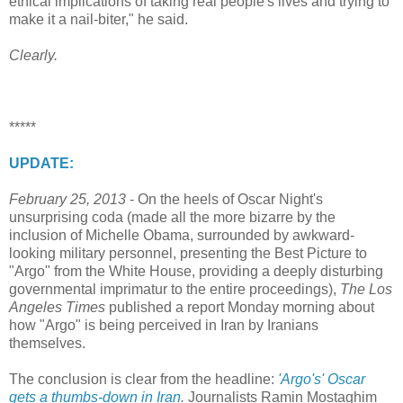
ethical implications of taking real people's lives and trying to
make it a nail-biter," he said.
Clearly.
*****
UPDATE:
February 25, 2013
- On the heels of Oscar Night's
unsurprising coda (made all the more bizarre by the
inclusion of Michelle Obama, surrounded by awkward-
looking military personnel, presenting the Best Picture to
"Argo" from the White House, providing a deeply disturbing
governmental imprimatur to the entire proceedings),
The Los
Angeles Times
published a report Monday morning about
how "Argo" is being perceived in Iran by Iranians
themselves.
The conclusion is clear from the headline:
'Argo's' Oscar
gets a thumbs-down in Iran
.
Journalists Ramin Mostaghim