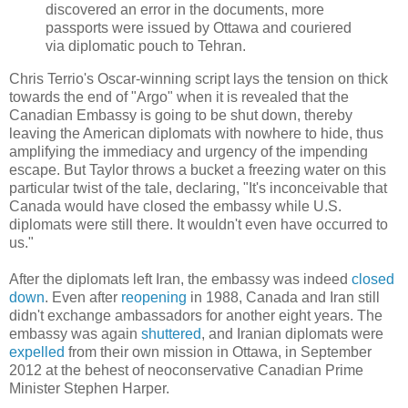
discovered an error in the documents, more
passports were issued by Ottawa and couriered
via diplomatic pouch to Tehran.
Chris Terrio's Oscar-winning script lays the tension on thick
towards the end of "Argo" when it is revealed that the
Canadian Embassy is going to be shut down, thereby
leaving the American diplomats with nowhere to hide, thus
amplifying the immediacy and urgency of the impending
escape. But Taylor throws a bucket a freezing water on this
particular twist of the tale, declaring, "It's inconceivable that
Canada would have closed the embassy while U.S.
diplomats were still there. It wouldn't even have occurred to
us."
After the diplomats left Iran, the embassy was indeed
closed
down
. Even after
reopening
in 1988, Canada and Iran still
didn't exchange ambassadors for another eight years. The
embassy was again
shuttered
, and Iranian diplomats were
expelled
from their own mission in Ottawa, in September
2012 at the behest of neoconservative Canadian Prime
Minister Stephen Harper.