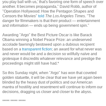
you play ball with us,' that's favoring one form of speech over
another. It becomes propaganda," David Robb, author of
"Operation Hollywood: How the Pentagon Shapes and
Censors the Movies"
told
The Los Angeles Times
. "The
danger for filmmakers is that their product — entertainment
and information — ends up being government spin."
Awarding "Argo" the Best Picture Oscar is like Barack
Obama winning a Nobel Peace Prize: an undeserved
accolade fawningly bestowed upon a dubious recipient
based on a
transparent fiction
; an award for what never was
and never would be and a decision so willfully naïve and
grotesque it discredits whatever relevance and prestige the
proceedings might still have had.*
So this Sunday night, when "Argo" has won that coveted
golden statuette, it will be clear that we have yet again been
blinded by the heavy dust of politics and our American
mantra of hostility and resentment will continue to inform our
decisions, dragging us closer and closer to the abyss.
***** ***** *****