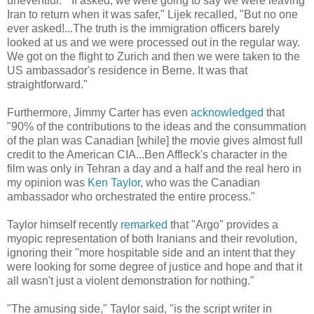
uneventful. "If asked, we were going to say we were leaving
Iran to return when it was safer," Lijek recalled, "But no one
ever asked!...The truth is the immigration officers barely
looked at us and we were processed out in the regular way.
We got on the flight to Zurich and then we were taken to the
US ambassador's residence in Berne. It was that
straightforward."
Furthermore, Jimmy Carter has even
acknowledged
that
"90% of the contributions to the ideas and the consummation
of the plan was Canadian [while] the movie gives almost full
credit to the American CIA...Ben Affleck's character in the
film was only in Tehran a day and a half and the real hero in
my opinion was
Ken Taylor
, who was the Canadian
ambassador who orchestrated the entire process."
Taylor himself recently
remarked
that "Argo" provides a
myopic representation of both Iranians and their revolution,
ignoring their "more hospitable side and an intent that they
were looking for some degree of justice and hope and that it
all wasn't just a violent demonstration for nothing."
"The amusing side," Taylor said, "is the script writer in