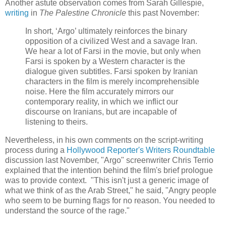
Another astute observation comes from Sarah Gillespie,
writing
in
The Palestine Chronicle
this past November:
In short, ‘Argo’ ultimately reinforces the binary
opposition of a civilized West and a savage Iran.
We hear a lot of Farsi in the movie, but only when
Farsi is spoken by a Western character is the
dialogue given subtitles. Farsi spoken by Iranian
characters in the film is merely incomprehensible
noise. Here the film accurately mirrors our
contemporary reality, in which we inflict our
discourse on Iranians, but are incapable of
listening to theirs.
Nevertheless, in his own comments on the script-writing
process during a
Hollywood Reporter's Writers Roundtable
discussion last November, "Argo" screenwriter Chris Terrio
explained that the intention behind the film's brief prologue
was to provide context. "This isn't just a generic image of
what we think of as the Arab Street," he said, "Angry people
who seem to be burning flags for no reason. You needed to
understand the source of the rage."