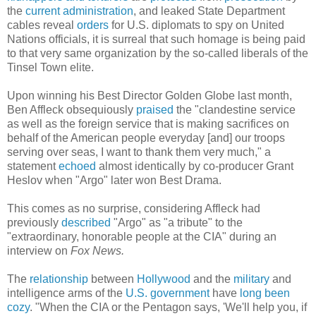
the
current
administration
, and leaked State Department
cables reveal
orders
for U.S. diplomats to spy on United
Nations officials, it is surreal that such homage is being paid
to that very same organization by the so-called liberals of the
Tinsel Town elite.
Upon winning his Best Director Golden Globe last month,
Ben Affleck obsequiously
praised
the "clandestine service
as well as the foreign service that is making sacrifices on
behalf of the American people everyday [and] our troops
serving over seas, I want to thank them very much," a
statement
echoed
almost identically by co-producer Grant
Heslov when "Argo" later won Best Drama.
This comes as no surprise, considering Affleck had
previously
described
"Argo" as "a tribute" to the
"extraordinary, honorable people at the CIA" during an
interview on
Fox News.
The
relationship
between
Hollywood
and the
military
and
intelligence arms of the
U.S. government
have
long been
cozy
. "When the CIA or the Pentagon says, 'We'll help you, if