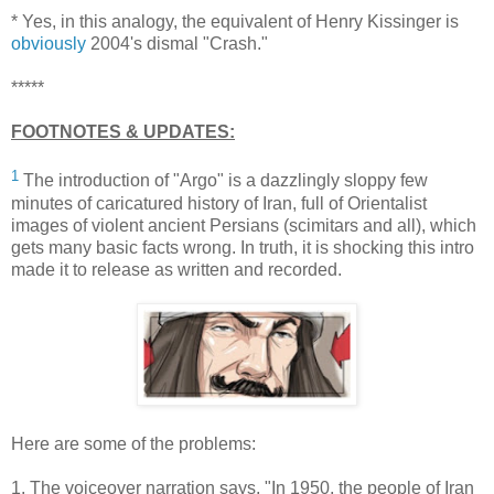
* Yes, in this analogy, the equivalent of Henry Kissinger is
obviously
2004's dismal "Crash."
*****
FOOTNOTES & UPDATES:
1
The introduction of "Argo" is a dazzlingly sloppy few
minutes of caricatured history of Iran, full of Orientalist
images of violent ancient Persians (scimitars and all), which
gets many basic facts wrong. In truth, it is shocking this intro
made it to release as written and recorded.
Here are some of the problems:
1. The voiceover narration says, "In 1950, the people of Iran