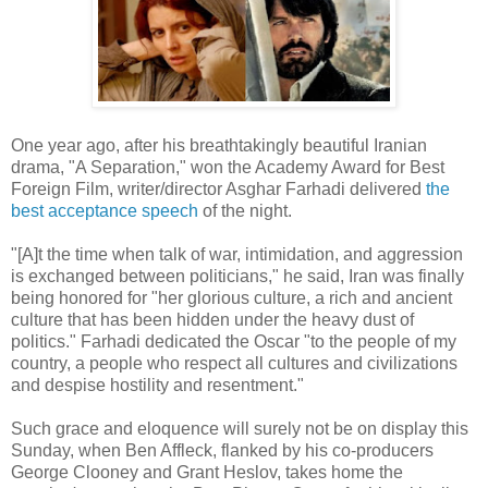
One year ago, after his breathtakingly beautiful Iranian
drama, "A Separation," won the Academy Award for Best
Foreign Film, writer/director Asghar Farhadi delivered
the
best acceptance speech
of the night.
"[A]t the time when talk of war, intimidation, and aggression
is exchanged between politicians," he said, Iran was finally
being honored for "her glorious culture, a rich and ancient
culture that has been hidden under the heavy dust of
politics." Farhadi dedicated the Oscar "to the people of my
country, a people who respect all cultures and civilizations
and despise hostility and resentment."
Such grace and eloquence will surely not be on display this
Sunday, when Ben Affleck, flanked by his co-producers
George Clooney and Grant Heslov, takes home the