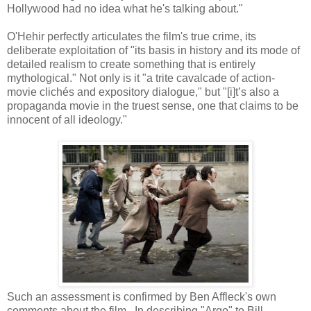
Hollywood had no idea what he's talking about."
O'Hehir perfectly articulates the film's true crime, its
deliberate exploitation of "its basis in history and its mode of
detailed realism to create something that is entirely
mythological." Not only is it "a trite cavalcade of action-
movie clichés and expository dialogue," but "[i]t’s also a
propaganda movie in the truest sense, one that claims to be
innocent of all ideology."
Such an assessment is confirmed by Ben Affleck's own
comments about the film. In describing "Argo" to Bill