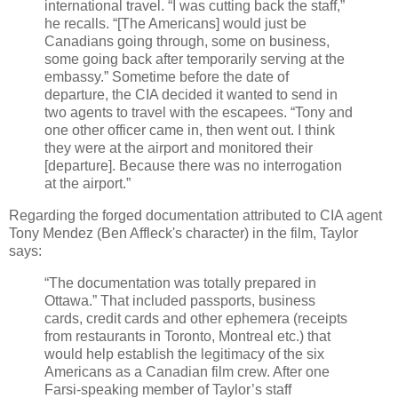
international travel. “I was cutting back the staff,”
he recalls. “[The Americans] would just be
Canadians going through, some on business,
some going back after temporarily serving at the
embassy.” Sometime before the date of
departure, the CIA decided it wanted to send in
two agents to travel with the escapees. “Tony and
one other officer came in, then went out. I think
they were at the airport and monitored their
[departure]. Because there was no interrogation
at the airport.”
Regarding the forged documentation attributed to CIA agent
Tony Mendez (Ben Affleck's character) in the film, Taylor
says:
“The documentation was totally prepared in
Ottawa.” That included passports, business
cards, credit cards and other ephemera (receipts
from restaurants in Toronto, Montreal etc.) that
would help establish the legitimacy of the six
Americans as a Canadian film crew. After one
Farsi-speaking member of Taylor’s staff