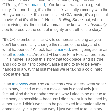
O'Reilly, Affleck
boasted
, "You know, it was such a great
story. For one thing, it's a thriller. It's actually comedy with the
Hollywood satire. It's a complicated CIA movie, it's a political
movie. And it's all true." He
told
Rolling Stone
that, when
conceiving his directorial approach, he knew he "
absolutely
had
to preserve the central integrity and truth of the story."
"It's OK to embellish, it's OK to compress, as long as you
don't fundamentally change the nature of the story and of
what happened," Affleck has
remarked
, even going so far as
to tell
reporters
at Argo's BFI London Film Festival premier,
"This movie is about this story that took place, and it's true,
and I go to pains to contextualize it and to try to be even-
handed in a way that just means we're taking a cold, hard
look at the facts."
In an
interview
with
The Huffington Post
, Affleck went so far
as to say, "I tried to make a movie that is absolutely just
factual. And that's another reason why I tried to be as true to
the story as possible -- because I didn't want it to be used by
either side. I didn't want it to be politicized internationally or
domestically in a partisan way. I just wanted to tell a story