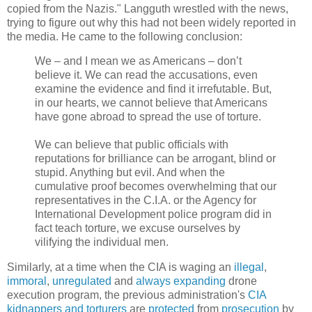
copied from the Nazis." Langguth wrestled with the news,
trying to figure out why this had not been widely reported in
the media. He came to the following conclusion:
We – and I mean we as Americans – don’t
believe it. We can read the accusations, even
examine the evidence and find it irrefutable. But,
in our hearts, we cannot believe that Americans
have gone abroad to spread the use of torture.
We can believe that public officials with
reputations for brilliance can be arrogant, blind or
stupid. Anything but evil. And when the
cumulative proof becomes overwhelming that our
representatives in the C.I.A. or the Agency for
International Development police program did in
fact teach torture, we excuse ourselves by
vilifying the individual men.
Similarly, at a time when the CIA is waging an
illegal
,
immoral
,
unregulated
and
always
expanding
drone
execution program, the previous administration's
CIA
kidnappers
and
torturers
are
protected
from
prosecution
by