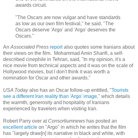
awards circuit.
"The Oscars are now vulgar and have standards
as low as our own film festival," he said. "The
Oscars deserve 'Argo' and 'Argo' deserves the
Oscars."
An
Associated Press
report
also quotes some Iranians about
their views on the film. Mohammad Amin Sharifi, a self-
described cinephile in Tehran, said, "In my opinion, it's a
nice movie from technical aspects and it was on the scale of
Hollywood movies, but I don't think it was worth a
nomination for Oscar and other awards."
USA Today
also has an Oscar follow-up entitled, "
Tourists
see a different Iran reality than 'Argo' image
," which details
the warmth, generosity and hospitality of Iranians
experienced by travelers when visiting Iran.
Robert Parry over at
Consortiumnews
has posted an
excellent article
on "Argo" in which he writes that the film
has "largely draw[n] its narrative in black and white, with