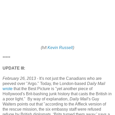
(h/t
Kevin Russell
)
*****
UPDATE III:
February 26, 2013
- It's not just the Canadians who are
peeved over "Argo." Today, the London-based
Daily Mail
wrote
that the Best Picture is "yet another piece of
Hollywood's Brit-bashing junk history that casts the British in
a poor light." By way of explanation,
Daily Mail
's Guy
Walters points out that "according to the Affleck version of
the rescue mission, the six embassy staff were refused
refuge by British diplomats. ‘Brits turned them away,’ says a