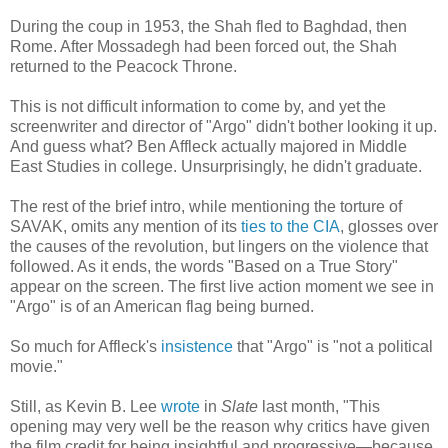
During the coup in 1953, the Shah fled to Baghdad, then
Rome. After Mossadegh had been forced out, the Shah
returned to the Peacock Throne.
This is not difficult information to come by, and yet the
screenwriter and director of "Argo" didn't bother looking it up.
And guess what? Ben Affleck actually majored in Middle
East Studies in college. Unsurprisingly, he didn't graduate.
The rest of the brief intro, while mentioning the torture of
SAVAK, omits any mention of its
ties to the CIA
, glosses over
the causes of the revolution, but lingers on the violence that
followed. As it ends, the words "Based on a True Story"
appear on the screen. The first live action moment we see in
"Argo" is of an American flag being burned.
So much for Affleck's
insistence
that "Argo" is "not a political
movie."
Still, as Kevin B. Lee
wrote
in
Slate
last month, "This
opening may very well be the reason why critics have given
the film credit for being insightful and progressive—because