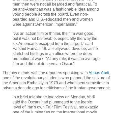
men then were not all bearded and fanatical. To
be anti-American was a fashionable idea among
young people across the board. Even non-
bearded and U.S.-educated men and women
were against American imperialism."
"As an action film or thriller, the film was good,
but it was not believable, especially the way the
six Americans escaped from the airport," said
Farshid Farivar, 49, a Hollywood devotee, as he
stretched his legs in an office where he does
promotional work. "At any rate, it was an average
film and did not deserve an Oscar."
The piece ends with the reporters speaking with
Abbas Abdi
,
one of the revolutionary students who planned the seizure of
the American Embassy in 1979 and who spent some time in
prison a decade ago for criticisms of the Iranian government:
In a brief telephone interview on Monday, Abdi
said the Oscars had plummeted to the feeble
level of Iran's own Fajr Film Festival, not exactly
one of the luminaries on the international movie