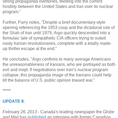
strong propaganda overtones, feeding into the current
hostility between the United States and Iran over its nuclear
program."
Further, Parry notes, "Despite a brief documentary-style
opening referencing the 1953 coup and the dictatorial rule of
the Shah of Iran until 1979,
Argo
quickly descended into a
formulaic tale of sympathetic CIA officers trying to outwit
nasty Iranian revolutionaries, complete with a totally made-
up thriller escape at the end."
He concludes, "
Argo
confirms to many average Americans
the unreasonableness of Iranians, who are portrayed as both
evil and inept. If negotiations over Iran’s nuclear program
collapse, this propaganda image of the Iranians could help
tilt the balance of U.S. public opinion toward war."
*****
UPDATE II:
February 26, 2013
- Canada's leading newspaper the
Globe
and Mail
has
published
an interview with former Canadian