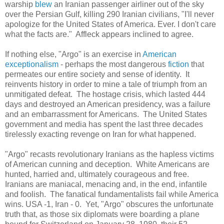
warship
blew
an Iranian passenger airliner out of the sky
over the Persian Gulf, killing 290 Iranian civilians, "I'll never
apologize for the United States of America. Ever. I don't care
what the facts are." Affleck appears inclined to agree.
If nothing else, "Argo" is an exercise in
American
exceptionalism
- perhaps the most dangerous
fiction
that
permeates our entire society and sense of identity. It
reinvents history in order to mine a tale of triumph from an
unmitigated defeat. The hostage crisis, which lasted 444
days and destroyed an American presidency, was a failure
and an embarrassment for Americans. The United States
government and media has spent the last three decades
tirelessly exacting revenge on Iran for what happened.
"Argo" recasts revolutionary Iranians as the hapless victims
of American cunning and deception. White Americans are
hunted, harried and, ultimately courageous and free.
Iranians are maniacal, menacing and, in the end, infantile
and foolish. The fanatical fundamentalists fail while America
wins. USA -1, Iran - 0. Yet, "Argo" obscures the unfortunate
truth that, as those six diplomats were boarding a plane