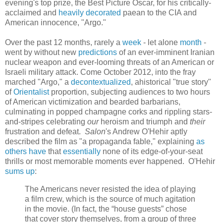
evening's top prize, the Best Picture Oscar, for his critically-
acclaimed and
heavily decorated
paean to the CIA and
American innocence, "Argo."
Over the past 12 months, rarely a
week
- let alone
month
-
went by without new
predictions
of an ever-imminent Iranian
nuclear weapon and ever-looming threats of an American or
Israeli military attack. Come October 2012, into the fray
marched "Argo," a
decontextualized
, ahistorical "true story"
of
Orientalist
proportion, subjecting audiences to two hours
of American victimization and bearded barbarians,
culminating in popped champagne corks and rippling stars-
and-stripes celebrating
our
heroism and triumph and
their
frustration and defeat.
Salon
's Andrew O'Hehir aptly
described the film as "a propaganda fable," explaining
as
others
have
that
essentially
none of its edge-of-your-seat
thrills or most memorable moments ever happened. O'Hehir
sums up
:
The Americans never resisted the idea of playing
a film crew, which is the source of much agitation
in the movie. (In fact, the “house guests” chose
that cover story themselves, from a group of three