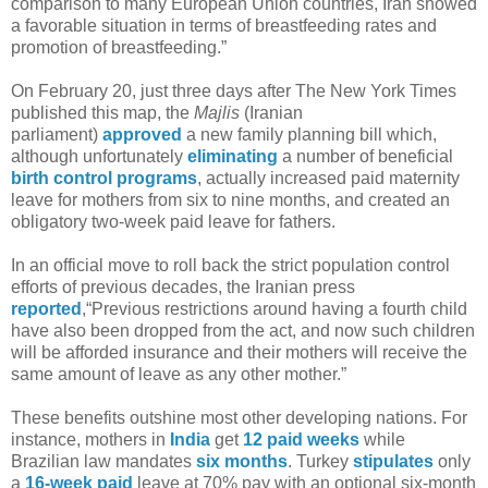
comparison to many European Union countries, Iran showed
a favorable situation in terms of breastfeeding rates and
promotion of breastfeeding.”
On February 20, just three days after The New York Times
published this map, the
Majlis
(Iranian
parliament)
approved
a new family planning bill which,
although unfortunately
eliminating
a number of beneficial
birth control
programs
, actually increased paid maternity
leave for mothers from six to nine months, and created an
obligatory two-week paid leave for fathers.
In an official move to roll back the strict population control
efforts of previous decades, the Iranian press
reported
,“Previous restrictions around having a fourth child
have also been dropped from the act, and now such children
will be afforded insurance and their mothers will receive the
same amount of leave as any other mother.”
These benefits outshine most other developing nations. For
instance, mothers in
India
get
12 paid weeks
while
Brazilian law mandates
six months
. Turkey
stipulates
only
a
16-week paid
leave at 70% pay with an optional six-month