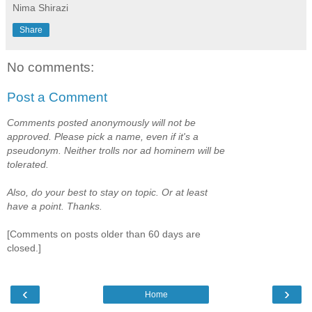
Nima Shirazi
Share
No comments:
Post a Comment
Comments posted anonymously will not be
approved. Please pick a name, even if it's a
pseudonym. Neither trolls nor ad hominem will be
tolerated.
Also, do your best to stay on topic. Or at least
have a point. Thanks.
[Comments on posts older than 60 days are
closed.]
‹
›
Home