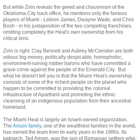
But while Zirin reveals the greed and chauvinism of the
Oklahoma City back office, he mentions only the famous
players of Miami - Lebron James, Dwayne Wade, and Chris
Bosh - in his juxtaposition of the two competing franchises,
omitting completely the Heat's own ownership from his
critical lens.
Zirin is right: Clay Bennett and Aubrey McClendon are both
odious big-money, politically despicable, homophobic,
environment-ruining robber barons who have committed a
grave crime against the people of the Emerald City. But
what he doesn't tell you is that the Miami Heat's ownership
consists of some of the richest people on the planet who
happen to be committed to providing the colonial
infrastructure of Apartheid and promoting the ethnic
cleansing of an indigenous population from their ancestral
homeland.
The Miami Heat is largely an Israeli-owned organization.
The
Arison family
, one of the wealthiest families in the world,
has owned the team from its early years in the 1980s. Its
patriarch, Ted Arison, was the son of Romanian settlers who,