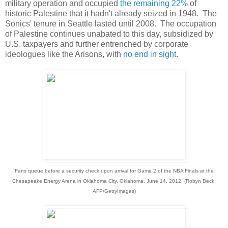
military operation and occupied
the remaining 22%
of
historic Palestine that it hadn't already seized in 1948. The
Sonics' tenure in Seattle lasted until 2008. The occupation
of Palestine continues unabated to this day, subsidized by
U.S. taxpayers and further entrenched by corporate
ideologues like the Arisons, with
no end in sight
.
Fans queue before a security check upon arrival for Game 2 of the NBA Finals at the
Chesapeake Energy Arena in Oklahoma City, Oklahoma, June 14, 2012. (Robyn Beck,
AFP/GettyImages)