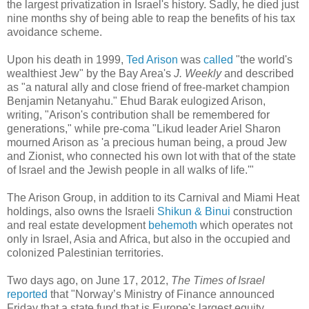
the largest privatization in Israel's history. Sadly, he died just
nine months shy of being able to reap the benefits of his tax
avoidance scheme.
Upon his death in 1999,
Ted Arison
was
called
"the world's
wealthiest Jew" by the Bay Area's
J. Weekly
and described
as "a natural ally and close friend of free-market champion
Benjamin Netanyahu." Ehud Barak eulogized Arison,
writing, "Arison's contribution shall be remembered for
generations," while pre-coma "Likud leader Ariel Sharon
mourned Arison as 'a precious human being, a proud Jew
and Zionist, who connected his own lot with that of the state
of Israel and the Jewish people in all walks of life.'"
The Arison Group, in addition to its Carnival and Miami Heat
holdings, also owns the Israeli
Shikun & Binui
construction
and real estate development
behemoth
which operates not
only in Israel, Asia and Africa, but also in the occupied and
colonized Palestinian territories.
Two days ago, on June 17, 2012,
The Times of Israel
reported
that "Norway’s Ministry of Finance announced
Friday that a state fund that is Europe's largest equity