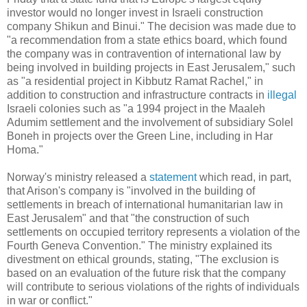
investor would no longer invest in Israeli construction
company Shikun and Binui." The decision was made due to
"a recommendation from a state ethics board, which found
the company was in contravention of international law by
being involved in building projects in East Jerusalem," such
as "a residential project in Kibbutz Ramat Rachel," in
addition to construction and infrastructure contracts in
illegal
Israeli colonies such as "a 1994 project in the Maaleh
Adumim settlement and the involvement of subsidiary Solel
Boneh in projects over the Green Line, including in Har
Homa."
Norway's ministry released a
statement
which read, in part,
that Arison's company is "involved in the building of
settlements in breach of international humanitarian law in
East Jerusalem" and that "the construction of such
settlements on occupied territory represents a violation of the
Fourth Geneva Convention." The ministry explained its
divestment on ethical grounds, stating, "The exclusion is
based on an evaluation of the future risk that the company
will contribute to serious violations of the rights of individuals
in war or conflict."