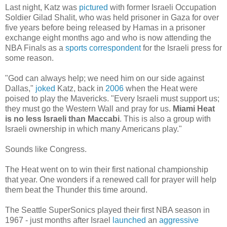
Last night, Katz was
pictured
with former Israeli Occupation
Soldier Gilad Shalit, who was held prisoner in Gaza for over
five years before being released by Hamas in a prisoner
exchange eight months ago and who is now attending the
NBA Finals as a
sports correspondent
for the Israeli press for
some reason.
"God can always help; we need him on our side against
Dallas,"
joked
Katz, back in
2006
when the Heat were
poised to play the Mavericks. "Every Israeli must support us;
they must go the Western Wall and pray for us.
Miami Heat
is no less Israeli than Maccabi
. This is also a group with
Israeli ownership in which many Americans play."
Sounds like Congress.
The Heat went on to win their first national championship
that year. One wonders if a renewed call for prayer will help
them beat the Thunder this time around.
The Seattle SuperSonics played their first NBA season in
1967 - just months after Israel
launched
an
aggressive