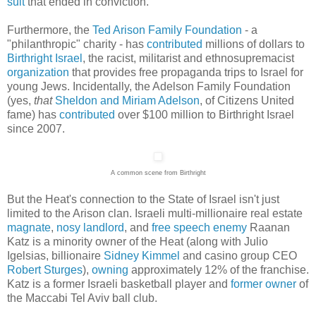
suit
that ended in conviction.
Furthermore, the
Ted Arison Family Foundation
- a
"philanthropic" charity - has
contributed
millions of dollars to
Birthright Israel
, the racist, militarist and ethnosupremacist
organization
that provides free propaganda trips to Israel for
young Jews. Incidentally, the Adelson Family Foundation
(yes,
that
Sheldon and Miriam Adelson
, of Citizens United
fame) has
contributed
over $100 million to Birthright Israel
since 2007.
A common scene from Birthright
But the Heat's connection to the State of Israel isn't just
limited to the Arison clan. Israeli multi-millionaire real estate
magnate
,
nosy landlord
, and
free speech enemy
Raanan
Katz is a minority owner of the Heat (along with Julio
Igelsias, billionaire
Sidney Kimmel
and casino group CEO
Robert Sturges
),
owning
approximately 12% of the franchise.
Katz is a former Israeli basketball player and
former
owner
of
the Maccabi Tel Aviv ball club.