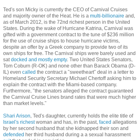
Ted's son Micky is currently the CEO of Carnival Cruises
and majority owner of the Heat. He is a
multi-billionaire
and,
as of March 2012, is the 72nd richest person in the United
States. During the wake of Hurricane Katrina, Carnival was
gifted with a government contract to the tune of $236 million
for the use of cruise ships to house hurricane victims,
despite an offer by a Greek company to provide two of its
own ships for free. The Carnival ships were barely used and
sat
docked and mostly empty
. Two United States Senators,
Tom Coburn (R-OK) and none other than Barack Obama (D-
IL) even
called
the contract a "sweetheart" deal in a letter to
Homeland Security Secretary Michael Chertoff asking him to
explain the contract with the Miami-based company.
Furthermore, "the senators alleged the contract guaranteed
the Carnival Cruise Lines brand rates that were much higher
than market levels."
Shari Arison
, Ted's daughter, currently holds the elite title of
Israel's
richest
woman and has, in the past,
faced
allegations
by her second husband that she kidnapped their son and
defended
her third husband during a a sexual harassment