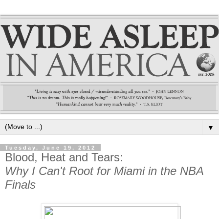
▼
Tuesday, June 19, 2012
Blood, Heat and Tears:
Why I Can't Root for Miami in the NBA
Finals