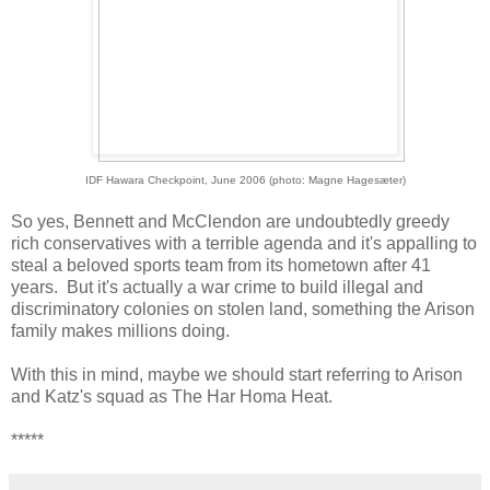
IDF Hawara Checkpoint, June 2006 (photo: Magne Hagesæter)
So yes, Bennett and McClendon are undoubtedly greedy
rich conservatives with a terrible agenda and it's appalling to
steal a beloved sports team from its hometown after 41
years. But it's actually a war crime to build illegal and
discriminatory colonies on stolen land, something the Arison
family makes millions doing.
With this in mind, maybe we should start referring to Arison
and Katz's squad as The Har Homa Heat.
*****