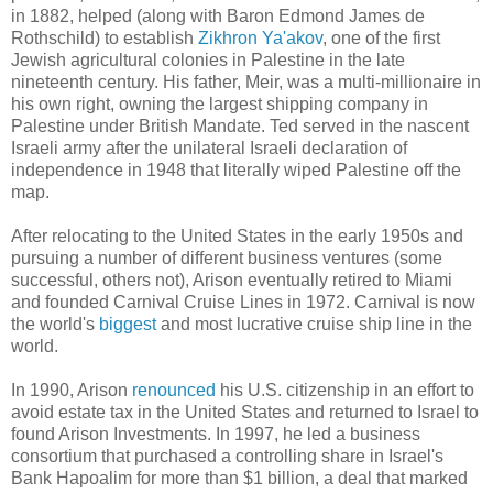
in 1882, helped (along with Baron Edmond James de
Rothschild) to establish
Zikhron Ya'akov
, one of the first
Jewish agricultural colonies in Palestine in the late
nineteenth century. His father, Meir, was a multi-millionaire in
his own right, owning the largest shipping company in
Palestine under British Mandate. Ted served in the nascent
Israeli army after the unilateral Israeli declaration of
independence in 1948 that literally wiped Palestine off the
map.
After relocating to the United States in the early 1950s and
pursuing a number of different business ventures (some
successful, others not), Arison eventually retired to Miami
and founded Carnival Cruise Lines in 1972. Carnival is now
the world's
biggest
and most lucrative cruise ship line in the
world.
In 1990, Arison
renounced
his U.S. citizenship in an effort to
avoid estate tax in the United States and returned to Israel to
found Arison Investments. In 1997, he led a business
consortium that purchased a controlling share in Israel's
Bank Hapoalim for more than $1 billion, a deal that marked