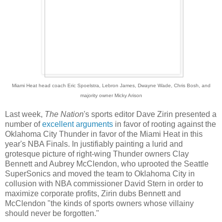
Miami Heat head coach Eric Spoelstra, Lebron James, Dwayne Wade, Chris Bosh, and
majority owner Micky Arison
Last week,
The Nation
's sports editor Dave Zirin presented a
number of
excellent
arguments
in favor of rooting against the
Oklahoma City Thunder in favor of the Miami Heat in this
year's NBA Finals. In justifiably painting a lurid and
grotesque picture of right-wing Thunder owners Clay
Bennett and Aubrey McClendon, who uprooted the Seattle
SuperSonics and moved the team to Oklahoma City in
collusion with NBA commissioner David Stern in order to
maximize corporate profits, Zirin dubs Bennett and
McClendon "the kinds of sports owners whose villainy
should never be forgotten."