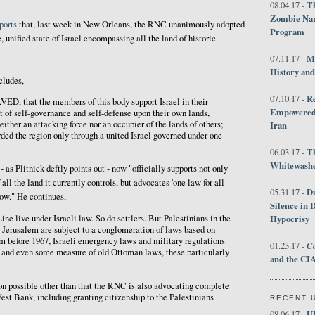
Th
08.04.17 -
Zombie Nar
ports
that, last week in New Orleans, the RNC unanimously adopted
Program
e, unified state of Israel encompassing all the land of historic
M
07.11.17 -
History an
cludes,
R
07.10.17 -
that the members of this body support Israel in their
Empowered 
t of self-governance and self-defense upon their own lands,
neither an attacking force nor an occupier of the lands of others;
Iran
rded the region only through a united Israel governed under one
T
06.03.17 -
Whitewashes
as Plitnick deftly points out - now "officially supports not only
all the land it currently controls, but advocates 'one law for all
D
05.31.17 -
now." He continues,
Silence in 
Hypocrisy
ine live under Israeli law. So do settlers. But Palestinians in the
 Jerusalem are subject to a conglomeration of laws based on
m before 1967, Israeli emergency laws and military regulations
Co
01.23.17 -
, and even some measure of old Ottoman laws, these particularly
and the CIA
tion possible other than that the RNC is also advocating complete
West Bank, including granting citizenship to the Palestinians
RECENT 
U
08.06.17 -