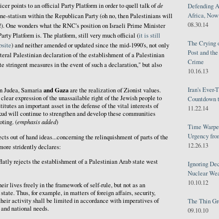
de
icer points to an official Party Platform in order to quell talk of
Defending A
Africa, Now 
one-statism within the Republican Party (oh no, then Palestinians will
08.30.14
!). One wonders what the RNC's position on Israeli Prime Minister
ty Platform is. The platform, still very much official (
it is still
The Crying 
bsite
) and neither amended or updated since the mid-1990's, not only
Post and th
eral Palestinian declaration of the establishment of a Palestinian
Crime
e stringent measures in the event of such a declaration," but also
10.16.13
Iran's Ever-
and Gaza
n Judea, Samaria
are the realization of Zionist values.
 clear expression of the unassailable right of the Jewish people to
Countdown t
titutes an important asset in the defense of the vital interests of
11.22.14
ikud will continue to strengthen and develop these communities
emphasis added
oting. (
)
Time Warped
Urgency from
cts out of hand ideas...concerning the relinquishment of parts of the
12.26.13
more stridently declares:
latly rejects the establishment of a Palestinian Arab state west
Ignoring Dec
Nuclear We
10.10.12
eir lives freely in the framework of self-rule, but not as an
tate. Thus, for example, in matters of foreign affairs, security,
heir activity shall be limited in accordance with imperatives of
The Thin Gr
y and national needs.
09.10.10