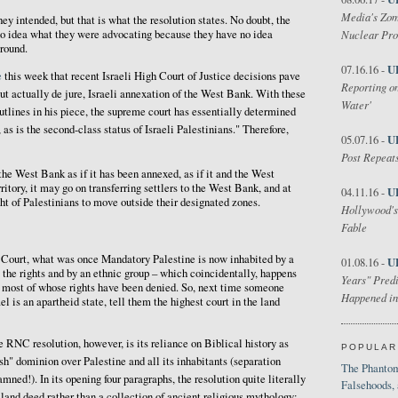
Media's Zom
they intended, but that is what the resolution states. No doubt, the
o idea what they were advocating because they have no idea
Nuclear Pr
ground.
U
07.16.16 -
e
this week that recent Israeli High Court of Justice decisions pave
Reporting on
but actually de jure, Israeli annexation of the West Bank. With these
Water'
outlines in his piece, the supreme court has essentially determined
 as is the second-class status of Israeli Palestinians." Therefore,
U
05.07.16 -
Post Repeats
the West Bank as if it has been annexed, as if it and the West
itory, it may go on transferring settlers to the West Bank, and at
U
04.11.16 -
ht of Palestinians to move outside their designated zones.
Hollywood's
Fable
h Court, what was once Mandatory Palestine is now inhabited by a
U
01.08.16 -
l the rights and by an ethnic group – which coincidentally, happens
Years" Predi
– most of whose rights have been denied. So, next time someone
Happened in
el is an apartheid state, tell them the highest court in the land
e RNC resolution, however, is its reliance on Biblical history as
POPULAR
sh" dominion over Palestine and all its inhabitants (separation
The Phantom
ned!). In its opening four paragraphs, the resolution quite literally
Falsehoods,
 land deed rather than a collection of ancient religious mythology: