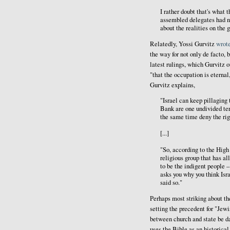
I rather doubt that's what 
assembled delegates had n
about the realities on the 
Relatedly, Yossi Gurvitz
wrot
the way for not only de facto, 
latest rulings, which Gurvitz 
"that the occupation is eternal,
Gurvitz explains,
"Israel can keep pillaging 
Bank are one undivided terr
the same time deny the rig
[...]
"So, according to the Hig
religious group that has al
to be the indigent people 
asks you why you think Isra
said so."
Perhaps most striking about th
setting the precedent for "Jewi
between church and state be dam
uses the Bible as an historical