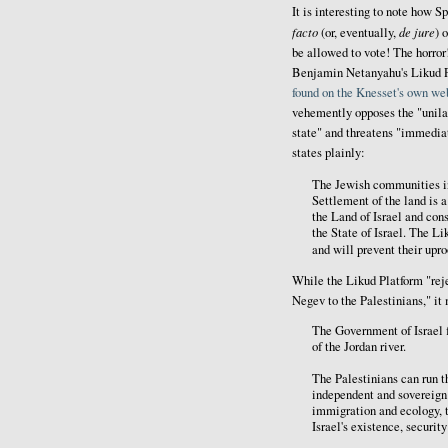
It is interesting to note how Sp
facto
de jure
(or, eventually,
) 
be allowed to vote! The horror
Benjamin Netanyahu's Likud Par
found on the Knesset's own we
vehemently opposes the "unilat
state" and threatens "immediat
states plainly:
The Jewish communities i
Settlement of the land is a
the Land of Israel and cons
the State of Israel. The L
and will prevent their upro
While the Likud Platform "reje
Negev to the Palestinians," it 
The Government of Israel f
of the Jordan river.
The Palestinians can run th
independent and sovereign s
immigration and ecology, t
Israel's existence, securit