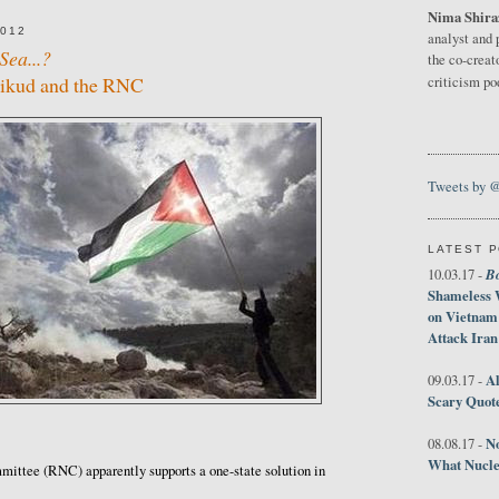
Nima Shira
2012
analyst and 
Sea...?
the co-creat
Likud and the RNC
criticism p
Tweets by 
LATEST 
B
10.03.17 -
Shameless 
on Vietnam
Attack Iran
Al
09.03.17 -
Scary Quot
No
08.08.17 -
What Nucle
ittee (RNC) apparently supports a one-state solution in