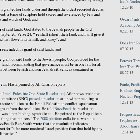
Iran's Nucle
12.29.10
granted her lands under and through the oldest recorded deed as
ent, a tome of scripture held sacred and reverenced by Jew and
Oscar Print
ts and words of God; and
Academy Awa
f said lands, God stated to the Jewish people in the Old
02.23.13
apter 20, Verse 24: “Ye shall inherit their land, and I will give it
and that floweth with milk and honey”; and
Does Iran R
07.07.15
scinded his grant of said lands; and
rant of said lands to the Jewish people, God provided for the
Forever Thr
e land in commanding that governance must be in one law for all
Iran That W
n between Jewish and non-Jewish citizens, as contained in
08.27.15
ews Flash, penned by Ali Gharib, reports:
Panic, Predi
Endless Emp
 Israel-Palestine One-State Resolution
| After news broke that
Nuclear Pro
 Committee (RNC)
passed a resolution
at its winter meeting to
12.31.13
state solution to the Israeli-Palestinian conflict, spokesman
group from the resolution. He told
BuzzFeed
the resolution,
 was a non-binding, symbolic act. He pointed to the Republican
Prognosticat
y thing that matters." The
2008 platform
calls for a two-state
Prophecies:
BuzzFeed’s Ben Smith wrote that the resolution indicates a
About Iran'
ort for "a far more maximal Israel position than that held by any
12.31.14
i parties."