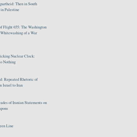
partheid: Then in South
in Palestine
of Flight 655: The Washington
e Whitewashing of a War
Ticking Nuclear Clock:
o Nothing
: Repeated Rhetoric of
 Israel to Iran
ades of Iranian Statements on
apons
een Line