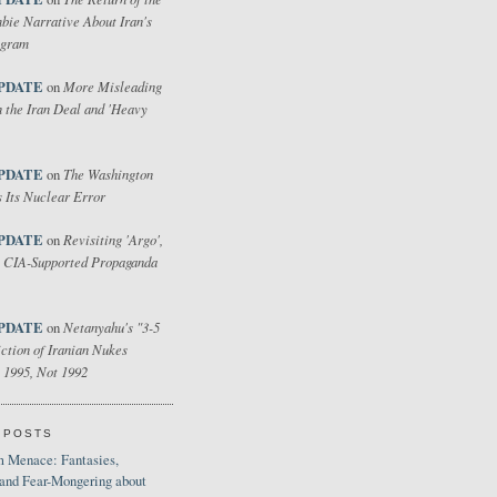
bie Narrative About Iran's
ogram
PDATE
More Misleading
on
 the Iran Deal and 'Heavy
PDATE
The Washington
on
 Its Nuclear Error
PDATE
Revisiting 'Argo',
on
 CIA-Supported Propaganda
PDATE
Netanyahu's "3-5
on
ction of Iranian Nukes
 1995, Not 1992
 POSTS
 Menace: Fantasies,
 and Fear-Mongering about