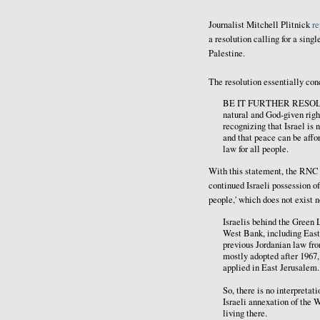
Journalist Mitchell Plitnick
re
a resolution calling for a singl
Palestine.
The resolution essentially con
BE IT FURTHER RESOLVED, 
natural and God-given righ
recognizing that Israel is 
and that peace can be affo
law for all people.
With this statement, the RNC - 
continued Israeli possession of 
people,' which does not exist 
Israelis behind the Green L
West Bank, including East
previous Jordanian law fro
mostly adopted after 1967
applied in East Jerusalem.
So, there is no interpreta
Israeli annexation of the 
living there.