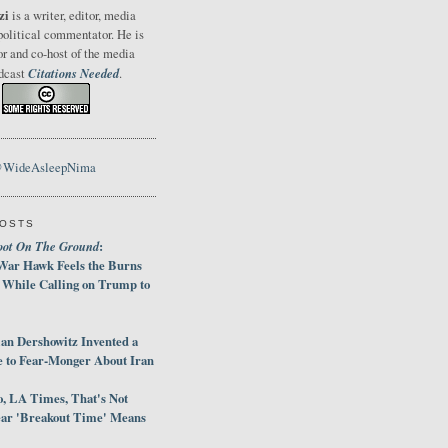
zi
is a writer, editor, media
political commentator. He is
or and co-host of the media
Citations Needed
odcast
.
@WideAsleepNima
POSTS
oot On The Ground
:
War Hawk Feels the Burns
 While Calling on Trump to
an Dershowitz Invented a
e to Fear-Monger About Iran
, LA Times, That's Not
ar 'Breakout Time' Means