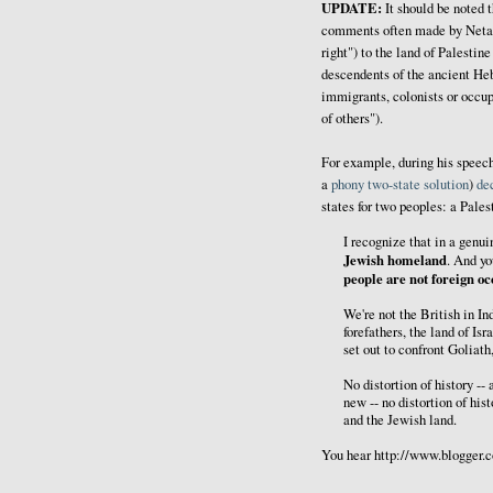
UPDATE:
It should be noted 
comments often made by Netan
right") to the land of Palestin
descendents of the ancient He
immigrants, colonists or occupi
of others").
For example, during his speec
a
phony
two-state
solution
)
de
states for two peoples: a Pales
I recognize that in a genui
Jewish homeland
. And yo
people are not foreign oc
We're not the British in In
forefathers, the land of I
set out to confront Goliath
No distortion of history -- 
new -- no distortion of hi
and the Jewish land.
You hear http://www.blogger.