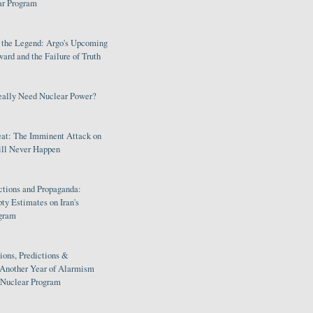
ar Program
s the Legend: Argo's Upcoming
rd and the Failure of Truth
eally Need Nuclear Power?
eat: The Imminent Attack on
ill Never Happen
ctions and Propaganda:
ty Estimates on Iran's
gram
ions, Predictions &
 Another Year of Alarmism
s Nuclear Program