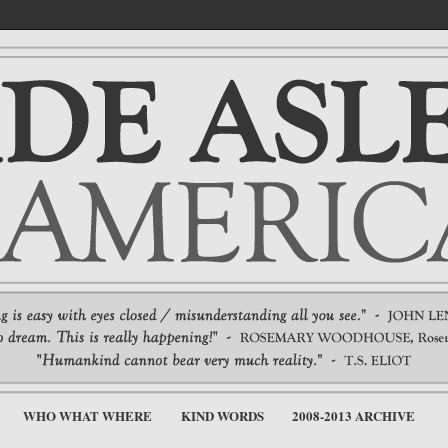
WHO WHAT WHERE
KIND WORDS
2008-2013 ARCHIVE