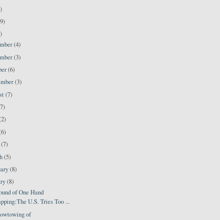
)
9)
)
ember
(4)
ember
(3)
ber
(6)
ember
(3)
st
(7)
(7)
(2)
(6)
l
(7)
ch
(5)
uary
(8)
ary
(8)
ound of One Hand
pping:The U.S. Tries Too ...
owtowing of