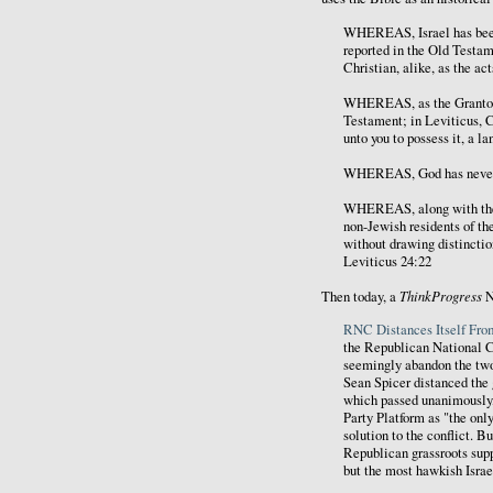
WHEREAS, Israel has been 
reported in the Old Testam
Christian, alike, as the ac
WHEREAS, as the Grantor o
Testament; in Leviticus, Ch
unto you to possess it, a l
WHEREAS, God has never re
WHEREAS, along with the g
non-Jewish residents of th
without drawing distinctio
Leviticus 24:22
ThinkProgress
Then today, a
N
RNC Distances Itself From
the Republican National
seemingly abandon the two-
Sean Spicer distanced the 
which passed unanimously,
Party Platform as "the onl
solution to the conflict. 
Republican grassroots supp
but the most hawkish Israel