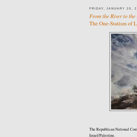
FRIDAY, JANUARY 20, 
From the River to the 
The One-Statism of 
The Republican National Comm
Israel/Palestine.