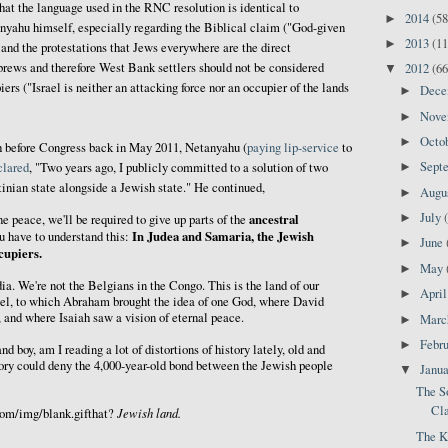
that the language used in the RNC resolution is identical to
2014
(58
►
yahu himself, especially regarding the Biblical claim ("God-given
2013
(11
►
e and the protestations that Jews everywhere are the direct
brews and therefore West Bank settlers should not be considered
2012
(66
▼
ers ("Israel is neither an attacking force nor an occupier of the lands
Dec
►
Nov
►
Octo
►
h before Congress back in May 2011, Netanyahu (
paying
lip-service
to
Sept
clared
, "Two years ago, I publicly committed to a solution of two
►
tinian state alongside a Jewish state." He continued,
Augu
►
July
►
ancestral
ne peace, we'll be required to give up parts of the
In Judea and Samaria, the Jewish
u have to understand this:
June
►
cupiers.
May
►
dia. We're not the Belgians in the Congo. This is the land of our
Apri
►
srael, to which Abraham brought the idea of one God, where David
, and where Isaiah saw a vision of eternal peace.
Mar
►
Febr
►
and boy, am I reading a lot of distortions of history lately, old and
story could deny the 4,000-year-old bond between the Jewish people
Janu
▼
The S
Cla
Jewish land.
com/img/blank.gifthat?
The K