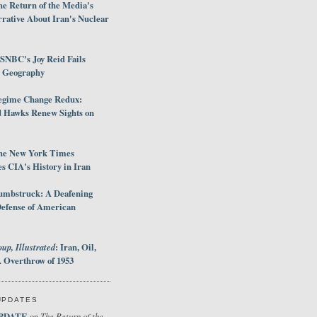
e Return of the Media's
rative About Iran's Nuclear
SNBC's Joy Reid Fails
d Geography
egime Change Redux:
Hawks Renew Sights on
he New York Times
 CIA's History in Iran
umbstruck: A Deafening
Defense of American
up, Illustrated
: Iran, Oil,
 Overthrow of 1953
UPDATES
PDATE
The Return of the
on