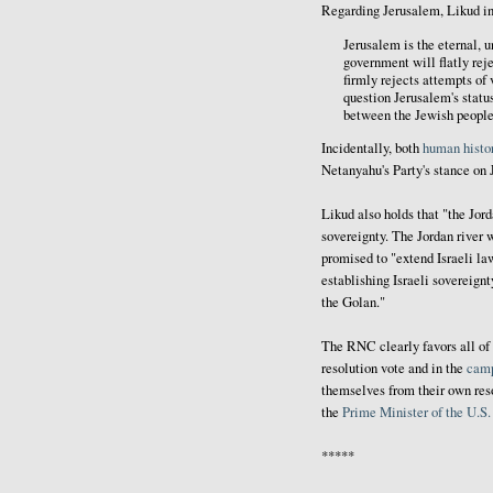
Regarding Jerusalem, Likud in
Jerusalem is the eternal, u
government will flatly rej
firmly rejects attempts of 
question Jerusalem's status
between the Jewish people 
Incidentally, both
human histo
Netanyahu's Party's stance on 
Likud also holds that "the Jord
sovereignty. The Jordan river w
promised to "extend Israeli la
establishing Israeli sovereign
the Golan."
The RNC clearly favors all of 
resolution vote and in the
cam
themselves from their own reso
the
Prime Minister of the U.S
*****