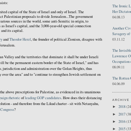
sists:
The Ironic 
Her Dictator
nited capital of the State of Israel and only of Israel. The
ect Palestinian proposals to divide Jerusalem...The government
04.08.13
various sources in the world, some anti-Semitic in origin, to
 as Israel's capital, and the 3,000-year-old special connection
Another Civ
and its capital.
Savagery of 
03.11.12
ry
and
Theodor Herzl
, the founder of political Zionism, disagree with
Jerusalem.
The Invisib
Lawrence O'
an Valley and the territories that dominate it shall be under Israeli
Occupation 
ill be the permanent eastern border of the State of Israel," and has
08.09.11
w, jurisdiction and administration over the Golan Heights, thus
ty over the area" and to "continue to strengthen Jewish settlement on
The Rotten 
04.06.09
the above prescriptions for Palestine, as evidenced in its unanimous
paign
rhetoric
of
leading
GOP
candidates
. How does their distancing
ARCHIVE
lution - and therefore from the Likud charter - sit with Netanyahu,
2018
(24
►
. Congress
?
2017
(38
►
2016
(13
►
2015
(33
►