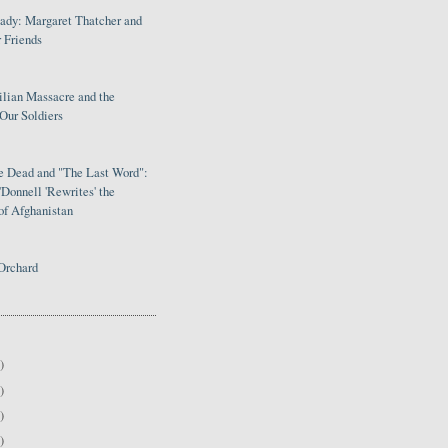
Lady: Margaret Thatcher and
 Friends
ilian Massacre and the
Our Soldiers
le Dead and "The Last Word":
Donnell 'Rewrites' the
of Afghanistan
Orchard
)
)
)
)