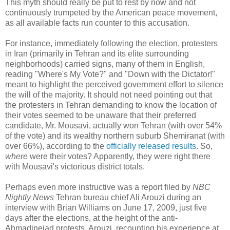
This myth should really be put to rest by now and not
continuously trumpeted by the American peace movement,
as all available facts run counter to this accusation.
For instance, immediately following the election, protesters
in Iran (primarily in Tehran and its elite surrounding
neighborhoods) carried signs, many of them in English,
reading "Where's My Vote?" and "Down with the Dictator!"
meant to highlight the perceived government effort to silence
the will of the majority. It should not need pointing out that
the protesters in Tehran demanding to know the location of
their votes seemed to be unaware that their preferred
candidate, Mr. Mousavi, actually won Tehran (with over 54%
of the vote) and its wealthy northern suburb Shemiranat (with
over 66%), according to the
officially released results
. So,
where
were their votes? Apparently, they were right there
with Mousavi's victorious district totals.
Perhaps even more instructive was a report filed by
NBC
Nightly News
Tehran bureau chief Ali Arouzi during an
interview with Brian Williams on June 17, 2009, just five
days after the elections, at the height of the anti-
Ahmadinejad protests. Arouzi, recounting his experience at