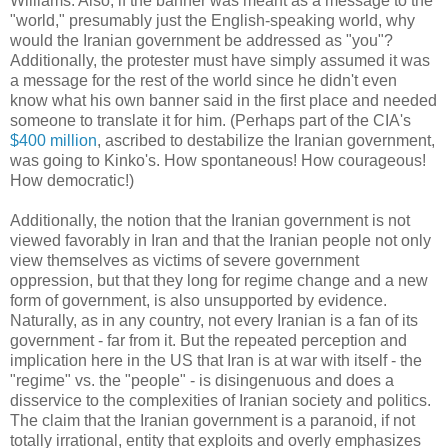
Williams. Also, if the banner was meant as a message to the
"world," presumably just the English-speaking world, why
would the Iranian government be addressed as "you"?
Additionally, the protester must have simply assumed it was
a message for the rest of the world since he didn't even
know what his own banner said in the first place and needed
someone to translate it for him. (Perhaps part of the CIA's
$400 million
, ascribed to destabilize the Iranian government,
was going to Kinko's. How spontaneous! How courageous!
How democratic!)
Additionally, the notion that the Iranian government is not
viewed favorably in Iran and that the Iranian people not only
view themselves as victims of severe government
oppression, but that they long for regime change and a new
form of government, is also unsupported by evidence.
Naturally, as in any country, not every Iranian is a fan of its
government - far from it. But the repeated perception and
implication here in the US that Iran is at war with itself - the
"regime" vs. the "people" - is disingenuous and does a
disservice to the complexities of Iranian society and politics.
The claim that the Iranian government is a paranoid, if not
totally irrational, entity that exploits and overly emphasizes