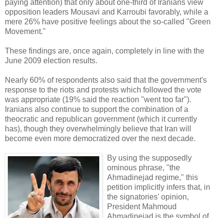
paying attention) that only about one-third of Iranians view
opposition leaders Mousavi and Karroubi favorably, while a
mere 26% have positive feelings about the so-called "Green
Movement."
These findings are, once again, completely in line with the
June 2009 election results.
Nearly 60% of respondents also said that the government's
response to the riots and protests which followed the vote
was appropriate (19% said the reaction "went too far").
Iranians also continue to support the combination of a
theocratic and republican government (which it currently
has), though they overwhelmingly believe that Iran will
become even more democratized over the next decade.
By using the supposedly
ominous phrase, "the
Ahmadinejad regime," this
petition implicitly infers that, in
the signatories' opinion,
President Mahmoud
Ahmadinejad is the symbol of