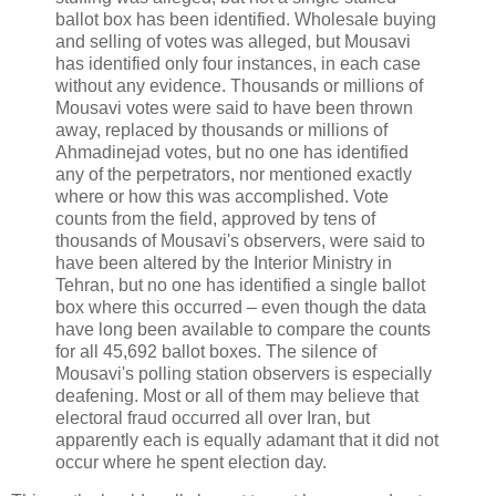
ballot box has been identified. Wholesale buying
and selling of votes was alleged, but Mousavi
has identified only four instances, in each case
without any evidence. Thousands or millions of
Mousavi votes were said to have been thrown
away, replaced by thousands or millions of
Ahmadinejad votes, but no one has identified
any of the perpetrators, nor mentioned exactly
where or how this was accomplished. Vote
counts from the field, approved by tens of
thousands of Mousavi's observers, were said to
have been altered by the Interior Ministry in
Tehran, but no one has identified a single ballot
box where this occurred – even though the data
have long been available to compare the counts
for all 45,692 ballot boxes. The silence of
Mousavi's polling station observers is especially
deafening. Most or all of them may believe that
electoral fraud occurred all over Iran, but
apparently each is equally adamant that it did not
occur where he spent election day.