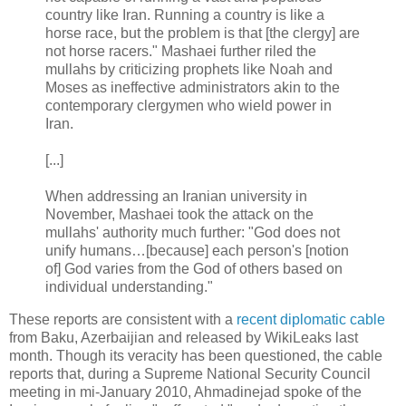
country like Iran. Running a country is like a
horse race, but the problem is that [the clergy] are
not horse racers." Mashaei further riled the
mullahs by criticizing prophets like Noah and
Moses as ineffective administrators akin to the
contemporary clergymen who wield power in
Iran.
[...]
When addressing an Iranian university in
November, Mashaei took the attack on the
mullahs' authority much further: "God does not
unify humans…[because] each person's [notion
of] God varies from the God of others based on
individual understanding."
These reports are consistent with a
recent diplomatic cable
from Baku, Azerbaijian and released by WikiLeaks last
month. Though its veracity has been questioned, the cable
reports that, during a Supreme National Security Council
meeting in mi-January 2010, Ahmadinejad spoke of the