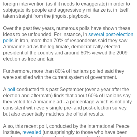
foreign intervention (as if it needs to exaggerate) in order to
subjugate its people and aggressively militarize is, in itself,
taken straight from the jingoist playbook.
Over the past few years, numerous polls have shown these
ideas to be unfounded. For instance, in
several post-election
polls
in Iran, more than 70% of respondents said they saw
Ahmadinejad as the legitimate, democratically-elected
president of the country and around 80% viewed the 2009
election as free and fair.
Furthermore, more than 80% of Iranians polled said they
were satisfied with the current system of government.
A
poll
conducted this past September (over a year after the
election and aftermath) finds that about 60% of Iranians say
they voted for Ahmadinejad - a percentage which is not only
consistent with every single pre- and post-election survey,
but also essentially matches the official results.
Also, this recent poll, conducted by the International Peace
Institute,
revealed
(unsurprisingly to those who have been