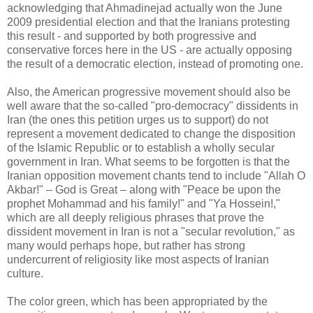
acknowledging that Ahmadinejad actually won the June
2009 presidential election and that the Iranians protesting
this result - and supported by both progressive and
conservative forces here in the US - are actually opposing
the result of a democratic election, instead of promoting one.
Also, the American progressive movement should also be
well aware that the so-called "pro-democracy" dissidents in
Iran (the ones this petition urges us to support) do not
represent a movement dedicated to change the disposition
of the Islamic Republic or to establish a wholly secular
government in Iran. What seems to be forgotten is that the
Iranian opposition movement chants tend to include "Allah O
Akbar!" – God is Great – along with "Peace be upon the
prophet Mohammad and his family!" and "Ya Hossein!,"
which are all deeply religious phrases that prove the
dissident movement in Iran is not a "secular revolution," as
many would perhaps hope, but rather has strong
undercurrent of religiosity like most aspects of Iranian
culture.
The color green, which has been appropriated by the