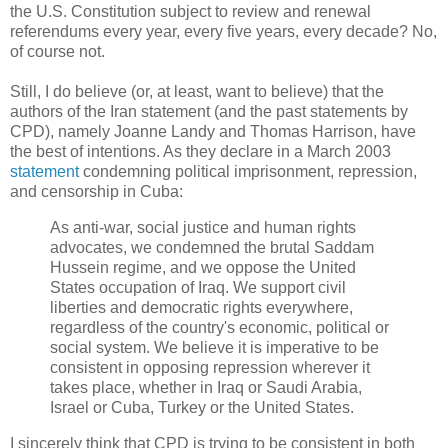
the U.S. Constitution subject to review and renewal
referendums every year, every five years, every decade? No,
of course not.
Still, I do believe (or, at least, want to believe) that the
authors of the Iran statement (and the past statements by
CPD), namely Joanne Landy and Thomas Harrison, have
the best of intentions. As they declare in a March 2003
statement
condemning political imprisonment, repression,
and censorship in Cuba:
As anti-war, social justice and human rights
advocates, we condemned the brutal Saddam
Hussein regime, and we oppose the United
States occupation of Iraq. We support civil
liberties and democratic rights everywhere,
regardless of the country's economic, political or
social system. We believe it is imperative to be
consistent in opposing repression wherever it
takes place, whether in Iraq or Saudi Arabia,
Israel or Cuba, Turkey or the United States.
I sincerely think that CPD is trying to be consistent in both