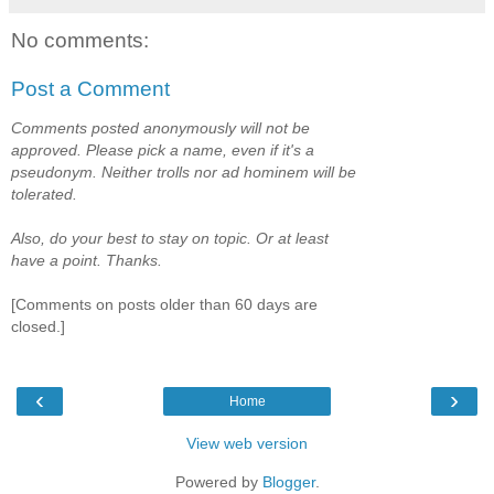
No comments:
Post a Comment
Comments posted anonymously will not be
approved. Please pick a name, even if it's a
pseudonym. Neither trolls nor ad hominem will be
tolerated.
Also, do your best to stay on topic. Or at least
have a point. Thanks.
[Comments on posts older than 60 days are
closed.]
‹
›
Home
View web version
Powered by
Blogger
.