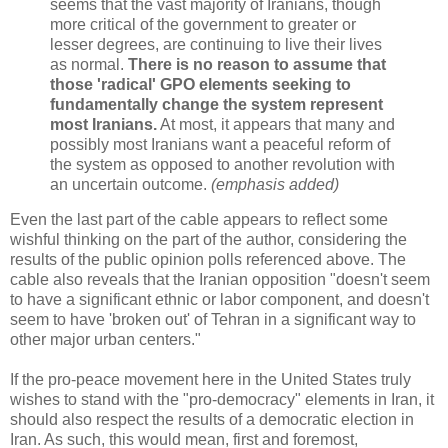
seems that the vast majority of Iranians, though
more critical of the government to greater or
lesser degrees, are continuing to live their lives
as normal.
There is no reason to assume that
those 'radical' GPO elements seeking to
fundamentally change the system represent
most Iranians.
At most, it appears that many and
possibly most Iranians want a peaceful reform of
the system as opposed to another revolution with
an uncertain outcome.
(emphasis added)
Even the last part of the cable appears to reflect some
wishful thinking on the part of the author, considering the
results of the public opinion polls referenced above. The
cable also reveals that the Iranian opposition "doesn't seem
to have a significant ethnic or labor component, and doesn't
seem to have 'broken out' of Tehran in a significant way to
other major urban centers."
If the pro-peace movement here in the United States truly
wishes to stand with the "pro-democracy" elements in Iran, it
should also respect the results of a democratic election in
Iran. As such, this would mean, first and foremost,