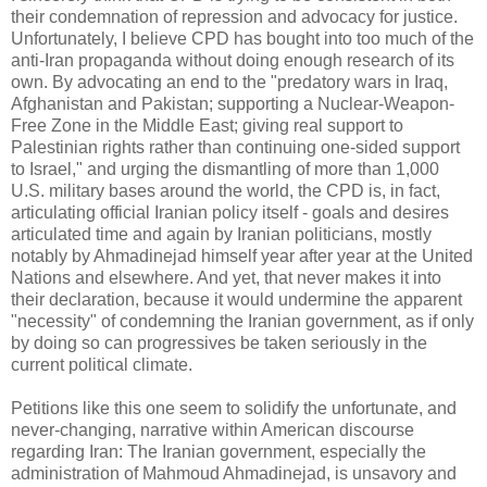
their condemnation of repression and advocacy for justice.
Unfortunately, I believe CPD has bought into too much of the
anti-Iran propaganda without doing enough research of its
own. By advocating an end to the "predatory wars in Iraq,
Afghanistan and Pakistan; supporting a Nuclear-Weapon-
Free Zone in the Middle East; giving real support to
Palestinian rights rather than continuing one-sided support
to Israel," and urging the dismantling of more than 1,000
U.S. military bases around the world, the CPD is, in fact,
articulating official Iranian policy itself - goals and desires
articulated time and again by Iranian politicians, mostly
notably by Ahmadinejad himself year after year at the United
Nations and elsewhere. And yet, that never makes it into
their declaration, because it would undermine the apparent
"necessity" of condemning the Iranian government, as if only
by doing so can progressives be taken seriously in the
current political climate.
Petitions like this one seem to solidify the unfortunate, and
never-changing, narrative within American discourse
regarding Iran: The Iranian government, especially the
administration of Mahmoud Ahmadinejad, is unsavory and