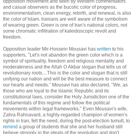
opposition movement and seen by Western commentators
and casual observers as the bucolic color of progress,
environmentalism, clean energy, rebirth, and renewal, is also
the color of Islam. Iranians are well aware of the symbolism
of wearing green. Green is one of Iran's national colors, not
some chromatic infiltration of kaleidoscopic revolt and
freedom.
Opposition leader Mir-Hossein Mousavi has
written
to his
supporters, "Let's not abandon the green color which is a
symbol of spirituality, freedom and religious mentality and
moderateness and the Allah O Akbar slogan that tells us of
revolutionary roots…This is the color and slogan that is still
unifying our nation and will be the best measure to connect
our hearts and needs." Mousavi has also declared, "We, as
those who are loyal to the Islamic Republic and its
constitutional laws, consider the Holy Jurisdiction one of the
fundamentals of this regime and follow the political
movements within legal frameworks." Even Mousavi's wife,
Zahra Rahnavard, a highly-regarded champion of women's
rights in Iran, felt the need, during the post-election tumult, to
remind
a group of students that she and her husband still
believe strongly in the ideals of the revolution and don't