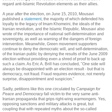
regard anti-Islamic Revolution elements as their allies.
A year after the election, on June 15, 2010, Mousavi
published a
statement
, the majority of which defended his
loyalty to the legacy of Imam Khomeini, the ideals of the
Iranian revolution, and the Islamic Republic. Mousavi also
wrote of the importance of national self-determination and
sovereignty, as well as warning of the dangers of foreign
intervention. Meanwhile, Green movement supporters
continue to deny the democratic will, and self-determination,
of the Iranian public by denying the results of the June 2009
election without providing even a shred of proof to back up
such a claim. As Eric A. Brill has concluded, "One side will
always be disappointed with an election result - but that is
democracy, not fraud. Fraud requires evidence, not merely
surprise, disappointment and suspicion."
Sadly, petitions like this one circulated by
Campaign for
Peace and Democracy
fall victim to the very same anti-
Iranian propaganda that grips right-wing warmongers. Yes,
opposing sanctions and military attacks is great, but
coupling that with repeated myths about the so-called