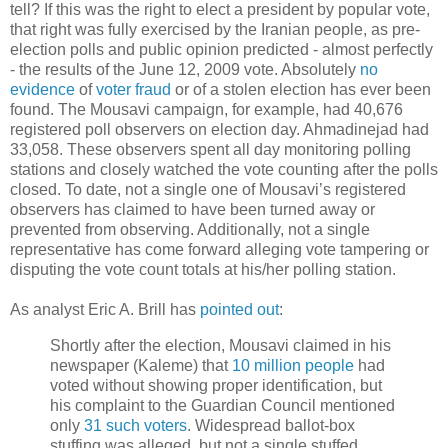
tell? If this was the right to elect a president by popular vote,
that right was fully exercised by the Iranian people, as pre-
election polls and public opinion predicted - almost perfectly
- the results of the June 12, 2009 vote. Absolutely
no
evidence
of
voter fraud
or of a stolen election has ever been
found. The Mousavi campaign, for example, had 40,676
registered poll observers on election day. Ahmadinejad had
33,058. These observers spent all day monitoring polling
stations and closely watched the vote counting after the polls
closed. To date, not a single one of Mousavi’s registered
observers has claimed to have been turned away or
prevented from observing. Additionally, not a single
representative has come forward alleging vote tampering or
disputing the vote count totals at his/her polling station.
As analyst Eric A. Brill has
pointed out
:
Shortly after the election, Mousavi claimed in his
newspaper (Kaleme) that
10 million people
had
voted without showing proper identification, but
his complaint to the Guardian Council mentioned
only
31 such voters
. Widespread ballot-box
stuffing was alleged, but not a single stuffed