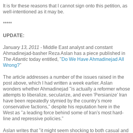
It is for these reasons that I cannot sign onto this petition, as
well-intentioned as it may be.
*****
UPDATE:
January 13, 2011 -
Middle East analyst and constant
Ahmadinejad-basher Reza Aslan has a piece published in
The Atlantic
today entitled, "
Do We Have Ahmadinejad All
Wrong?
"
The article addresses a number of the issues raised in the
post above, which I had written a week earlier. Aslan
wonders whether Ahmadinejad "is actually a reformer whose
attempts to liberalize, secularize, and even 'Persianize' Iran
have been repeatedly stymied by the country's more
conservative factions," despite his reputation here in the
West as "a leading force behind some of Iran's most hard-
line and repressive policies."
Aslan writes that "it might seem shocking to both casual and