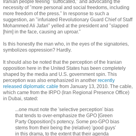
Iranian people feeling "suffocated," and advocating the
necessity of "more personal and social freedoms, including
more freedom of the press." In response to such a
suggestion, an "infuriated Revolutionary Guard Chief of Staff
Mohammed Ali Jafari" yelled at the president and "slapped
[him] in the face, causing an uproar."
Is this honestly the man who, in the eyes of the signatories,
symbolizes oppression? Hardly.
It should also be noted that the perception of the Iranian
opposition here in the United States has been completely
shaped by the media and U.S. government spin. This
perception was also emphasized in another
recently
released diplomatic cable
from January 13, 2010. The cable,
which came from the IRPO (Iran Regional Presence Office)
in Dubai, stated:
...one must note the 'selective perception' bias
that tends to over-emphasize the GPO [Green
Party Opposition]'s potency. Some pro-GPO bias
stems from their being the (relative) 'good guys'
in this drama, to the extent that their agenda