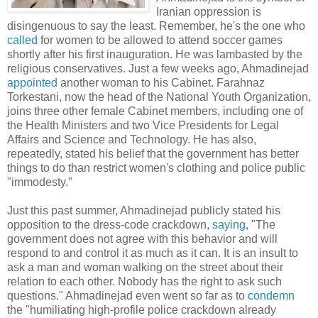
Iranian oppression is
disingenuous to say the least. Remember, he's the one who
called
for women to be allowed to attend soccer games
shortly after his first inauguration. He was lambasted by the
religious conservatives. Just a few weeks ago, Ahmadinejad
appointed
another woman to his Cabinet. Farahnaz
Torkestani, now the head of the National Youth Organization,
joins three other female Cabinet members, including one of
the Health Ministers and two Vice Presidents for Legal
Affairs and Science and Technology. He has also,
repeatedly, stated his belief that the government has better
things to do than restrict women's clothing and police public
"immodesty."
Just this past summer, Ahmadinejad publicly stated his
opposition to the dress-code crackdown,
saying
, "The
government does not agree with this behavior and will
respond to and control it as much as it can. It is an insult to
ask a man and woman walking on the street about their
relation to each other. Nobody has the right to ask such
questions." Ahmadinejad even went so far as to
condemn
the "humiliating high-profile police crackdown already