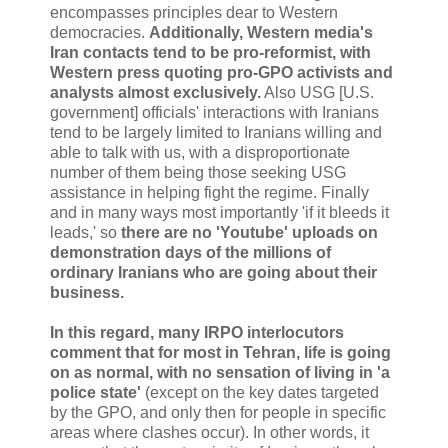
encompasses principles dear to Western
democracies.
Additionally, Western media's
Iran contacts tend to be pro-reformist, with
Western press quoting pro-GPO activists and
analysts almost exclusively.
Also USG [U.S.
government] officials' interactions with Iranians
tend to be largely limited to Iranians willing and
able to talk with us, with a disproportionate
number of them being those seeking USG
assistance in helping fight the regime. Finally
and in many ways most importantly 'if it bleeds it
leads,' so
there are no 'Youtube' uploads on
demonstration days of the millions of
ordinary Iranians who are going about their
business.
In this regard, many IRPO interlocutors
comment that for most in Tehran, life is going
on as normal, with no sensation of living in 'a
police state'
(except on the key dates targeted
by the GPO, and only then for people in specific
areas where clashes occur). In other words, it