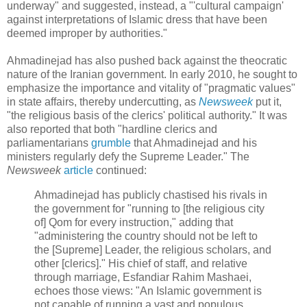
underway" and suggested, instead, a "'cultural campaign'
against interpretations of Islamic dress that have been
deemed improper by authorities."
Ahmadinejad has also pushed back against the theocratic
nature of the Iranian government. In early 2010, he sought to
emphasize the importance and vitality of "pragmatic values"
in state affairs, thereby undercutting, as
Newsweek
put it,
"the religious basis of the clerics' political authority." It was
also reported that both "hardline clerics and
parliamentarians
grumble
that Ahmadinejad and his
ministers regularly defy the Supreme Leader." The
Newsweek
article
continued:
Ahmadinejad has publicly chastised his rivals in
the government for "running to [the religious city
of] Qom for every instruction," adding that
"administering the country should not be left to
the [Supreme] Leader, the religious scholars, and
other [clerics]." His chief of staff, and relative
through marriage, Esfandiar Rahim Mashaei,
echoes those views: "An Islamic government is
not capable of running a vast and populous