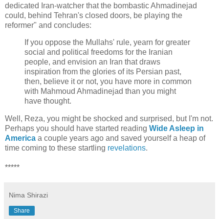
dedicated Iran-watcher that the bombastic Ahmadinejad
could, behind Tehran's closed doors, be playing the
reformer" and concludes:
If you oppose the Mullahs' rule, yearn for greater
social and political freedoms for the Iranian
people, and envision an Iran that draws
inspiration from the glories of its Persian past,
then, believe it or not, you have more in common
with Mahmoud Ahmadinejad than you might
have thought.
Well, Reza, you might be shocked and surprised, but I'm not.
Perhaps you should have started reading
Wide Asleep in
America
a couple years ago and saved yourself a heap of
time coming to these startling
revelations
.
*****
Nima Shirazi
Share