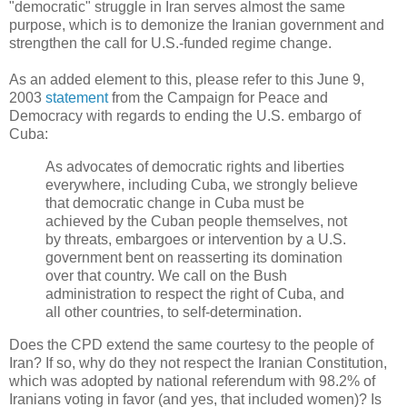
"democratic" struggle in Iran serves almost the same
purpose, which is to demonize the Iranian government and
strengthen the call for U.S.-funded regime change.
As an added element to this, please refer to this June 9,
2003
statement
from the Campaign for Peace and
Democracy with regards to ending the U.S. embargo of
Cuba:
As advocates of democratic rights and liberties
everywhere, including Cuba, we strongly believe
that democratic change in Cuba must be
achieved by the Cuban people themselves, not
by threats, embargoes or intervention by a U.S.
government bent on reasserting its domination
over that country. We call on the Bush
administration to respect the right of Cuba, and
all other countries, to self-determination.
Does the CPD extend the same courtesy to the people of
Iran? If so, why do they not respect the Iranian Constitution,
which was adopted by national referendum with 98.2% of
Iranians voting in favor (and yes, that included women)? Is