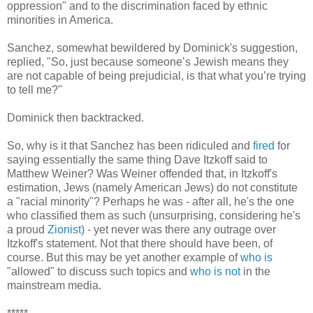
oppression" and to the discrimination faced by ethnic
minorities in America.
Sanchez, somewhat bewildered by Dominick's suggestion,
replied, "So, just because someone’s Jewish means they
are not capable of being prejudicial, is that what you’re trying
to tell me?"
Dominick then backtracked.
So, why is it that Sanchez has been ridiculed and
fired
for
saying essentially the same thing Dave Itzkoff said to
Matthew Weiner? Was Weiner offended that, in Itzkoff's
estimation, Jews (namely American Jews) do not constitute
a "racial minority"? Perhaps he was - after all, he's the one
who classified them as such (unsurprising, considering he's
a proud
Zionist
) - yet never was there any outrage over
Itzkoff's statement. Not that there should have been, of
course. But this may be yet another example of
who is
"allowed" to discuss such topics and
who is not
in the
mainstream media.