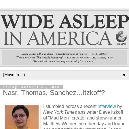
▼
Friday, October 22, 2010
Nasr, Thomas, Sanchez...Itzkoff?
I stumbled across a recent
interview
by
New York Times
arts writer Dave Itzkoff
of "Mad Men" creator and show-runner
Matthew Weiner the other day and found