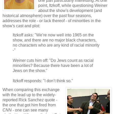
one part particularly interesting. At one
point, Itzkoff, while questioning Weiner
about the show's development (and
historical atmosphere) over the past four seasons,
addresses the role - or lack thereof - of minorities in the
show's cast and plot:
Itzkoff asks: "We’re now well into 1965 on the
show, and there are no major black characters,
no characters who are any kind of racial minority
-"
Weiner cuts him off: "Do Jews count as racial
minorities? Because there have been a lot of
Jews on the show."
Itzkoff responds: "I don’t think so."
When comparing this exchange
with the lead up to the widely-
reported Rick Sanchez quote -
the one that got him fired from
CNN
- one can see many