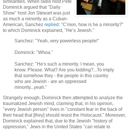
similarities. When radio host Pete
Dominick argued that "Daily
Show" host Jon Stewart was just
as much a minority as a Cuban-
American, Sanchez
replied
: "C'mon, how is he a minority?"
to which Dominick explained, "He’s Jewish."
Sanchez: "Yeah, very powerless people!"
Dominick: "Whoa."
Sanchez: "He's such a minority. I mean, you
know. Please. What? Are you kidding?...To imply
that somehow they - the people in this country
who are Jewish - are an oppressed
minority...yeah."
Strangely enough, Dominick then attempted to analyze the
traumatized Jewish mind, claiming that, in his opinion,
"every Jewish person" lives in "constant fear in the back of
their head that [they] should resist the Holocaust." Moreover,
Dominick explained that, due to the Jewish "history of
oppression," Jews in the United States "can relate to