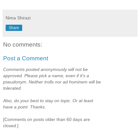
*****
Nima Shirazi
Share
No comments:
Post a Comment
Comments posted anonymously will not be
approved. Please pick a name, even if it's a
pseudonym. Neither trolls nor ad hominem will be
tolerated.
Also, do your best to stay on topic. Or at least
have a point. Thanks.
[Comments on posts older than 60 days are
closed.]