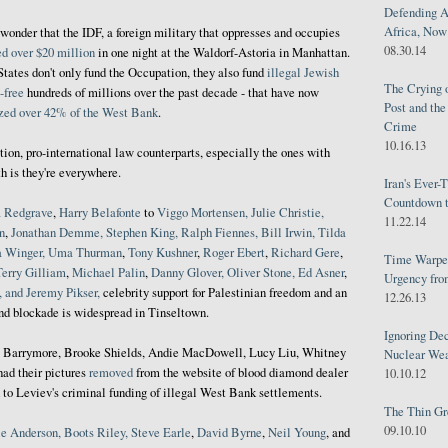
Defending A
Africa, Now 
o wonder that the IDF, a foreign military that oppresses and occupies
08.30.14
ed over $20 million
in one night at the Waldorf-Astoria in Manhattan.
States don't only fund the Occupation, they also fund
illegal Jewish
The Crying 
-free
hundreds of millions over the past decade - that have now
Post and th
zed over 42% of the West Bank
.
Crime
10.16.13
tion, pro-international law counterparts, especially the ones with
h is they're everywhere.
Iran's Ever-
Countdown t
a Redgrave
,
Harry Belafonte
to
Viggo Mortensen, Julie Christie,
11.22.14
n
,
Jonathan Demme, Stephen King, Ralph Fiennes, Bill Irwin, Tilda
a Winger, Uma Thurman
,
Tony Kushner
,
Roger Ebert
,
Richard Gere
,
Time Warped
Terry Gilliam
,
Michael
Palin
,
Danny Glover, Oliver Stone, Ed Asner
,
Urgency from
 and Jeremy Pikser,
celebrity support for Palestinian freedom and an
12.26.13
and blockade is widespread in Tinseltown.
Ignoring Dec
 Barrymore, Brooke Shields, Andie MacDowell, Lucy Liu, Whitney
Nuclear We
had their pictures
removed
from the website of blood diamond dealer
10.10.12
 to Leviev's criminal funding of illegal West Bank settlements.
The Thin Gr
09.10.10
e Anderson, Boots Riley, Steve Earle
,
David Byrne
,
Neil Young
, and