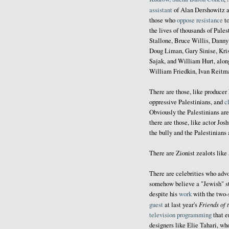
assistant
of Alan Dershowitz a
those who
oppose resistance
to
the lives of thousands of Pale
Stallone, Bruce Willis, Danny
Doug Liman, Gary Sinise, Kri
Sajak, and William Hurt, alon
William Friedkin, Ivan Reitm
There are those, like producer
oppressive Palestinians, and
c
Obviously the Palestinians are 
there are those, like actor Jo
the bully and the Palestinians 
There are Zionist zealots like
There are celebrities who advo
somehow believe a "Jewish" sta
despite his
work
with the two-
Friends of 
guest
at last year's
television programming
that e
designers like Elie Tahari, w