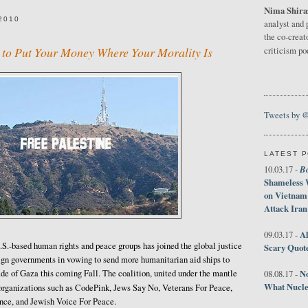
Nima Shira
2010
analyst and 
the co-creat
to Put Your Money Where Your Morality Is
criticism p
Tweets by 
LATEST 
B
10.03.17 -
Shameless 
on Vietnam
Attack Iran
Al
09.03.17 -
.S.-based human rights and peace groups has joined the global justice
Scary Quot
gn governments in vowing to send more humanitarian aid ships to
ade of Gaza this coming Fall. The coalition, united under the mantle
No
08.08.17 -
What Nucle
t organizations such as CodePink, Jews Say No, Veterans For Peace,
nce, and Jewish Voice For Peace.