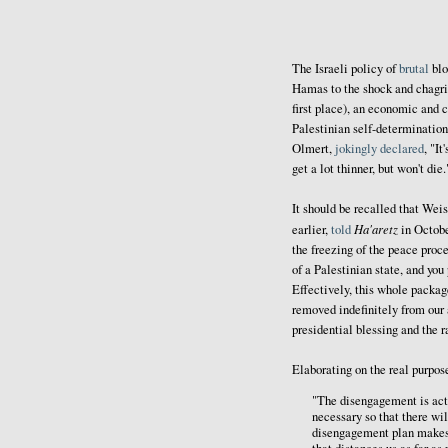
The Israeli policy of
brutal
blo
Hamas to the shock and chagrin
first place), an economic and 
Palestinian self-determination
Olmert,
jokingly declared
, "I
get a lot thinner, but won't die.
It should be recalled that Wei
Ha'aretz
earlier,
told
in Octobe
the freezing of the peace proc
of a Palestinian state, and you
Effectively, this whole package
removed indefinitely from our 
presidential blessing and the r
Elaborating on the real purpos
"The disengagement is actu
necessary so that there wil
disengagement plan makes i