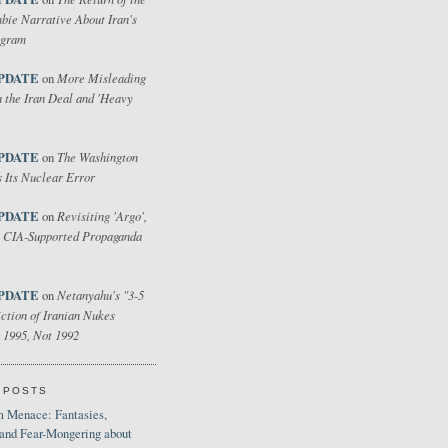
bie Narrative About Iran's
ogram
PDATE
More Misleading
on
 the Iran Deal and 'Heavy
PDATE
The Washington
on
 Its Nuclear Error
PDATE
Revisiting 'Argo',
on
 CIA-Supported Propaganda
PDATE
Netanyahu's "3-5
on
ction of Iranian Nukes
 1995, Not 1992
 POSTS
 Menace: Fantasies,
 and Fear-Mongering about