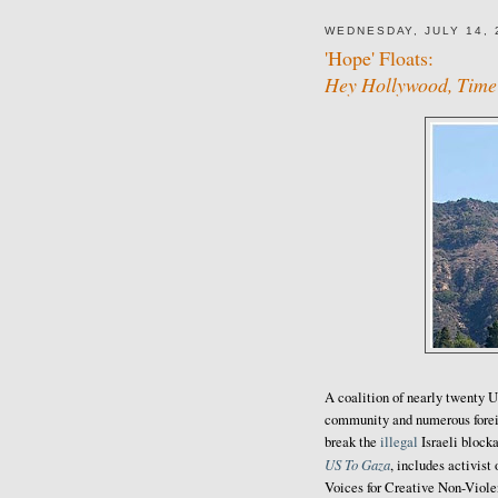
WEDNESDAY, JULY 14, 
'Hope' Floats:
Hey Hollywood, Time 
A coalition of nearly twenty U
community and numerous forei
break the
illegal
Israeli block
US To Gaza
, includes activis
Voices for Creative Non-Viole