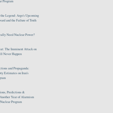
ar Program
s the Legend: Argo's Upcoming
rd and the Failure of Truth
eally Need Nuclear Power?
eat: The Imminent Attack on
ill Never Happen
ctions and Propaganda:
ty Estimates on Iran's
gram
ions, Predictions &
 Another Year of Alarmism
s Nuclear Program