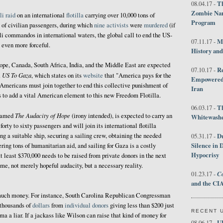
Th
08.04.17 -
Zombie Nar
li raid
on an international
flotilla
carrying over 10,000 tons of
Program
 of civilian passengers, during which
nine activists
were
murdered
(if
eli commandos in international waters, the global call to end the US-
M
07.11.17 -
 even more forceful.
History an
rope, Canada, South Africa, India, and the Middle East are expected
R
07.10.17 -
US To Gaza
.
, which states on its
website
that "America pays for the
Empowered 
 Americans must join together to end this collective punishment of
Iran
s to add a vital American element to this new Freedom Flotilla.
T
06.03.17 -
The Audacity of Hope
 named
(irony intended), is expected to carry an
Whitewashes
rty to sixty passengers and will join its international flotilla
ng a suitable ship, securing a sailing crew, obtaining the needed
D
05.31.17 -
Silence in 
ering tons of humanitarian aid, and sailing for Gaza is a costly
Hypocrisy
at least $370,000 needs to be raised from private donors in the next
ome, not merely hopeful audacity, but a necessary reality.
Co
01.23.17 -
and the CIA
at much money. For instance, South Carolina Republican Congressman
thousands of
dollars
from
individual donors
giving less than $200 just
RECENT 
 a liar. If a jackass like Wilson can raise that kind of money for
U
08.06.17 -