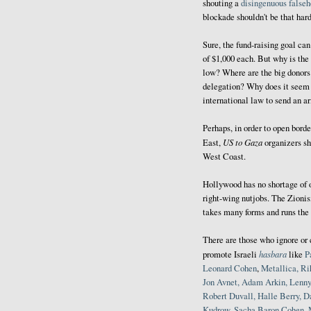
shouting a
disingenuous false
blockade shouldn't be that hard
Sure, the fund-raising goal ca
of $1,000 each. But why is the 
low? Where are the big donors 
delegation? Why does it seem l
international law to send an a
Perhaps, in order to open borde
US to Gaza
East,
organizers sho
West Coast.
Hollywood has no shortage of o
right-wing nutjobs. The Zionis
takes many forms and runs the 
There are those who ignore o
hasbara
promote Israeli
like
P
Leonard Cohen
,
Metallica, R
Jon Avnet, Adam Arkin, Lenny
Robert Duvall, Halle Berry,
D
Kudrow, Sacha Baron Cohen
,