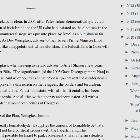
2014
(58
►
*****
2013
(11
►
2012
(66
ckade is clear. In 2006, after Palestinians democratically elected
►
 of both Israel and the US (who had insisted on the elections in the
2011
(55
►
commercial siege was put into place by Israel as a
punishment
for
2010
(18
▼
. As Dov Weisglass, adviser to then-Israeli Prime Minister Ehud
Dec
►
t's like an appointment with a dietitian. The Palestinians in Gaza will
Nov
►
"
Octo
►
sglass, when serving as senior adviser to Ariel Sharon a few years
Sept
►
r 2004, "The significance [of the 2005 Gaza Disengagement Plan] is
Augu
►
ess. And when you freeze that process, you prevent the establishment
July
▼
 prevent a discussion on the refugees, the borders and Jerusalem.
 called the Palestinian state, with all that it entails, has been
When 
Pre
agenda. And all this with authority and permission. All with a
atification of both houses of Congress."
'Hope
to 
e of the Plan, Weisglass
boasted
:
June
►
ally formaldehyde. It supplies the amount of formaldehyde that's
May
►
l not be a political process with the Palestinians...The
t possible for Israel to park conveniently in an interim situation
Mar
►