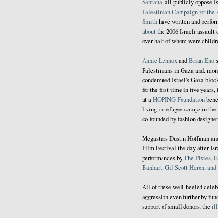
Santana
, all publicly oppose I
Palestinian Campaign for the 
Smith
have written and perfor
about
the 2006 Israeli assault
over half of whom were childr
Annie Lennox
and
Brian
Eno
s
Palestinians in Gaza and, mor
condemned Israel's Gaza blo
for the first time in five years,
at a
HOPING Foundation
bene
living in refugee camps in th
co-founded by fashion designer
Megastars Dustin Hoffman a
Film Festival the day after Is
performances by
The Pixies, E
Banhart
,
Gil Scott Heron, an
All of these well-heeled celeb
aggression even further by fun
support of small donors, the
il