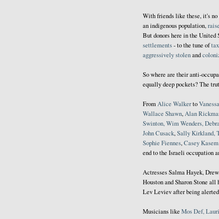
With friends like these, it's n
an indigenous population,
rais
But donors here in the United 
settlements
- to the tune of
tax
aggressively stolen
and
coloni
So where are their anti-occupa
equally deep pockets? The trut
From
Alice
Walker
to
Vaness
Wallace Shawn
,
Alan Rickma
Swinton, Wim Wenders, Debr
John Cusack
,
Sally Kirkland, 
Sophie Fiennes
,
Casey Kasem,
end to the Israeli occupation 
Actresses Salma Hayek, Drew
Houston and Sharon Stone all 
Lev Leviev after being alerted
Musicians like
Mos Def, Lauri