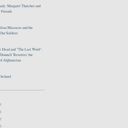
Lady: Margaret Thatcher and
 Friends
ilian Massacre and the
Our Soldiers
le Dead and "The Last Word":
Donnell 'Rewrites' the
of Afghanistan
Orchard
)
)
)
)