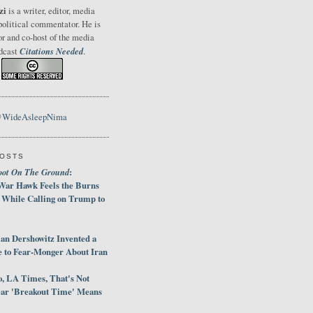
zi
is a writer, editor, media
political commentator. He is
or and co-host of the media
Citations Needed
odcast
.
@WideAsleepNima
POSTS
oot On The Ground
:
War Hawk Feels the Burns
 While Calling on Trump to
an Dershowitz Invented a
e to Fear-Monger About Iran
, LA Times, That's Not
ar 'Breakout Time' Means