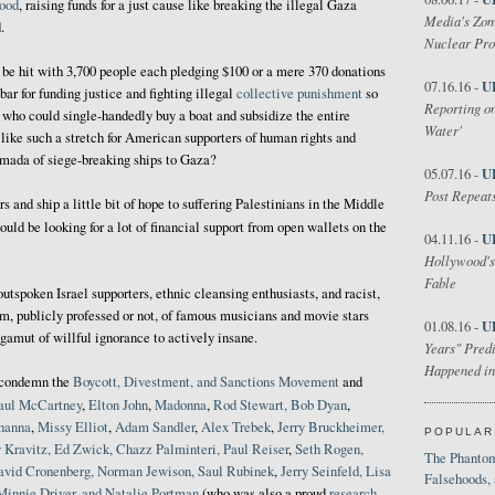
hood
, raising funds for a just cause like breaking the illegal Gaza
Media's Zom
.
Nuclear Pr
n be hit with 3,700 people each pledging $100 or a mere 370 donations
U
07.16.16 -
bar for funding justice and fighting illegal
collective punishment
so
Reporting on
who could single-handedly buy a boat and subsidize the entire
Water'
ike such a stretch for American supporters of human rights and
rmada of siege-breaking ships to Gaza?
U
05.07.16 -
Post Repeats
rs and ship a little bit of hope to suffering Palestinians in the Middle
uld be looking for a lot of financial support from open wallets on the
U
04.11.16 -
Hollywood's
Fable
utspoken Israel supporters, ethnic cleansing enthusiasts, and racist,
m, publicly professed or not, of famous musicians and movie stars
U
01.08.16 -
gamut of willful ignorance to actively insane.
Years" Predi
Happened in
r condemn the
Boycott, Divestment, and Sanctions Movement
and
aul McCartney
,
Elton John
,
Madonna
,
Rod Stewart, Bob
Dyan
,
ihanna
,
Missy Elliot
,
Adam Sandler
,
Alex Trebek
,
Jerry Bruckheimer,
POPULAR
 Kravitz, Ed Zwick, Chazz Palminteri, Paul Reiser
,
Seth Rogen,
The Phantom
avid Cronenberg, Norman Jewison, Saul Rubinek
,
Jerry Seinfeld, Lisa
Falsehoods,
Minnie Driver, and Natalie Portman
(who was also a proud
research