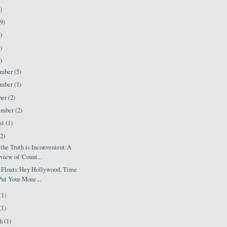
)
9)
)
)
)
ember
(5)
ember
(1)
ber
(2)
ember
(2)
st
(1)
(2)
the Truth is Inconvenient:A
view of 'Count...
' Floats:Hey Hollywood, Time
Put Your Mone...
(1)
(1)
ch
(1)