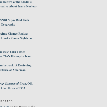
e Return of the Media's
rative About Iran's Nuclear
SNBC's Joy Reid Fails
d Geography
egime Change Redux:
Hawks Renew Sights on
he New York Times
 CIA's History in Iran
umbstruck: A Deafening
Defense of American
up, Illustrated
: Iran, Oil,
 Overthrow of 1953
UPDATES
PDATE
The Return of the
on