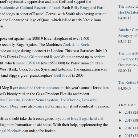
srael's systematic oppression and land theft and support the
The Ironic 
Academic & Cultural Boycott of Israel
. Both
Billy Bragg
and
Patti
Her Dictator
med songs in honor of Rachel Corrie, with Smith also having
written
04.08.13
 on the Lebanese village of Qana, which
killed
nearly 30 civilians,
en.
Another Civ
Savagery of 
poke out against the 2008-9 Israel slaughter of over 1,400
03.11.12
e recently, Rage Against The Machine's
Zack de la Rocha
ckade
on stage
during a concert in London. This past Saturday, July 10,
The Invisib
 Pink Floyd's
David Gilmour
and
Roger
Waters
teamed up to
perform
Lawrence O'
fit, which
raised £350,000
(over $538,000) for Palestinian children
Occupation 
e West Bank, Gaza, Jordan, Syria, and Lebanon. The organization was
08.09.11
 (and Siggy's great-granddaughter)
Bell Freud
in 2003.
The Rotten 
nd Meg Ryan
canceled their attendance
at this year's annual Jerusalem
04.06.09
rael's bloody raid on the Gaza Freedom Flotilla and recent
lvis Costello, Gorillaz Sound System
,
The Klaxons
,
Devendra
d Snoop Dogg
were also
canceled
for similar - if not identical - reasons.
ARCHIVE
2018
(24
►
rities should take their courageous
boycott of Israeli apartheid
and
2017
(38
►
ding more humanitarian aid ships. With their help, supplementing the
2016
(13
►
legal blockade
can indeed be broken.
2015
(33
►