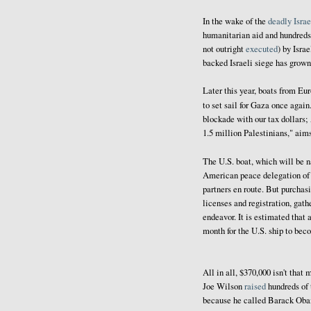
In the wake of the
deadly Israe
humanitarian aid and hundreds
not outright
executed
) by Isra
backed Israeli siege has grown
Later this year, boats from Eu
to set sail for Gaza once again
blockade with our tax dollars;
1.5 million Palestinians," aim
The U.S. boat, which will be
American peace delegation of fo
partners en route. But purchasi
licenses and registration, gath
endeavor. It is estimated that 
month for the U.S. ship to bec
All in all, $370,000 isn't th
Joe Wilson
raised
hundreds of 
because he called Barack Obama