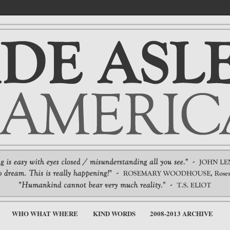
WHO WHAT WHERE
KIND WORDS
2008-2013 ARCHIVE