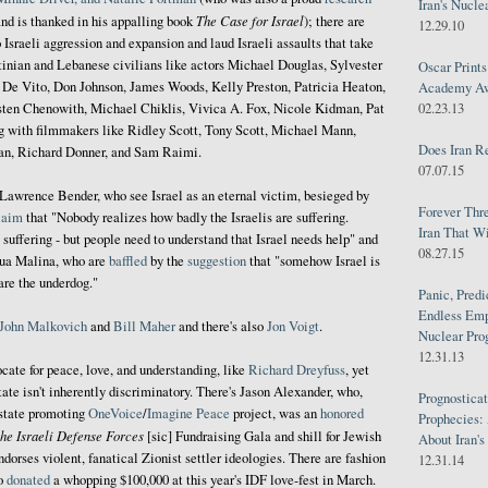
Iran's Nucle
The Case for Israel
nd is thanked in his appalling book
); there are
12.29.10
 Israeli aggression and expansion and laud Israeli assaults that take
stinian and Lebanese civilians like actors Michael Douglas, Sylvester
Oscar Print
 De Vito, Don Johnson, James Woods, Kelly Preston, Patricia Heaton,
Academy Awa
sten Chenowith, Michael Chiklis, Vivica A. Fox, Nicole Kidman, Pat
02.23.13
g with filmmakers like Ridley Scott, Tony Scott, Michael Mann,
Does Iran R
an, Richard Donner, and Sam Raimi.
07.07.15
 Lawrence Bender, who see Israel as an eternal victim, besieged by
Forever Thr
laim
that "Nobody realizes how badly the Israelis are suffering.
Iran That W
suffering - but people need to understand that Israel needs help" and
08.27.15
shua Malina, who are
baffled
by the
suggestion
that "somehow Israel is
are the underdog."
Panic, Predi
Endless Emp
John Malkovich
and
Bill Maher
and there's also
Jon
Voigt
.
Nuclear Pro
12.31.13
cate for peace, love, and understanding, like
Richard
Dreyfuss
, yet
te isn't inherently discriminatory. There's Jason Alexander, who,
Prognosticat
state promoting
OneVoice
/
Imagine Peace
project, was an
honored
Prophecies:
the Israeli Defense Forces
[sic] Fundraising Gala and shill for Jewish
About Iran'
ndorses violent, fanatical Zionist settler ideologies. There are fashion
12.31.14
ho
donated
a whopping $100,000 at this year's IDF love-fest in March.