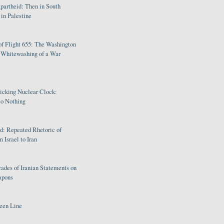
partheid: Then in South
in Palestine
of Flight 655: The Washington
e Whitewashing of a War
Ticking Nuclear Clock:
o Nothing
: Repeated Rhetoric of
 Israel to Iran
ades of Iranian Statements on
apons
een Line