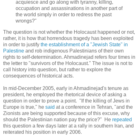
acquiesce and go along with tyranny, killing,
occupation and assassinations in another part of
the world simply in order to redress the past
wrongs?"
The question is not whether the Holocaust happened or not,
rather, it is how that horrendous tragedy has been exploited
in order to justify
the establishment of a "Jewish State" in
Palestine
and rob indigenous Palestinians of their own
rights to self-determination. Ahmadinejad refers four times in
the letter to "survivors of the Holocaust." The issue is not to
call history into question, but rather to explore the
consequences of historical acts.
In mid-December 2005, early in Ahmadinejad's tenure as
president, he employed the rhetorical device of asking a
question in order to prove a point. "If the killing of Jews in
Europe is true," he
said
at a conference in Tehran, "and the
Zionists are being supported because of this excuse, why
should the Palestinian nation pay the price?" He
repeated
this question a few days later at a rally in southern Iran, and
reiterated his position in early 2006.