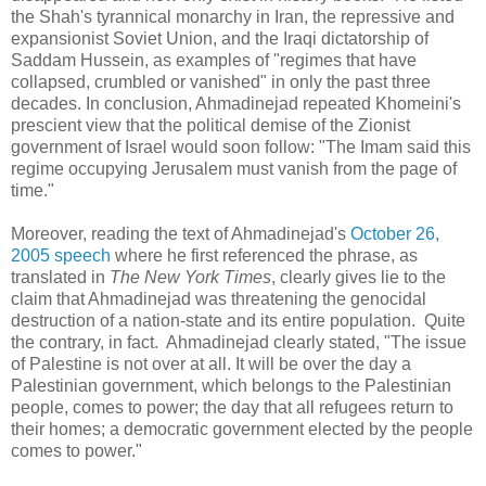
the Shah's tyrannical monarchy in Iran, the repressive and
expansionist Soviet Union, and the Iraqi dictatorship of
Saddam Hussein, as examples of "regimes that have
collapsed, crumbled or vanished" in only the past three
decades. In conclusion, Ahmadinejad repeated Khomeini's
prescient view that the political demise of the Zionist
government of Israel would soon follow: "The Imam said this
regime occupying Jerusalem must vanish from the page of
time."
Moreover, reading the text of Ahmadinejad's
October 26,
2005 speech
where he first referenced the phrase, as
translated in
The New York Times
, clearly gives lie to the
claim that Ahmadinejad was threatening the genocidal
destruction of a nation-state and its entire population. Quite
the contrary, in fact. Ahmadinejad clearly stated, "The issue
of Palestine is not over at all. It will be over the day a
Palestinian government, which belongs to the Palestinian
people, comes to power; the day that all refugees return to
their homes; a democratic government elected by the people
comes to power."