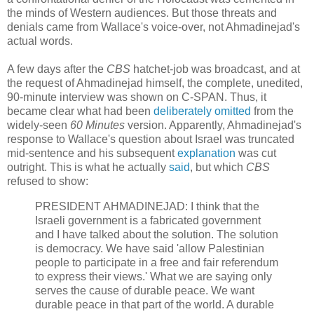
the minds of Western audiences. But those threats and
denials came from Wallace's voice-over, not Ahmadinejad's
actual words.
A few days after the
CBS
hatchet-job was broadcast, and at
the request of Ahmadinejad himself, the complete, unedited,
90-minute interview was shown on C-SPAN. Thus, it
became clear what had been
deliberately omitted
from the
widely-seen
60 Minutes
version. Apparently, Ahmadinejad's
response to Wallace's question about Israel was truncated
mid-sentence and his subsequent
explanation
was cut
outright. This is what he actually
said
, but which
CBS
refused to show:
PRESIDENT AHMADINEJAD: I think that the
Israeli government is a fabricated government
and I have talked about the solution. The solution
is democracy. We have said 'allow Palestinian
people to participate in a free and fair referendum
to express their views.' What we are saying only
serves the cause of durable peace. We want
durable peace in that part of the world. A durable