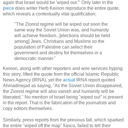
again that Israel would be 'wiped out.'" Only later in the
piece
does writer Herb Keinon reproduce the entire quote,
which reveals a contextually vital qualification:
"The Zionist regime will be wiped out soon the
same way the Soviet Union was, and humanity
will achieve freedom...[elections should be held
among] Jews, Christians and Muslims so the
population of Palestine can select their
government and destiny for themselves in a
democratic manner."
Keinon, along with other reporters and wire services hyping
this story, lifted the quote from the official Islamic Republic
News Agency (IRNA), yet the
actual
IRNA report quoted
Ahmadinejad as saying, "As the Soviet Union disappeared,
the Zionist regime will also vanish and humanity will be
liberated." No mention of Israel being "wiped out" is present
in the report. That is the fabrication of the journalists and
copy editors themselves.
Similarly, press reports from the previous fall, which sparked
the entire "wiped off the map" fiasco, failed to tell their