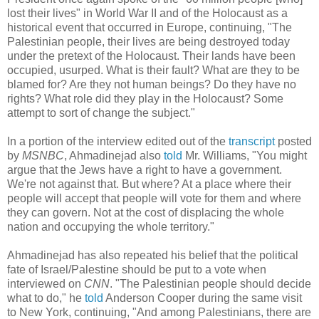
lost their lives" in World War II and of the Holocaust as a
historical event that occurred in Europe, continuing, "The
Palestinian people, their lives are being destroyed today
under the pretext of the Holocaust. Their lands have been
occupied, usurped. What is their fault? What are they to be
blamed for? Are they not human beings? Do they have no
rights? What role did they play in the Holocaust? Some
attempt to sort of change the subject."
In a portion of the interview edited out of the
transcript
posted
by
MSNBC
, Ahmadinejad also
told
Mr. Williams, "You might
argue that the Jews have a right to have a government.
We're not against that. But where? At a place where their
people will accept that people will vote for them and where
they can govern. Not at the cost of displacing the whole
nation and occupying the whole territory."
Ahmadinejad has also repeated his belief that the political
fate of Israel/Palestine should be put to a vote when
interviewed on
CNN
. "The Palestinian people should decide
what to do," he
told
Anderson Cooper during the same visit
to New York, continuing, "And among Palestinians, there are