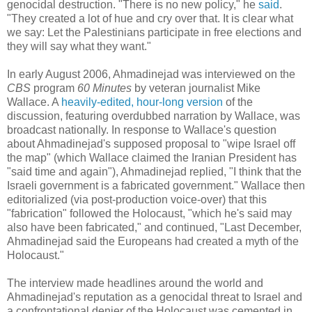
genocidal destruction. "There is no new policy," he
said
.
"They created a lot of hue and cry over that. It is clear what
we say: Let the Palestinians participate in free elections and
they will say what they want."
In early August 2006, Ahmadinejad was interviewed on the
CBS
program
60 Minutes
by veteran journalist Mike
Wallace. A
heavily-edited, hour-long version
of the
discussion, featuring overdubbed narration by Wallace, was
broadcast nationally. In response to Wallace's question
about Ahmadinejad's supposed proposal to "wipe Israel off
the map" (which Wallace claimed the Iranian President has
"said time and again"), Ahmadinejad replied, "I think that the
Israeli government is a fabricated government." Wallace then
editorialized (via post-production voice-over) that this
"fabrication" followed the Holocaust, "which he's said may
also have been fabricated," and continued, "Last December,
Ahmadinejad said the Europeans had created a myth of the
Holocaust."
The interview made headlines around the world and
Ahmadinejad's reputation as a genocidal threat to Israel and
a confrontational denier of the Holocaust was cemented in