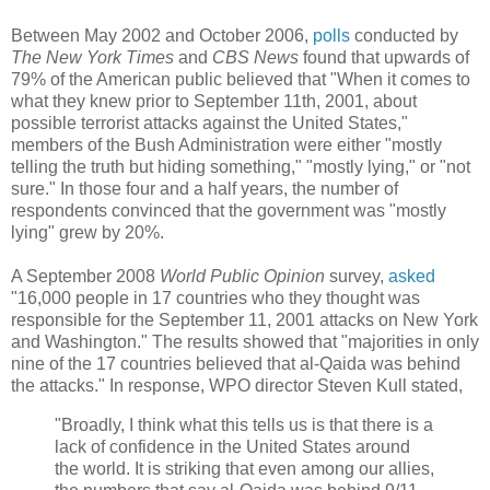
Between May 2002 and October 2006,
polls
conducted by
The New York Times
and
CBS News
found that upwards of
79% of the American public believed that "When it comes to
what they knew prior to September 11th, 2001, about
possible terrorist attacks against the United States,"
members of the Bush Administration were either "mostly
telling the truth but hiding something," "mostly lying," or "not
sure." In those four and a half years, the number of
respondents convinced that the government was "mostly
lying" grew by 20%.
A September 2008
World Public Opinion
survey,
asked
"16,000 people in 17 countries who they thought was
responsible for the September 11, 2001 attacks on New York
and Washington." The results showed that "majorities in only
nine of the 17 countries believed that al-Qaida was behind
the attacks." In response, WPO director Steven Kull stated,
"Broadly, I think what this tells us is that there is a
lack of confidence in the United States around
the world. It is striking that even among our allies,