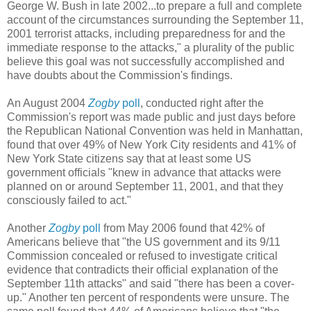
George W. Bush in late 2002...to prepare a full and complete
account of the circumstances surrounding the September 11,
2001 terrorist attacks, including preparedness for and the
immediate response to the attacks," a plurality of the public
believe this goal was not successfully accomplished and
have doubts about the Commission's findings.
An August 2004
Zogby
poll
, conducted right after the
Commission's report was made public and just days before
the Republican National Convention was held in Manhattan,
found that over 49% of New York City residents and 41% of
New York State citizens say that at least some US
government officials "knew in advance that attacks were
planned on or around September 11, 2001, and that they
consciously failed to act."
Another
Zogby
poll
from May 2006 found that 42% of
Americans believe that "the US government and its 9/11
Commission concealed or refused to investigate critical
evidence that contradicts their official explanation of the
September 11th attacks" and said "there has been a cover-
up." Another ten percent of respondents were unsure. The