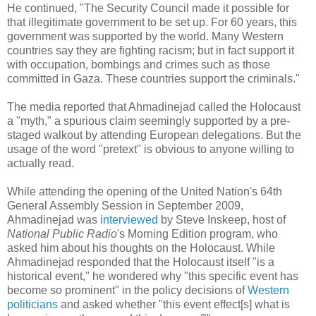
He continued, "The Security Council made it possible for
that illegitimate government to be set up. For 60 years, this
government was supported by the world. Many Western
countries say they are fighting racism; but in fact support it
with occupation, bombings and crimes such as those
committed in Gaza. These countries support the criminals."
The media reported that Ahmadinejad called the Holocaust
a "myth," a spurious claim seemingly supported by a pre-
staged walkout by attending European delegations. But the
usage of the word "pretext" is obvious to anyone willing to
actually read.
While attending the opening of the United Nation's 64th
General Assembly Session in September 2009,
Ahmadinejad was
interviewed
by Steve Inskeep, host of
National Public Radio
's Morning Edition program, who
asked him about his thoughts on the Holocaust. While
Ahmadinejad responded that the Holocaust itself "is a
historical event," he wondered why "this specific event has
become so prominent" in the policy decisions of
Western
politicians
and asked whether "this event effect[s] what is