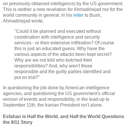
on previously obtained intelligence) by the US government.
This is neither a new revelation for Ahmadinejad nor for the
world community in general. In his
letter
to Bush,
Ahmadinejad wrote,
"Could it be planned and executed without
coordination with intelligence and security
services - or their extensive infiltration? Of course
this is just an educated guess. Why have the
various aspects of the attacks been kept secret?
Why are we not told who botched their
responsibilities? And, why aren't those
responsible and the guilty parties identified and
put on trial?"
In questioning the job done by American intelligence
agencies, and questioning the US government's official
version of events and responsibility, in the lead-up to
September 11th, the Iranian President isn't alone.
Esfahan is Half the World, and Half the World Questions
the 9/11 Story