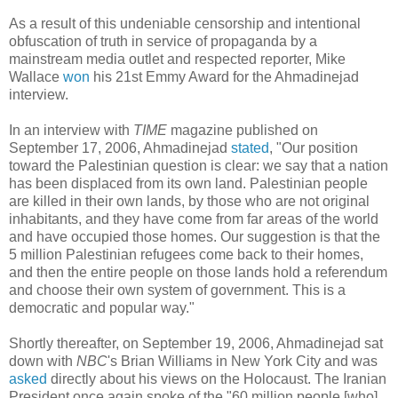
As a result of this undeniable censorship and intentional
obfuscation of truth in service of propaganda by a
mainstream media outlet and respected reporter, Mike
Wallace
won
his 21st Emmy Award for the Ahmadinejad
interview.
In an interview with
TIME
magazine published on
September 17, 2006, Ahmadinejad
stated
, "Our position
toward the Palestinian question is clear: we say that a nation
has been displaced from its own land. Palestinian people
are killed in their own lands, by those who are not original
inhabitants, and they have come from far areas of the world
and have occupied those homes. Our suggestion is that the
5 million Palestinian refugees come back to their homes,
and then the entire people on those lands hold a referendum
and choose their own system of government. This is a
democratic and popular way."
Shortly thereafter, on September 19, 2006, Ahmadinejad sat
down with
NBC
's Brian Williams in New York City and was
asked
directly about his views on the Holocaust. The Iranian
President once again spoke of the "60 million people [who]