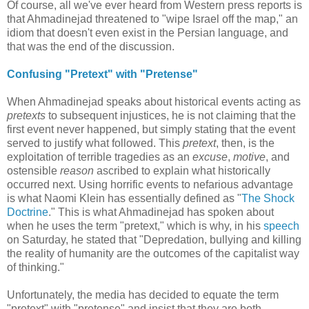
Of course, all we've ever heard from Western press reports is
that Ahmadinejad threatened to "wipe Israel off the map," an
idiom that doesn't even exist in the Persian language, and
that was the end of the discussion.
Confusing "Pretext" with "Pretense"
When Ahmadinejad speaks about historical events acting as
pretexts
to subsequent injustices, he is not claiming that the
first event never happened, but simply stating that the event
served to justify what followed. This
pretext
, then, is the
exploitation of terrible tragedies as an
excuse
,
motive
, and
ostensible
reason
ascribed to explain what historically
occurred next. Using horrific events to nefarious advantage
is what Naomi Klein has essentially defined as "
The Shock
Doctrine
." This is what Ahmadinejad has spoken about
when he uses the term "pretext," which is why, in his
speech
on Saturday, he stated that "Depredation, bullying and killing
the reality of humanity are the outcomes of the capitalist way
of thinking."
Unfortunately, the media has decided to equate the term
"pretext" with "pretense" and insist that they are both