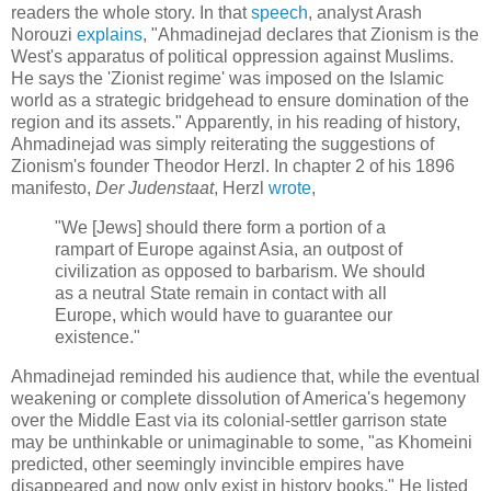
readers the whole story. In that
speech
, analyst Arash
Norouzi
explains
, "Ahmadinejad declares that Zionism is the
West's apparatus of political oppression against Muslims.
He says the 'Zionist regime' was imposed on the Islamic
world as a strategic bridgehead to ensure domination of the
region and its assets." Apparently, in his reading of history,
Ahmadinejad was simply reiterating the suggestions of
Zionism's founder Theodor Herzl. In chapter 2 of his 1896
manifesto,
Der Judenstaat
, Herzl
wrote
,
"We [Jews] should there form a portion of a
rampart of Europe against Asia, an outpost of
civilization as opposed to barbarism. We should
as a neutral State remain in contact with all
Europe, which would have to guarantee our
existence."
Ahmadinejad reminded his audience that, while the eventual
weakening or complete dissolution of America's hegemony
over the Middle East via its colonial-settler garrison state
may be unthinkable or unimaginable to some, "as Khomeini
predicted, other seemingly invincible empires have
disappeared and now only exist in history books." He listed