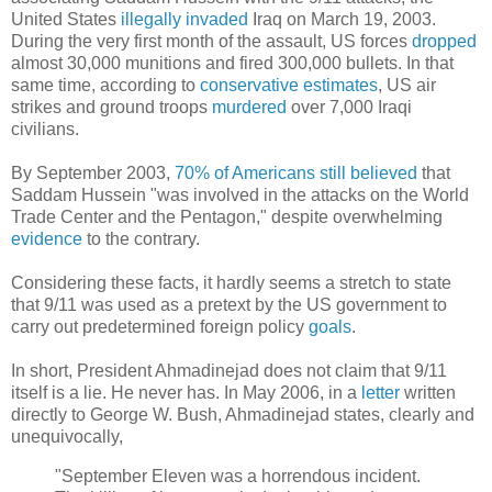
United States
illegally
invaded
Iraq on March 19, 2003.
During the very first month of the assault, US forces
dropped
almost 30,000 munitions and fired 300,000 bullets. In that
same time, according to
conservative estimates
, US air
strikes and ground troops
murdered
over 7,000 Iraqi
civilians.
By September 2003,
70% of Americans still believed
that
Saddam Hussein "was involved in the attacks on the World
Trade Center and the Pentagon," despite overwhelming
evidence
to the contrary.
Considering these facts, it hardly seems a stretch to state
that 9/11 was used as a pretext by the US government to
carry out predetermined foreign policy
goals
.
In short, President Ahmadinejad does not claim that 9/11
itself is a lie. He never has. In May 2006, in a
letter
written
directly to George W. Bush, Ahmadinejad states, clearly and
unequivocally,
"September Eleven was a horrendous incident.