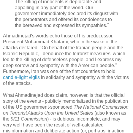
The killing of innocents is deplorable and
appalling in any part of the world. Our
government immediately declared its disgust with
the perpetrators and offered its condolences to
the bereaved and expressed its sympathies."
Ahmadinejad's words echo those of his predecessor,
President Mohammad Khatami, who in the wake of the
attacks declared, "On behalf of the Iranian people and the
Islamic Republic, I denounce the terrorist measures, which
led to the killing of defenseless people, and I express my
deep sorrow and sympathy with the American people."
Furthermore, Iran was one of the first countries to hold
candle-light vigils
in solidarity and sympathy with the victims
of the attacks.
What Ahmadinejad does claim, however, is that the official
story of the events - publicly memorialized in the publication
of the US government-sponsored
The National Commission
on Terrorist Attacks Upon the United States
(also known as
the
9/11 Commission
) - is dubious, incomplete, and may
very well have been the result of well-calculated
misinformation and deliberate action (or, perhaps, inaction