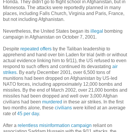
Florida. They didn't go to flight school in Afghanistan, but in
Minnesota. The attacks were reportedly planned in many
places, including Falls Church, Virginia and Paris, France,
but not including Afghanistan.
Nevertheless, the United States began its
illegal
bombing
campaign in Afghanistan on October 7, 2001.
Despite
repeated offers
by the Taliban leadership to
apprehend and hand over bin Laden for trial (with or without
actual evidence linking him to 9/11), the US refused to even
respond to such offers and continued its devastating
air
strikes
. By early December 2001, over 6,500 tons of
munitions had been dropped on Afghanistan by US-led
NATO forces, including approximately 12,000 bombs and
missiles. By the end of March 2002, over 21,000 bombs and
missiles had been dropped and well over 3,000 Afghan
civilians had been
murdered
in these air strikes. In the first
two months alone, these
civilians
were killed at an average
rate of
45 per day
.
After a
relentless
misinformation campaign
reliant on
associating Saddam Hussein with the 9/11 attacks, the