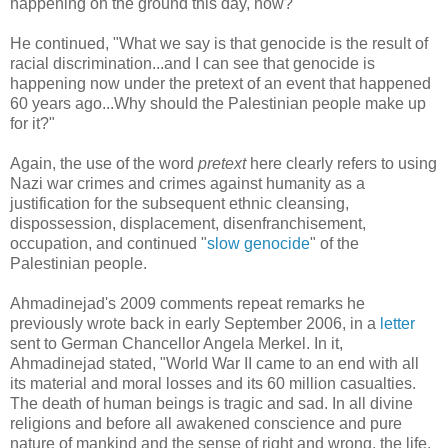
happening on the ground this day, now?"
He continued, "What we say is that genocide is the result of
racial discrimination...and I can see that genocide is
happening now under the pretext of an event that happened
60 years ago...Why should the Palestinian people make up
for it?"
Again, the use of the word
pretext
here clearly refers to using
Nazi war crimes and crimes against humanity as a
justification for the subsequent ethnic cleansing,
dispossession, displacement, disenfranchisement,
occupation, and continued "
slow genocide
" of the
Palestinian people.
Ahmadinejad's 2009 comments repeat remarks he
previously wrote back in early September 2006, in a
letter
sent to German Chancellor Angela Merkel. In it,
Ahmadinejad stated, "World War II came to an end with all
its material and moral losses and its 60 million casualties.
The death of human beings is tragic and sad. In all divine
religions and before all awakened conscience and pure
nature of mankind and the sense of right and wrong, the life,