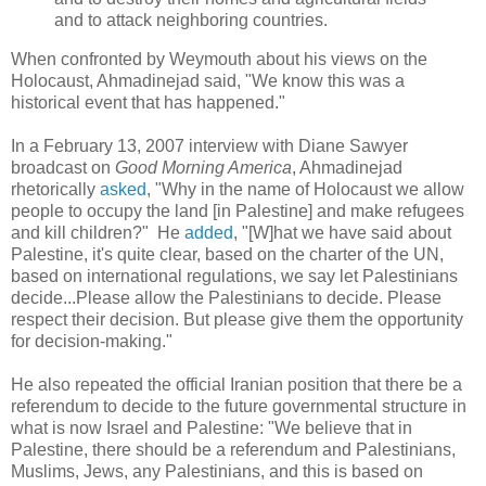
and to attack neighboring countries.
When confronted by Weymouth about his views on the
Holocaust, Ahmadinejad said, "We know this was a
historical event that has happened."
In a February 13, 2007 interview with Diane Sawyer
broadcast on
Good Morning America
, Ahmadinejad
rhetorically
asked
, "Why in the name of Holocaust we allow
people to occupy the land [in Palestine] and make refugees
and kill children?" He
added
, "[W]hat we have said about
Palestine, it's quite clear, based on the charter of the UN,
based on international regulations, we say let Palestinians
decide...Please allow the Palestinians to decide. Please
respect their decision. But please give them the opportunity
for decision-making."
He also repeated the official Iranian position that there be a
referendum to decide to the future governmental structure in
what is now Israel and Palestine: "We believe that in
Palestine, there should be a referendum and Palestinians,
Muslims, Jews, any Palestinians, and this is based on