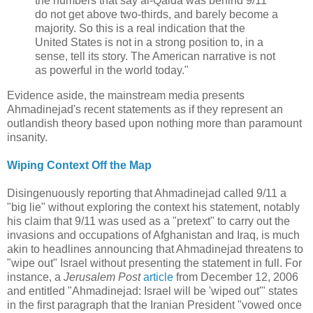
the numbers that say al-Qaida was behind 9/11
do not get above two-thirds, and barely become a
majority. So this is a real indication that the
United States is not in a strong position to, in a
sense, tell its story. The American narrative is not
as powerful in the world today."
Evidence aside, the mainstream media presents
Ahmadinejad's recent statements as if they represent an
outlandish theory based upon nothing more than paramount
insanity.
Wiping Context Off the Map
Disingenuously reporting that Ahmadinejad called 9/11 a
"big lie" without exploring the context his statement, notably
his claim that 9/11 was used as a "pretext" to carry out the
invasions and occupations of Afghanistan and Iraq, is much
akin to headlines announcing that Ahmadinejad threatens to
"wipe out" Israel without presenting the statement in full. For
instance, a
Jerusalem Post
article
from December 12, 2006
and entitled "Ahmadinejad: Israel will be 'wiped out'" states
in the first paragraph that the Iranian President "vowed once