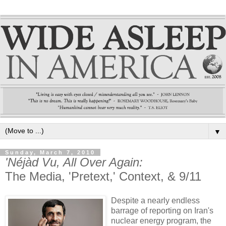
▼
Sunday, March 7, 2010
'Néjàd Vu, All Over Again:
The Media, 'Pretext,' Context, & 9/11
Despite a nearly endless
barrage of reporting on Iran's
nuclear energy program, the