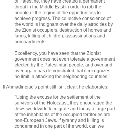
of Palestine, they have created a permanent
threat in the Middle East in order to rob the
people of the region of the opportunities to
achieve progress. The collective conscience of
the world is indignant over the daily atrocities by
the Zionist occupiers, destruction of homes and
farms, killing of children, assassinations and
bombardments.
Excellency, you have seen that the Zionist
government does not even tolerate a government
elected by the Palestinian people, and over and
over again has demonstrated that it recognizes
no limit in attacking the neighboring countries."
If Ahmadinejad's point still isn't clear, he elaborates:
"Using the excuse for the settlement of the
survivors of the Holocaust, they encouraged the
Jews worldwide to migrate and today a large part
of the inhabitants of the occupied territories are
non-European Jews. If tyranny and killing is
condemned in one part of the world, can we