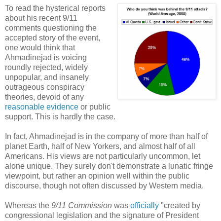
To read the hysterical reports
about his recent 9/11
comments questioning the
accepted story of the event,
one would think that
Ahmadinejad is voicing
roundly rejected, widely
unpopular, and insanely
outrageous conspiracy
theories, devoid of any
reasonable evidence
or public
support. This is hardly the case.
In fact, Ahmadinejad is in the company of more than half of
planet Earth, half of New Yorkers, and almost half of all
Americans. His views are not particularly uncommon, let
alone unique. They surely don't demonstrate a lunatic fringe
viewpoint, but rather an opinion well within the public
discourse, though not often discussed by Western media.
Whereas the
9/11 Commission
was
officially
"created by
congressional legislation and the signature of President