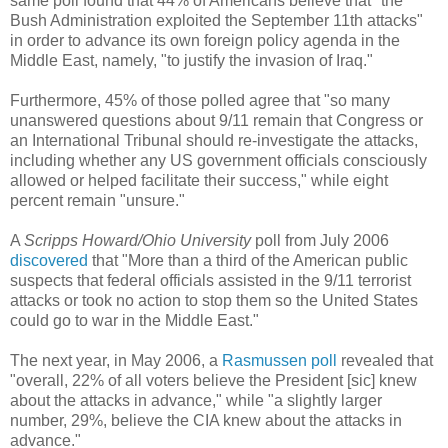
same poll found that 44% of Americans believe that "the
Bush Administration exploited the September 11th attacks"
in order to advance its own foreign policy agenda in the
Middle East, namely, "to justify the invasion of Iraq."
Furthermore, 45% of those polled agree that "so many
unanswered questions about 9/11 remain that Congress or
an International Tribunal should re-investigate the attacks,
including whether any US government officials consciously
allowed or helped facilitate their success," while eight
percent remain "unsure."
A
Scripps Howard/Ohio University
poll from July 2006
discovered
that "More than a third of the American public
suspects that federal officials assisted in the 9/11 terrorist
attacks or took no action to stop them so the United States
could go to war in the Middle East."
The next year, in May 2006, a
Rasmussen poll
revealed that
"overall, 22% of all voters believe the President [sic] knew
about the attacks in advance," while "a slightly larger
number, 29%, believe the CIA knew about the attacks in
advance."