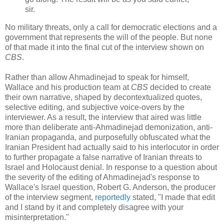
sir.
No military threats, only a call for democratic elections and a
government that represents the will of the people. But none
of that made it into the final cut of the interview shown on
CBS
.
Rather than allow Ahmadinejad to speak for himself,
Wallace and his production team at
CBS
decided to create
their own narrative, shaped by decontextualized quotes,
selective editing, and subjective voice-overs by the
interviewer. As a result, the interview that aired was little
more than deliberate anti-Ahmadinejad demonization, anti-
Iranian propaganda, and purposefully obfuscated what the
Iranian President had actually said to his interlocutor in order
to further propagate a false narrative of Iranian threats to
Israel and Holocaust denial. In response to a question about
the severity of the editing of Ahmadinejad's response to
Wallace's Israel question, Robert G. Anderson, the producer
of the interview segment,
reportedly
stated, "I made that edit
and I stand by it and completely disagree with your
misinterpretation."