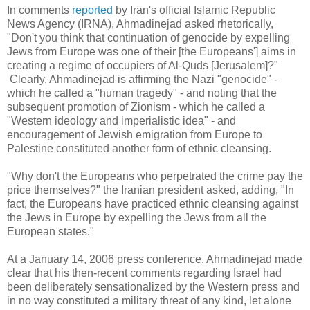
In comments
reported
by Iran's official Islamic Republic
News Agency (IRNA), Ahmadinejad asked rhetorically,
"Don't you think that continuation of genocide by expelling
Jews from Europe was one of their [the Europeans'] aims in
creating a regime of occupiers of Al-Quds [Jerusalem]?"
Clearly, Ahmadinejad is affirming the Nazi "genocide" -
which he called a "human tragedy" - and noting that the
subsequent promotion of Zionism - which he called a
"Western ideology and imperialistic idea" - and
encouragement of Jewish emigration from Europe to
Palestine constituted another form of ethnic cleansing.
"Why don't the Europeans who perpetrated the crime pay the
price themselves?" the Iranian president asked, adding, "In
fact, the Europeans have practiced ethnic cleansing against
the Jews in Europe by expelling the Jews from all the
European states."
At a January 14, 2006 press conference, Ahmadinejad made
clear that his then-recent comments regarding Israel had
been deliberately sensationalized by the Western press and
in no way constituted a military threat of any kind, let alone