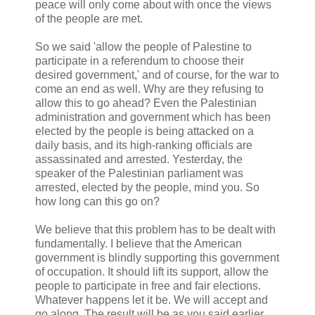
peace will only come about with once the views
of the people are met.
So we said 'allow the people of Palestine to
participate in a referendum to choose their
desired government,' and of course, for the war to
come an end as well. Why are they refusing to
allow this to go ahead? Even the Palestinian
administration and government which has been
elected by the people is being attacked on a
daily basis, and its high-ranking officials are
assassinated and arrested. Yesterday, the
speaker of the Palestinian parliament was
arrested, elected by the people, mind you. So
how long can this go on?
We believe that this problem has to be dealt with
fundamentally. I believe that the American
government is blindly supporting this government
of occupation. It should lift its support, allow the
people to participate in free and fair elections.
Whatever happens let it be. We will accept and
go along. The result will be as you said earlier,