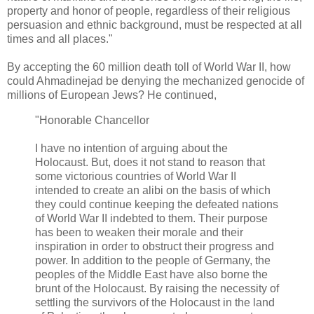
property and honor of people, regardless of their religious
persuasion and ethnic background, must be respected at all
times and all places."
By accepting the 60 million death toll of World War II, how
could Ahmadinejad be denying the mechanized genocide of
millions of European Jews? He continued,
"Honorable Chancellor
I have no intention of arguing about the
Holocaust. But, does it not stand to reason that
some victorious countries of World War II
intended to create an alibi on the basis of which
they could continue keeping the defeated nations
of World War II indebted to them. Their purpose
has been to weaken their morale and their
inspiration in order to obstruct their progress and
power. In addition to the people of Germany, the
peoples of the Middle East have also borne the
brunt of the Holocaust. By raising the necessity of
settling the survivors of the Holocaust in the land