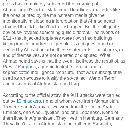
press has completely subverted the meaning of
Ahmadinejad's actual statement. Headlines and ledes like
the ones printed by the mainstream media give the
intentionally misleading interpretation that Ahmadinejad
claimed that 9/11 didn't actually happen. But the full quote
obviously reveals something quite different. The events of
9/11 - that hijacked airplanes were flown into buildings,
killing tens of hundreds of people - is not questioned or
denied by Ahmadinejad in these statements. The attacks, in
and of themselves, are not debated or disputed. What
Ahmadinejad says is that the event itself was the result of, as
PressTV
reports
, a premeditated "scenario and a
sophisticated intelligence measure," that was subsequently
used as an excuse to justify the so-called "War on Terror"
and invasions of Afghanistan and Iraq.
According to the official story, the 9/11 attacks were carried
out by
19 hijackers
, none of whom were from Afghanistan.
15 were Saudi Arabian, two were from the United Arab
Emirates, one was Egyptian, and one Lebanese. None of
them lived in Afghanistan. They lived in Hamburg, Germany.
They didn't train in Afghanistan, but rather in Sarasota,