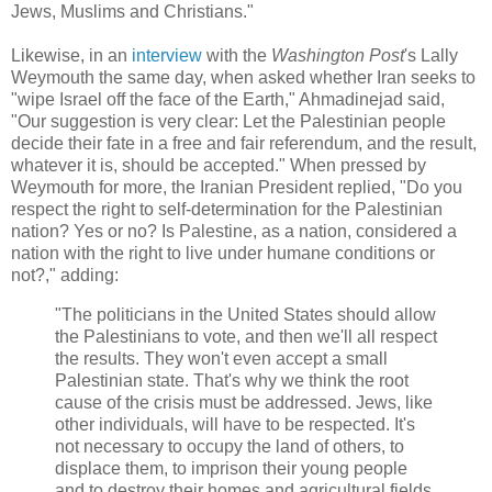
Jews, Muslims and Christians."
Likewise, in an
interview
with the
Washington Post
's Lally
Weymouth the same day, when asked whether Iran seeks to
"wipe Israel off the face of the Earth," Ahmadinejad said,
"Our suggestion is very clear: Let the Palestinian people
decide their fate in a free and fair referendum, and the result,
whatever it is, should be accepted." When pressed by
Weymouth for more, the Iranian President replied, "Do you
respect the right to self-determination for the Palestinian
nation? Yes or no? Is Palestine, as a nation, considered a
nation with the right to live under humane conditions or
not?," adding:
"The politicians in the United States should allow
the Palestinians to vote, and then we'll all respect
the results. They won't even accept a small
Palestinian state. That's why we think the root
cause of the crisis must be addressed. Jews, like
other individuals, will have to be respected. It's
not necessary to occupy the land of others, to
displace them, to imprison their young people
and to destroy their homes and agricultural fields