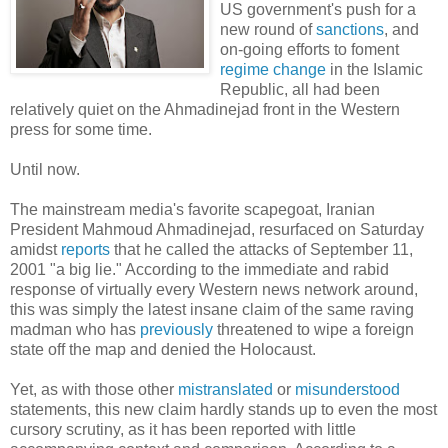
US government's push for a
new round of
sanctions
, and
on-going efforts to foment
regime change
in the Islamic
Republic, all had been
relatively quiet on the Ahmadinejad front in the Western
press for some time.
Until now.
The mainstream media's favorite scapegoat, Iranian
President Mahmoud Ahmadinejad, resurfaced on Saturday
amidst
reports
that he called the attacks of September 11,
2001 "a big lie." According to the immediate and rabid
response of virtually every Western news network around,
this was simply the latest insane claim of the same raving
madman who has
previously
threatened to wipe a foreign
state off the map and denied the Holocaust.
Yet, as with those other
mistranslated
or
misunderstood
statements, this new claim hardly stands up to even the most
cursory scrutiny, as it has been reported with little