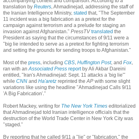
accompanying context and comparison. According to a
translation by
Reuters
, Ahmadinejad, addressing the staff of
the Iranian Intelligence Ministry,
stated
that, "The September
11 incident was a big fabrication as a pretext for the
campaign against terrorism and a prelude for staging an
invasion against Afghanistan."
PressTV
translated
the
President as saying that the circumstances of 9/11 were a
"big lie intended to serve as a pretext for fighting terrorism
and setting the grounds for sending troops to Afghanistan."
Most of the
press
, including
CBS
,
Huffington Post
, and
Fox
,
ran with an
Associated Press
report
by Ali Akbar Dareini
entitled, "Iran's Ahmadinejad: Sept. 11 attacks a 'big lie'"
while
CNN
and
Ha'aretz
reprinted the
AP
with some slight
variations like using the headline "Ahmadinejad Calls 9/11
'A Big Fabrication'."
Robert Mackey, writing for
The New York Times
editorialized
that Ahmadinejad told Iranian intelligence officials that the
destruction of the World Trade Center in New York City was
"staged."
By reporting that he called 9/11 a "lie" or "fabrication," the