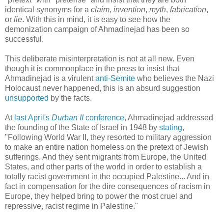
identical synonyms for a
claim
,
invention
,
myth
,
fabrication
,
or
lie
. With this in mind, it is easy to see how the
demonization campaign of Ahmadinejad has been so
successful.
This deliberate misinterpretation is not at all new. Even
though it is commonplace in the press to insist that
Ahmadinejad is a virulent
anti-Semite
who believes the Nazi
Holocaust never happened, this is an absurd suggestion
unsupported
by the facts.
At
last April's
Durban II
conference
, Ahmadinejad addressed
the founding of the State of Israel in 1948 by
stating
,
"Following World War II, they resorted to military aggression
to make an entire nation homeless on the pretext of Jewish
sufferings. And they sent migrants from Europe, the United
States, and other parts of the world in order to establish a
totally racist government in the occupied Palestine... And in
fact in compensation for the dire consequences of racism in
Europe, they helped bring to power the most cruel and
repressive, racist regime in Palestine."