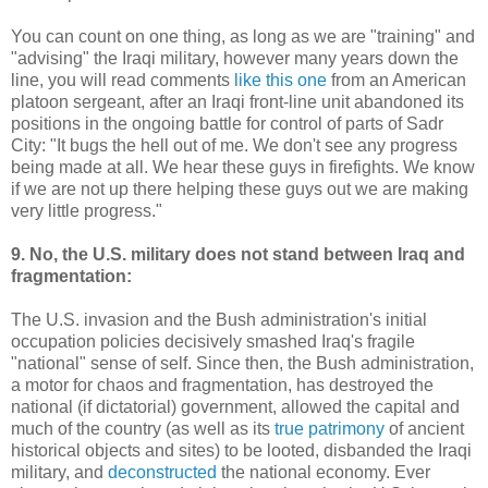
You can count on one thing, as long as we are "training" and
"advising" the Iraqi military, however many years down the
line, you will read comments
like this one
from an American
platoon sergeant, after an Iraqi front-line unit abandoned its
positions in the ongoing battle for control of parts of Sadr
City: "It bugs the hell out of me. We don't see any progress
being made at all. We hear these guys in firefights. We know
if we are not up there helping these guys out we are making
very little progress."
9. No, the U.S. military does not stand between Iraq and
fragmentation:
The U.S. invasion and the Bush administration's initial
occupation policies decisively smashed Iraq's fragile
"national" sense of self. Since then, the Bush administration,
a motor for chaos and fragmentation, has destroyed the
national (if dictatorial) government, allowed the capital and
much of the country (as well as its
true patrimony
of ancient
historical objects and sites) to be looted, disbanded the Iraqi
military, and
deconstructed
the national economy. Ever