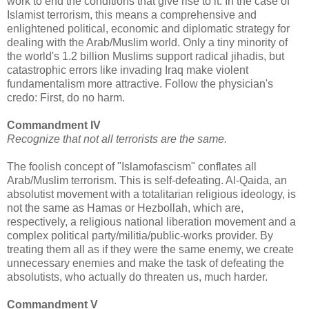
work to end the conditions that give rise to it. In the case of
Islamist terrorism, this means a comprehensive and
enlightened political, economic and diplomatic strategy for
dealing with the Arab/Muslim world. Only a tiny minority of
the world's 1.2 billion Muslims support radical jihadis, but
catastrophic errors like invading Iraq make violent
fundamentalism more attractive. Follow the physician's
credo: First, do no harm.
Commandment IV
Recognize that not all terrorists are the same.
The foolish concept of "Islamofascism" conflates all
Arab/Muslim terrorism. This is self-defeating. Al-Qaida, an
absolutist movement with a totalitarian religious ideology, is
not the same as Hamas or Hezbollah, which are,
respectively, a religious national liberation movement and a
complex political party/militia/public-works provider. By
treating them all as if they were the same enemy, we create
unnecessary enemies and make the task of defeating the
absolutists, who actually do threaten us, much harder.
Commandment V