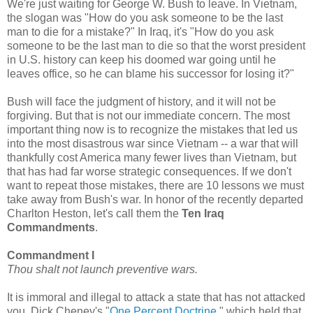
We're just waiting for George W. Bush to leave. In Vietnam,
the slogan was "How do you ask someone to be the last
man to die for a mistake?" In Iraq, it's "How do you ask
someone to be the last man to die so that the worst president
in U.S. history can keep his doomed war going until he
leaves office, so he can blame his successor for losing it?"
Bush will face the judgment of history, and it will not be
forgiving. But that is not our immediate concern. The most
important thing now is to recognize the mistakes that led us
into the most disastrous war since Vietnam -- a war that will
thankfully cost America many fewer lives than Vietnam, but
that has had far worse strategic consequences. If we don't
want to repeat those mistakes, there are 10 lessons we must
take away from Bush's war. In honor of the recently departed
Charlton Heston, let's call them the
Ten Iraq
Commandments
.
Commandment I
Thou shalt not launch preventive wars.
It is immoral and illegal to attack a state that has not attacked
you. Dick Cheney's "
One Percent Doctrine
," which held that