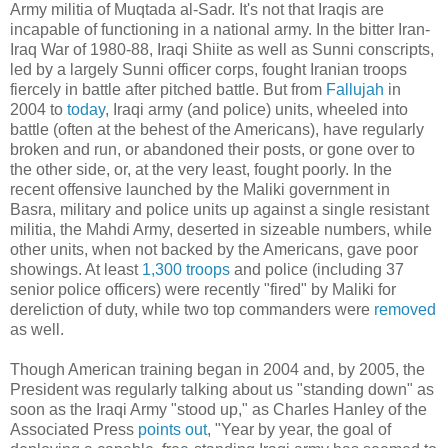
Army militia of Muqtada al-Sadr. It's not that Iraqis are
incapable of functioning in a national army. In the bitter Iran-
Iraq War of 1980-88, Iraqi Shiite as well as Sunni conscripts,
led by a largely Sunni officer corps, fought Iranian troops
fiercely in battle after pitched battle. But from
Fallujah
in
2004 to
today
, Iraqi army (and police) units, wheeled into
battle (often at the behest of the Americans), have regularly
broken and run, or abandoned their posts, or gone over to
the other side, or, at the very least, fought poorly. In the
recent offensive launched by the Maliki government in
Basra, military and police units up against a single resistant
militia, the Mahdi Army, deserted in sizeable numbers, while
other units, when not backed by the Americans, gave poor
showings. At least
1,300 troops
and police (including 37
senior police officers) were recently "fired" by Maliki for
dereliction of duty, while two top commanders were
removed
as well.
Though American training began in 2004 and, by 2005, the
President was regularly talking about us "standing down" as
soon as the Iraqi Army "stood up," as Charles Hanley of the
Associated Press
points out
, "Year by year, the goal of