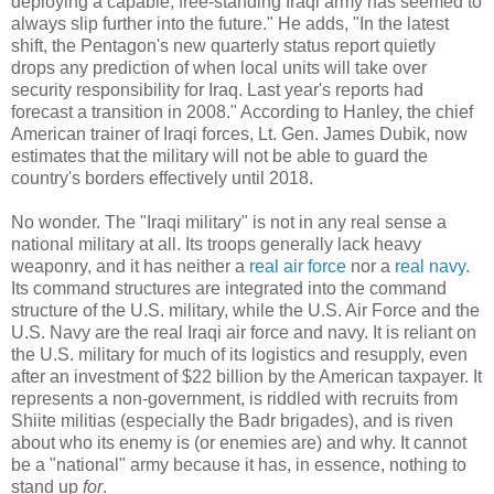
deploying a capable, free-standing Iraqi army has seemed to
always slip further into the future." He adds, "In the latest
shift, the Pentagon's new quarterly status report quietly
drops any prediction of when local units will take over
security responsibility for Iraq. Last year's reports had
forecast a transition in 2008." According to Hanley, the chief
American trainer of Iraqi forces, Lt. Gen. James Dubik, now
estimates that the military will not be able to guard the
country's borders effectively until 2018.
No wonder. The "Iraqi military" is not in any real sense a
national military at all. Its troops generally lack heavy
weaponry, and it has neither a
real air force
nor a
real navy
.
Its command structures are integrated into the command
structure of the U.S. military, while the U.S. Air Force and the
U.S. Navy are the real Iraqi air force and navy. It is reliant on
the U.S. military for much of its logistics and resupply, even
after an investment of $22 billion by the American taxpayer. It
represents a non-government, is riddled with recruits from
Shiite militias (especially the Badr brigades), and is riven
about who its enemy is (or enemies are) and why. It cannot
be a "national" army because it has, in essence, nothing to
stand up
for
.