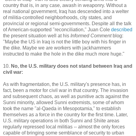
country that is, in any case, awash in weaponry. Without a
real national government, Iraq has descended into a welter
of militia-controlled neighborhoods, city states, and
provincial or regional semi-governments. Despite all the talk
of American-supported "reconciliation," Juan Cole
described
the present situation well at his
Informed Comment
blog:
"Maybe the US in Iraq is not the little boy with his finger in
the dike. Maybe we are workers with jackhammers
instructed to make the hole in the dike much more huge."
10.
No, the U.S. military does not stand between Iraq and
civil war:
As with fragmentation, the U.S. military's presence has, in
fact, been a motor for civil war in that country. The invasion
and subsequent chaos, as well as punitive acts against the
Sunni minority, allowed Sunni extremists, some of whom
took the name "al-Qaeda in Mesopotamia," to establish
themselves as a force in the country for the first time. Later,
U.S. military operations in both Sunni and Shiite areas
regularly repressed local militias -- almost the only forces
capable of bringing some semblance of security to urban