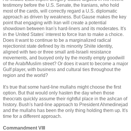
testimony before the U.S. Senate, the Iranians, who hold
most of the cards, will correctly regard a U.S. diplomatic
approach as driven by weakness. But Gause makes the key
point that engaging with Iran will create a potential
showdown between Iran's hard-liners and its moderates. It's
in the United States' interest to force Iran to make a choice.
Does it want to continue to be a marginalized radical
rejectionist state defined by its minority Shiite identity,
aligned with two or three small anti-Israeli resistance
movements, and buoyed only by the mostly empty goodwill
of the Arab/Muslim street? Or does it want to become a major
Gulf player, with business and cultural ties throughout the
region and the world?
It's true that some hard-line mullahs might choose the first
option. But that would only hasten the day when those
theocrats quickly assume their rightful place in the ashcan of
history. Bush's hard-line approach to President Ahmedinejad
and the mullahs has been the only thing holding them up. It's
time for a different approach.
Commandment VIII