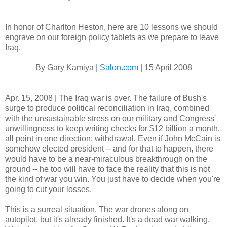
In honor of Charlton Heston, here are 10 lessons we should
engrave on our foreign policy tablets as we prepare to leave
Iraq.
By Gary Kamiya |
Salon.com
| 15 April 2008
Apr. 15, 2008 | The Iraq war is over. The failure of Bush's
surge to produce political reconciliation in Iraq, combined
with the unsustainable stress on our military and Congress'
unwillingness to keep writing checks for $12 billion a month,
all point in one direction: withdrawal. Even if John McCain is
somehow elected president -- and for that to happen, there
would have to be a near-miraculous breakthrough on the
ground -- he too will have to face the reality that this is not
the kind of war you win. You just have to decide when you're
going to cut your losses.
This is a surreal situation. The war drones along on
autopilot, but it's already finished. It's a dead war walking.