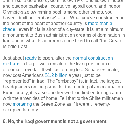
anti-missile defense system, its own PX, and its own indoor
and outdoor basketball courts, volleyball court, and indoor
Olympic-size swimming pool, among other things, you
haven't built an "embassy" at all. What you've constructed in
the heart of the heart of another country is
more than a
citadel
, even if it falls short of a city-state. It is, at a minimum,
a monument to Bush administration dreams of domination in
Iraq and in what its adherents once liked to call "the Greater
Middle East."
Just about
ready
to open, after the
normal construction
mishaps
in Iraq, it will constitute the living definition of
diplomatic overkill. It will, according to a Senate estimate,
now cost Americans
$1.2 billion
a year just to be
"represented" in Iraq. The "embassy" is, in fact, the largest
headquarters on the planet for the running of an occupation.
Functionally, it is also another well-fortified enduring camp
with the amenities of home. Tell that to the Shiite militiamen
now
mortaring
the Green Zone as if it were… enemy-
occupied territory.
6. No, the Iraqi government is not a government: