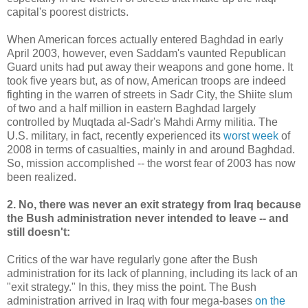
capital's poorest districts.
When American forces actually entered Baghdad in early
April 2003, however, even Saddam's vaunted Republican
Guard units had put away their weapons and gone home. It
took five years but, as of now, American troops are indeed
fighting in the warren of streets in Sadr City, the Shiite slum
of two and a half million in eastern Baghdad largely
controlled by Muqtada al-Sadr's Mahdi Army militia. The
U.S. military, in fact, recently experienced its
worst week
of
2008 in terms of casualties, mainly in and around Baghdad.
So, mission accomplished -- the worst fear of 2003 has now
been realized.
2. No, there was never an exit strategy from Iraq because
the Bush administration never intended to leave -- and
still doesn't:
Critics of the war have regularly gone after the Bush
administration for its lack of planning, including its lack of an
"exit strategy." In this, they miss the point. The Bush
administration arrived in Iraq with four mega-bases
on the