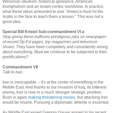
Wilsonian idealism, historical ignorance, American
triumphalism and an Israeli-centric worldview. In practice,
what these ideas amounted to was "America must hit the
Arabs in the face to teach them a lesson." This was not a
good idea.
Special Bill Kristol Sub-commandment VI a
Stop giving these buffoons prestigious jobs on newspaper-
of-record Op-Ed pages, top magazines and television
shows.
They have been completely and consistently wrong
about everything. Must we continue to be subjected to their
pontifications?
Commandment VII
Talk to Iran.
Iran is inescapable -- it's at the center of everything in the
Middle East. And thanks to our invasion of Iraq, its bitterest
enemy, Iran is now in a much stronger strategic position.
Bush is again
making threatening noises
, but attacking Iran
would be insane. Pursuing a diplomatic détente is essential.
As Middle East expert Gregory Gause argued in his recent