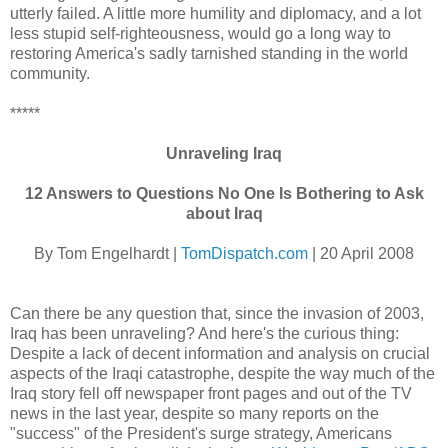
utterly failed. A little more humility and diplomacy, and a lot
less stupid self-righteousness, would go a long way to
restoring America's sadly tarnished standing in the world
community.
*****
Unraveling Iraq
12 Answers to Questions No One Is Bothering to Ask
about Iraq
By Tom Engelhardt |
TomDispatch.com
| 20 April 2008
Can there be any question that, since the invasion of 2003,
Iraq has been unraveling? And here's the curious thing:
Despite a lack of decent information and analysis on crucial
aspects of the Iraqi catastrophe, despite the way much of the
Iraq story fell off newspaper front pages and out of the TV
news in the last year, despite so many reports on the
"success" of the President's surge strategy, Americans