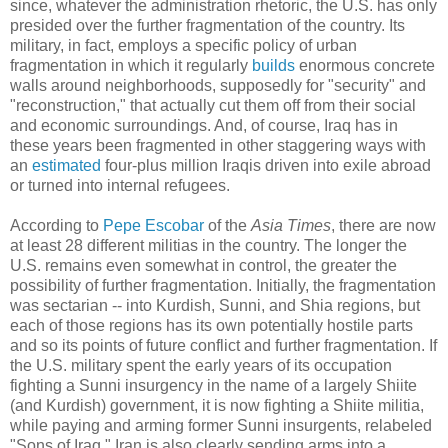
since, whatever the administration rhetoric, the U.S. has only
presided over the further fragmentation of the country. Its
military, in fact, employs a specific policy of urban
fragmentation in which it regularly
builds
enormous concrete
walls around neighborhoods, supposedly for "security" and
"reconstruction," that actually cut them off from their social
and economic surroundings. And, of course, Iraq has in
these years been fragmented in other staggering ways with
an
estimated
four-plus million Iraqis driven into exile abroad
or turned into internal refugees.
According to
Pepe Escobar
of the
Asia Times
, there are now
at least 28 different militias in the country. The longer the
U.S. remains even somewhat in control, the greater the
possibility of further fragmentation. Initially, the fragmentation
was sectarian -- into Kurdish, Sunni, and Shia regions, but
each of those regions has its own potentially hostile parts
and so its points of future conflict and further fragmentation. If
the U.S. military spent the early years of its occupation
fighting a Sunni insurgency in the name of a largely Shiite
(and Kurdish) government, it is now fighting a Shiite militia,
while paying and arming former Sunni insurgents, relabeled
"Sons of Iraq." Iran is also clearly sending arms into a