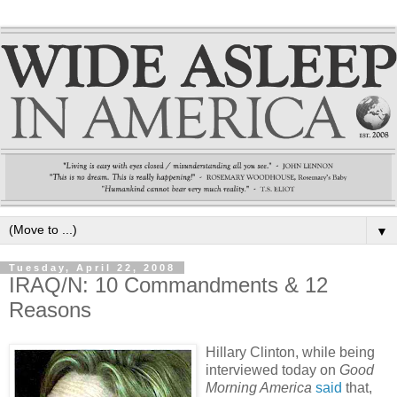
▼
Tuesday, April 22, 2008
IRAQ/N: 10 Commandments & 12
Reasons
Hillary Clinton, while being
interviewed today on
Good
Morning America
said
that,