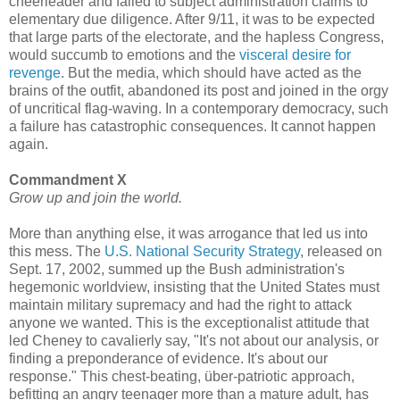
cheerleader and failed to subject administration claims to
elementary due diligence. After 9/11, it was to be expected
that large parts of the electorate, and the hapless Congress,
would succumb to emotions and the
visceral desire for
revenge
. But the media, which should have acted as the
brains of the outfit, abandoned its post and joined in the orgy
of uncritical flag-waving. In a contemporary democracy, such
a failure has catastrophic consequences. It cannot happen
again.
Commandment X
Grow up and join the world.
More than anything else, it was arrogance that led us into
this mess. The
U.S. National Security Strategy
, released on
Sept. 17, 2002, summed up the Bush administration's
hegemonic worldview, insisting that the United States must
maintain military supremacy and had the right to attack
anyone we wanted. This is the exceptionalist attitude that
led Cheney to cavalierly say, "It's not about our analysis, or
finding a preponderance of evidence. It's about our
response." This chest-beating, über-patriotic approach,
befitting an angry teenager more than a mature adult, has