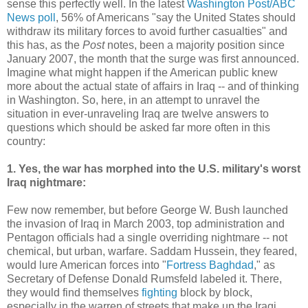
sense this perfectly well. In the latest
Washington Post/ABC
News poll
, 56% of Americans "say the United States should
withdraw its military forces to avoid further casualties" and
this has, as the
Post
notes, been a majority position since
January 2007, the month that the surge was first announced.
Imagine what might happen if the American public knew
more about the actual state of affairs in Iraq -- and of thinking
in Washington. So, here, in an attempt to unravel the
situation in ever-unraveling Iraq are twelve answers to
questions which should be asked far more often in this
country:
1. Yes, the war has morphed into the U.S. military's worst
Iraq nightmare:
Few now remember, but before George W. Bush launched
the invasion of Iraq in March 2003, top administration and
Pentagon officials had a single overriding nightmare -- not
chemical, but urban, warfare. Saddam Hussein, they feared,
would lure American forces into "
Fortress Baghdad
," as
Secretary of Defense Donald Rumsfeld labeled it. There,
they would find themselves
fighting
block by block,
especially in the warren of streets that make up the Iraqi