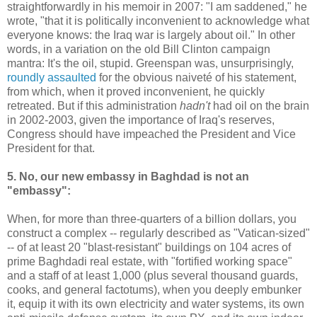
straightforwardly in his memoir in 2007: "I am saddened," he
wrote, "that it is politically inconvenient to acknowledge what
everyone knows: the Iraq war is largely about oil." In other
words, in a variation on the old Bill Clinton campaign
mantra: It's the oil, stupid. Greenspan was, unsurprisingly,
roundly assaulted
for the obvious naiveté of his statement,
from which, when it proved inconvenient, he quickly
retreated. But if this administration
hadn't
had oil on the brain
in 2002-2003, given the importance of Iraq's reserves,
Congress should have impeached the President and Vice
President for that.
5. No, our new embassy in Baghdad is not an
"embassy":
When, for more than three-quarters of a billion dollars, you
construct a complex -- regularly described as "Vatican-sized"
-- of at least 20 "blast-resistant" buildings on 104 acres of
prime Baghdadi real estate, with "fortified working space"
and a staff of at least 1,000 (plus several thousand guards,
cooks, and general factotums), when you deeply embunker
it, equip it with its own electricity and water systems, its own