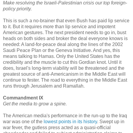
Make resolving the Israeli-Palestinian crisis our top foreign-
policy priority.
This is such a no-brainer that even Bush has paid lip service
to it. But it requires more than lip service and impotent
American gestures. The next president needs to go in, bust
heads on both sides and broker the deal everyone knows is
needed: A land-for-peace deal along the lines of the 2002
Saudi Peace Plan or the Geneva Initiative. And yes, this
means talking to Hamas. Only the United States has the
credibility and the muscle to cut this Gordian knot. Until it
does, Israel's long-term viability will be threatened and the
greatest source of anti-Americanism in the Middle East will
continue to fester. The road to everything in the Middle East
runs through Jerusalem and Ramallah.
Commandment IX
Get the media to grow a spine.
The American media's performance in the run-up to the Iraq
war was one of the
lowest points in its history
. Swept up in
war fever, the gutless press acted as a quasi-official