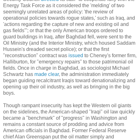
Energy Task Force as it considered the 'melding' of two
seemingly unrelated areas of policy: 'the review of
operational policies towards rogue states,' such as Iraq, and
'actions regarding the capture of new and existing oil and
gas fields'"; or that the only American troops ordered to
guard buildings in Iraq, after Baghdad fell, were sent to the
Oil Ministry (and the Interior Ministry, which housed Saddam
Hussein's dreaded secret police); or that the first
"reconstruction" contract was
issued
to Cheney's former firm,
Halliburton, for "emergency repairs" to those patrimonial oil
fields. Once in charge in Baghdad, as sociologist Michael
Schwartz has
made clear
, the administration immediately
began guiding recalcitrant Iraqis toward denationalizing and
opening up their oil industry, as well as bringing in the big
boys.
Though rampant insecurity has kept the Western oil giants
on the sidelines, the American-shaped "Iraqi" oil law quickly
became a "benchmark" of "progress" in Washington and
remains a constant source of prodding and advice from
American officials in Baghdad. Former Federal Reserve
chief Alan Greenspan put the oil matter simply and