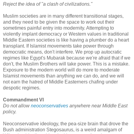
Reject the idea of "a clash of civilizations."
Muslim societies are in many different transitional stages,
and they need to be given the space to work out their
sometimes painful entry into modernity. Attempting to
violently implant democracy or Western values in traditional
Middle Eastern societies is like having a plumber do a heart
transplant. If Islamist movements take power through
democratic means, don't interfere. We prop up autocratic
regimes like Egypt's Mubarak because we're afraid that if we
don't, the Muslim Brothers will take power. This is a mistake.
Exposure to the modern world will do more to moderate
Islamist movements than anything we can do, and we will
not earn the hatred of Middle Easterners chafing under
despotic regimes.
Commandment VI
Do not allow
neoconservatives
anywhere near Middle East
policy.
Neoconservative ideology, the pea-size brain that drove the
Bush administration Stegosaurus, is a weird amalgam of