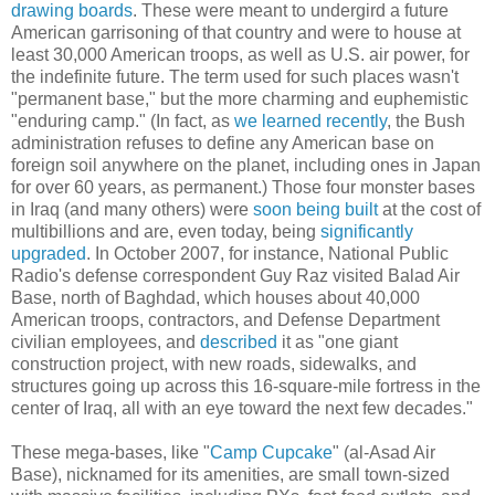
drawing boards
. These were meant to undergird a future
American garrisoning of that country and were to house at
least 30,000 American troops, as well as U.S. air power, for
the indefinite future. The term used for such places wasn't
"permanent base," but the more charming and euphemistic
"enduring camp." (In fact, as
we learned recently
, the Bush
administration refuses to define any American base on
foreign soil anywhere on the planet, including ones in Japan
for over 60 years, as permanent.) Those four monster bases
in Iraq (and many others) were
soon being built
at the cost of
multibillions and are, even today, being
significantly
upgraded
. In October 2007, for instance, National Public
Radio's defense correspondent Guy Raz visited Balad Air
Base, north of Baghdad, which houses about 40,000
American troops, contractors, and Defense Department
civilian employees, and
described
it as "one giant
construction project, with new roads, sidewalks, and
structures going up across this 16-square-mile fortress in the
center of Iraq, all with an eye toward the next few decades."
These mega-bases, like "
Camp Cupcake
" (al-Asad Air
Base), nicknamed for its amenities, are small town-sized