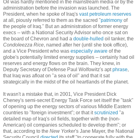
Oil was hardly mentioned in the mainstream media or by the
administration before the invasion was launched. The
President, when he spoke of Iraq's
vast petroleum reserves
at all, piously referred to them as the sacred "
patrimony
of
the people of Iraq." But an administration of former energy
execs -- with a National Security Advisor who once sat on
the board of Chevron and had a
double-hulled
oil tanker, the
Condoleezza Rice
, named after her (until she took office),
and a Vice President who was
especially aware
of the
globe's potentially limited energy supplies -- certainly had oil
reserves and energy flows on the brain. They knew, in
Deputy Secretary of Defense Paul Wolfowitz's apt
phrase
,
that Iraq was afloat on "a sea of oil" and that it sat
strategically in the midst of the oil heartlands of the planet.
It wasn't a mistake that, in 2001, Vice President Dick
Cheney's semi-secret Energy Task Force set itself the "task"
of opening up the energy sectors of various Middle Eastern
countries to "foreign investment"; or that it
scrutinized
"a
detailed map of Iraq's oil fields, together with the (non-
American) oil companies scheduled to develop them"; or
that, according to the
New Yorker
's Jane Mayer, the National
Security Council
directed
its staff "to cooperate fully with the