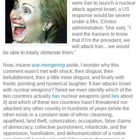
were Iran to launch a nuclear
attack against Israel, a US
response would be severe
under a Mrs. Clinton
administration. She said, "I
want the Iranians to know
that if I'm the president, we
will attack Iran... we would
be able to totally obliterate them."
Now, insane
war-mongering
aside, I wonder why this
comment wasn't met with shock, then disgust, then
befuddlement, then a little more disgust, and finally with
frantic pointing and hysterical laughter. If
Iran
attacks
Israel
with
nuclear weapons
? Need we even identify which of the
two countries actually
has
nuclear weapons (and
lies
about
it) and which of these two countries hasn't threatened nor
attacked any other country in hundreds of years (while the
other exists in a constant state of ethnic cleansing,
apartheid, land theft, colonization, occupation, false claims
of democracy, collective punishment, infanticide, and the
oppression, humiliation, and dehumanization of a native