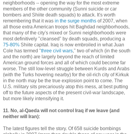
neighborhoods -- opening the way for the most extreme
members of the other community (Sunni suicide or car
bombers and Shiite death squads) to attack. It's worth
remembering that it was
in the surge months
of 2007, when
all those extra American troops hit Baghdad neighborhoods,
that many of the city's mixed or Sunni neighborhoods were
most definitively "cleansed" by death squads, producing a
75-80%
Shiite capital. Iraq is now embroiled in what Juan
Cole has termed "
three civil wars
," two of which (in the south
and the north) are largely beyond the reach of limited
American ground forces and all of which could become far
worse. The still low-level struggle between Kurds and Arabs
(with the Turks hovering nearby) for the oil-rich city of Kirkuk
in the north may be the true explosion point to come. The
U.S. military sits precariously atop this mess, at best putting
off to the future aspects of the present civil-war landscape,
but more likely intensifying it.
11. No, al-Qaeda will not control Iraq if we leave (and
neither will Iran):
The latest figures tell the story. Of 658 suicide bombings