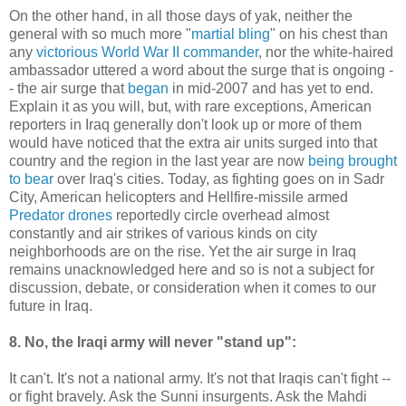
On the other hand, in all those days of yak, neither the
general with so much more "
martial bling
" on his chest than
any
victorious World War II commander
, nor the white-haired
ambassador uttered a word about the surge that is ongoing -
- the air surge that
began
in mid-2007 and has yet to end.
Explain it as you will, but, with rare exceptions, American
reporters in Iraq generally don't look up or more of them
would have noticed that the extra air units surged into that
country and the region in the last year are now
being brought
to bear
over Iraq's cities. Today, as fighting goes on in Sadr
City, American helicopters and Hellfire-missile armed
Predator drones
reportedly circle overhead almost
constantly and air strikes of various kinds on city
neighborhoods are on the rise. Yet the air surge in Iraq
remains unacknowledged here and so is not a subject for
discussion, debate, or consideration when it comes to our
future in Iraq.
8. No, the Iraqi army will never "stand up":
It can't. It's not a national army. It's not that Iraqis can't fight --
or fight bravely. Ask the Sunni insurgents. Ask the Mahdi