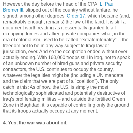
However, the day before the head of the CPA,
L. Paul
Bremer III
, slipped out of the country without fanfare, he
signed, among other degrees,
Order 17
, which became (and,
remarkably enough, remains) the law of the land. It is still a
document worth reading as it essentially granted to all
occupying forces and allied private companies what, in the
era of colonialism, used to be called "extraterritoriality" -- the
freedom not to be in any way subject to Iraqi law or
jurisdiction, ever. And so the occupation ended without ever
actually ending. With 160,000 troops still in Iraq, not to speak
of an unknown number of hired guns and private security
contractors, the U.S. continues to occupy the country,
whatever the legalities might be (including a UN mandate
and the claim that we are part of a "coalition"). The only
catch is this: As of now, the U.S. is simply the most
technologically sophisticated and potentially destructive of
Iraq's proliferating militias -- and outside the fortified Green
Zone in Baghdad, it is capable of controlling only the ground
that its troops actually occupy at any moment.
4. Yes, the war was about oil: