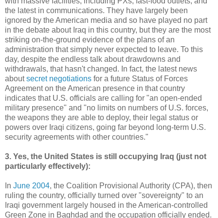
with massive facilities, including PXs, fast-food outlets, and
the latest in communications. They have largely been
ignored by the American media and so have played no part
in the debate about Iraq in this country, but they are the most
striking on-the-ground evidence of the plans of an
administration that simply never expected to leave. To this
day, despite the endless talk about drawdowns and
withdrawals, that hasn't changed. In fact, the latest news
about
secret negotiations
for a future Status of Forces
Agreement on the American presence in that country
indicates that U.S. officials are calling for "an open-ended
military presence" and "no limits on numbers of U.S. forces,
the weapons they are able to deploy, their legal status or
powers over Iraqi citizens, going far beyond long-term U.S.
security agreements with other countries."
3. Yes, the United States is still occupying Iraq (just not
particularly effectively):
In
June 2004
, the Coalition Provisional Authority (CPA), then
ruling the country, officially turned over "sovereignty" to an
Iraqi government largely housed in the American-controlled
Green Zone in Baghdad and the occupation officially ended.