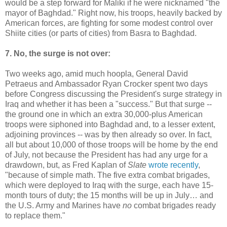
would be a step forward for Maliki if he were nicknamed "the
mayor of Baghdad." Right now, his troops, heavily backed by
American forces, are fighting for some modest control over
Shiite cities (or parts of cities) from Basra to Baghdad.
7. No, the surge is not over:
Two weeks ago, amid much hoopla, General David
Petraeus and Ambassador Ryan Crocker spent two days
before Congress discussing the President's surge strategy in
Iraq and whether it has been a "success." But that surge --
the ground one in which an extra 30,000-plus American
troops were siphoned into Baghdad and, to a lesser extent,
adjoining provinces -- was by then already so over. In fact,
all but about 10,000 of those troops will be home by the end
of July, not because the President has had any urge for a
drawdown, but, as Fred Kaplan of
Slate
wrote recently
,
"because of simple math. The five extra combat brigades,
which were deployed to Iraq with the surge, each have 15-
month tours of duty; the 15 months will be up in July… and
the U.S. Army and Marines have
no
combat brigades ready
to replace them."