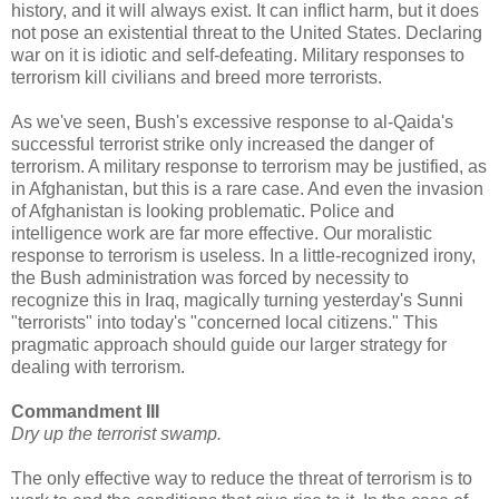
history, and it will always exist. It can inflict harm, but it does
not pose an existential threat to the United States. Declaring
war on it is idiotic and self-defeating. Military responses to
terrorism kill civilians and breed more terrorists.
As we've seen, Bush's excessive response to al-Qaida's
successful terrorist strike only increased the danger of
terrorism. A military response to terrorism may be justified, as
in Afghanistan, but this is a rare case. And even the invasion
of Afghanistan is looking problematic. Police and
intelligence work are far more effective. Our moralistic
response to terrorism is useless. In a little-recognized irony,
the Bush administration was forced by necessity to
recognize this in Iraq, magically turning yesterday's Sunni
"terrorists" into today's "concerned local citizens." This
pragmatic approach should guide our larger strategy for
dealing with terrorism.
Commandment III
Dry up the terrorist swamp.
The only effective way to reduce the threat of terrorism is to