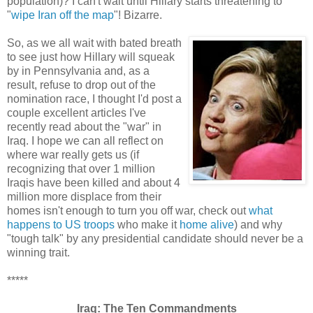
population)? I can't wait until Hillary starts threatening to
"
wipe Iran off the map
"! Bizarre.
So, as we all wait with bated breath
to see just how Hillary will squeak
by in Pennsylvania and, as a
result, refuse to drop out of the
nomination race, I thought I'd post a
couple excellent articles I've
recently read about the "war" in
Iraq. I hope we can all reflect on
where war really gets us (if
recognizing that over 1 million
Iraqis have been killed and about 4
million more displace from their
homes isn't enough to turn you off war, check out
what
happens to US troops
who make it
home alive
) and why
"tough talk" by any presidential candidate should never be a
winning trait.
*****
Iraq: The Ten Commandments