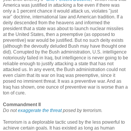
America was justified in attacking a foe even if there was
only a 1 percent chance it would attack us, violates "just
war" doctrine, international law and American tradition. If a
deity descended from the heavens and informed the
president that a state was about to launch nuclear missiles
at the United States, then a preemptive (as opposed to
preventive) war would be justified. But no such deity exists
(although the devoutly deluded Bush may have thought one
did). Corrupted by the Bush administration, U.S. intelligence
notoriously failed in Iraq, but intelligence is never going to be
reliable enough to justify attacking a state that has not
attacked us. In any event, the Bush administration could not
even claim that its war on Iraq was preemptive, since it
posed no imminent threat. It was a preventive war. And as
Iraq has shown, one ounce of preventive war is worse than a
ton of cure.
Commandment II
Do not
exaggerate the threat
posed by terrorism.
Terrorism is a deplorable tactic used by the less powerful to
achieve certain goals. It has existed as long as human