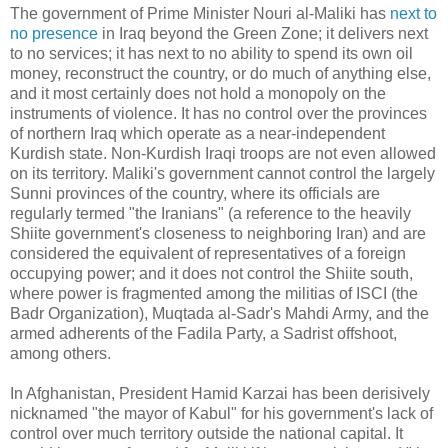
The government of Prime Minister Nouri al-Maliki has
next to
no presence
in Iraq beyond the Green Zone; it delivers next
to no services; it has next to no ability to spend its own oil
money, reconstruct the country, or do much of anything else,
and it most certainly does not hold a monopoly on the
instruments of violence. It has no control over the provinces
of northern Iraq which operate as a near-independent
Kurdish state. Non-Kurdish Iraqi troops are not even allowed
on its territory. Maliki's government cannot control the largely
Sunni provinces of the country, where its officials are
regularly termed "the Iranians" (a reference to the heavily
Shiite government's closeness to neighboring Iran) and are
considered the equivalent of representatives of a foreign
occupying power; and it does not control the Shiite south,
where power is fragmented among the militias of ISCI (the
Badr Organization), Muqtada al-Sadr's Mahdi Army, and the
armed adherents of the Fadila Party, a Sadrist offshoot,
among others.
In Afghanistan, President Hamid Karzai has been derisively
nicknamed "the mayor of Kabul" for his government's lack of
control over much territory outside the national capital. It