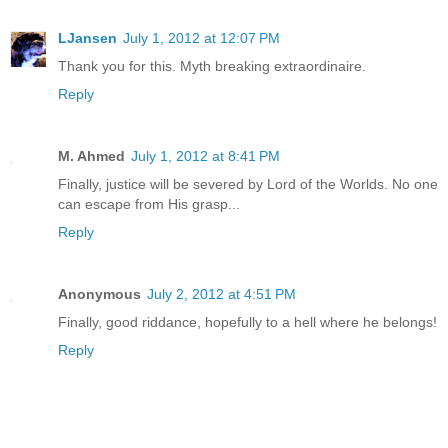
LJansen
July 1, 2012 at 12:07 PM
Thank you for this. Myth breaking extraordinaire.
Reply
M. Ahmed
July 1, 2012 at 8:41 PM
Finally, justice will be severed by Lord of the Worlds. No one
can escape from His grasp...
Reply
Anonymous
July 2, 2012 at 4:51 PM
Finally, good riddance, hopefully to a hell where he belongs!
Reply