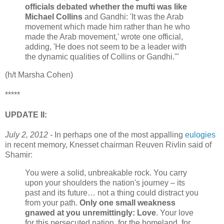
officials debated whether the mufti was like
Michael Collins
and Gandhi: 'It was the Arab
movement which made him rather than he who
made the Arab movement,' wrote one official,
adding, 'He does not seem to be a leader with
the dynamic qualities of Collins or Gandhi.'"
(h/t Marsha Cohen)
*****
UPDATE II:
July 2, 2012 -
In perhaps one of the most appalling
eulogies
in recent memory, Knesset chairman Reuven Rivlin said of
Shamir:
You were a solid, unbreakable rock. You carry
upon your shoulders the nation's journey – its
past and its future… not a thing could distract you
from your path.
Only one small weakness
gnawed at you unremittingly: Love
. Your love
for this persecuted nation, for the homeland, for