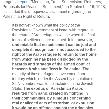
progress
report
, "Mediation, Truce Supervision, Refugees,
Proposals for Peaceful Settlement," on September 16, 1948,
it included this unequivocal statement regarding the
Palestinian Right of Return:
It is not yet known what the policy of the
Provisional Government of Israel with regard to
the return of Arab refugees will be when the final
terms of settlement are reached.
It is, however,
undeniable that no settlement can be just and
complete if recognition is not accorded to the
right of the Arab refugee to return to the home
from which he has been dislodged by the
hazards and strategy of the armed conflict
between Arabs and Jews in Palestine.
The
majority of these refugees have come from
territory which, under the Assembly resolution of
29 November, was to be included in the Jewish
State.
The exodus of Palestinian Arabs
resulted from panic created by fighting in
their communities, by rumours concerning
real or alleged acts of terrorism, or expulsion.
It would be an offence against the principles