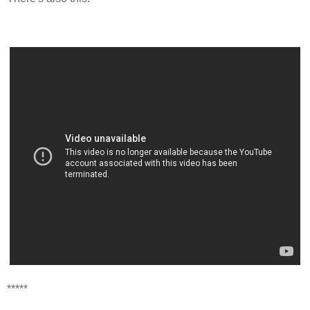
*****