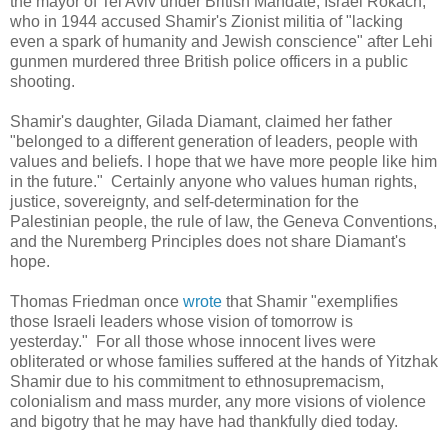
the mayor of Tel Aviv under British Mandate, Israel Rokach,
who in 1944 accused Shamir's Zionist militia of "lacking
even a spark of humanity and Jewish conscience" after Lehi
gunmen murdered three British police officers in a public
shooting.
Shamir's daughter,
Gilada Diamant, claimed
her father
"belonged to a different generation of leaders, people with
values and beliefs. I hope that we have more people like him
in the future." Certainly anyone who values human rights,
justice, sovereignty, and self-determination for the
Palestinian people, the rule of law, the Geneva Conventions,
and the Nuremberg Principles does not share Diamant's
hope.
Thomas Friedman once
wrote
that Shamir "exemplifies
those Israeli leaders whose vision of tomorrow is
yesterday." For all those whose innocent lives were
obliterated or whose families suffered at the hands of Yitzhak
Shamir due to his commitment to ethnosupremacism,
colonialism and mass murder, any more visions of violence
and bigotry that he may have had thankfully died today.