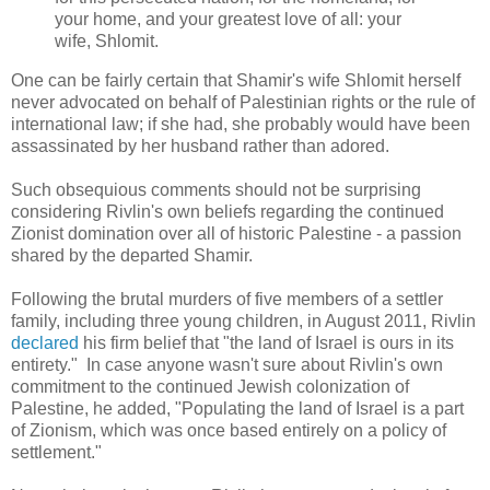
your home, and your greatest love of all: your
wife, Shlomit.
One can be fairly certain that Shamir's wife Shlomit herself
never advocated on behalf of Palestinian rights or the rule of
international law; if she had, she probably would have been
assassinated by her husband rather than adored.
Such obsequious comments should not be surprising
considering Rivlin's own beliefs regarding the continued
Zionist domination over all of historic Palestine - a passion
shared by the departed Shamir.
Following the brutal murders of
five members of a settler
family, including three young children, in August 2011, Rivlin
declared
his firm belief that "
the land of Israel is ours in its
entirety." In case anyone wasn't sure about Rivlin's own
commitment to the continued Jewish colonization of
Palestine, he added, "
Populating the land of Israel is a part
of Zionism, which was once based entirely on a policy of
settlement."