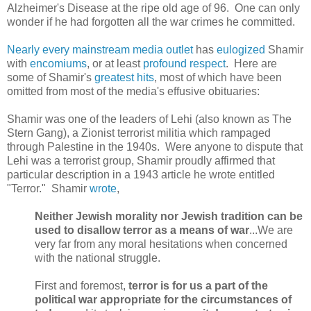
Alzheimer's Disease at the ripe old age of 96. One can only
wonder if he had forgotten all the war crimes he committed.
Nearly
every
mainstream
media
outlet
has
eulogized
Shamir
with
encomiums
, or at least
profound
respect
. Here are
some of Shamir's
greatest hits
, most of which have been
omitted from most of the media's effusive obituaries:
Shamir was one of the leaders of Lehi (also known as The
Stern Gang), a Zionist terrorist militia which rampaged
through Palestine in the 1940s. Were anyone to dispute that
Lehi was a terrorist group,
Shamir
proudly affirmed that
particular description in a 1943 article he wrote entitled
"Terror."
Shamir
wrote
,
Neither Jewish morality nor Jewish tradition can be
used to disallow terror as a means of war
...We are
very far from any moral hesitations when concerned
with the national struggle.
First and foremost,
terror is for us a part of the
political war appropriate for the circumstances of