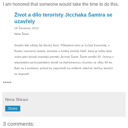
I am honored that someone would take the time to do this.
Život a dílo teroristy Jicchaka Šamira se
uzavřely
16 Červenec 2012
Nima Širazi
Strašní lidé někdy žijí dlouhý život. Příkladem toho je Icchak Ezernickij, v
Rusku narozený rasista, terorista a horlivý etnický čistič, který je světu lépe
znám jako bývalý izraelský premiér Jicchak Šamir. Šamir zemřel 30. června v
telavivském pečovatelském domě na Alzheimerovu chorobu ve věku 96 let.
Bylo by s podivem, pokud by zapomněl na veškeré válečné zločiny, kterých
se dopustil.
*****
Nima Shirazi
Share
3 comments: