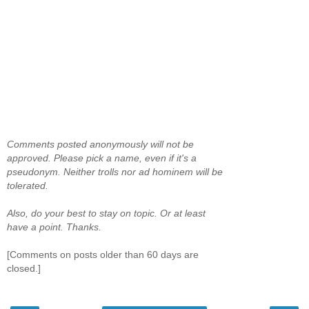
Comments posted anonymously will not be
approved. Please pick a name, even if it's a
pseudonym. Neither trolls nor ad hominem will be
tolerated.
Also, do your best to stay on topic. Or at least
have a point. Thanks.
[Comments on posts older than 60 days are
closed.]