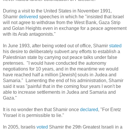
During a visit to the United States in November 1991,
Shamir
delivered
speeches in which he "insisted that Israel
will not agree to withdraw from the West Bank, Gaza Strip
and Golan Heights even in exchange for a peace agreement
with its Arab antagonists."
In June 1993, after being voted out of office, Shamir
stated
his desire to deliberately subvert any efforts to establish a
Palestinian state by carrying out peace talks under false
pretenses. "I would have conducted the autonomy
negotiations for 10 years, and in the meantime we would
have reached half a million [Jewish] souls in Judea and
Samaria." Lamenting the end of his administration, Shamir
said it was "painful that in the coming four years I won't be
able to increase settlements in Judea and Samaria and
Gaza."
It is no wonder then that Shamir once
declared
, "For Eretz
Yisrael it is permissible to lie."
In 2005, Israelis
voted
Shamir
the 29th Greatest Israeli in a