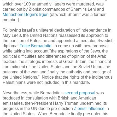
which over 100 unarmed villagers were murdered, was
carried out by Zionist commandos of Shamir's Lehi and
Menachem Begin's Irgun
(of which Shamir was a former
member).
Following Israel's unilateral declaration of independence in
May 1948, the United Nations reassessed its approach to
the partition of Palestine and appointed a mediator, Swedish
diplomat
Folke
Bernadotte
, to come up with new proposal
while taking into account "the aspirations of the Jews, the
political difficulties and differences of opinion of the Arab
leaders, the strategic interests of Great Britain, the financial
commitment of the United States and the Soviet Union, the
outcome of the war, and finally the authority and prestige of
the United Nations." Notice that the rights of the indigenous
Palestinians were not included in this mandate.
Nevertheless, while
Bernadotte
's
second proposal
was
produced in consultation with British and American
emissaries, then-President Harry Truman undermined its
progress in the UN due to pre-election
Zionist influence
in
the United States. When Bernadotte finally presented his