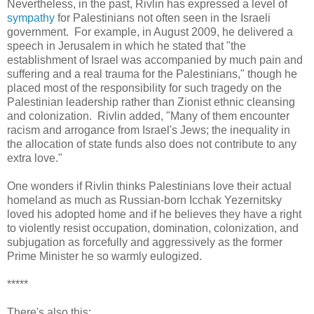
Nevertheless, in the past, Rivlin has expressed a level of
sympathy
for Palestinians not often seen in the Israeli
government. For example, in August 2009, he delivered a
speech in Jerusalem in which he stated that "the
establishment of Israel was accompanied by much pain and
suffering and a real trauma for the Palestinians," though he
placed most of the responsibility for such tragedy on the
Palestinian leadership rather than Zionist ethnic cleansing
and colonization. Rivlin added, "Many of them encounter
racism and arrogance from Israel's Jews; the inequality in
the allocation of state funds also does not contribute to any
extra love."
One wonders if Rivlin thinks Palestinians love their actual
homeland as much as Russian-born Icchak Yezernitsky
loved his adopted home and if he believes they have a right
to violently resist occupation, domination, colonization, and
subjugation as forcefully and aggressively as the former
Prime Minister he so warmly eulogized.
*****
There's also this: