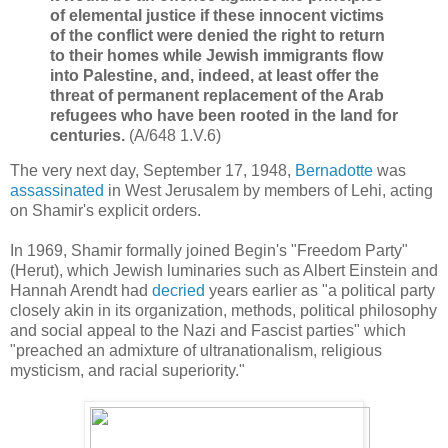
of elemental justice if these innocent victims
of the conflict were denied the right to return
to their homes while Jewish immigrants flow
into Palestine, and, indeed, at least offer the
threat of permanent replacement of the Arab
refugees who have been rooted in the land for
centuries.
(A/648 1.V.6)
The very next day, September 17, 1948,
Bernadotte
was
assassinated
in West Jerusalem by members of Lehi, acting
on Shamir's explicit orders.
In 1969, Shamir formally joined Begin's "Freedom Party"
(Herut), which Jewish luminaries such as Albert Einstein and
Hannah Arendt had
decried
years earlier as "
a political party
closely akin in its organization, methods, political philosophy
and social appeal to the Nazi and Fascist parties" which
"
preached an admixture of ultranationalism, religious
mysticism, and racial superiority."