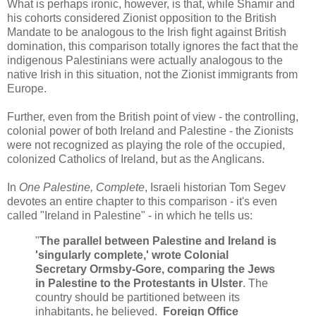
What is perhaps ironic, however, is that, while Shamir and
his cohorts considered Zionist opposition to the British
Mandate to be analogous to the Irish fight against British
domination, this comparison totally ignores the fact that the
indigenous Palestinians were actually analogous to the
native Irish in this situation, not the Zionist immigrants from
Europe.
Further, even from the British point of view - the controlling,
colonial power of both Ireland and Palestine - the Zionists
were not recognized as playing the role of the occupied,
colonized Catholics of Ireland, but as the Anglicans.
In
One Palestine, Complete
, Israeli historian Tom Segev
devotes an entire chapter to this comparison - it's even
called "Ireland in Palestine" - in which he tells us:
"
The parallel between Palestine and Ireland is
'singularly complete,' wrote Colonial
Secretary Ormsby-Gore, comparing the Jews
in Palestine to the Protestants in Ulster
. The
country should be partitioned between its
inhabitants, he believed.
Foreign Office