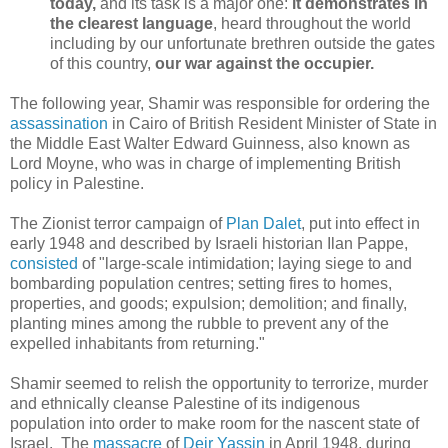
today,
and its task is a major one:
it demonstrates in
the clearest language
, heard throughout the world
including by our unfortunate brethren outside the gates
of this country,
our war against the occupier.
The following year, Shamir was responsible for ordering the
assassination
in Cairo of British Resident Minister of State in
the Middle East Walter Edward Guinness, also known as
Lord Moyne, who was in charge of implementing British
policy in Palestine.
The Zionist terror campaign of
Plan Dalet
, put into effect in
early 1948 and described by Israeli historian Ilan Pappe,
consisted
of "large-scale intimidation; laying siege to and
bombarding population centres; setting fires to homes,
properties, and goods; expulsion; demolition; and finally,
planting mines among the rubble to prevent any of the
expelled inhabitants from returning."
Shamir seemed to relish the opportunity to terrorize, murder
and ethnically cleanse Palestine of its indigenous
population into order to make room for the nascent state of
Israel. The
massacre
of
Deir Yassin
in April 1948, during