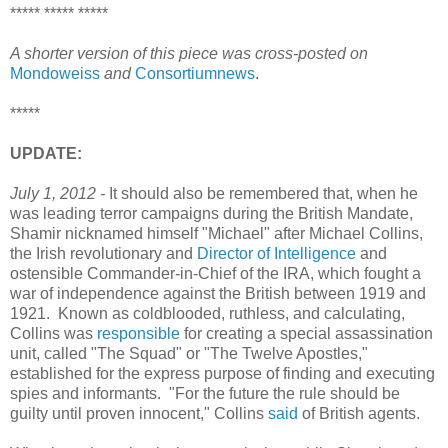
***** ***** *****
A shorter version of this piece was cross-posted on
Mondoweiss
and
Consortiumnews
.
*****
UPDATE:
July 1, 2012 -
It should also be remembered that, when he
was leading terror campaigns during the British Mandate,
Shamir nicknamed himself "Michael" after Michael Collins,
the Irish revolutionary and
Director of Intelligence
and
ostensible Commander-in-Chief of the IRA, which fought a
war of independence against the British between 1919 and
1921. Known as coldblooded, ruthless, and calculating,
Collins was
responsible
for creating a special assassination
unit, called "The Squad" or "The Twelve Apostles,"
established for the express purpose of finding and executing
spies and informants. "For the future the rule should be
guilty until proven innocent," Collins
said
of British agents.