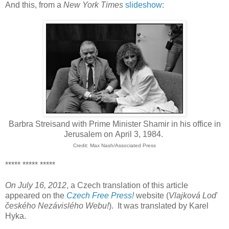
And this, from a
New York Times
slideshow
:
Barbra Streisand with Prime Minister Shamir in his office in
Jerusalem on April 3, 1984.
Credit: Max Nash/Associated Press
***** ***** *****
On July 16, 2012
, a Czech translation of this article
appeared on the
Czech Free Press!
website (
Vlajková Loď
českého Nezávislého Webu
!
). It was translated by Karel
Hyka.