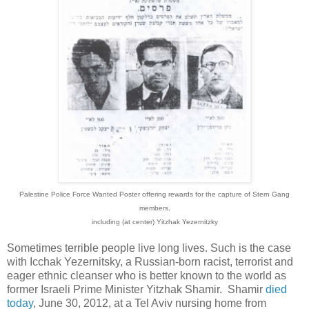
Palestine Police Force
Wanted Poster offering rewards for the capture of Stern Gang
members,
including (at center) Yitzhak Yezernitzky
Sometimes terrible people live long lives. Such is the case
with Icchak Yezernitsky, a Russian-born racist, terrorist and
eager ethnic cleanser who is better known to the world as
former Israeli Prime Minister Yitzhak Shamir. Shamir
died
today
, June 30, 2012, at a Tel Aviv nursing home from