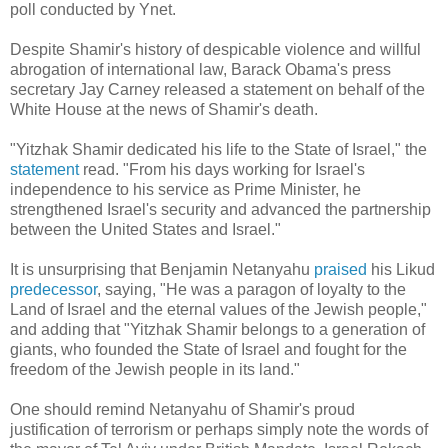
poll conducted by Ynet.
Despite Shamir's history of despicable violence and willful
abrogation of international law, Barack Obama's press
secretary Jay Carney released a statement on behalf of the
White House at the news of Shamir's death.
"Yitzhak Shamir dedicated his life to the State of Israel," the
statement
read. "From his days working for Israel's
independence to his service as Prime Minister, he
strengthened Israel's security and advanced the partnership
between the United States and Israel."
It is unsurprising that Benjamin Netanyahu
praised
his Likud
predecessor
, saying, "He was a paragon of loyalty to the
Land of Israel and the eternal values of the Jewish people
,"
and adding that "Yitzhak Shamir belongs to a generation of
giants, who founded the State of Israel and fought for the
freedom of the Jewish people in its land
."
One should remind Netanyahu of Shamir's proud
justification of terrorism or perhaps simply note the words of