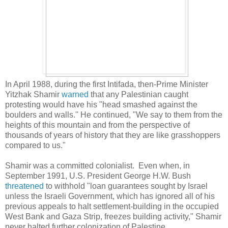
In April 1988, during the first Intifada, then-Prime Minister
Yitzhak
Shamir
warned
that any Palestinian caught
protesting would have his "head smashed against the
boulders and walls.'' He continued, "We say to them from the
heights of this mountain and from the perspective of
thousands of years of history that they are like grasshoppers
compared to us."
Shamir was a committed colonialist. Even when, in
September 1991, U.S. President George H.W. Bush
threatened
to withhold "loan guarantees sought by Israel
unless the Israeli Government, which has ignored all of his
previous appeals to halt settlement-building in the occupied
West Bank and Gaza Strip, freezes building activity," Shamir
never halted further colonization of Palestine.