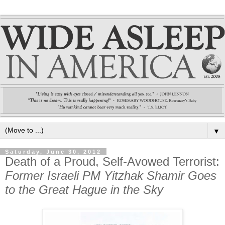
▼
Saturday, June 30, 2012
Death of a Proud, Self-Avowed Terrorist:
Former Israeli PM Yitzhak Shamir Goes
to the Great Hague in the Sky