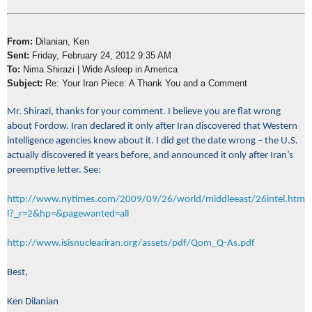
From:
Dilanian, Ken
Sent:
Friday, February 24, 2012 9:35 AM
To:
Nima Shirazi | Wide Asleep in America
Subject:
Re: Your Iran Piece: A Thank You and a Comment
Mr. Shirazi, thanks for your comment. I believe you are flat wrong
about Fordow. Iran declared it only after Iran discovered that Western
intelligence agencies knew about it. I did get the date wrong – the U.S.
actually discovered it years before, and announced it only after Iran’s
preemptive letter. See:
http://www.nytimes.com/2009/09/26/world/middleeast/26intel.htm
l?_r=2&hp=&pagewanted=all
http://www.isisnucleariran.org/assets/pdf/Qom_Q-As.pdf
Best,
Ken Dilanian