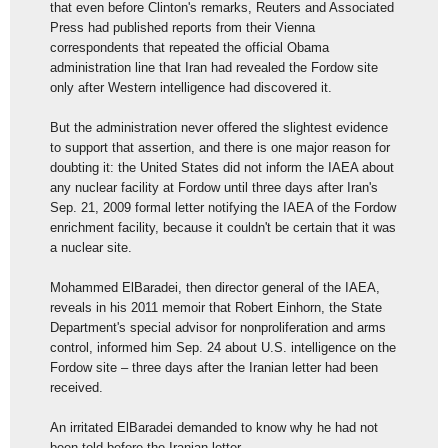
that even before Clinton's remarks, Reuters and Associated
Press had published reports from their Vienna
correspondents that repeated the official Obama
administration line that Iran had revealed the Fordow site
only after Western intelligence had discovered it.
But the administration never offered the slightest evidence
to support that assertion, and there is one major reason for
doubting it: the United States did not inform the IAEA about
any nuclear facility at Fordow until three days after Iran's
Sep. 21, 2009 formal letter notifying the IAEA of the Fordow
enrichment facility, because it couldn't be certain that it was
a nuclear site.
Mohammed ElBaradei, then director general of the IAEA,
reveals in his 2011 memoir that Robert Einhorn, the State
Department's special advisor for nonproliferation and arms
control, informed him Sep. 24 about U.S. intelligence on the
Fordow site – three days after the Iranian letter had been
received.
An irritated ElBaradei demanded to know why he had not
been told before the Iranian letter.