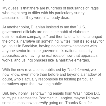
My guess is that there are hundreds of thousands of Iraqis
who might beg to differ with his particularly sunny
assessment if they weren't already dead.
At another point, Dilanian insisted to me that "U.S.
government officials are not in the habit of elaborate
disinformation campaigns," and then later, after I challenged
the official narrative on something, writes, "but it's so easy for
you to sit in Brooklyn, having no contact whatsoever with
anyone senior from the government's national security
apparatus, and having no real idea of how that apparatus
works, and us[ing] phrases like 'a narrative emerges.'"
With the new revelations published by
The Intercept
, we
now know, even more than before and beyond a shadow of
doubt, who's actually responsible for foisting particular
narratives upon the unwitting public.
But, hey, if only I sent fawning emails from Washington D.C.
to my pals across the Potomac in Langley, maybe I'd have
some clue as to what
really
going on. Thanks Ken, for