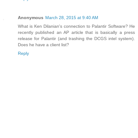
Anonymous
March 28, 2015 at 9:40 AM
What is Ken Dilanian's connection to Palantir Software? He
recently published an AP article that is basically a press
release for Palantir (and trashing the DCGS intel system).
Does he have a client list?
Reply