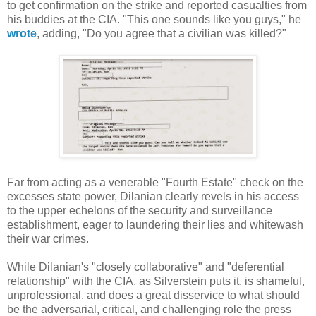
to get confirmation on the strike and reported casualties from
his buddies at the CIA. "This one sounds like you guys," he
wrote
, adding, "Do you agree that a civilian was killed?"
Far from acting as a venerable "Fourth Estate" check on the
excesses state power, Dilanian clearly revels in his access
to the upper echelons of the security and surveillance
establishment, eager to laundering their lies and whitewash
their war crimes.
While Dilanian's "closely collaborative" and "deferential
relationship" with the CIA, as Silverstein puts it, is shameful,
unprofessional, and does a great disservice to what should
be the adversarial, critical, and challenging role the press