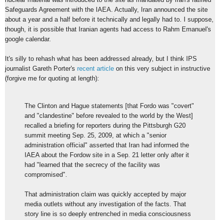
Safeguards Agreement with the IAEA. Actually, Iran announced the site
about a year and a half before it technically and legally had to. I suppose,
though, it is possible that Iranian agents had access to Rahm Emanuel's
google calendar.
It's silly to rehash what has been addressed already, but I think IPS
journalist Gareth Porter's
recent article
on this very subject in instructive
(forgive me for quoting at length):
The Clinton and Hague statements [that Fordo was "covert"
and "clandestine" before revealed to the world by the West]
recalled a briefing for reporters during the Pittsburgh G20
summit meeting Sep. 25, 2009, at which a "senior
administration official" asserted that Iran had informed the
IAEA about the Fordow site in a Sep. 21 letter only after it
had "learned that the secrecy of the facility was
compromised".
That administration claim was quickly accepted by major
media outlets without any investigation of the facts. That
story line is so deeply entrenched in media consciousness