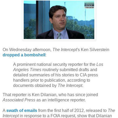
On Wednesday afternoon,
The Intercept
's Ken Silverstein
dropped a bombshell
:
A prominent national security reporter for the
Los
Angeles Times
routinely submitted drafts and
detailed summaries of his stories to CIA press
handlers prior to publication, according to
documents obtained by
The Intercept
.
That reporter is Ken Dilanian, who has since joined
Associated Press
as an intelligence reporter.
A
swath of emails
from the first half of 2012, released to
The
Intercept
in response to a FOIA request, show that Dilanian