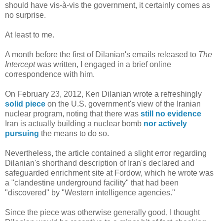
should have vis-à-vis the government, it certainly comes as
no surprise.
At least to me.
A month before the first of Dilanian's emails released to
The
Intercept
was written, I engaged in a brief online
correspondence with him.
On February 23, 2012, Ken Dilanian wrote a refreshingly
solid piece
on the U.S. government's view of the Iranian
nuclear program, noting that there was
still no evidence
Iran is actually building a nuclear bomb
nor actively
pursuing
the means to do so.
Nevertheless, the article contained a slight error regarding
Dilanian's shorthand description of Iran's declared and
safeguarded enrichment site at Fordow, which he wrote was
a "clandestine underground facility" that had been
"discovered" by "Western intelligence agencies."
Since the piece was otherwise generally good, I thought