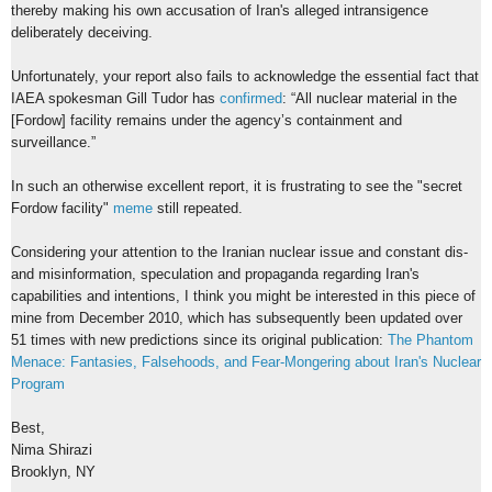
thereby making his own accusation of Iran's alleged intransigence
deliberately deceiving.
Unfortunately, your report also fails to acknowledge the essential fact that
IAEA spokesman Gill Tudor has
confirmed
: “All nuclear material in the
[Fordow] facility remains under the agency’s containment and
surveillance.”
In such an otherwise excellent report, it is frustrating to see the "secret
Fordow facility"
meme
still repeated.
Considering your attention to the Iranian nuclear issue and constant dis-
and misinformation, speculation and propaganda regarding Iran's
capabilities and intentions, I think you might be interested in this piece of
mine from December 2010, which has subsequently been updated over
51 times with new predictions since its original publication:
The Phantom
Menace: Fantasies, Falsehoods, and Fear-Mongering about Iran's Nuclear
Program
Best,
Nima Shirazi
Brooklyn, NY