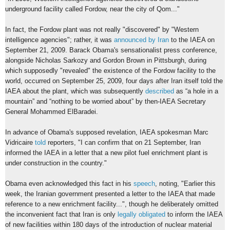
underground facility called Fordow, near the city of Qom..."
In fact, the Fordow plant was not really "discovered" by "Western
intelligence agencies"; rather, it was
announced by Iran
to the IAEA on
September 21, 2009. Barack Obama's sensationalist press conference,
alongside Nicholas Sarkozy and Gordon Brown in Pittsburgh, during
which supposedly "revealed" the existence of the Fordow facility to the
world, occurred on September 25, 2009, four days after Iran itself told the
IAEA about the plant, which was subsequently
described
as “a hole in a
mountain” and “nothing to be worried about” by then-IAEA Secretary
General Mohammed ElBaradei.
In advance of Obama's supposed revelation, IAEA spokesman Marc
Vidricaire
told
reporters, "I can confirm that on 21 September, Iran
informed the IAEA in a letter that a new pilot fuel enrichment plant is
under construction in the country."
Obama even acknowledged this fact in his
speech
, noting, "Earlier this
week, the Iranian government presented a letter to the IAEA that made
reference to a new enrichment facility...", though he deliberately omitted
the inconvenient fact that Iran is only
legally obligated
to inform the IAEA
of new facilities within 180 days of the introduction of nuclear material