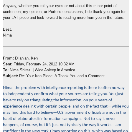
Anyway, whether you roll your eyes or not about this minor point of
contention, my opinion, or Porter's conclusions, I do thank you again for
your LAT piece and look forward to reading more from you in the future.
Best,
Nima
From:
Dilanian, Ken
Sent:
Friday, February 24, 2012 10:32 AM
To:
Nima Shirazi | Wide Asleep in America
Subject:
Re: Your Iran Piece: A Thank You and a Comment
Nima, the problem with intelligence reporting is there is often no way
to independently confirm what your sources are telling you. You just
have to rely on triangulating the information, on your years of
experience dealing with certain people, and on the fact that—while you
may find this hard to believe—U.S. government officials are not in the
habit of elaborate disinformation campaigns. Not to say it never
happens, of course, but it’s just not typically the way it works. I am
confident in the New York Times reporting on this, which was based on