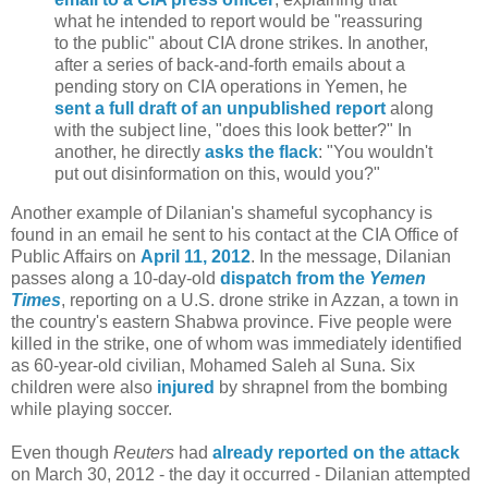
what he intended to report would be "reassuring
to the public" about CIA drone strikes. In another,
after a series of back-and-forth emails about a
pending story on CIA operations in Yemen, he
sent a full draft of an unpublished report
along
with the subject line, "does this look better?" In
another, he directly
asks the flack
: "You wouldn't
put out disinformation on this, would you?"
Another example of Dilanian's shameful sycophancy is
found in an email he sent to his contact at the CIA Office of
Public Affairs on
April 11, 2012
. In the message, Dilanian
passes along a 10-day-old
dispatch from the
Yemen
Times
, reporting on a U.S. drone strike in Azzan, a town in
the country's eastern Shabwa province. Five people were
killed in the strike, one of whom was immediately identified
as 60-year-old civilian, Mohamed Saleh al Suna. Six
children were also
injured
by shrapnel from the bombing
while playing soccer.
Even though
Reuters
had
already reported on the attack
on March 30, 2012 - the day it occurred - Dilanian attempted