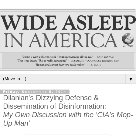
▼
Friday, September 5, 2014
Dilanian's Dizzying Defense &
Dissemination of Disinformation:
My Own Discussion with the 'CIA's Mop-
Up Man'