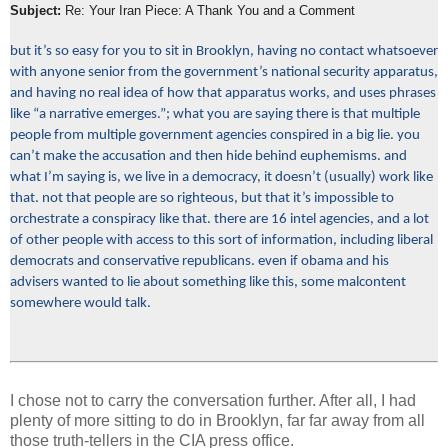
Subject:
Re: Your Iran Piece: A Thank You and a Comment
but it’s so easy for you to sit in Brooklyn, having no contact whatsoever
with anyone senior from the government’s national security apparatus,
and having no real idea of how that apparatus works, and uses phrases
like “a narrative emerges.”; what you are saying there is that multiple
people from multiple government agencies conspired in a big lie. you
can’t make the accusation and then hide behind euphemisms. and
what I’m saying is, we live in a democracy, it doesn’t (usually) work like
that. not that people are so righteous, but that it’s impossible to
orchestrate a conspiracy like that. there are 16 intel agencies, and a lot
of other people with access to this sort of information, including liberal
democrats and conservative republicans. even if obama and his
advisers wanted to lie about something like this, some malcontent
somewhere would talk.
I chose not to carry the conversation further. After all, I had
plenty of more sitting to do in Brooklyn, far far away from all
those truth-tellers in the CIA press office.