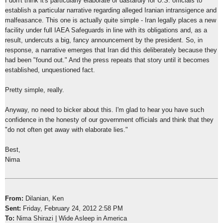
I don't think it's particularly elaborate or dastardly for U.S. officials to
establish a particular narrative regarding alleged Iranian intransigence and
malfeasance. This one is actually quite simple - Iran legally places a new
facility under full IAEA Safeguards in line with its obligations and, as a
result, undercuts a big, fancy announcement by the president. So, in
response, a narrative emerges that Iran did this deliberately because they
had been "found out." And the press repeats that story until it becomes
established, unquestioned fact.
Pretty simple, really.
Anyway, no need to bicker about this. I'm glad to hear you have such
confidence in the honesty of our government officials and think that they
"do not often get away with elaborate lies."
Best,
Nima
From:
Dilanian, Ken
Sent:
Friday, February 24, 2012 2:58 PM
To:
Nima Shirazi | Wide Asleep in America