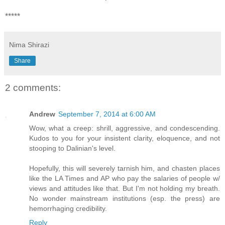
*****
Nima Shirazi
Share
2 comments:
Andrew
September 7, 2014 at 6:00 AM
Wow, what a creep: shrill, aggressive, and condescending.
Kudos to you for your insistent clarity, eloquence, and not
stooping to Dalinian's level.
Hopefully, this will severely tarnish him, and chasten places
like the LA Times and AP who pay the salaries of people w/
views and attitudes like that. But I'm not holding my breath.
No wonder mainstream institutions (esp. the press) are
hemorrhaging credibility.
Reply