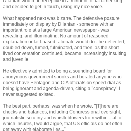
Dilanian would be receptive to a minor bit of fact-checking
and decided to get in touch, using my nice voice.
What happened next was bizarre. The defensive posture
immediately on display by Dilanian - someone with an
important role at a large American newspaper - was
revealing, and illuminating. No amount of reasoned
explanation or fact-based rationale would do - he deflected,
doubled-down, fumed, fulminated, and then, as the short-
lived conversation continued, became increasingly insulting
and juvenile.
He effectively admitted to being a sounding board for
anonymous government spooks and berated anyone who
doesn't have Pentagon and CIA officials on speed-dial as
being ignorant and agenda-driven, citing a "conspiracy" I
never suggested existed.
The best part, perhaps, was when he wrote, "[T]here are
checks and balances, including Congressional oversight,
journalistic scrutiny and whistleblowers from within – all of
which insures, I would argue, that US officials do not often
get away with elaborate lies..."