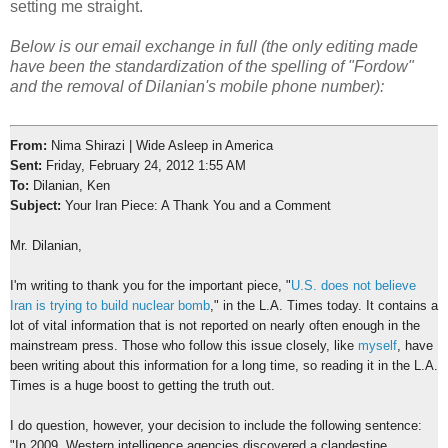
setting me straight.
Below is our email exchange in full (the only editing made
have been the standardization of the spelling of "Fordow"
and the removal of Dilanian's mobile phone number):
From:
Nima Shirazi | Wide Asleep in America
Sent:
Friday, February 24, 2012 1:55 AM
To:
Dilanian, Ken
Subject:
Your Iran Piece: A Thank You and a Comment
Mr. Dilanian,
I'm writing to thank you for the important piece, "
U.S. does not believe
Iran is trying to build nuclear bomb
," in the L.A. Times today. It contains a
lot of vital information that is not reported on nearly often enough in the
mainstream press. Those who follow this issue closely, like
myself
, have
been writing about this information for a long time, so reading it in the L.A.
Times is a huge boost to getting the truth out.
I do question, however, your decision to include the following sentence:
"In 2009, Western intelligence agencies discovered a clandestine