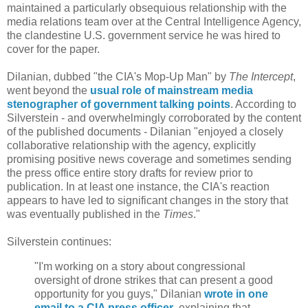
maintained a particularly obsequious relationship with the
media relations team over at the Central Intelligence Agency,
the clandestine U.S. government service he was hired to
cover for the paper.
Dilanian, dubbed "the CIA's Mop-Up Man" by
The Intercept
,
went beyond the
usual role of mainstream media
stenographer of government talking points
. According to
Silverstein - and overwhelmingly corroborated by the content
of the published documents - Dilanian "enjoyed a closely
collaborative relationship with the agency, explicitly
promising positive news coverage and sometimes sending
the press office entire story drafts for review prior to
publication. In at least one instance, the CIA's reaction
appears to have led to significant changes in the story that
was eventually published in the
Times
."
Silverstein continues:
"I'm working on a story about congressional
oversight of drone strikes that can present a good
opportunity for you guys," Dilanian
wrote in one
email to a CIA press officer
, explaining that