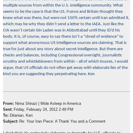
multiple sources from within the U.S. intelligence community. What
seems to be the case is that the US, France and Britain thought they
knew what was there, but were not 100% certain until Iran admitted it,
which may be why they didn’t send a letter to the IAEA. Just like the
CIA wasn’t certain bin Laden was in Abbottabad until they ID’d his
body. It is, of course, easy to say there isn’t a “shred of evidence” to
support what anonymous US intelligence sources are claiming. That is
true for just about any story about secret intelligence. But there are
checks and balances, including Congressional oversight, journalistic
scrutiny and whistleblowers from within – all of which insures, I would
argue, that US officials do not often get away with elaborate lies of the
kind you are suggesting they perpetrating here. Ken
From:
Nima Shirazi | Wide Asleep in America
Sent:
Friday, February 24, 2012 2:49 PM
To:
Dilanian, Ken
Subject:
Re: Your Iran Piece: A Thank You and a Comment