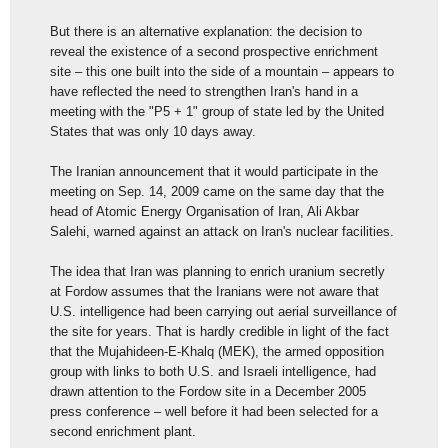
But there is an alternative explanation: the decision to
reveal the existence of a second prospective enrichment
site – this one built into the side of a mountain – appears to
have reflected the need to strengthen Iran's hand in a
meeting with the "P5 + 1" group of state led by the United
States that was only 10 days away.
The Iranian announcement that it would participate in the
meeting on Sep. 14, 2009 came on the same day that the
head of Atomic Energy Organisation of Iran, Ali Akbar
Salehi, warned against an attack on Iran's nuclear facilities.
The idea that Iran was planning to enrich uranium secretly
at Fordow assumes that the Iranians were not aware that
U.S. intelligence had been carrying out aerial surveillance of
the site for years. That is hardly credible in light of the fact
that the Mujahideen-E-Khalq (MEK), the armed opposition
group with links to both U.S. and Israeli intelligence, had
drawn attention to the Fordow site in a December 2005
press conference – well before it had been selected for a
second enrichment plant.