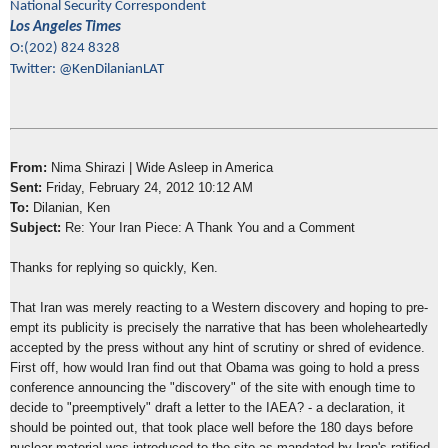
National Security Correspondent
Los Angeles Times
O:(202) 824 8328
Twitter: @KenDilanianLAT
From:
Nima Shirazi | Wide Asleep in America
Sent:
Friday, February 24, 2012 10:12 AM
To:
Dilanian, Ken
Subject:
Re: Your Iran Piece: A Thank You and a Comment
Thanks for replying so quickly, Ken.
That Iran was merely reacting to a Western discovery and hoping to pre-
empt its publicity is precisely the narrative that has been wholeheartedly
accepted by the press without any hint of scrutiny or shred of evidence.
First off, how would Iran find out that Obama was going to hold a press
conference announcing the "discovery" of the site with enough time to
decide to "preemptively" draft a letter to the IAEA? - a declaration, it
should be pointed out, that took place well before the 180 days before
nuclear material was introduced to the site as mandated by Iran's ratified