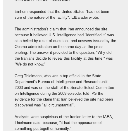
Einhorn responded that the United States "had not been
sure of the nature of the facility", ElBaradei wrote.
The administration's claim that Iran announced the site
because it believed U.S. intelligence had "identified it" was
also belied by a set of questions and answers issued by the
Obama administration on the same day as the press
briefing. The answer it provided to the question, "Why did
the Iranians decide to reveal this facility at this time," was
"We do not know."
Greg Thielmann, who was a top official in the State
Department's Bureau of Intelligence and Research until
2003 and was on the staff of the Senate Select Committee
on Intelligence during the 2009 episode, told IPS the
evidence for the claim that Iran believed the site had been
discovered was "all circumstantial".
Analysts were suspicious of the Iranian letter to the IAEA,
Thielmann said, because, "it had the appearance of
something put together hurriedly."