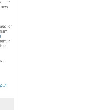
a, the
t new
land
, or
onism
l
ment in
hat I
 has
p in