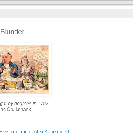
 Blunder
sugar by degrees in 1792"
aac Cruikshank
eiss
contributor
Alex Kane
noted
: