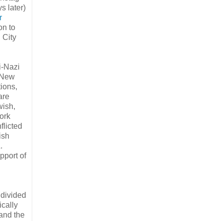
s later)
r
on to
 City
i-Nazi
 New
ions,
are
wish,
ork
flicted
ish
.
pport of
 divided
ically
 and the