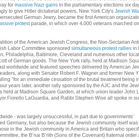
way for
massive Nazi gains
in the parliamentary elections six day
ly to give Hitler dictatorial powers, New York City's
Jewish Wa
 persecuted German Jewry, became the first American organizati
assive
protest
parade, in which over 4,000 veterans marched on
oalition of the American Jewish Congress, the Non-Sectarian Ant
wish Labor Committee sponsored
simultaneous protest rallies
in
n, Philadelphia, Baltimore, Cleveland and numerous other locat
cott of German goods. The New York rally, held at Madison Squ
st worldwide and featured speeches delivered by American Je
 leaders, along with Senator Robert F. Wagner and former New Y
lling "for an immediate cessation of the brutal treatment being in
ur years later, another rally sponsored by the AJC and the Jew
 held at Madison Square Garden, at which union leader John L
r Fiorello LaGuardia, and Rabbi Stephen Wise all spoke in su
dwide - was largely unsuccessful, in part due to governments'
lized Germany, but also because the Jewish community itself was
hose in the Jewish community in America and Britain who specif
mittee, the B’nai B’rith (Sons of the Covenant) fraternal order