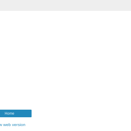
Home
w web version