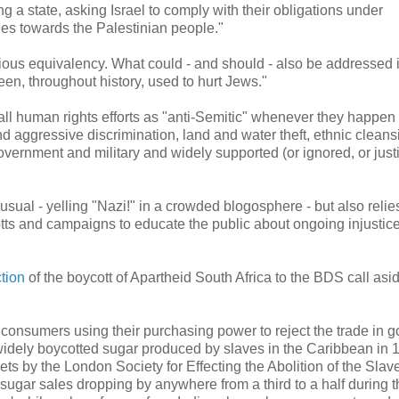
ng a state, asking Israel to comply with their obligations under
cies towards the Palestinian people."
ecious equivalency. What could - and should - also be addressed 
en, throughout history, used to hurt Jews."
all human rights efforts as "anti-Semitic" whenever they happen 
d aggressive discrimination, land and water theft, ethnic cleans
overnment and military and widely supported (or ignored, or justi
 usual - yelling "Nazi!" in a crowded blogosphere - but also relie
cotts and campaigns to educate the public about ongoing injustic
tion
of the boycott of Apartheid South Africa to the BDS call asi
 consumers using their purchasing power to reject the trade in 
 widely boycotted sugar produced by slaves in the Caribbean in 
ts by the London Society for Effecting the Abolition of the Slav
sugar sales dropping by anywhere from a third to a half during t