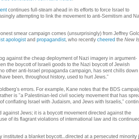
ent
continues full-steam ahead in its efforts to force Israel to
easingly attempting to link the movement to anti-Semitism and Na
shonest smear campaign comes (unsurprisingly) from Jeffrey Gol
ist apologist
and
propagandist
, who recently
cheered
the
New Is
log against the cheap deployment of Nazi imagery in argument-
liken the boycott of Israeli goods to the Nazi boycott of Jewish
no other anti-Israel propaganda campaign, has sent chills down
ave been, throughout history, used to hurt Jews."
Goldberg's errors. For example, Kane notes that the BDS campai
ther is "a Palestinian-led civil society movement that has spre
of conflating Israel with Judaism, and Jews with Israelis," contin
against Jews; it is a boycott movement directed against the
use of its flagrant violations of international law and its continue
nstituted a blanket boycott...directed at a persecuted minority 