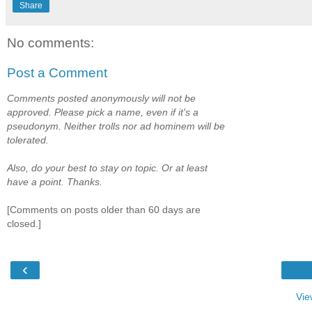
Share
No comments:
Post a Comment
Comments posted anonymously will not be
approved. Please pick a name, even if it's a
pseudonym. Neither trolls nor ad hominem will be
tolerated.
Also, do your best to stay on topic. Or at least
have a point. Thanks.
[Comments on posts older than 60 days are
closed.]
‹
Vie