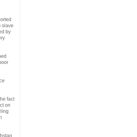
ported
o slave
ted by
ery
ned
poor
ace
he fact
ct on
ling
h
chstag