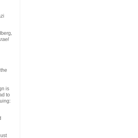
zi
dberg,
rael
 the
gn is
ad to
uing:
d
just