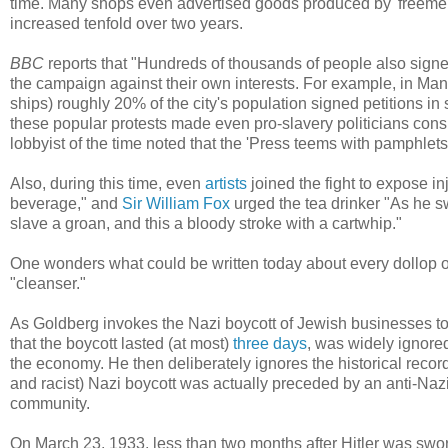
time. Many shops even advertised goods produced by 'freemen,
increased tenfold over two years.
BBC
reports that "Hundreds of thousands of people also signed 
the campaign against their own interests. For example, in Ma
ships) roughly 20% of the city's population signed petitions in
these popular protests made even pro-slavery politicians cons
lobbyist of the time noted that the 'Press teems with pamphlets
Also, during this time, even
artists
joined the fight to expose i
beverage," and
Sir William Fox
urged the tea drinker "As he sw
slave a groan, and this a bloody stroke with a cartwhip."
One wonders what could be written today about every dollop 
"cleanser."
As Goldberg invokes the Nazi boycott of Jewish businesses to 
that the boycott lasted (at most)
three days
, was widely ignore
the economy. He then deliberately ignores the historical recor
and racist) Nazi boycott was actually preceded by an anti-Na
community.
On March 23, 1933, less than two months after Hitler was swor