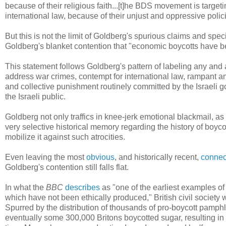
because of their religious faith...[t]he BDS movement is targeti
international law, because of their unjust and oppressive poli
But this is not the limit of Goldberg's spurious claims and sp
Goldberg's blanket contention that "economic boycotts have be
This statement follows Goldberg's pattern of labeling any and 
address war crimes, contempt for international law, rampant an
and collective punishment routinely committed by the Israeli g
the Israeli public.
Goldberg not only traffics in knee-jerk emotional blackmail, as
very selective historical memory regarding the history of boy
mobilize it against such atrocities.
Even leaving the most
obvious
, and historically recent,
connec
Goldberg's contention still falls flat.
In what the
BBC
describes
as "one of the earliest examples of
which have not been ethically produced," British civil society
Spurred by the distribution of thousands of pro-boycott pamphle
eventually some 300,000 Britons boycotted sugar, resulting in 