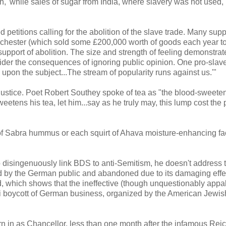
' while sales of sugar from India, where slavery was not used,
petitions calling for the abolition of the slave trade. Many sup
nchester (which sold some £200,000 worth of goods each year t
 support of abolition. The size and strength of feeling demonstra
ider the consequences of ignoring public opinion. One pro-slav
 upon the subject...The stream of popularity runs against us.'"
njustice. Poet Robert Southey spoke of tea as "the blood-sweete
eetens his tea, let him...say as he truly may, this lump cost the 
of Sabra hummus or each squirt of Ahava moisture-enhancing f
disingenuously link BDS to anti-Semitism, he doesn't address t
d by the German public and abandoned due to its damaging effe
d, which shows that the ineffective (though unquestionably appal
zi boycott of German business, organized by the American Jewis
n in as Chancellor, less than one month after the infamous Rei