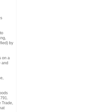
is
to
ing,
fied) by
s on a
e and
de,
goods
1791.
e Trade,
hat