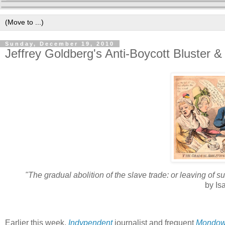
Sunday, December 19, 2010
Jeffrey Goldberg's Anti-Boycott Bluster &
"The gradual abolition of the slave trade: or leaving of 
by Is
Earlier this week,
Indypendent
journalist and frequent
Mondow