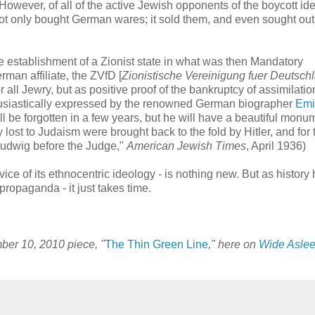
However, of all of the active Jewish opponents of the boycott ide
not only bought German wares; it sold them, and even sought ou
 establishment of a Zionist state in what was then Mandatory
rman affiliate, the ZVfD [
Zionistische Vereinigung fuer Deutsch
r all Jewry, but as positive proof of the bankruptcy of assimilati
thusiastically expressed by the renowned German biographer
Emi
will be forgotten in a few years, but he will have a beautiful monu
st to Judaism were brought back to the fold by Hitler, and for t
 Ludwig before the Judge,"
American Jewish Times
, April 1936)
rvice of its ethnocentric ideology - is nothing new. But as history
ropaganda - it just takes time.
mber 10, 2010 piece, "
The Thin Green Line
," here on
Wide Aslee