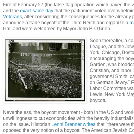
Fire of February 27 (the false-flag operation which paved the 
and the
exact same day
that the parliament voted overwhelming
Veterans
, after considering the consequences for the already
announce a trade boycott of the Third Reich and organize a
m
Hall and were welcomed by Mayor John P. O'Brien.
Soon thereafter, a c
League, and the Je
York, Chicago, Bosto
encouraging the boy
Garden, was broadca
Christian, and labor
governor Al Smith, ca
on German Jewry." Fo
Labor Committee was
Lewis, New York Mayo
boycott.
Nevertheless, the boycott movement - both in the US and worl
unwillingness to cut economic ties with the heavily industria
on the issue. Historian
Lenni Brenner
writes
that "there were t
opposed the very notion of a boycott. The American Jewish Com