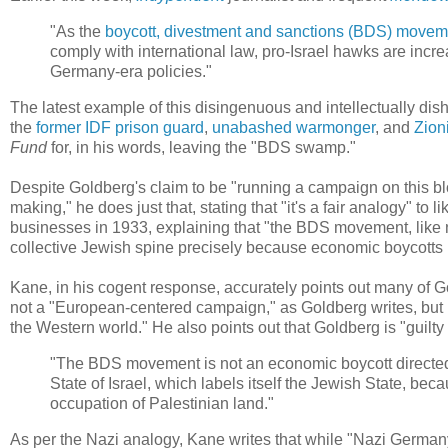
"As the
boycott, divestment and sanctions (BDS) movem
comply with international law, pro-Israel hawks are incr
Germany-era policies."
The latest example of this disingenuous and intellectually di
the
former IDF prison guard
,
unabashed
warmonger
, and
Zion
Fund
for, in his words, leaving the "BDS swamp."
Despite Goldberg's claim to be "running a campaign on this b
making," he does just that, stating that "it's a fair analogy" to 
businesses in 1933, explaining that "the BDS movement, like 
collective Jewish spine precisely because economic boycotts h
Kane, in his cogent response, accurately points out many of 
not a "European-centered campaign," as Goldberg writes, but ra
the Western world." He also points out that Goldberg is "guilty 
"The BDS movement is not an economic boycott directed 
State of Israel, which labels itself the Jewish State, beca
occupation of Palestinian land."
As per the Nazi analogy, Kane writes that while "Nazi Germany i