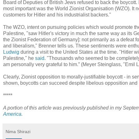
Board of Deputies of British Jews refused to back the boycott. 
most important was the World Zionist Organisation (WZO). It 
customers for Hitler and his industrialist backers."
The WZO, intent on pursuing policies which would promote the
Palestine, "saw Hitler's victory in much the same way as its Ge
the Zionist Federation of Germany]: not primarily as a defeat fo
and liberalism," Brenner tells us. These sentiments were en
Ludwig
during a visit to the United States at the time. "Hitler 
Palestine," he
said
. "Thousands who seemed to be completely lo
am personally very grateful to him.” (Meyer Steinglass, "Emil
Clearly, Zionist opposition to morally-justifiable boycott - in se
shown, boycotts can succeed despite libelous opposition and p
*****
A portion of this article was previously published in my Septe
America
.
Nima Shirazi