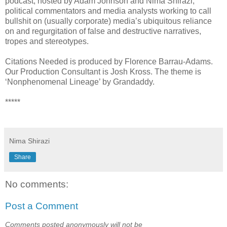
podcast, hosted by Adam Johnson and Nima Shirazi,
political commentators and media analysts working to call
bullshit on (usually corporate) media’s ubiquitous reliance
on and regurgitation of false and destructive narratives,
tropes and stereotypes.
Citations Needed is produced by Florence Barrau-Adams.
Our Production Consultant is Josh Kross. The theme is
‘Nonphenomenal Lineage’ by Grandaddy.
*****
Nima Shirazi
Share
No comments:
Post a Comment
Comments posted anonymously will not be