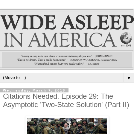
▼
Wednesday, March 7, 2018
Citations Needed, Episode 29: The
Asymptotic 'Two-State Solution' (Part II)