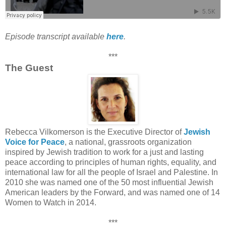
Episode transcript available
here
.
***
The Guest
Rebecca Vilkomerson is the Executive Director of
Jewish
Voice for Peace
, a national, grassroots organization
inspired by Jewish tradition to work for a just and lasting
peace according to principles of human rights, equality, and
international law for all the people of Israel and Palestine. In
2010 she was named one of the 50 most influential Jewish
American leaders by the Forward, and was named one of 14
Women to Watch in 2014.
***