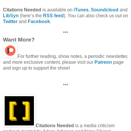
Citations Needed
is available on
iTunes
,
Soundcloud
and
LibSyn
(here’s the
RSS feed
). You can also check us out on
Twitter
and
Facebook
.
***
Want More?
For further reading, show notes, a periodic newsletter,
and more exclusive content, please visit our
Patreon
page
and sign up to support the show!
***
Citations Needed
is a media criticism