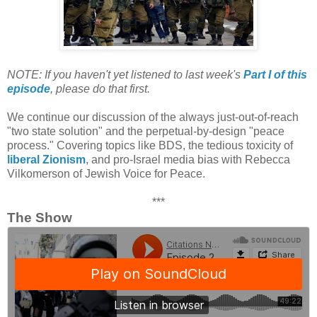
NOTE: If you haven't yet listened to last week's
Part I of this
episode
, please do that first.
We continue our discussion of the always just-out-of-reach
"two state solution" and the perpetual-by-design "peace
process." Covering topics like BDS, the tedious toxicity of
liberal Zionism
, and pro-Israel media bias with Rebecca
Vilkomerson of Jewish Voice for Peace.
***
The Show