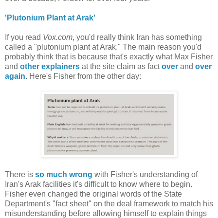
'Plutonium Plant at Arak'
If you read
Vox.com
, you'd really think Iran has something
called a "plutonium plant at Arak." The main reason you'd
probably think that is because that's exactly what Max Fisher
and
other explainers
at the site claim as fact
over
and
over
again
. Here's Fisher from the other day:
There is
so much wrong
with Fisher's understanding of
Iran's Arak facilities it's difficult to know where to begin.
Fisher even changed the original words of the State
Department's "fact sheet" on the deal framework to match his
misunderstanding before allowing himself to explain things