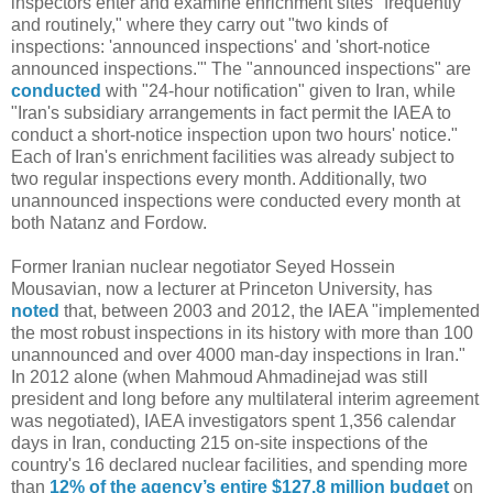
inspectors enter and examine enrichment sites "frequently
and routinely," where they carry out "two kinds of
inspections: 'announced inspections' and 'short-notice
announced inspections.'" The "announced inspections" are
conducted
with "24-hour notification" given to Iran, while
"Iran's subsidiary arrangements in fact permit the IAEA to
conduct a short-notice inspection upon two hours' notice."
Each of Iran's enrichment facilities was already subject to
two regular inspections every month. Additionally, two
unannounced inspections were conducted every month at
both Natanz and Fordow.
Former Iranian nuclear negotiator Seyed Hossein
Mousavian, now a lecturer at Princeton University, has
noted
that, between 2003 and 2012, the IAEA "implemented
the most robust inspections in its history with more than 100
unannounced and over 4000 man-day inspections in Iran."
In 2012 alone (when Mahmoud Ahmadinejad was still
president and long before any multilateral interim agreement
was negotiated), IAEA investigators spent 1,356 calendar
days in Iran, conducting 215 on-site inspections of the
country's 16 declared nuclear facilities, and spending more
than
12% of the agency’s entire $127.8 million budget
on