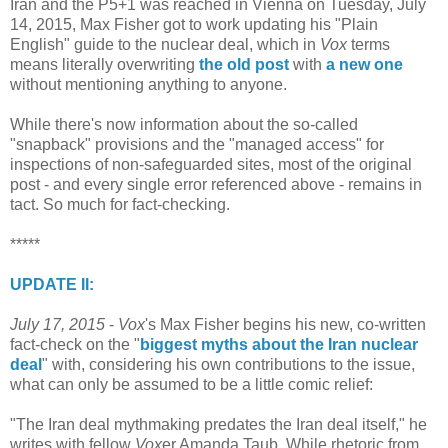
Iran and the P5+1 was reached in Vienna on Tuesday, July
14, 2015, Max Fisher got to work updating his "Plain
English" guide to the nuclear deal, which in
Vox
terms
means literally overwriting
the old post
with
a new one
without mentioning anything to anyone.
While there's now information about the so-called
"snapback" provisions and the "managed access" for
inspections of non-safeguarded sites, most of the original
post - and every single error referenced above - remains in
tact. So much for fact-checking.
*****
UPDATE II:
July 17, 2015
-
Vox
's Max Fisher begins his new, co-written
fact-check on the "
biggest myths about the Iran nuclear
deal
" with, considering his own contributions to the issue,
what can only be assumed to be a little comic relief:
"The Iran deal mythmaking predates the Iran deal itself," he
writes with fellow
Vox
er Amanda Taub. While rhetoric from