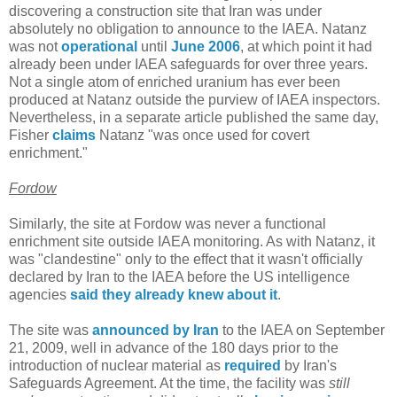
discovering a construction site that Iran was under
absolutely no obligation to announce to the IAEA. Natanz
was not
operational
until
June 2006
, at which point it had
already been under IAEA safeguards for over three years.
Not a single atom of enriched uranium has ever been
produced at Natanz outside the purview of IAEA inspectors.
Nevertheless, in a separate article published the same day,
Fisher
claims
Natanz "was once used for covert
enrichment."
Fordow
Similarly, the site at Fordow was never a functional
enrichment site outside IAEA monitoring. As with Natanz, it
was "clandestine" only to the effect that it wasn't officially
declared by Iran to the IAEA before the US intelligence
agencies
said they already knew about it
.
The site was
announced by Iran
to the IAEA on September
21, 2009, well in advance of the 180 days prior to the
introduction of nuclear material as
required
by Iran's
Safeguards Agreement. At the time, the facility was
still