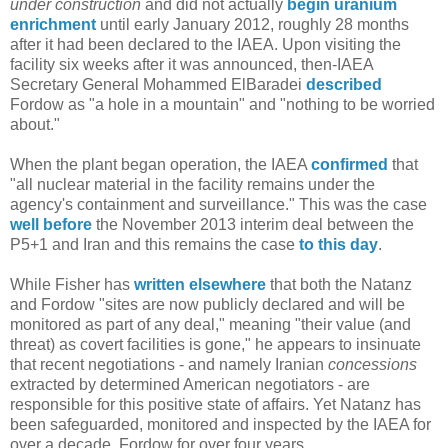
under construction
and did not actually
begin uranium
enrichment
until early January 2012, roughly 28 months
after it had been declared to the IAEA. Upon visiting the
facility six weeks after it was announced, then-IAEA
Secretary General Mohammed ElBaradei
described
Fordow as "a hole in a mountain" and "nothing to be worried
about."
When the plant began operation, the IAEA
confirmed
that
"all nuclear material in the facility remains under the
agency's containment and surveillance." This was the case
well before
the November 2013 interim deal between the
P5+1 and Iran and this remains the case
to this day
.
While Fisher has
written elsewhere
that both the Natanz
and Fordow "sites are now publicly declared and will be
monitored as part of any deal," meaning "their value (and
threat) as covert facilities is gone," he appears to insinuate
that recent negotiations - and namely Iranian
concessions
extracted by determined American negotiators - are
responsible for this positive state of affairs. Yet Natanz has
been safeguarded, monitored and inspected by the IAEA for
over a decade, Fordow for over four years.