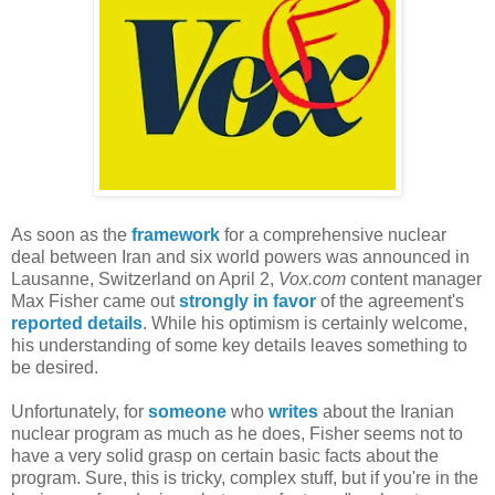
As soon as the
framework
for a comprehensive nuclear
deal between Iran and six world powers was announced in
Lausanne, Switzerland on April 2,
Vox.com
content manager
Max Fisher came out
strongly in favor
of the agreement's
reported details
. While his optimism is certainly welcome,
his understanding of some key details leaves something to
be desired.
Unfortunately, for
someone
who
writes
about the Iranian
nuclear program as much as he does, Fisher seems not to
have a very solid grasp on certain basic facts about the
program. Sure, this is tricky, complex stuff, but if you're in the