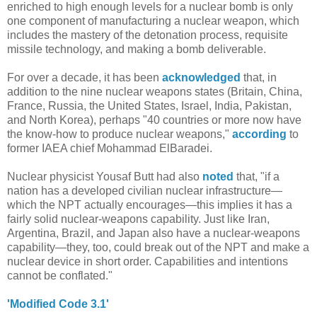
enriched to high enough levels for a nuclear bomb is only
one component of manufacturing a nuclear weapon, which
includes the mastery of the detonation process, requisite
missile technology, and making a bomb deliverable.
For over a decade, it has been
acknowledged
that, in
addition to the nine nuclear weapons states (Britain, China,
France, Russia, the United States, Israel, India, Pakistan,
and North Korea), perhaps "40 countries or more now have
the know-how to produce nuclear weapons,"
according
to
former IAEA chief Mohammad ElBaradei.
Nuclear physicist Yousaf Butt had also
noted
that, "if a
nation has a developed civilian nuclear infrastructure—
which the NPT actually encourages—this implies it has a
fairly solid nuclear-weapons capability. Just like Iran,
Argentina, Brazil, and Japan also have a nuclear-weapons
capability—they, too, could break out of the NPT and make a
nuclear device in short order. Capabilities and intentions
cannot be conflated."
'Modified Code 3.1'