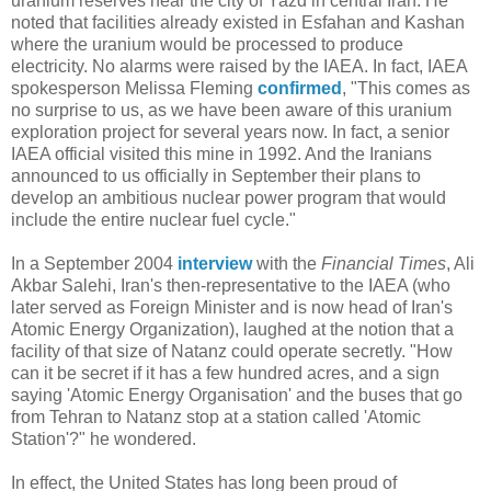
uranium reserves near the city of Yazd in central Iran. He
noted that facilities already existed in Esfahan and Kashan
where the uranium would be processed to produce
electricity. No alarms were raised by the IAEA. In fact, IAEA
spokesperson Melissa Fleming
confirmed
, "This comes as
no surprise to us, as we have been aware of this uranium
exploration project for several years now. In fact, a senior
IAEA official visited this mine in 1992. And the Iranians
announced to us officially in September their plans to
develop an ambitious nuclear power program that would
include the entire nuclear fuel cycle."
In a September 2004
interview
with the
Financial Times
, Ali
Akbar Salehi, Iran's then-representative to the IAEA (who
later served as Foreign Minister and is now head of Iran's
Atomic Energy Organization), laughed at the notion that a
facility of that size of Natanz could operate secretly. "How
can it be secret if it has a few hundred acres, and a sign
saying 'Atomic Energy Organisation' and the buses that go
from Tehran to Natanz stop at a station called 'Atomic
Station'?" he wondered.
In effect, the United States has long been proud of