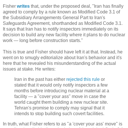
Fisher
writes
that, under the proposed deal, "Iran has finally
agreed to comply by a rule known as Modified Code 3.1 of
the Subsidiary Arrangements General Part to Iran's
Safeguards Agreement, shorthanded as Modified Code 3.1.
It says that Iran has to notify inspectors immediately on its
decision to build any new facility where it plans to do nuclear
work — long before construction starts."
This is true and Fisher should have left it at that. Instead, he
went on to smugly editorialize about Iran's behavior and it's
here that he revealed his misunderstanding of the actual
issues at stake. He writes:
Iran in the past has either
rejected this rule
or
stated that it would only notify inspectors a few
months before introducing nuclear material at a
facility — a "cover your ass" move in case the
world caught them building a new nuclear site.
Tehran's promise to comply may signal that it
intends to stop building such covert facilities.
In truth, what Fisher refers to as "a 'cover your ass' move" is