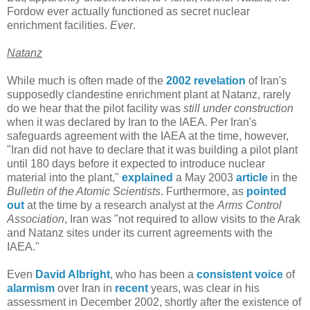
Fordow ever actually functioned as secret nuclear
enrichment facilities.
Ever
.
Natanz
While much is often made of the
2002 revelation
of Iran's
supposedly clandestine enrichment plant at Natanz, rarely
do we hear that the pilot facility was
still under construction
when it was declared by Iran to the IAEA. Per Iran's
safeguards agreement with the IAEA at the time, however,
"Iran did not have to declare that it was building a pilot plant
until 180 days before it expected to introduce nuclear
material into the plant,"
explained
a May 2003
article
in the
Bulletin of the Atomic Scientists
. Furthermore, as
pointed
out
at the time by a research analyst at the
Arms Control
Association
, Iran was "not required to allow visits to the Arak
and Natanz sites under its current agreements with the
IAEA."
Even
David Albright
, who has been a
consistent
voice
of
alarmism
over Iran in
recent
years, was clear in his
assessment in December 2002, shortly after the existence of