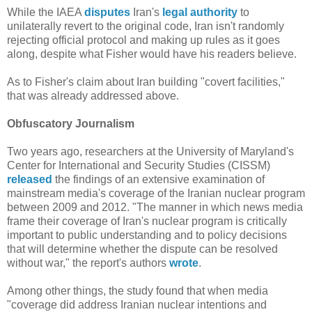
While the IAEA
disputes
Iran's
legal authority
to
unilaterally revert to the original code, Iran isn't randomly
rejecting official protocol and making up rules as it goes
along, despite what Fisher would have his readers believe.
As to Fisher's claim about Iran building "covert facilities,"
that was already addressed above.
Obfuscatory Journalism
Two years ago, researchers at the University of Maryland's
Center for International and Security Studies (CISSM)
released
the findings of an extensive examination of
mainstream media's coverage of the Iranian nuclear program
between 2009 and 2012. "The manner in which news media
frame their coverage of Iran's nuclear program is critically
important to public understanding and to policy decisions
that will determine whether the dispute can be resolved
without war," the report's authors
wrote
.
Among other things, the study found that when media
"coverage did address Iranian nuclear intentions and