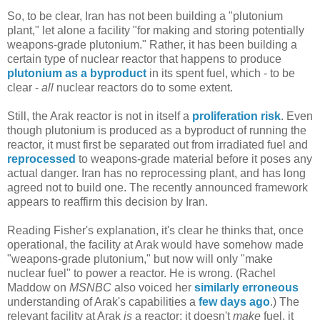
So, to be clear, Iran has not been building a "plutonium
plant," let alone a facility "for making and storing potentially
weapons-grade plutonium." Rather, it has been building a
certain type of nuclear reactor that happens to produce
plutonium as a byproduct
in its spent fuel, which - to be
clear -
all
nuclear reactors do to some extent.
Still, the Arak reactor is not in itself a
proliferation risk
. Even
though plutonium is produced as a byproduct of running the
reactor, it must first be separated out from irradiated fuel and
reprocessed
to weapons-grade material before it poses any
actual danger. Iran has no reprocessing plant, and has long
agreed not to build one. The recently announced framework
appears to reaffirm this decision by Iran.
Reading Fisher's explanation, it's clear he thinks that, once
operational, the facility at Arak would have somehow made
"weapons-grade plutonium," but now will only "make
nuclear fuel" to power a reactor. He is wrong. (Rachel
Maddow on
MSNBC
also voiced her
similarly erroneous
understanding of Arak's capabilities a
few days ago
.) The
relevant facility at Arak
is
a reactor; it doesn't
make
fuel, it