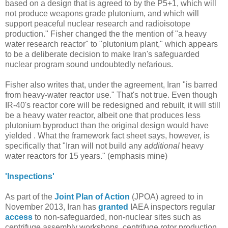
based on a design that is agreed to by the P5+1, which will
not produce weapons grade plutonium, and which will
support peaceful nuclear research and radioisotope
production." Fisher changed the the mention of "a heavy
water research reactor" to "plutonium plant," which appears
to be a deliberate decision to make Iran's safeguarded
nuclear program sound undoubtedly nefarious.
Fisher also writes that, under the agreement, Iran "is barred
from heavy-water reactor use." That's not true. Even though
IR-40's reactor core will be redesigned and rebuilt, it will still
be a heavy water reactor, albeit one that produces less
plutonium byproduct than the original design would have
yielded . What the framework fact sheet says, however, is
specifically that "Iran will not build any
additional
heavy
water reactors for 15 years." (emphasis mine)
'Inspections'
As part of the
Joint Plan of Action
(JPOA) agreed to in
November 2013, Iran has
granted
IAEA inspectors regular
access
to non-safeguarded, non-nuclear sites such as
centrifuge assembly workshops, centrifuge rotor production