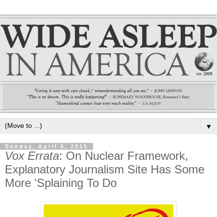
▼
Sunday, April 5, 2015
Vox Errata
: On Nuclear Framework,
Explanatory Journalism Site Has Some
More 'Splaining To Do