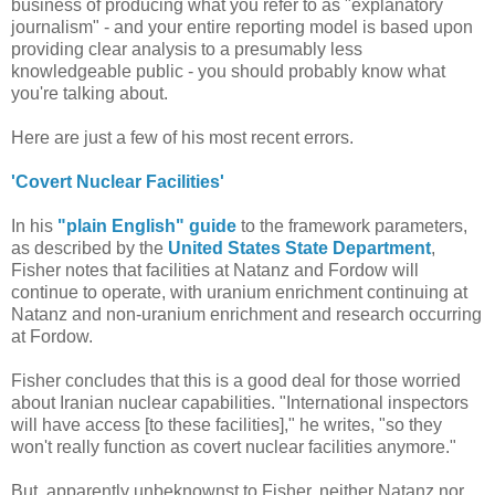
business of producing what you refer to as "explanatory
journalism" - and your entire reporting model is based upon
providing clear analysis to a presumably less
knowledgeable public - you should probably know what
you're talking about.
Here are just a few of his most recent errors.
'Covert Nuclear Facilities'
In his
"plain English" guide
to the framework parameters,
as described by the
United States State Department
,
Fisher notes that facilities at Natanz and Fordow will
continue to operate, with uranium enrichment continuing at
Natanz and non-uranium enrichment and research occurring
at Fordow.
Fisher concludes that this is a good deal for those worried
about Iranian nuclear capabilities. "International inspectors
will have access [to these facilities]," he writes, "so they
won't really function as covert nuclear facilities anymore."
But, apparently unbeknownst to Fisher, neither Natanz nor