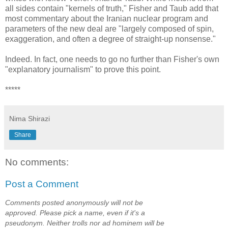
all sides contain "kernels of truth," Fisher and Taub add that
most commentary about the Iranian nuclear program and
parameters of the new deal are "largely composed of spin,
exaggeration, and often a degree of straight-up nonsense."
Indeed. In fact, one needs to go no further than Fisher's own
"explanatory journalism" to prove this point.
*****
Nima Shirazi
Share
No comments:
Post a Comment
Comments posted anonymously will not be
approved. Please pick a name, even if it's a
pseudonym. Neither trolls nor ad hominem will be