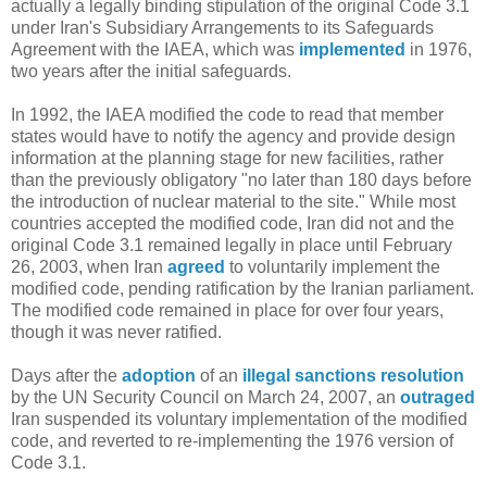
actually a legally binding stipulation of the original Code 3.1
under Iran's Subsidiary Arrangements to its Safeguards
Agreement with the IAEA, which was
implemented
in 1976,
two years after the initial safeguards.
In 1992, the IAEA modified the code to read that member
states would have to notify the agency and provide design
information at the planning stage for new facilities, rather
than the previously obligatory "no later than 180 days before
the introduction of nuclear material to the site." While most
countries accepted the modified code, Iran did not and the
original Code 3.1 remained legally in place until February
26, 2003, when Iran
agreed
to voluntarily implement the
modified code, pending ratification by the Iranian parliament.
The modified code remained in place for over four years,
though it was never ratified.
Days after the
adoption
of an
illegal sanctions resolution
by the UN Security Council on March 24, 2007, an
outraged
Iran suspended its voluntary implementation of the modified
code, and reverted to re-implementing the 1976 version of
Code 3.1.