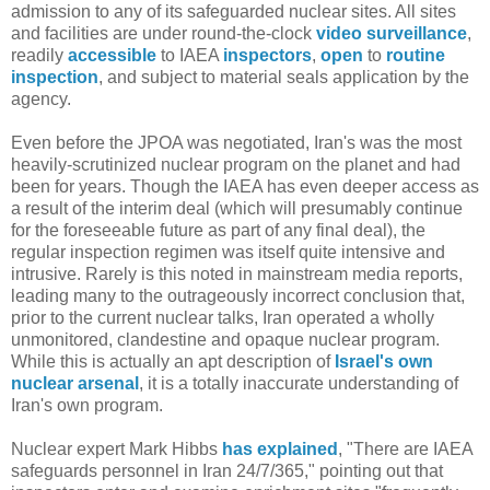
admission to any of its safeguarded nuclear sites. All sites
and facilities are under round-the-clock
video surveillance
,
readily
accessible
to IAEA
inspectors
,
open
to
routine
inspection
, and subject to material seals application by the
agency.
Even before the JPOA was negotiated, Iran's was the most
heavily-scrutinized nuclear program on the planet and had
been for years. Though the IAEA has even deeper access as
a result of the interim deal (which will presumably continue
for the foreseeable future as part of any final deal), the
regular inspection regimen was itself quite intensive and
intrusive. Rarely is this noted in mainstream media reports,
leading many to the outrageously incorrect conclusion that,
prior to the current nuclear talks, Iran operated a wholly
unmonitored, clandestine and opaque nuclear program.
While this is actually an apt description of
Israel's own
nuclear arsenal
, it is a totally inaccurate understanding of
Iran's own program.
Nuclear expert Mark Hibbs
has explained
, "There are IAEA
safeguards personnel in Iran 24/7/365," pointing out that