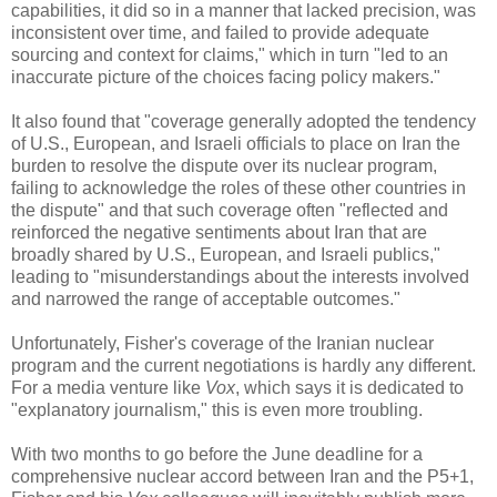
capabilities, it did so in a manner that lacked precision, was
inconsistent over time, and failed to provide adequate
sourcing and context for claims," which in turn "led to an
inaccurate picture of the choices facing policy makers."
It also found that "coverage generally adopted the tendency
of U.S., European, and Israeli officials to place on Iran the
burden to resolve the dispute over its nuclear program,
failing to acknowledge the roles of these other countries in
the dispute" and that such coverage often "reflected and
reinforced the negative sentiments about Iran that are
broadly shared by U.S., European, and Israeli publics,"
leading to "misunderstandings about the interests involved
and narrowed the range of acceptable outcomes."
Unfortunately, Fisher's coverage of the Iranian nuclear
program and the current negotiations is hardly any different.
For a media venture like
Vox
, which says it is dedicated to
"explanatory journalism," this is even more troubling.
With two months to go before the June deadline for a
comprehensive nuclear accord between Iran and the P5+1,