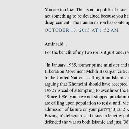
You are too low. This is not a political issue
not something to be devalued because you hav
disagreement. The Iranian nation has contemp
OCTOBER 18, 2013 AT 1:52 AM
Amir said...
For the benefit of my two (or is it just one?) 
"In January 1985, former prime minister and 
Liberation Movement Mehdi Bazargan criticis
to the United Nations, calling it un-Islamic 
arguing that Khomeini should have accepted 
1982 instead of attempting to overthrow the 
"Since 1986, you have not stopped proclaimi
are calling upon population to resist until vic
admission of failure on your part?"[43]:252
Bazargan's telegram, and issued a lengthy pub
defended the war as both Islamic and just.[38