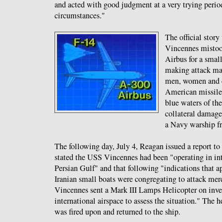
and acted with good judgment at a very trying perio
circumstances."
The official story
Vincennes mistoo
Airbus for a smal
making attack ma
men, women and c
American missiles
blue waters of th
collateral damage 
a Navy warship fr
The following day, July 4, Reagan issued a report t
stated the USS Vincennes had been "operating in int
Persian Gulf" and that following "indications that 
Iranian small boats were congregating to attack mer
Vincennes sent a Mark III Lamps Helicopter on inves
international airspace to assess the situation." The 
was fired upon and returned to the ship.