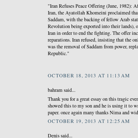
"Iran Refuses Peace Offering (June, 1982): A
Iran, the Ayatollah Khomeini proclaimed that
Saddam, with the backing of fellow Arab states
Revolution being exported into their lands), o
Iran in order to end the fighting. The offer i
reparations. Iran refused, insisting that the o
was the removal of Saddam from power, repla
Republic."
OCTOBER 18, 2013 AT 11:13 AM
bahram said...
Thank you for a great essay on this tragic event
showed this to my son and he is using it to w
paper. once again many thanks Nima and wi
OCTOBER 19, 2013 AT 12:25 AM
Denis said...