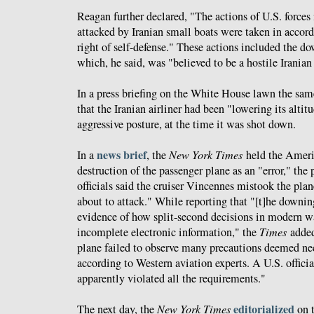
Reagan further declared, "The actions of U.S. forces
attacked by Iranian small boats were taken in accor
right of self-defense." These actions included the d
which, he said, was "believed to be a hostile Iranian 
In a press briefing on the White House lawn the sa
that the Iranian airliner had been "lowering its altit
aggressive posture, at the time it was shot down.
news brief
In a
, the
New York Times
held the Americ
destruction of the passenger plane as an "error," the
officials said the cruiser Vincennes mistook the plane
about to attack." While reporting that "[t]he downing 
evidence of how split-second decisions in modern w
incomplete electronic information," the
Times
added
plane failed to observe many precautions deemed nec
according to Western aviation experts. A U.S. officia
apparently violated all the requirements."
editorialized
The next day, the
New York Times
on t