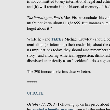
is not committed to any international legal and ethi
and (it) will remain in the historical memory of the 
The Washington Post
's Max Fisher concludes his c
might not know about Flight 655. But Iranians surel
forget about it."
TIME
While he - and
's Michael Crowley - should 
reminding (or informing) their readership about the 
its implications today, they should also remember tha
story - and allowing American aggression, dishonest
dismissed uncritically as an "accident" - does a great
The 290 innocent victims deserve better.
*****
UPDATE:
October 17, 2013
- Following up on his piece about
posted a lengthy excerpt
has
from a forthcoming bo