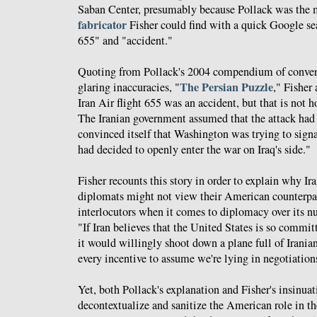
Saban Center, presumably because Pollack was the
fabricator
Fisher could find with a quick Google sea
655" and "accident."
Quoting from Pollack's 2004 compendium of conve
The Persian Puzzle
glaring inaccuracies, "
," Fisher
Iran Air flight 655 was an accident, but that is not 
The Iranian government assumed that the attack had 
convinced itself that Washington was trying to signa
had decided to openly enter the war on Iraq's side."
Fisher recounts this story in order to explain why Ira
diplomats might not view their American counterpar
interlocutors when it comes to diplomacy over its 
"If Iran believes that the United States is so committ
it would willingly shoot down a plane full of Iranian
every incentive to assume we're lying in negotiation
Yet, both Pollack's explanation and Fisher's insinuat
decontextualize and sanitize the American role in the