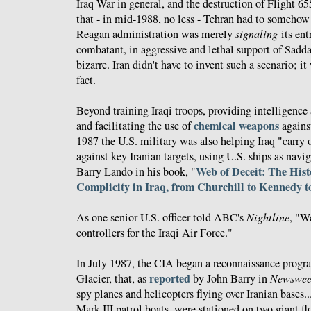
Iraq War in general, and the destruction of Flight 65
that - in mid-1988, no less - Tehran had to somehow 
Reagan administration was merely
signaling
its ent
combatant, in aggressive and lethal support of Sadda
bizarre. Iran didn't have to invent such a scenario; i
fact.
Beyond training Iraqi troops, providing intelligence
chemical weapons
and facilitating the use of
against
1987 the U.S. military was also helping Iraq "carry 
against key Iranian targets, using U.S. ships as navi
Web of Deceit: The Hist
Barry Lando in his book, "
Complicity in Iraq, from Churchill to Kennedy 
As one senior U.S. officer told ABC's
Nightline
, "W
controllers for the Iraqi Air Force."
In July 1987, the CIA began a reconnaissance prog
reported
Glacier, that, as
by John Barry in
Newswee
spy planes and helicopters flying over Iranian base
Mark III patrol boats, were stationed on two giant fl