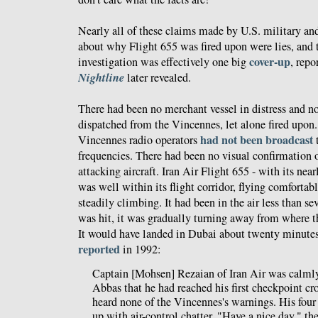
Nearly all of these claims made by U.S. military an
about why Flight 655 was fired upon were lies, and 
cover-up
investigation was effectively one big
, repo
Nightline
later revealed.
There had been no merchant vessel in distress and no
dispatched from the Vincennes, let alone fired upon
had not been broadcast
Vincennes radio operators
t
frequencies. There had been no visual confirmation 
attacking aircraft. Iran Air Flight 655 - with its nea
was well within its flight corridor, flying comfortab
steadily climbing. It had been in the air less than se
was hit, it was gradually turning away from where 
It would have landed in Dubai about twenty minutes
reported
in 1992:
Captain [Mohsen] Rezaian of Iran Air was calmly
Abbas that he had reached his first checkpoint cr
heard none of the Vincennes's warnings. His four
up with air-control chatter. "Have a nice day," t