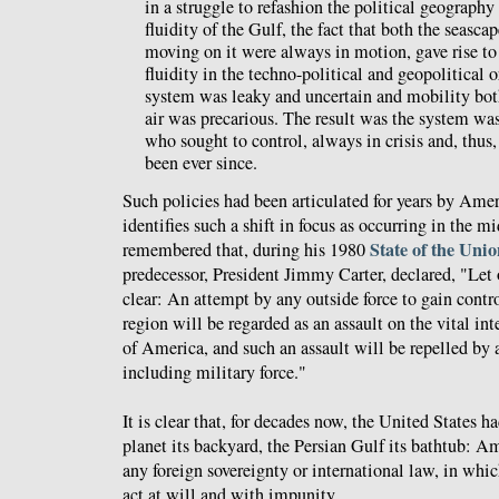
in a struggle to refashion the political geography
fluidity of the Gulf, the fact that both the seasca
moving on it were always in motion, gave rise to
fluidity in the techno-political and geopolitical o
system was leaky and uncertain and mobility both
air was precarious. The result was the system was
who sought to control, always in crisis and, thus,
been ever since.
Such policies had been articulated for years by Amer
identifies such a shift in focus as occurring in the m
State of the Uni
remembered that, during his 1980
predecessor, President Jimmy Carter, declared, "Let 
clear: An attempt by any outside force to gain contr
region will be regarded as an assault on the vital int
of America, and such an assault will be repelled by
including military force."
It is clear that, for decades now, the United States h
planet its backyard, the Persian Gulf its bathtub: Am
any foreign sovereignty or international law, in whi
act at will and with impunity.