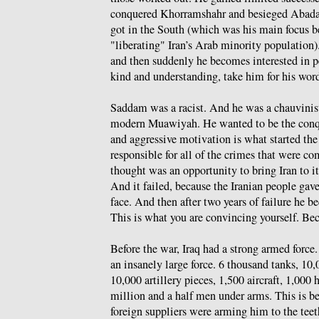
conquered Khorramshahr and besieged Abadan,
got in the South (which was his main focus 
"liberating" Iran’s Arab minority population).
and then suddenly he becomes interested in 
kind and understanding, take him for his wor
Saddam was a racist. And he was a chauvinis
modern Muawiyah. He wanted to be the conque
and aggressive motivation is what started the
responsible for all of the crimes that were 
thought was an opportunity to bring Iran to it
And it failed, because the Iranian people gav
face. And then after two years of failure he 
This is what you are convincing yourself. Bec
Before the war, Iraq had a strong armed force.
an insanely large force. 6 thousand tanks, 10
10,000 artillery pieces, 1,500 aircraft, 1,000
million and a half men under arms. This is b
foreign suppliers were arming him to the te