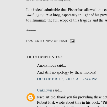
It is indeed admirable that Fisher has allowed this c
Washington Post
blog, especially in light of his prev
to illuminate the full scope of this tragedy and the 
*****
POSTED BY
NIMA SHIRAZI
10 COMMENTS:
Anonymous said...
And still no apology by these morons!
OCTOBER 17, 2013 AT 2:44 PM
Unknown
said...
Nice article. thank you for providing these deta
Robert Fisk wrote about this in his book, "Pit