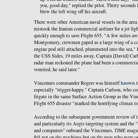
you, good day," replied the pilot. Thirty seconds la
blew the left wing off his aircraft.
There were other American naval vessels in the area
mistook the Iranian commercial airliner for a jet figh
quickly enough to save Flight 655. "A few miles awa
Montgomery, crewmen gaped as a large wing of a co
engine pod still attached, plummeted into the sea,"
the USS Sides, 19 miles away, Captain [David] Carls
radar man reckoned the plane had been a commercial
vomited, he said later."
known
Vincennes commander Rogers was himself
t
especially "trigger-happy." Captain Carlson, who c
frigate in the same Surface Action Group as the Vin
Flight 655 disaster "marked the horrifying climax to
According to the subsequent government review of t
and particularly its Aegis targeting system and the
and computers" onboard the Vincennes,
TIME
maga
fell not on the machines but on the men who were o