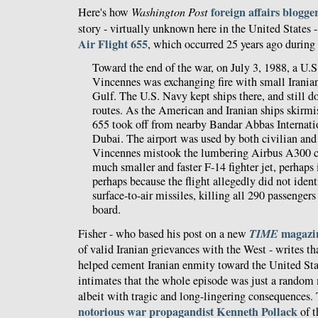
foreign affairs blogge
Here's how
Washington Post
story - virtually unknown here in the United States -
Air Flight 655
, which occurred 25 years ago during 
Toward the end of the war, on July 3, 1988, a U.S
Vincennes was exchanging fire with small Iranian
Gulf. The U.S. Navy kept ships there, and still doe
routes. As the American and Iranian ships skirmi
655 took off from nearby Bandar Abbas Internati
Dubai. The airport was used by both civilian and 
Vincennes mistook the lumbering Airbus A300 civ
much smaller and faster F-14 fighter jet, perhaps i
perhaps because the flight allegedly did not identif
surface-to-air missiles, killing all 290 passenge
board.
TIME
magazin
Fisher - who based his post on a new
of valid Iranian grievances with the West - writes th
helped cement Iranian enmity toward the United Sta
intimates that the whole episode was just a random 
albeit with tragic and long-lingering consequences. 
notorious
war propagandist
Kenneth Pollack
of t