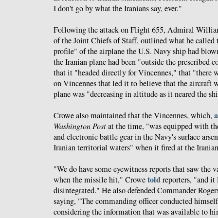
I don't go by what the Iranians say, ever."
Following the attack on Flight 655, Admiral Willia
of the Joint Chiefs of Staff, outlined what he called 
profile" of the airplane the U.S. Navy ship had blo
the Iranian plane had been "outside the prescribed c
that it "headed directly for Vincennes," that "there 
on Vincennes that led it to believe that the aircraft 
plane was "decreasing in altitude as it neared the sh
a
Crowe also maintained that the Vincennes, which,
Washington Post
at the time, "was equipped with th
and electronic battle gear in the Navy's surface arse
Iranian territorial waters" when it fired at the Iranian
"We do have some eyewitness reports that saw the va
told
when the missile hit," Crowe
reporters, "and it 
disintegrated." He also defended Commander Rogers'
saying, "The commanding officer conducted himself
considering the information that was available to hi