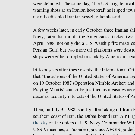
were detained. The same day, "the U.S. frigate involv
warning shots at an Iranian hovercraft as it sped to
near the disabled Iranian vessel, officials said."
A few weeks later, in early October, three Iranian s
Navy; later that month the Americans attacked two I
April 1988, not only did a U.S. warship fire missiles 
Persian Gulf, but two more oil platforms were destroy
ships were either crippled or sunk by American naval
Fifteen years after these events, the International C
that "the actions of the United States of America aga
on 19 October 1987 (Operation Nimble Archer) and
Praying Mantis) cannot be justified as measures nece
essential security interests of the United States of 
Then, on July 3, 1988, shortly after taking off from
southern coast of Iran, the Dubai-bound Iran Air Fl
the sky
on the orders of U.S. Navy Commander Willi
USS Vincennes, a Ticonderoga class AEGIS guided m