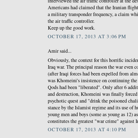
interviewed the air traffic controller at the de
Americans had claimed that the Iranian fligh
a military transponder frequency, a claim w
the air traffic controller.
Keep up the good work.
OCTOBER 17, 2013 AT 3:06 PM
Amir said...
Obviously, the context for this horrific incid
Iraq war. The principal reason the war even 
(after Iraqi forces had been expelled from almo
was Khomeini's insistence on continuing the
Qods had been "liberated". Only after 6 additi
and destruction, Khomeini was finally forced t
psychotic quest and "drink the poisoned chalic
stance by the Islamist regime and its use of 
young men and boys (some as young as 12) as
constitutes the greatest "war crime" against I
OCTOBER 17, 2013 AT 4:10 PM