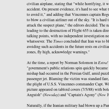
civilian airplane, stating that "while horrifying, it 
accident. On present evidence, it's hard to see what
to avoid it," and adding that Vincennes captain Roge
to blow a civilian airliner out of the sky. "It is hard 
attack the suspect plane," the editors decided. The na
leading to the destruction of Flight 655 is taken di
talking points, with no independent investigation n
whatsoever. The
Times
concluded that Iran was to b
avoiding such accidents in the future rests on civili
zones, fly high, acknowledge warnings."
At the time, a report by Norman Solomon in
Extra!
"government's public relations spin quickly became 
mishap had occurred in the Persian Gulf, amid puzzl
passenger jet. Blaming the victim was standard fare,
the plight of U.S.S. Vincennes commander Capt. Wi
picture appeared on tabloid covers (7/5/88) with bol
Anguish" (
Newsday
) and "Captain's Agony" (
New Y
Naturally, if the Iranian military had blown up a Pa