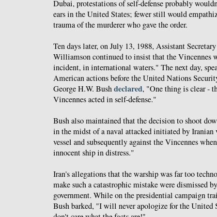
Dubai, protestations of self-defense probably would
ears in the United States; fewer still would empathi
trauma of the murderer who gave the order.
Ten days later, on July 13, 1988, Assistant Secretary
Williamson continued to insist that the Vincennes w
incident, in international waters." The next day, spe
American actions before the United Nations Securit
declared
George H.W. Bush
, "One thing is clear - t
Vincennes acted in self-defense."
Bush also maintained that the decision to shoot dow
in the midst of a naval attacked initiated by Iranian 
vessel and subsequently against the Vincennes when 
innocent ship in distress."
Iran's allegations that the warship was far too techn
make such a catastrophic mistake were dismissed b
government. While on the presidential campaign tra
Bush barked, "I will never apologize for the United S
don't care what the facts are!"