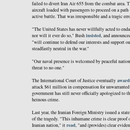
failed to divert Iran Air 655 from the combat area. 
aircraft loaded with passengers to proceed on a path
active battle. That was irresponsible and a tragic erro
"The United States has never willfully acted to enda
insisted
nor will it ever do so," Bush
, and announced
"will continue to defend our interests and support o
steadfastly neutral in the war."
"Our naval presence is welcomed by peaceful nations,
threat to no one."
award
The International Court of Justice eventually
attack $61 million in compensation for unwarranted l
government has still never officially apologized to th
heinous crime.
Last year, the Iranian Foreign Ministry issued a s
of the tragedy. "This inhumane crime is clear proof 
read
Iranian nation," it
, "and (provides) clear evide