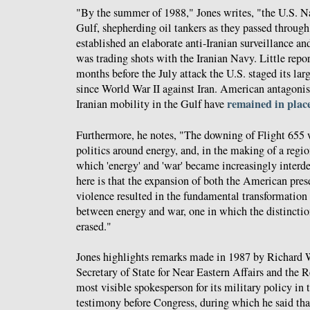
"By the summer of 1988," Jones writes, "the U.S. N
Gulf, shepherding oil tankers as they passed through
established an elaborate anti-Iranian surveillance a
was trading shots with the Iranian Navy. Little repor
months before the July attack the U.S. staged its lar
since World War II against Iran. American antagoni
remained in place
Iranian mobility in the Gulf have
Furthermore, he notes, "The downing of Flight 655 w
politics around energy, and, in the making of a regio
which 'energy' and 'war' became increasingly inter
here is that the expansion of both the American pres
violence resulted in the fundamental transformation 
between energy and war, one in which the distinct
erased."
Jones highlights remarks made in 1987 by Richard 
Secretary of State for Near Eastern Affairs and the 
most visible spokesperson for its military policy in 
testimony before Congress, during which he said that