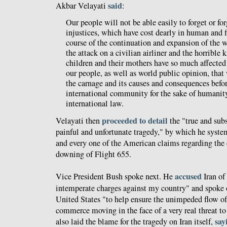
said
Akbar Velayati
:
Our people will not be able easily to forget or forg
injustices, which have cost dearly in human and f
course of the continuation and expansion of the w
the attack on a civilian airliner and the horrible 
children and their mothers have so much affecte
our people, as well as world public opinion, that 
the carnage and its causes and consequences befo
international community for the sake of humanity
international law.
proceeded to detail
Velayati then
the "true and subs
painful and unfortunate tragedy," by which he syst
and every one of the American claims regarding the 
downing of Flight 655.
accused
Vice President Bush spoke next. He
Iran of
intemperate charges against my country" and spoke of
United States "to help ensure the unimpeded flow of 
commerce moving in the face of a very real threat t
say
also laid the blame for the tragedy on Iran itself,