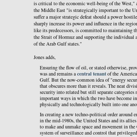
is critical to the economic well-being of the West," 
the Middle East "is strategically important to the 
suffer a major strategic defeat should a power hostil
sharply increase its power and influence in the regio
like its predecessors, is committed to maintaining th
the Strait of Hormuz and supporting the individual a
of the Arab Gulf states."
Jones adds,
Ensuring the flow of oil, or stated otherwise, prov
central tenant
was and remains a
of the American 
Gulf. But the now-common idea of "energy securit
that obscures more than it reveals. The neat divi
security into related but still separate categories
important ways in which the two have become in
physically and technologically built into one ano
In creating a new techno-political order around e
in the mid-1980s, the United States and its allies
to make and unmake space and movement in the Gu
system of surveillance and control that privilege