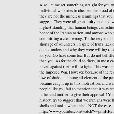
Also, let me set something straight for you a
individual who tries to cheapen the blood of 
they are not the mindless lemmings that you 
suggest. They were all great, lofty men and
highest standing that human beings can achie
honor of the Iranian nation, and anyone who d
committing a clear wrong. To the very end of 
shortage of volunteers, in spite of Iran’s lack 
do not understand why they were willing to sa
for you. Go have some tea. But do not belittl
than you. As for the child soldiers, in most ca
forced against their will to fight. This was no
the Imposed War. However, because of the rev
love of shahadat among all element of the pe
became caught up in this motivation, and wan
people like you fail to mention that it was re
father and mother to give their approval!! Yo
history, try to suggest that we Iranians were 
shells and tanks, when this is NOT the case.
http://www.youtube.com/watch?v=pimHRy