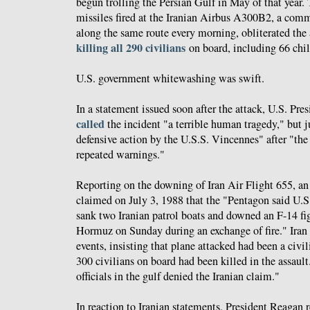
begun trolling the Persian Gulf in May of that year. 
missiles fired at the Iranian Airbus A300B2, a comme
along the same route every morning, obliterated the a
killing all 290 civilians
on board, including 66 chil
U.S. government whitewashing was swift.
In a statement issued soon after the attack, U.S. Pr
called
the incident "a terrible human tragedy," but ju
defensive action by the U.S.S. Vincennes" after "the 
repeated warnings."
Reporting on the downing of Iran Air Flight 655, a
claimed on July 3, 1988 that the "Pentagon said U.S.
sank two Iranian patrol boats and downed an F-14 figh
Hormuz on Sunday during an exchange of fire." Iran 
events, insisting that plane attacked had been a civil
300 civilians on board had been killed in the assault
officials in the gulf denied the Iranian claim."
In reaction to Iranian statements, President Reagan 