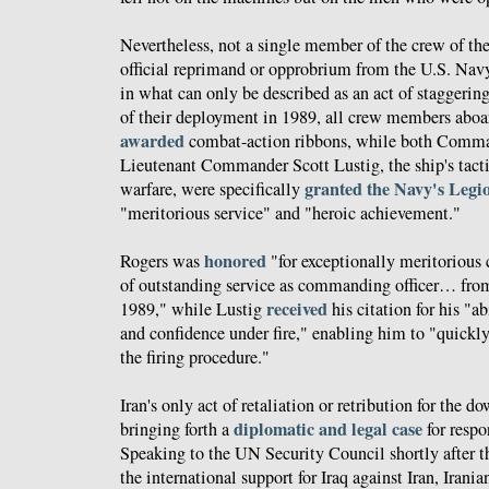
Nevertheless, not a single member of the crew of th
official reprimand or opprobrium from the U.S. Nav
in what can only be described as an act of staggerin
of their deployment in 1989, all crew members abo
awarded
combat-action ribbons, while both Comma
Lieutenant Commander Scott Lustig, the ship's tactic
granted the Navy's Legi
warfare, were specifically
"meritorious service" and "heroic achievement."
honored
Rogers was
"for exceptionally meritorious
of outstanding service as commanding officer… fro
received
1989," while Lustig
his citation for his "a
and confidence under fire," enabling him to "quickl
the firing procedure."
Iran's only act of retaliation or retribution for the 
diplomatic and legal case
bringing forth a
for respo
Speaking to the UN Security Council shortly after t
the international support for Iraq against Iran, Irani