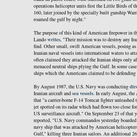
operations helicopter units first the Little Birds of 
160, later joined by the specially built gunship Warr
roamed the gulf by night."
The purpose of this kind of American firepower in th
writes
Lando
, "Their mission was to destroy any Ir
find. Other small, swift American vessels, posing as
Iranian naval vessels into international waters to a
often claimed they attacked the Iranian ships only aft
menaced neutral ships plying the Gulf. In some case
ships which the Americans claimed to be defending d
dir
By August 1987, the U.S. Navy was conducting
sea vessels
Iranian aircraft and
. In early August, the
that "a carrier-borne F-14 Tomcat fighter unleashed 
jet spotted on its radar which had flown too close f
US surveillance aircraft." On September 23 of that y
reported, "U.S. Navy commandos yesterday boarded 
navy ship that was attacked by American helicopter
Gulf," killing three Iranian sailors. An additional 