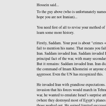
Hossein said...
To the guy above (who is unfortunately nam
hope you are not Iranian)...
You need first of all to revise your method of
learn some more history.
Firstly, Saddam. Your post is about "crimes +
fail to mention his name. That means you fai
Iran. Saddam invaded Iran. Saddam invaded Ir
principal fact of the war, with many secondary
But it remains: Saddam invaded Iran. Iran di
the command of Imam Khomeini or anyone e
aggressor. Even the UN has recognized this.
He invaded Iran with grandiose expectations.
invasion that his forces would march in Tehra
war, he wanted to emulate Israel’s surprise a
(where they destroyed most of Egypt’s planes
those worked out. He gained limited successe