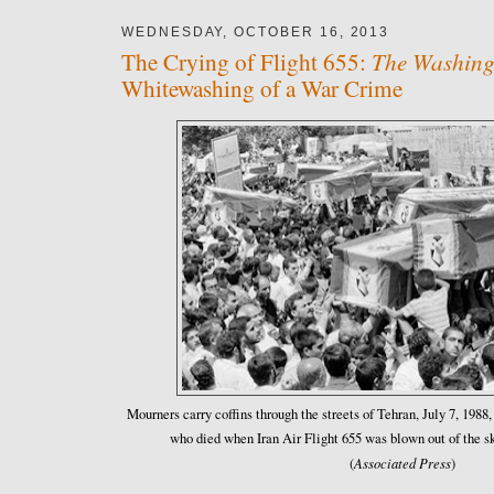
WEDNESDAY, OCTOBER 16, 2013
The Washing
The Crying of Flight 655:
Whitewashing of a War Crime
Mourners carry coffins through the streets of Tehran, July 7, 1988,
who died when Iran Air Flight 655 was blown out of the 
Associated Press
(
)