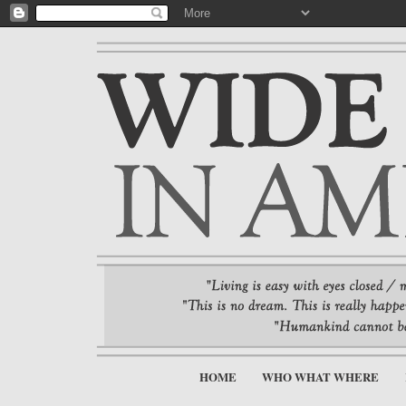
HOME
WHO WHAT WHERE