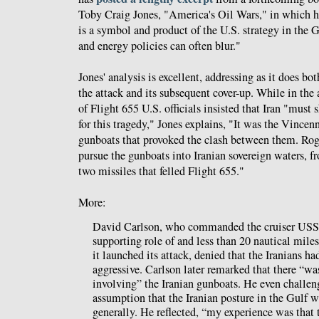
Toby Craig Jones, "America's Oil Wars," in which he
is a symbol and product of the U.S. strategy in the 
and energy policies can often blur."
Jones' analysis is excellent, addressing as it does bo
the attack and its subsequent cover-up. While in the
of Flight 655 U.S. officials insisted that Iran "must
for this tragedy," Jones explains, "It was the Vincenn
gunboats that provoked the clash between them. Ro
pursue the gunboats into Iranian sovereign waters, f
two missiles that felled Flight 655."
More:
David Carlson, who commanded the cruiser USS 
supporting role of and less than 20 nautical mi
it launched its attack, denied that the Iranians ha
aggressive. Carlson later remarked that there “wa
involving” the Iranian gunboats. He even challen
assumption that the Iranian posture in the Gulf 
generally. He reflected, “my experience was that 