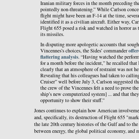
Iranian military forces in the month preceding th
pointedly non-threatening.” While Carlson conce
flight might have been an F-14 at the time, severa
identified it as a civilian aircraft. Either way, Ca
Flight 655 posed a risk and watched in horror as
its missiles.
In disputing more apologetic accounts that sought
offe
Vincennes’s choices, the Sides’ commander
flattering analysis
. “Having watched the perfor
for a month before the incident,” he recalled tha
clearly that an atmosphere of restraint was not her
Revealing that his colleagues had taken to calli
Cruiser” well before July 3, Carlson suggested th
the crew of the Vincennes felt a need to prove the
ship’s new computerized system] ... and that they
opportunity to show their stuff.”
Jones continues to explain how American involvemen
and, specifically, its destruction of Flight 655 "mar
the late 20th century histories of the Gulf and to the
between energy, the global political economy, and 