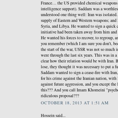
France… the US provided chemical weapon
intelligence support). Saddam was a worthles
understood one thing well: Iran was isolated
supply of Eastern and Western weapons; and
Syria, and Libya. He wanted to sign a quick c
initiative had been taken away from him and 
He wanted his forces to recover, to regroup, an
you remember (which I am sure you don’t, beca
the start of the war, USSR was not so much 
were through the last six years. This was in a
clear how their relation would be with Iran. Bu
lose, they thought it was necessary to put a 
Saddam wanted to sign a cease-fire with Iran
for his crime against the Iranian nation, with
against future aggression, and you except the 
this??? And you call Imam Khomeini "psychot
ridiculous proposal???
OCTOBER 18, 2013 AT 1:51 AM
Hossein said...