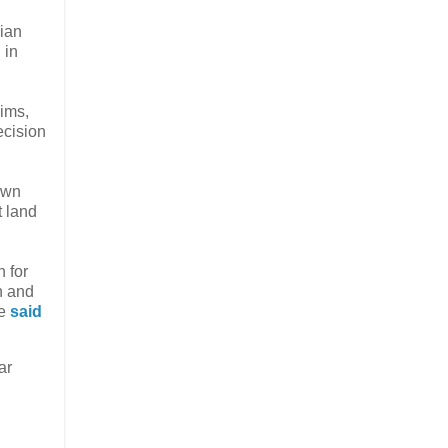
ian
 in
ims,
ecision
 own
t land
n for
n and
he
said
ar