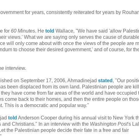
government for years, consistently reiterated for years by Rouhan
e for
60 Minutes
. He
told
Wallace, "We have said 'allow Palesti
 their views.' What we are saying only serves the cause of durabl
ace will only come about with once the views of the people are m
rendum to choose their desired government,' and of course, for th
he interview.
ished on September 17, 2006, Ahmadinejad
stated
, "Our posit
has been displaced from its own land. Palestinian people are kil
nd they have come from far areas of the world and have occupied
ees come back to their homes, and then the entire people on tho
. This is a democratic and popular way."
ejad
told
Anderson Cooper during his annual visit to New York th
and Christians." In an interview with the
Washington Post
's Lal
Let the Palestinian people decide their fate in a free and fair
"