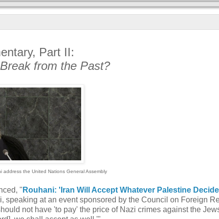
ntary, Part II:
 Break from the Past?
i address the United Nations General Assembly
nced, "
Rouhani: 'Iran Will Accept Whatever Palestine Decid
ni, speaking at an event sponsored by the Council on Foreign Re
hould not have 'to pay' the price of Nazi crimes against the Jews