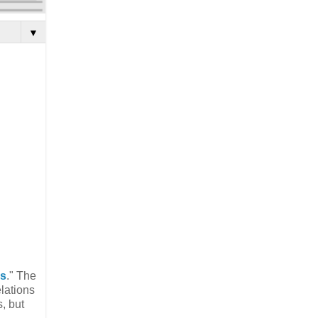
▼
es
." The
lations
, but