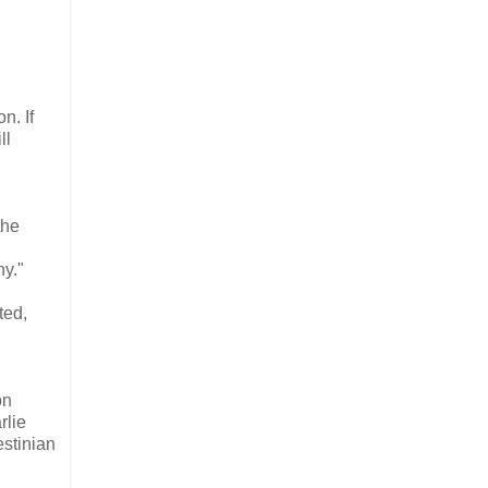
n. If
ll
the
ny."
ted,
on
rlie
estinian