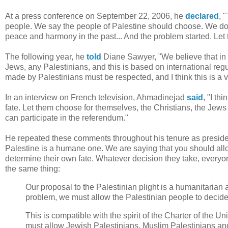
At a press conference on September 22, 2006, he
declared
, 
people. We say the people of Palestine should choose. We do no
peace and harmony in the past... And the problem started. Le
The following year, he
told
Diane Sawyer, "We believe that in 
Jews, any Palestinians, and this is based on international regula
made by Palestinians must be respected, and I think this is a v
In an interview on French television, Ahmadinejad
said
, "I th
fate. Let them choose for themselves, the Christians, the Jews 
can participate in the referendum."
He repeated these comments throughout his tenure as presid
Palestine is a humane one. We are saying that you should allow
determine their own fate. Whatever decision they take, everyon
the same thing:
Our proposal to the Palestinian plight is a humanitarian 
problem, we must allow the Palestinian people to decide ab
This is compatible with the spirit of the Charter of the U
must allow Jewish Palestinians, Muslim Palestinians and