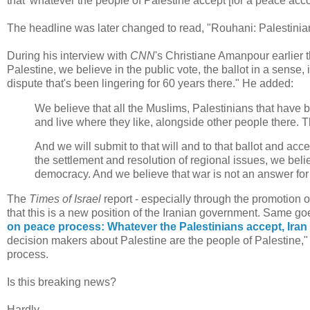
that 'whatever the people of Palestine accept [for a peace acco
The headline was later changed to read, "Rouhani: Palestinian
During his interview with
CNN
's Christiane Amanpour earlier 
Palestine, we believe in the public vote, the ballot in a sense, i
dispute that's been lingering for 60 years there." He added:
We believe that all the Muslims, Palestinians that have
and live where they like, alongside other people there. T
And we will submit to that will and to that ballot and accep
the settlement and resolution of regional issues, we belie
democracy. And we believe that war is not an answer for
The
Times of Israel
report - especially through the promotion of 
that this is a new position of the Iranian government. Same go
on peace process: Whatever the Palestinians accept, Iran 
decision makers about Palestine are the people of Palestine," 
process.
Is this breaking news?
Hardly.