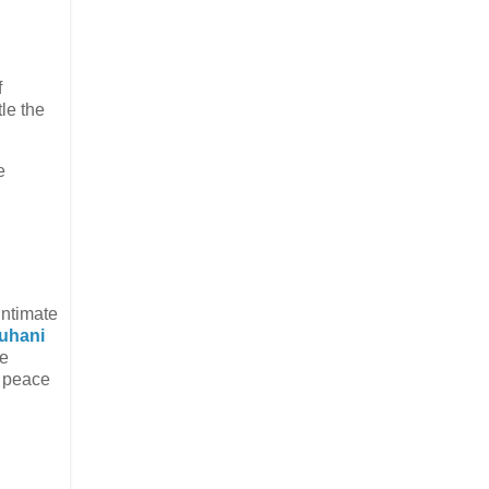
f
tle the
e
intimate
uhani
he
n peace