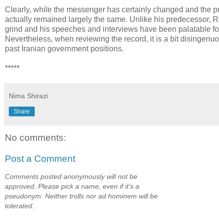
Clearly, while the messenger has certainly changed and the p
actually remained largely the same. Unlike his predecessor, 
grind and his speeches and interviews have been palatable for,
Nevertheless, when reviewing the record, it is a bit disingenuo
past Iranian government positions.
*****
Nima Shirazi
Share
No comments:
Post a Comment
Comments posted anonymously will not be
approved. Please pick a name, even if it's a
pseudonym. Neither trolls nor ad hominem will be
tolerated.