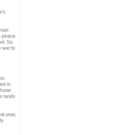
i's
nian
e peace.
et. So
e war to
ion
led in
 those
se lands
at year,
ly