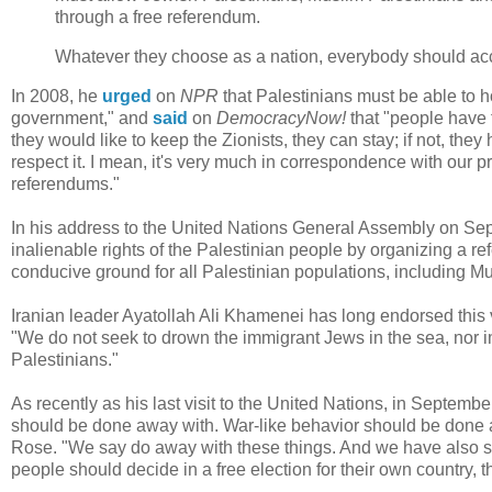
through a free referendum.
Whatever they choose as a nation, everybody should ac
In 2008, he
urged
on
NPR
that Palestinians must be able to ho
government," and
said
on
DemocracyNow!
that "people have t
they would like to keep the Zionists, they can stay; if not, the
respect it. I mean, it's very much in correspondence with our p
referendums."
In his address to the United Nations General Assembly on S
inalienable rights of the Palestinian people by organizing a re
conducive ground for all Palestinian populations, including M
Iranian leader Ayatollah Ali Khamenei has long endorsed this 
"We do not seek to drown the immigrant Jews in the sea, nor
Palestinians."
As recently as his last visit to the United Nations, in Septem
should be done away with. War-like behavior should be done 
Rose. "We say do away with these things. And we have also sug
people should decide in a free election for their own country, t