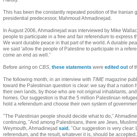
This has been the constantly repeated position of the Iranian 
presidential predecessor, Mahmoud Ahmadinejad.
In August 2006, Ahmadinejad was interviewed by Mike Wallac
people to participate in a free and fair referendum to express
We want durable peace in that part of the world. A durable pe
we said 'allow the people of Palestine to participate in a refe
come an end as well."
Before airing on
CBS
,
these statements
were
edited out
of t
The following month, in an interview with
TIME
magazine publ
toward the Palestinian question is clear: we say that a nation 
their own lands, by those who are not original inhabitants, a
homes. Our suggestion is that the 5 million Palestinian refug
hold a referendum and choose their own system of government
"The Palestinian people should decide what to do," Ahmadin
continuing, "And among Palestinians, there are Jews, Muslims 
Weymouth, Ahmadinejad
said
, "Our suggestion is very clear: 
referendum, and the result, whatever it is, should be accepted.