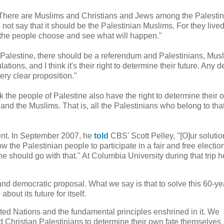
"There are Muslims and Christians and Jews among the Palestin
t say that it should be the Palestinian Muslims. For they lived
t the people choose and see what will happen."
Palestine, there should be a referendum and Palestinians, Musl
tions, and I think it's their right to determine their future. Any d
ery clear proposition."
ink the people of Palestine also have the right to determine their
and the Muslims. That is, all the Palestinians who belong to tha
ent. In September 2007, he
told
CBS' Scott Pelley, "[O]ur solutio
 the Palestinian people to participate in a fair and free electio
e should go with that." At Columbia University during that trip 
and democratic proposal. What we say is that to solve this 60-ye
out its future for itself.
nited Nations and the fundamental principles enshrined in it. We
 Christian Palestinians to determine their own fate themselves