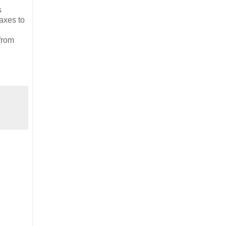
s
axes to
 from