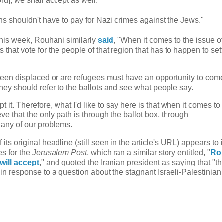
rd], we shall accept as well.'"
s shouldn't have to pay for Nazi crimes against the Jews."
this week, Rouhani similarly
said
, "When it comes to the issue o
s that vote for the people of that region that has to happen to set
 been displaced or are refugees must have an opportunity to com
hey should refer to the ballots and see what people say.
t it. Therefore, what I'd like to say here is that when it comes to
ve that the only path is through the ballot box, through
 any of our problems.
its original headline (still seen in the article's URL) appears to 
es for the
Jerusalem Post
, which ran a similar story entitled, "
Ro
will accept
," and quoted the Iranian president as saying that "t
in response to a question about the stagnant Israeli-Palestinia