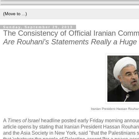
Sunday, September 29, 2013
The Consistency of Official Iranian Comme
Are Rouhani's Statements Really a Huge
Iranian President Hassan Rouhan
A
Times of Israel
headline posted early Friday morning annou
article opens by stating that Iranian President Hassan Rouha
and the Asia Society in New York, said "that the Palestinians s