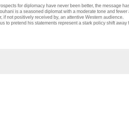
rospects for diplomacy have never been better, the message ha
Rouhani is a seasoned diplomat with a moderate tone and fewer 
 if not positively received by, an attentive Western audience.
us to pretend his statements represent a stark policy shift away