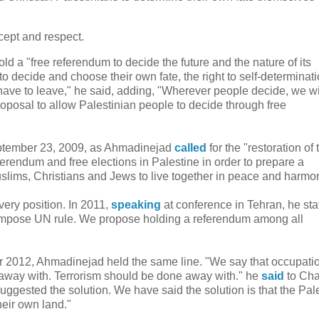
cept and respect.
ld a "free referendum to decide the future and the nature of its
o decide and choose their own fate, the right to self-determinatio
y have to leave," he said, adding, "Wherever people decide, we wi
roposal to allow Palestinian people to decide through free
eptember 23, 2009, as Ahmadinejad
called
for the "restoration of 
ferendum and free elections in Palestine in order to prepare a
uslims, Christians and Jews to live together in peace and harmo
very position. In 2011,
speaking
at conference in Tehran, he sta
 impose UN rule. We propose holding a referendum among all
ber 2012, Ahmadinejad held the same line. "We say that occupati
away with. Terrorism should be done away with." he
said
to Cha
gested the solution. We have said the solution is that the Pal
heir own land."