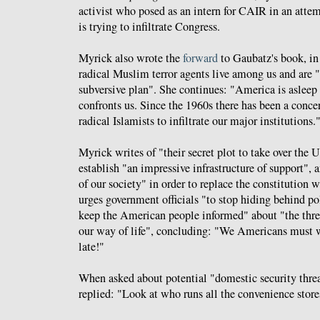
activist who posed as an intern for CAIR in an attem
is trying to infiltrate Congress.
Myrick also wrote the
forward
to Gaubatz's book, i
radical Muslim terror agents live among us and are "
subversive plan". She continues: "America is asleep 
confronts us. Since the 1960s there has been a concer
radical Islamists to infiltrate our major institutions.
Myrick writes of "their secret plot to take over the 
establish "an impressive infrastructure of support", an
of our society" in order to replace the constitution 
urges government officials "to stop hiding behind pol
keep the American people informed" about "the threa
our way of life", concluding: "We Americans must wa
late!"
When asked about potential "domestic security thre
replied: "Look at who runs all the convenience store