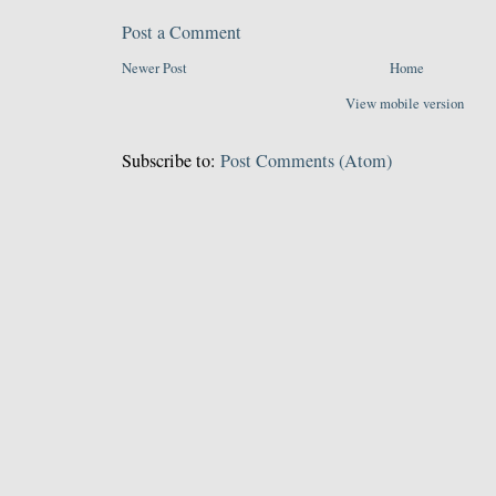
Post a Comment
Newer Post
Home
View mobile version
Subscribe to:
Post Comments (Atom)