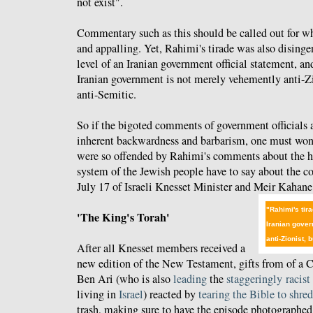
not exist".
Commentary such as this should be called out for wha
and appalling. Yet, Rahimi's tirade was also disinge
level of an Iranian government official statement, an
Iranian government is not merely vehemently anti-Z
anti-Semitic.
So if the bigoted comments of government officials a
inherent backwardness and barbarism, one must won
were so offended by Rahimi's comments about the ho
system of the Jewish people have to say about the 
July 17 of Israeli Knesset Minister and Meir Kahan
"Rahimi's tira
'The King's Torah'
Iranian gove
anti-Zionist,
After all Knesset members received a
new edition of the New Testament, gifts from of a Ch
Ben Ari (who is also
leading
the
staggeringly
racist
living in
Israel
) reacted by
tearing the Bible to shred
trash, making sure to have the episode photographed