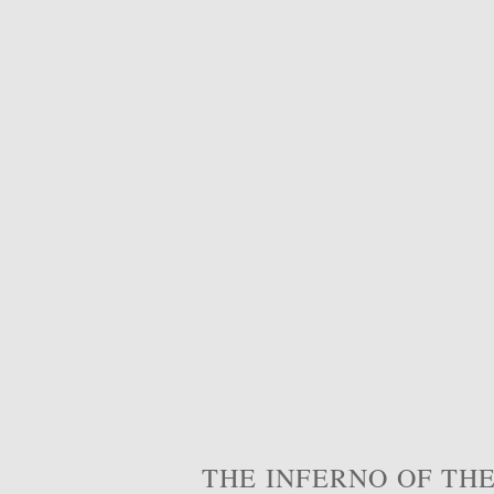
THE INFERNO OF THE