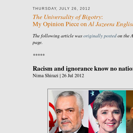
THURSDAY, JULY 26, 2012
The Universality of Bigotry
:
Al Jazeera Englis
My Opinion Piece on
The following article was
originally posted
on the A
page.
*****
Racism and ignorance know no natio
Nima Shirazi | 26 Jul 2012