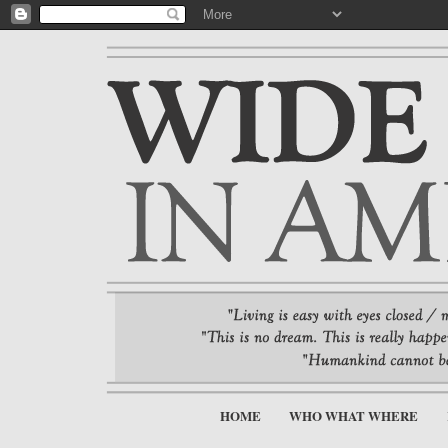
HOME
WHO WHAT WHERE