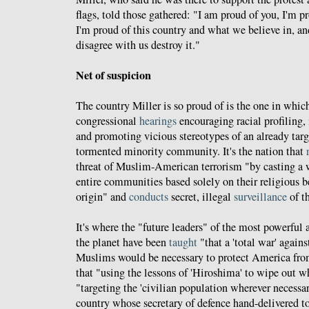
flags, told those gathered: "I am proud of you, I'm p
I'm proud of this country and what we believe in, an
disagree with us destroy it."
Net of suspicion
The country Miller is so proud of is the one in whic
congressional
hearings
encouraging racial profiling,
and promoting vicious stereotypes of an already targe
tormented minority community. It's the nation that
threat of Muslim-American terrorism "by casting a w
entire communities based solely on their religious be
origin" and
conducts
secret, illegal
surveillance
of t
It's where the "future leaders" of the most powerful 
the planet have been
taught
"that a 'total war' agains
Muslims would be necessary to protect America from
that "using the lessons of 'Hiroshima' to wipe out w
"targeting the 'civilian population wherever necessar
country whose secretary of defence hand-delivered to