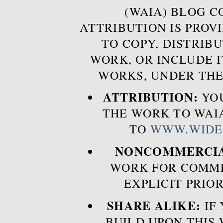
(WAIA) BLOG 
ATTRIBUTION IS PROVI
TO COPY, DISTRIB
WORK, OR INCLUDE I
WORKS, UNDER THE
ATTRIBUTION:
YOU
THE WORK TO WAIA
TO
WWW.WIDE
NONCOMMERCIA
WORK FOR COMME
EXPLICIT PRIO
SHARE ALIKE:
IF 
BUILD UPON THIS