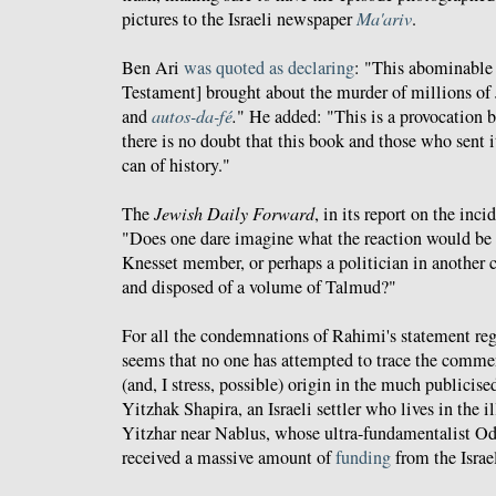
pictures to the Israeli newspaper
Ma'ariv
.
Ben Ari
was quoted as declaring
: "This abominable
Testament] brought about the murder of millions of 
and
autos-da-fé
.
" He added: "This is a provocation 
there is no doubt that this book and those who sent 
can of history."
The
Jewish Daily Forward
, in its report on the inc
"Does one dare imagine what the reaction would be 
Knesset member, or perhaps a politician in another c
and disposed of a volume of Talmud?"
For all the condemnations of Rahimi's statement reg
seems that no one has attempted to trace the commen
(and, I stress, possible) origin in the much publicis
Yitzhak Shapira, an Israeli settler who lives in the 
Yitzhar near Nablus, whose ultra-fundamentalist O
received a massive amount of
funding
from the Israe