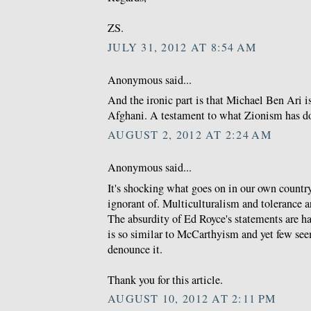
ZS.
JULY 31, 2012 AT 8:54 AM
Anonymous said...
And the ironic part is that Michael Ben Ari is
Afghani. A testament to what Zionism has do
AUGUST 2, 2012 AT 2:24 AM
Anonymous said...
It's shocking what goes on in our own countr
ignorant of. Multiculturalism and tolerance a
The absurdity of Ed Royce's statements are h
is so similar to McCarthyism and yet few se
denounce it.
Thank you for this article.
AUGUST 10, 2012 AT 2:11 PM