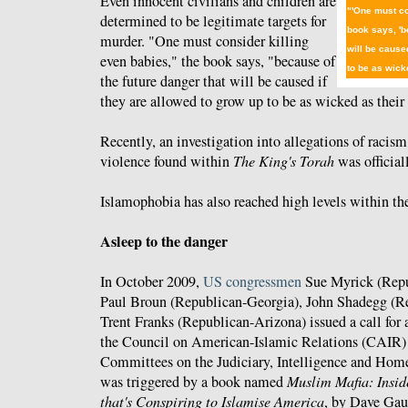
Even innocent civilians and children are
"'One must co
determined to be legitimate targets for
book says, 'b
murder. "One must consider killing
will be cause
even babies," the book says, "because of
to be as wicke
the future danger that will be caused if
they are allowed to grow up to be as wicked as their 
Recently, an investigation into allegations of racism
violence found within
The King's Torah
was officia
Islamophobia has also reached high levels within t
Asleep to the danger
In October 2009,
US congressmen
Sue Myrick (Repu
Paul Broun (Republican-Georgia), John Shadegg (R
Trent Franks (Republican-Arizona) issued a call for a
the Council on American-Islamic Relations (CAIR) f
Committees on the Judiciary, Intelligence and Home
was triggered by a book named
Muslim Mafia: Insid
that's Conspiring to Islamise America
, by Dave Gau