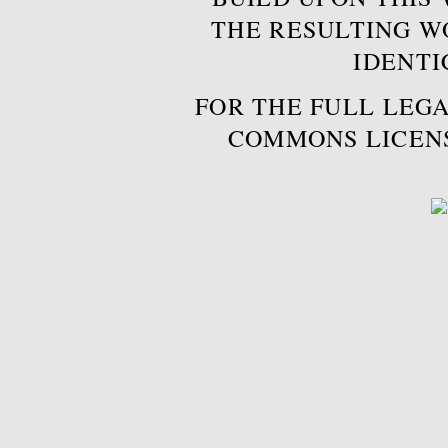
THE RESULTING W
IDENTI
FOR THE FULL LEGA
COMMONS LICEN