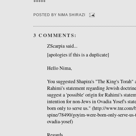
*****
POSTED BY
NIMA SHIRAZI
3 COMMENTS:
ZScarpia said...
[apologies if this is a duplicate]
Hello Nima,
You suggested Shapira's "The King's Torah" as
Rahimi's statement regarding Jewish doctrine.
suggest a 'possible' origin for Rahimi's stat
intention for non-Jews in Ovadia Yosef's st
born only to serve us." (http://www.tnr.com/
spine/78490/goyim-were-born-only-serve-us-
ovadia-yosef)
Regards,