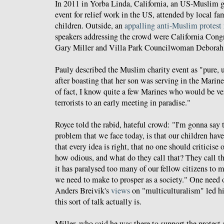
In 2011 in Yorba Linda, California, an US-Muslim g
event for relief work in the US, attended by local fa
children. Outside, an
appalling anti-Muslim protest
speakers addressing the crowd were California Con
Gary Miller and Villa Park Councilwoman Deborah
Pauly described the Muslim charity event as "pure, u
after boasting that her son was serving in the Marin
of fact, I know quite a few Marines who would be ve
terrorists to an early meeting in paradise."
Royce told the rabid, hateful crowd: "I'm gonna say th
problem that we face today, is that our children hav
that every idea is right, that no one should criticise 
how odious, and what do they call that? They call th
it has paralysed too many of our fellow citizens to 
we need to make to prosper as a society." One need
Anders Breivik's
views
on "multiculturalism" led h
this sort of talk actually is.
Miller, who said he was there to support the protes