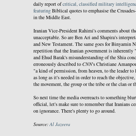
daily report of
critical, classified military intelligen
featuring
Biblical quotes to emphasise the Crusades-l
in the Middle East.
Iranian Vice-President Rahimi's comments about th
unacceptable. So are Ben Ari and Shapira's interpret
and New Testament. The same goes for Binyamin Ne
repetition that the Iranian government is inherently "i
and Ehud Barak's misunderstanding of the Shia con
erroneously described to
CNN
's Christiane Amanpou
"a kind of permission, from heaven, to the leader to 
as long as it's needed in order to reach the objective,
the movement, the group or the tribe or the clan or t
So next time the media overreacts to something blur
official, let's make sure to remember that Iranians 
on ignorance. There's plenty to go around.
Source:
Al Jazeera