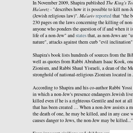
In November 2009, Shapira published
The King's To
Ha'aretz
- "describes how it is possible to kill non-
(Jewish religious law)".
Ma'ariv
reported
that "the b
230 pages on the laws concerning the killing of non-
anyone who ponders the question of if and when it is
life of a non-Jew" and
states
that, as non-Jews are "
nature", attacks against them curb "evil inclination"
Shapira's book lists hundreds of sources from the Bib
well as quotes from Rabbi Abraham Isaac Kook, one o
Zionism, and Rabbi Shaul Yisraeli, a dean of the M
stronghold of national-religious Zionism located in
According to Shapira and his co-author Rabbi Yossi 
in which a non-Jew's presence endangers Jewish liv
killed even if he is a righteous Gentile and not at all
that has been created … When a non-Jew assists a m
the death of one, he may be killed, and in any case 
causes danger to Jews, the non-Jew may be killed..."