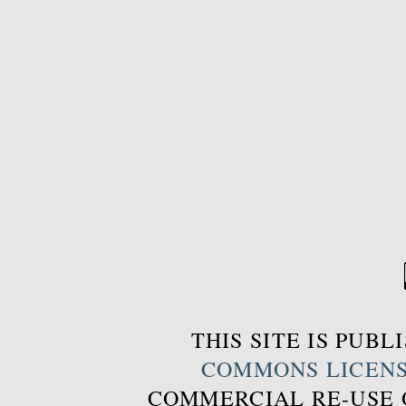
THIS SITE IS PUB
COMMONS LICEN
COMMERCIAL RE-USE