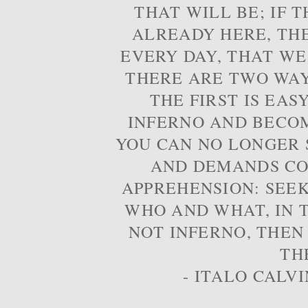
THAT WILL BE; IF T
ALREADY HERE, TH
EVERY DAY, THAT WE
THERE ARE TWO WAYS
THE FIRST IS EAS
INFERNO AND BECOM
YOU CAN NO LONGER S
AND DEMANDS CO
APPREHENSION: SEE
WHO AND WHAT, IN T
NOT INFERNO, THEN
TH
- ITALO CALVI