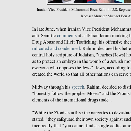
Iranian Vice President Mohammad Reza Rahimi, U.S. Represent
Knesset Minister Michael Ben Ar
In late June, when Iranian Vice President Mohamm
anti-Semitic
comments
at a Tehran forum marking I
Drug Abuse and Illicit Trafficking, his offensive rh
ridiculed and condemned
. Rahimi declared his belie
central holy scripture of Judaism, "teaches [Jews] h
as to protect an embryo in the womb of a Jewish mot
everyone who opposes the Jews". Jews, according t
created the world so that all other nations can serve
Midway through his
speech
, Rahimi decided to dis
"honestly follow the prophet Moses" and the Zionis
elements of the international drugs trade".
"While the Zionists utilise the narcotics to devastat
stated, "they safeguard their own society against suc
incorrectly that "you cannot find a single addict am