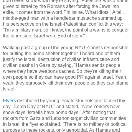
don't even know what they're saying. 'Palestine' was a name
given to Israel by the Romans after forcing the Jews into
exile. It comes from the word Philistine. What idiots." A tall,
middle-aged man with a handlebar mustache summed up
his perspective on the Israeli-Palestinian conflict this way:
"I'm a military man, so I know, the point of a war is to conquer
the other side. Israel won. End of story."
Walking past a group of the young NYU Zionists responsible
for putting the bomb shelter together, I heard one of them
justify the Israeli destruction of civilian infrastructure and
civilian deaths in Gaza by saying, "Hamas sends people
where they have weapons caches. So they're killing their
own people so they can have good PR against Israel. Yeah,
yeah, they purposely kill their own people so they can blame
Israel."
Flyers
distributed by young female students proclaimed this
day "Bomb Day at NYU," and stated, "New Yorkers have
snow days. Israelis have bomb days." After noting that
rockets from Gaza and Lebanon target civilian communities
in Israel, the flyer explained, "There is no military or political
purpose to these rockets, only genocidal. As Hamas and