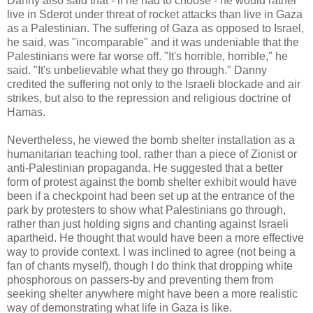
Danny also said that - if he had to choose - he would rather
live in Sderot under threat of rocket attacks than live in Gaza
as a Palestinian. The suffering of Gaza as opposed to Israel,
he said, was "incomparable" and it was undeniable that the
Palestinians were far worse off. "It's horrible, horrible," he
said. "It's unbelievable what they go through." Danny
credited the suffering not only to the Israeli blockade and air
strikes, but also to the repression and religious doctrine of
Hamas.
Nevertheless, he viewed the bomb shelter installation as a
humanitarian teaching tool, rather than a piece of Zionist or
anti-Palestinian propaganda. He suggested that a better
form of protest against the bomb shelter exhibit would have
been if a checkpoint had been set up at the entrance of the
park by protesters to show what Palestinians go through,
rather than just holding signs and chanting against Israeli
apartheid. He thought that would have been a more effective
way to provide context. I was inclined to agree (not being a
fan of chants myself), though I do think that dropping white
phosphorous on passers-by and preventing them from
seeking shelter anywhere might have been a more realistic
way of demonstrating what life in Gaza is like.