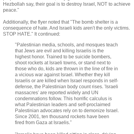
Hezbollah say, their goal is to destroy Israel, NOT to achieve
peace."
Additionally, the flyer noted that "The bomb shelter is a
consequence of hate. And Israeli kids aren't the only victims.
STOP HATE." It continued:
"Palestinian media, schools, and mosques teach
that Jews are evil and killing Israelis is the
highest honor. Trained to be suicide bombers,
shoot rockets at Israeli towns, or stand next to
those who do, kids are thrown in the line of fire in
a vicious war against Israel. Whether they kill
Israelis or are killed when Israel responds in self-
defense, the Palestinian body count rises. 'Israeli
massacres' are reported widely and UN
condemnations follow. This horrific calculus is
what Palestinian leaders and self-proclaimed
Palestinian advocates rely on to demonize Israel.
Since 2001, ten thousand rockets have been
fired from Gaza at Israelis."