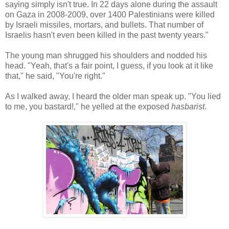
saying simply isn't true. In 22 days alone during the assault
on Gaza in 2008-2009, over 1400 Palestinians were killed
by Israeli missiles, mortars, and bullets. That number of
Israelis hasn't even been killed in the past twenty years."
The young man shrugged his shoulders and nodded his
head. "Yeah, that's a fair point, I guess, if you look at it like
that," he said, "You're right."
As I walked away, I heard the older man speak up. "You lied
to me, you bastard!," he yelled at the exposed
hasbarist
.