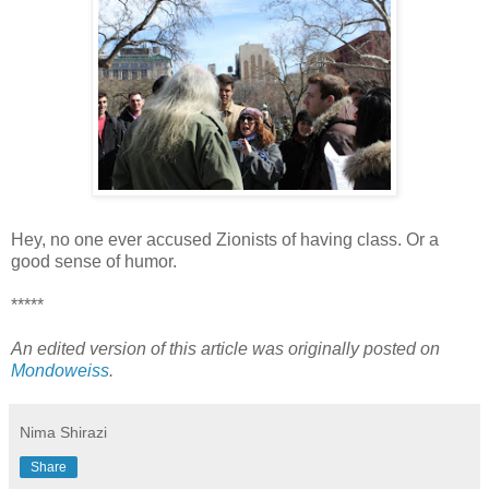
Hey, no one ever accused Zionists of having class. Or a
good sense of humor.
*****
An edited version of this article was originally posted on
Mondoweiss
.
Nima Shirazi
Share