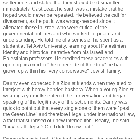
settlements and stated that they should be dismantled
immediately. Cast Lead, he said, was a mistake that he
hoped would never be repeated. He believed the call for
divestment, as he put it, was wrong-headed since it
alienated those in Israel who were critical of the
governmental policies and who worked for peace and
understanding. He told me of a semester he spent as a
student at Tel Aviv University, learning about Palestinian
identity and historical narrative from his Israeli and
Palestinian professors. He credited these academics with
opening his mind to "the other side of the story" he had
grown up within his "very conservative" Jewish family.
Danny even corrected his Zionist friends when they tried to
interject with heavy-handed hasbara. When a young Zionist
wearing a yarmulke entered the conversation and began
speaking of the legitimacy of the settlements, Danny was
quick to point out that every single one of them were "past
the Green Line" and therefore illegal under international law,
a fact that surprised our new interlocutor. "Really," he said,
"they're all illegal? Oh, I didn't know that."