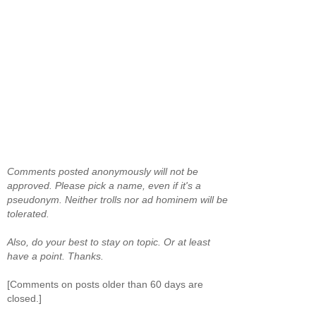
Comments posted anonymously will not be
approved. Please pick a name, even if it's a
pseudonym. Neither trolls nor ad hominem will be
tolerated.
Also, do your best to stay on topic. Or at least
have a point. Thanks.
[Comments on posts older than 60 days are
closed.]