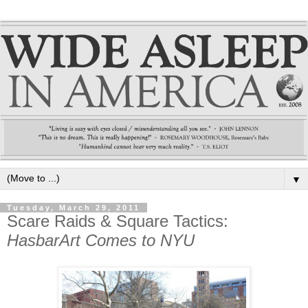
▼
Tuesday, March 29, 2011
Scare Raids & Square Tactics:
HasbarArt Comes to NYU