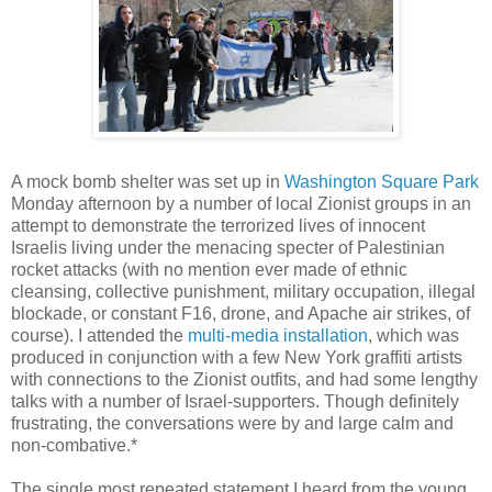
A mock bomb shelter was set up in
Washington Square Park
Monday afternoon by a number of local Zionist groups in an
attempt to demonstrate the terrorized lives of innocent
Israelis living under the menacing specter of Palestinian
rocket attacks (with no mention ever made of ethnic
cleansing, collective punishment, military occupation, illegal
blockade, or constant F16, drone, and Apache air strikes, of
course). I attended the
multi-media installation
, which was
produced in conjunction with a few New York graffiti artists
with connections to the Zionist outfits, and had some lengthy
talks with a number of Israel-supporters. Though definitely
frustrating, the conversations were by and large calm and
non-combative.*
The single most repeated statement I heard from the young