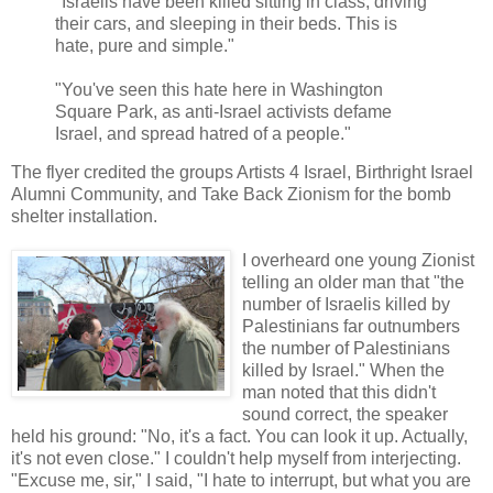
"Israelis have been killed sitting in class, driving
their cars, and sleeping in their beds. This is
hate, pure and simple."
"You've seen this hate here in Washington
Square Park, as anti-Israel activists defame
Israel, and spread hatred of a people."
The flyer credited the groups Artists 4 Israel, Birthright Israel
Alumni Community, and Take Back Zionism for the bomb
shelter installation.
I overheard one young Zionist
telling an older man that "the
number of Israelis killed by
Palestinians far outnumbers
the number of Palestinians
killed by Israel." When the
man noted that this didn't
sound correct, the speaker
held his ground: "No, it's a fact. You can look it up. Actually,
it's not even close." I couldn't help myself from interjecting.
"Excuse me, sir," I said, "I hate to interrupt, but what you are