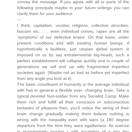
convey the message. If you agree with all or parts of the
following principals maybe in your future writings you can
clarify them for your audience.
---
I think, capitalism, voodoo religions, collective atrocities,
fascism etc……. even individual crimes, rapes are all the
‘symptoms’ of our defective brains. On that basis, under
present conditions and with existing human beings, if
hypothetically a faultless, just utopian global system is
imposed on us by say extraterrestrial big-heads, such a
perfect establishment will collapse quickly and in couple of
generations we will end up with fragmented imperfect
societies again. (Maybe not as bad as before yet imperfect
from any angle you look at it)
The basic constituent of humanity is the average individual
with has in general a flexible ever- changing brain. Take a
typical devoted foot-soldier from any Socialist Camp. Make
them rich and fulfill all their conscious or subconscious
fantasies of pleasure then, you’ll notice the wiring of their
brain change gradually making them believe nothing is
wrong with the inequality even with wars (a 180 degree
departure from the time they ware egalitarians. As science
is progressively proving ( with exception of a tiny tiny