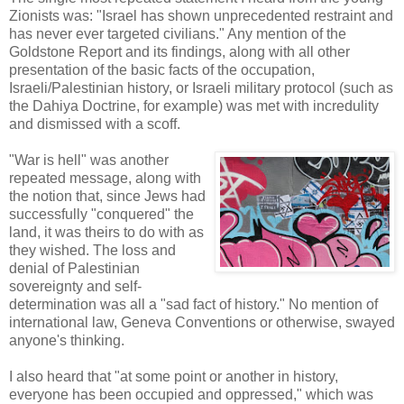
Zionists was: "Israel has shown unprecedented restraint and
has never ever targeted civilians." Any mention of the
Goldstone Report and its findings, along with all other
presentation of the basic facts of the occupation,
Israeli/Palestinian history, or Israeli military protocol (such as
the Dahiya Doctrine, for example) was met with incredulity
and dismissed with a scoff.
"War is hell" was another
repeated message, along with
the notion that, since Jews had
successfully "conquered" the
land, it was theirs to do with as
they wished. The loss and
denial of Palestinian
sovereignty and self-
determination was all a "sad fact of history." No mention of
international law, Geneva Conventions or otherwise, swayed
anyone's thinking.
I also heard that "at some point or another in history,
everyone has been occupied and oppressed," which was