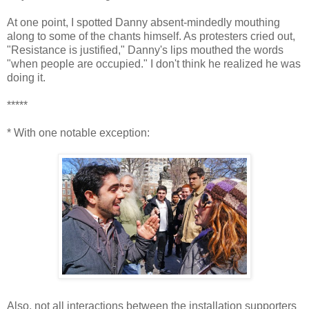
At one point, I spotted Danny absent-mindedly mouthing
along to some of the chants himself. As protesters cried out,
"Resistance is justified," Danny's lips mouthed the words
"when people are occupied." I don't think he realized he was
doing it.
*****
* With one notable exception:
Also, not all interactions between the installation supporters