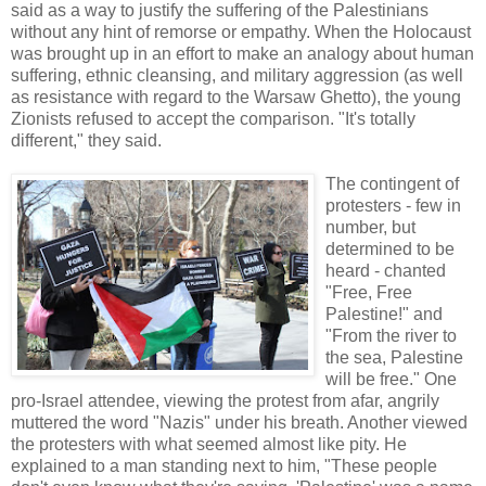
said as a way to justify the suffering of the Palestinians
without any hint of remorse or empathy. When the Holocaust
was brought up in an effort to make an analogy about human
suffering, ethnic cleansing, and military aggression (as well
as resistance with regard to the Warsaw Ghetto), the young
Zionists refused to accept the comparison. "It's totally
different," they said.
The contingent of
protesters - few in
number, but
determined to be
heard - chanted
"Free, Free
Palestine!" and
"From the river to
the sea, Palestine
will be free." One
pro-Israel attendee, viewing the protest from afar, angrily
muttered the word "Nazis" under his breath. Another viewed
the protesters with what seemed almost like pity. He
explained to a man standing next to him, "These people