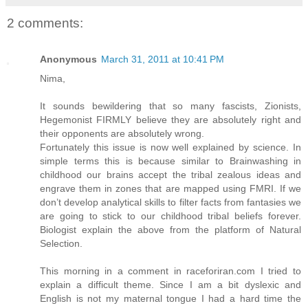
2 comments:
Anonymous
March 31, 2011 at 10:41 PM
Nima,
It sounds bewildering that so many fascists, Zionists,
Hegemonist FIRMLY believe they are absolutely right and
their opponents are absolutely wrong.
Fortunately this issue is now well explained by science. In
simple terms this is because similar to Brainwashing in
childhood our brains accept the tribal zealous ideas and
engrave them in zones that are mapped using FMRI. If we
don’t develop analytical skills to filter facts from fantasies we
are going to stick to our childhood tribal beliefs forever.
Biologist explain the above from the platform of Natural
Selection.
This morning in a comment in raceforiran.com I tried to
explain a difficult theme. Since I am a bit dyslexic and
English is not my maternal tongue I had a hard time the