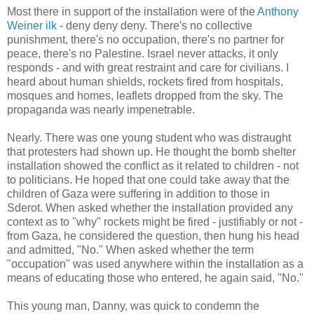
Most there in support of the installation were of the
Anthony
Weiner ilk
- deny deny deny. There's no collective
punishment, there's no occupation, there's no partner for
peace, there's no Palestine. Israel never attacks, it only
responds - and with great restraint and care for civilians. I
heard about human shields, rockets fired from hospitals,
mosques and homes, leaflets dropped from the sky. The
propaganda was nearly impenetrable.
Nearly. There was one young student who was distraught
that protesters had shown up. He thought the bomb shelter
installation showed the conflict as it related to children - not
to politicians. He hoped that one could take away that the
children of Gaza were suffering in addition to those in
Sderot. When asked whether the installation provided any
context as to "why" rockets might be fired - justifiably or not -
from Gaza, he considered the question, then hung his head
and admitted, "No." When asked whether the term
"occupation" was used anywhere within the installation as a
means of educating those who entered, he again said, "No."
This young man, Danny, was quick to condemn the