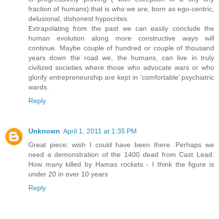
fraction of humans) that is who we are, born as ego-centric,
delusional, dishonest hypocrites.
Extrapolating from the past we can easily conclude the
human evolution along more constructive ways will
continue. Maybe couple of hundred or couple of thousand
years down the road we, the humans, can live in truly
civilized societies where those who advocate wars or who
glorify entrepreneurship are kept in ‘comfortable’ psychiatric
wards.
Reply
Unknown
April 1, 2011 at 1:35 PM
Great piece; wish I could have been there. Perhaps we
need a demonstration of the 1400 dead from Cast Lead.
How many killed by Hamas rockets - I think the figure is
under 20 in over 10 years
Reply