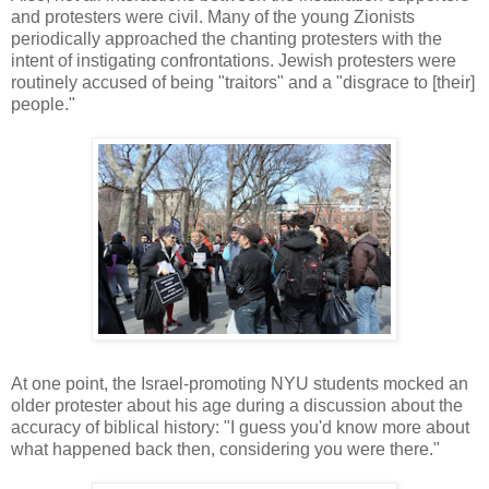
and protesters were civil. Many of the young Zionists
periodically approached the chanting protesters with the
intent of instigating confrontations. Jewish protesters were
routinely accused of being "traitors" and a "disgrace to [their]
people."
At one point, the Israel-promoting NYU students mocked an
older protester about his age during a discussion about the
accuracy of biblical history: "I guess you'd know more about
what happened back then, considering you were there."