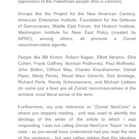
oppression of the Palestinian people (this is Zionism).
Groups like the Project for the New American Century,
American Enterprise Institute, Foundation for the Defense
of Democracies, Middle East Forum, the Hudson Institute,
Washington Institute for Near East Policy (created by
AIPAC), among others, all promote a Zionist
neoconservative agenda.
People like Bill Kristol, Robert Kagan, Elliott Abrams, Eliot
Cohen, Frank Gaffney, Norman Podhoretz, Paul Wolfowitz,
John Bolton, Clifford May, Charles Krauthammer, Daniel
Pipes, Marty Peretz, Reuel Marc Gerecht, Dick Armitage,
Richard Perle, Randy Scheunemann, and Michael Ledeen
(to name just a few) are all Zionist neoconservatives in the
strictest, most literal sense of the term.
Furthermore, my only reference to "Zionist NeoCons" is
where you stopped reading - and was used to identify the
ideology of the writer of the article to which I was
responding. I was not calling Zionist NeoCons "Nazis" in this
case - as you would have understood had you read the rest
of the sentence - but was rather stating that this ideology