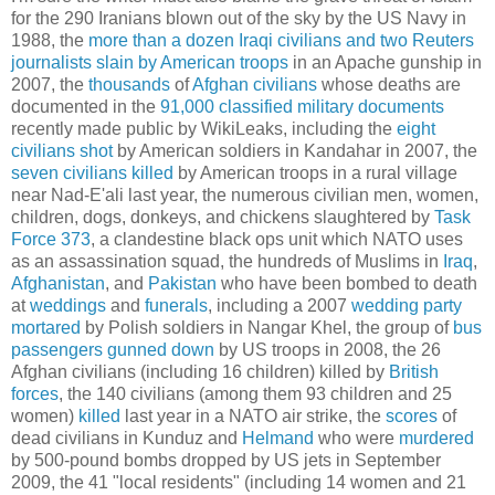
for the 290 Iranians blown out of the sky by the US Navy in
1988, the
more than a dozen Iraqi civilians and two Reuters
journalists slain by American troops
in an Apache gunship in
2007, the
thousands
of
Afghan civilians
whose deaths are
documented in the
91,000 classified military documents
recently made public by WikiLeaks, including the
eight
civilians shot
by American soldiers in Kandahar in 2007, the
seven civilians killed
by American troops in a rural village
near Nad-E'ali last year, the numerous civilian men, women,
children, dogs, donkeys, and chickens slaughtered by
Task
Force 373
, a clandestine black ops unit which NATO uses
as an assassination squad, the hundreds of Muslims in
Iraq
,
Afghanistan
, and
Pakistan
who have been bombed to death
at
weddings
and
funerals
, including a 2007
wedding party
mortared
by Polish soldiers in Nangar Khel, the group of
bus
passengers gunned down
by US troops in 2008, the 26
Afghan civilians (including 16 children) killed by
British
forces
, the 140 civilians (among them 93 children and 25
women)
killed
last year in a NATO air strike, the
scores
of
dead civilians in Kunduz and
Helmand
who were
murdered
by 500-pound bombs dropped by US jets in September
2009, the 41 "local residents" (including 14 women and 21