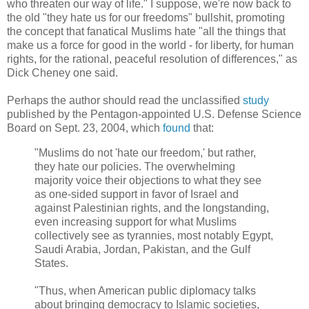
who threaten our way of life." I suppose, we're now back to
the old "they hate us for our freedoms" bullshit, promoting
the concept that fanatical Muslims hate "all the things that
make us a force for good in the world - for liberty, for human
rights, for the rational, peaceful resolution of differences," as
Dick Cheney one said.
Perhaps the author should read the unclassified
study
published by the Pentagon-appointed U.S. Defense Science
Board on Sept. 23, 2004, which
found
that:
"Muslims do not 'hate our freedom,' but rather,
they hate our policies. The overwhelming
majority voice their objections to what they see
as one-sided support in favor of Israel and
against Palestinian rights, and the longstanding,
even increasing support for what Muslims
collectively see as tyrannies, most notably Egypt,
Saudi Arabia, Jordan, Pakistan, and the Gulf
States.
"Thus, when American public diplomacy talks
about bringing democracy to Islamic societies,