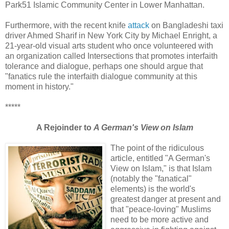
Park51 Islamic Community Center in Lower Manhattan.
Furthermore, with the recent knife
attack
on Bangladeshi taxi
driver Ahmed Sharif in New York City by Michael Enright, a
21-year-old visual arts student who once volunteered with
an organization called Intersections that promotes interfaith
tolerance and dialogue, perhaps one should argue that
"fanatics rule the interfaith dialogue community at this
moment in history."
*****
A Rejoinder to
A German's View on Islam
The point of the ridiculous
article, entitled "A German's
View on Islam," is that Islam
(notably the "fanatical"
elements) is the world's
greatest danger at present and
that "peace-loving" Muslims
need to be more active and