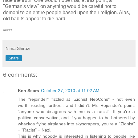
hide the truth. One would hope that, at this point, a
"German's view" on anything would be careful not to
demonize an entire people based upon their religion. Alas,
old habits appear to die hard.
*****
Nima Shirazi
Share
6 comments:
Ken Sears
October 27, 2010 at 11:02 AM
The "rejoinder" fizzled at "Zionist NeoCons" - not even
worth reading further... and I didn't. Mr. Rejoinder's point:
"anyone who disagrees with me is a racist". If you're a
political conservative, and if you happen to be bothered by
whackos flying airplanes into skyscrapers, you're a "Zionist"
= "Racist" = Nazi.
This is why nobody is interested in listening to people like