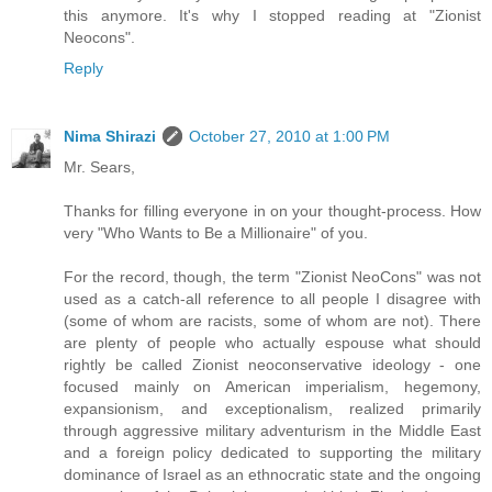
this anymore. It's why I stopped reading at "Zionist
Neocons".
Reply
Nima Shirazi
October 27, 2010 at 1:00 PM
Mr. Sears,
Thanks for filling everyone in on your thought-process. How
very "Who Wants to Be a Millionaire" of you.
For the record, though, the term "Zionist NeoCons" was not
used as a catch-all reference to all people I disagree with
(some of whom are racists, some of whom are not). There
are plenty of people who actually espouse what should
rightly be called Zionist neoconservative ideology - one
focused mainly on American imperialism, hegemony,
expansionism, and exceptionalism, realized primarily
through aggressive military adventurism in the Middle East
and a foreign policy dedicated to supporting the military
dominance of Israel as an ethnocratic state and the ongoing