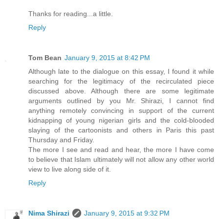
Thanks for reading...a little.
Reply
Tom Bean
January 9, 2015 at 8:42 PM
Although late to the dialogue on this essay, I found it while
searching for the legitimacy of the recirculated piece
discussed above. Although there are some legitimate
arguments outlined by you Mr. Shirazi, I cannot find
anything remotely convincing in support of the current
kidnapping of young nigerian girls and the cold-blooded
slaying of the cartoonists and others in Paris this past
Thursday and Friday.
The more I see and read and hear, the more I have come
to believe that Islam ultimately will not allow any other world
view to live along side of it.
Reply
Nima Shirazi
January 9, 2015 at 9:32 PM