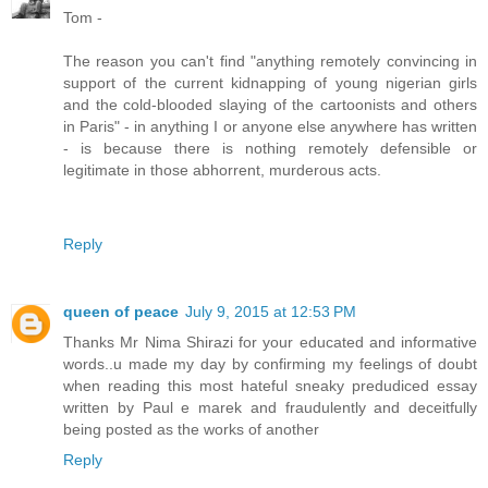
Tom -
The reason you can't find "anything remotely convincing in
support of the current kidnapping of young nigerian girls
and the cold-blooded slaying of the cartoonists and others
in Paris" - in anything I or anyone else anywhere has written
- is because there is nothing remotely defensible or
legitimate in those abhorrent, murderous acts.
Reply
queen of peace
July 9, 2015 at 12:53 PM
Thanks Mr Nima Shirazi for your educated and informative
words..u made my day by confirming my feelings of doubt
when reading this most hateful sneaky predudiced essay
written by Paul e marek and fraudulently and deceitfully
being posted as the works of another
Reply