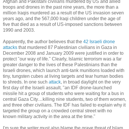
Afghan and Pakistani civilians murdered by US and allied
troops and drones in the past nine years, the more than a
million Iraqis murdered as a result of the US invasion seven
years ago, and the 567,000 Iraqi children under the age of
five that died as a result of US-imposed sanctions between
1990 and 2003.
Apparently, the author believes that the
42 Israeli drone
attacks
that murdered 87 Palestinian civilians in Gaza in
December 2008 and January 2009 were justified in order to
protect "our way of life." Clearly, Islamic terrorism was a far
greater danger to the lives of these Palestinians than the
Israeli drones, which launch anti-tank munitions loaded with
tiny, tungsten cubes at living targets and tear human bodies
to shreds. In one such
attack
, in broad daylight on the very
first day of the Israeli assault, "an IDF drone-launched
missile hit a group of students who were waiting for a bus in
central Gaza City…killing nine students, two of them women,
and three other civilians. The IDF has failed to explain why it
targeted the group on a crowded central street with no
known military activity in the area at the time."
I'm sure the writer must also blame the grave threat of Islam