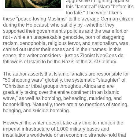
aggressive in fighting against
this "fanatical" Islam "before it's
too late." The writer likens
these "peace-loving Muslims" to the average German citizen
during the Holocaust, who sat idly by - whether they
supported their government's policies and the war effort or
not - while an unspeakable genocide, born of staggering
racism, xenophobia, religious fervor, and nationalism, was
carried out under their noses and in their names. In this
sense, the writer considers - just as Zionist NeoCons do -
followers of Islam to be the Nazis of the 21st Century.
The author asserts that Islamic fanatics are responsible for
"50 shooting wars" globally, the systematic "slaughter" of
"Christian or tribal groups throughout Africa and are
gradually taking over the entire continent in an Islamic
wave," as well as bombing, beheading, murdering, and
honor-killing. Naturally, there are also mentions of stoning,
hanging, and suicide-bombing.
However, the writer doesn't take any time to mention the
imperial infrastructure of 1,000 military bases and
installations worldwide or an economic strangle-hold that