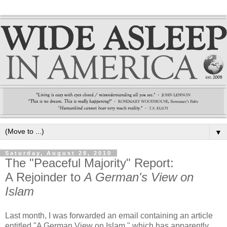
▼
Saturday, August 28, 2010
The "Peaceful Majority" Report:
A Rejoinder to
A German's View on
Islam
Last month, I was forwarded an email containing an article
entitled "A German View on Islam," which has apparently