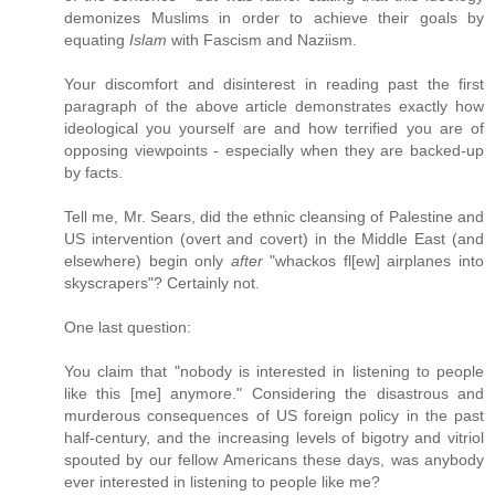
demonizes Muslims in order to achieve their goals by
equating
Islam
with Fascism and Naziism.
Your discomfort and disinterest in reading past the first
paragraph of the above article demonstrates exactly how
ideological you yourself are and how terrified you are of
opposing viewpoints - especially when they are backed-up
by facts.
Tell me, Mr. Sears, did the ethnic cleansing of Palestine and
US intervention (overt and covert) in the Middle East (and
elsewhere) begin only
after
"whackos fl[ew] airplanes into
skyscrapers"? Certainly not.
One last question:
You claim that "nobody is interested in listening to people
like this [me] anymore." Considering the disastrous and
murderous consequences of US foreign policy in the past
half-century, and the increasing levels of bigotry and vitriol
spouted by our fellow Americans these days, was anybody
ever interested in listening to people like me?