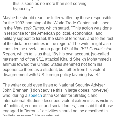
this is seen as no more than self-serving
hypocrisy."
Maybe he should read the letter written by those responsible
for the 1993 bombing of the World Trade Center, published
in the
New York Times
, which stated, "This action was done
in response for the American political, economical, and
military support to Israel, the state of terrorism, and to the rest
of the dictator countries in the region." The writer might also
consider the revelation on page 147 of the
9/11 Commission
Report
, which tells us that, "By his own account, [so-called
mastermind of the 9/11 attacks] Khalid Sheikh Mohammed's
animus toward the United States stemmed not from his
experience there as a student, but rather from his violent
disagreement with U.S. foreign policy favoring Israel."
The writer could even listen to National Security Adviser
John Brennan (I don't advise this in large doses, however),
who, during a
speech
at the Center for Strategic and
International Studies, described violent extremists as victims
of "political, economic and social forces," and said that those
engaged in "terrorist" activities should not be described in