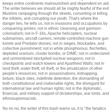
keeps entire continents malnourished and dependent on aid.
The writer believes we should all be mighty fearful of the evil
Muslims rampaging through the streets, converting or killing
the infidels, and corrupting our youth. That's where the
danger lies, he tells us, not in invasions and occupations by
conquering armies; not in ethnic cleansing and garrison-
colonialism; not in F-16s, Apache helicopters, nuclear
submarines, aircraft carriers, remote-controlled machine gun
turrets and Predator drones; not in sieges, blockades, and
collective punishment; not in white phosphorous, flechettes,
depleted uranium, cluster bombs, or DIME; not in undeclared
and unmonitored stockpiled nuclear weapons; not in
checkpoints and watch-towers and Apartheid Walls; not in
land theft, water theft, oil theft, or the privatization of other
people's resources; not in assassinations, kidnapping,
torture, black sites, indefinite detention, the dismantling of
both constitutional and inalienable rights, the disregard for
international law and human rights; not in the diplomatic,
financial, and military support of dictatorships, war lords, and
ethnosupremacists.
No no no, the writer of this trash warns us, it is "the fanatics