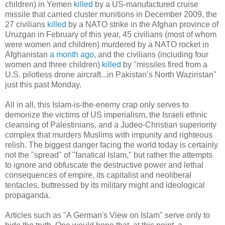
children) in Yemen
killed
by a US-manufactured cruise
missile that carried cluster munitions in December 2009, the
27 civilians
killed
by a NATO strike in the Afghan province of
Uruzgan in February of this year, 45 civilians (most of whom
were women and children) murdered by a NATO rocket in
Afghanistan
a month ago
, and the civilians (including four
women and three children)
killed
by "missiles fired from a
U.S. pilotless drone aircraft...in Pakistan’s North Waziristan"
just this past Monday.
All in all, this Islam-is-the-enemy crap only serves to
demonize the victims of US imperialism, the Israeli ethnic
cleansing of Palestinians, and a Judeo-Christian superiority
complex that murders Muslims with impunity and righteous
relish. The biggest danger facing the world today is certainly
not the "spread" of "fanatical Islam," but rather the attempts
to ignore and obfuscate the destructive power and lethal
consequences of empire, its capitalist and neoliberal
tentacles, buttressed by its military might and ideological
propaganda.
Articles such as "A German's View on Islam" serve only to