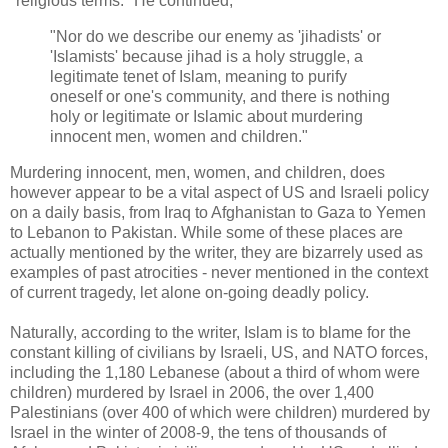
"religious terms." He continued,
"Nor do we describe our enemy as 'jihadists' or
'Islamists' because jihad is a holy struggle, a
legitimate tenet of Islam, meaning to purify
oneself or one's community, and there is nothing
holy or legitimate or Islamic about murdering
innocent men, women and children."
Murdering innocent, men, women, and children, does
however appear to be a vital aspect of US and Israeli policy
on a daily basis, from Iraq to Afghanistan to Gaza to Yemen
to Lebanon to Pakistan. While some of these places are
actually mentioned by the writer, they are bizarrely used as
examples of past atrocities - never mentioned in the context
of current tragedy, let alone on-going deadly policy.
Naturally, according to the writer, Islam is to blame for the
constant killing of civilians by Israeli, US, and NATO forces,
including the 1,180 Lebanese (about a third of whom were
children) murdered by Israel in 2006, the over 1,400
Palestinians (over 400 of which were children) murdered by
Israel in the winter of 2008-9, the tens of thousands of