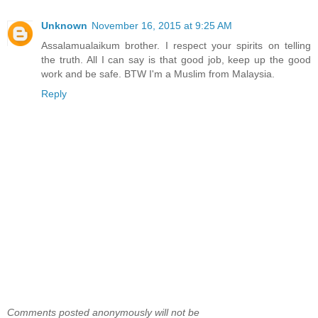
Unknown
November 16, 2015 at 9:25 AM
Assalamualaikum brother. I respect your spirits on telling
the truth. All I can say is that good job, keep up the good
work and be safe. BTW I'm a Muslim from Malaysia.
Reply
Comments posted anonymously will not be