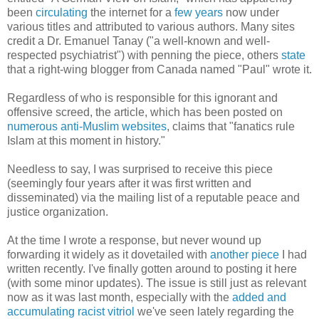
been
circulating
the internet for a
few years
now under
various titles and attributed to various authors. Many sites
credit a Dr. Emanuel Tanay ("a well-known and well-
respected psychiatrist") with penning the piece, others
state
that a right-wing blogger from Canada named "Paul" wrote it.
Regardless of who is responsible for this ignorant and
offensive screed, the article, which has been posted on
numerous
anti-Muslim
websites
, claims that "fanatics rule
Islam at this moment in history."
Needless to say, I was surprised to receive this piece
(seemingly four years after it was first written and
disseminated) via the mailing list of a reputable peace and
justice organization.
At the time I wrote a response, but never wound up
forwarding it widely as it dovetailed with
another piece
I had
written recently. I've finally gotten around to posting it here
(with some minor updates). The issue is still just as relevant
now as it was last month, especially with the
added and
accumulating racist vitriol
we've seen lately regarding the