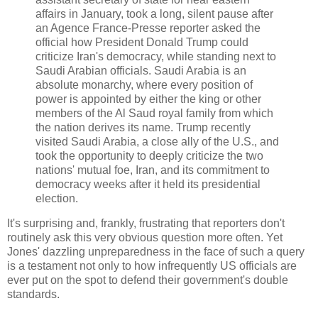
affairs in January, took a long, silent pause after
an Agence France-Presse reporter asked the
official how President Donald Trump could
criticize Iran's democracy, while standing next to
Saudi Arabian officials. Saudi Arabia is an
absolute monarchy, where every position of
power is appointed by either the king or other
members of the Al Saud royal family from which
the nation derives its name. Trump recently
visited Saudi Arabia, a close ally of the U.S., and
took the opportunity to deeply criticize the two
nations' mutual foe, Iran, and its commitment to
democracy weeks after it held its presidential
election.
It's surprising and, frankly, frustrating that reporters don't
routinely ask this very obvious question more often. Yet
Jones' dazzling unpreparedness in the face of such a query
is a testament not only to how infrequently US officials are
ever put on the spot to defend their government's double
standards.