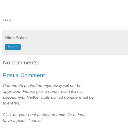
*****
Nima Shirazi
Share
No comments:
Post a Comment
Comments posted anonymously will not be
approved. Please pick a name, even if it's a
pseudonym. Neither trolls nor ad hominem will be
tolerated.
Also, do your best to stay on topic. Or at least
have a point. Thanks.