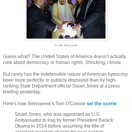
In orb, they trust.
Guess what? The United States of America doesn't actually
care about democracy or human rights. Shocking, I know.
But rarely has the indefensible nature of American hypocrisy
been more perfectly or publicly displayed than by high-
ranking State Department official Stuart Jones at a press
briefing yesterday.
Here's how
Newsweek
's Tom O'Connor
set the scene
:
Stuart Jones, who was appointed as U.S.
Ambassador to Iraq by former President Barack
Obama in 2014 before assuming the title of
assistant secretary of state for near eastern