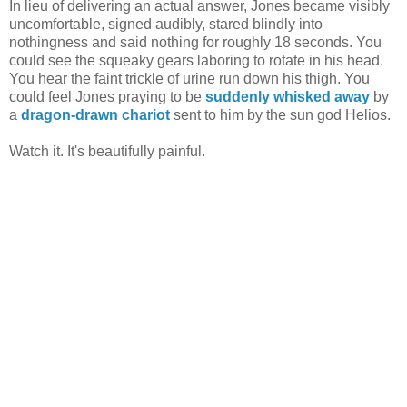
In lieu of delivering an actual answer, Jones became visibly
uncomfortable, signed audibly, stared blindly into
nothingness and said nothing for roughly 18 seconds. You
could see the squeaky gears laboring to rotate in his head.
You hear the faint trickle of urine run down his thigh. You
could feel Jones praying to be
suddenly whisked away
by
a
dragon-drawn chariot
sent to him by the sun god Helios.
Watch it. It's beautifully painful.