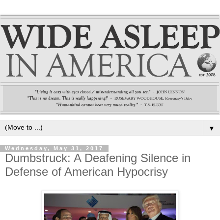
▼
Wednesday, May 31, 2017
Dumbstruck: A Deafening Silence in
Defense of American Hypocrisy