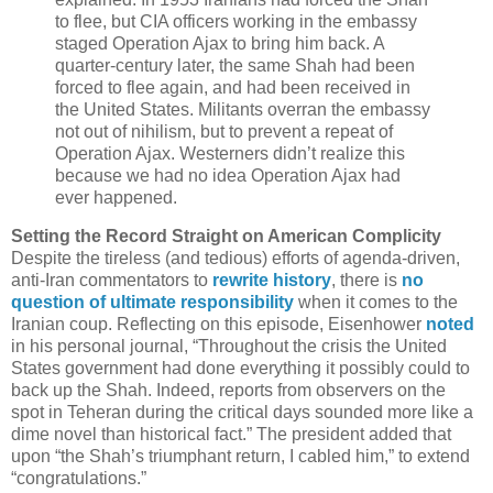
to flee, but CIA officers working in the embassy
staged Operation Ajax to bring him back. A
quarter-century later, the same Shah had been
forced to flee again, and had been received in
the United States. Militants overran the embassy
not out of nihilism, but to prevent a repeat of
Operation Ajax. Westerners didn’t realize this
because we had no idea Operation Ajax had
ever happened.
Setting the Record Straight on American Complicity
Despite the tireless (and tedious) efforts of agenda-driven,
anti-Iran commentators to
rewrite history
, there is
no
question of ultimate responsibility
when it comes to the
Iranian coup. Reflecting on this episode, Eisenhower
noted
in his personal journal, “Throughout the crisis the United
States government had done everything it possibly could to
back up the Shah. Indeed, reports from observers on the
spot in Teheran during the critical days sounded more like a
dime novel than historical fact.” The president added that
upon “the Shah’s triumphant return, I cabled him,” to extend
“congratulations.”