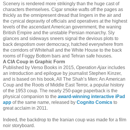
Scenery is rendered more strikingly than the huge cast of
characters themselves. Cigar smoke wafts off the pages as
thickly as the omnipresent dread that lingers in the air and
the cynical depravity of officials and operatives at the highest
levels of the ascendant American government, the waning
British Empire and the unstable Persian monarchy. Sly
glances and sideways sneers signal the devious plots to
back despotism over democracy, hatched everywhere from
the corridors of Whitehall and the White House to the back
rooms of Foggy Bottom bars and Tehran safe houses.
A CIA Coup in Graphic Form
Published by Verso Books in 2015,
Operation Ajax
includes
an introduction and epilogue by journalist Stephen Kinzer,
and is based on his book, All The Shah’s Men: An American
Coup and the Roots of Middle East Terror, a popular history
of the 1953 coup. The nearly 250-page paperback is the
physical companion to the
award-winning interactive iPad
app
of the same name, released by
Cognito Comics
to
great acclaim in 2011.
Indeed, the backdrop to the Iranian coup was made for a film
noir storyboard.