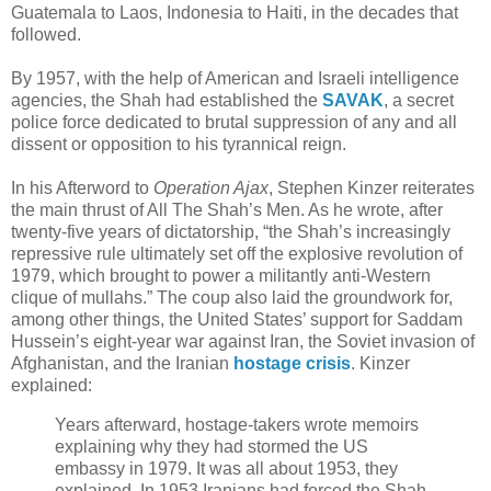
Guatemala to Laos, Indonesia to Haiti, in the decades that
followed.
By 1957, with the help of American and Israeli intelligence
agencies, the Shah had established the
SAVAK
, a secret
police force dedicated to brutal suppression of any and all
dissent or opposition to his tyrannical reign.
In his Afterword to
Operation Ajax
, Stephen Kinzer reiterates
the main thrust of All The Shah’s Men. As he wrote, after
twenty-five years of dictatorship, “the Shah’s increasingly
repressive rule ultimately set off the explosive revolution of
1979, which brought to power a militantly anti-Western
clique of mullahs.” The coup also laid the groundwork for,
among other things, the United States’ support for Saddam
Hussein’s eight-year war against Iran, the Soviet invasion of
Afghanistan, and the Iranian
hostage crisis
. Kinzer
explained:
Years afterward, hostage-takers wrote memoirs
explaining why they had stormed the US
embassy in 1979. It was all about 1953, they
explained. In 1953 Iranians had forced the Shah