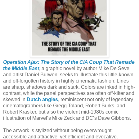
Operation Ajax: The Story of the CIA Coup That Remade
the Middle East
, a graphic novel by author Mike De Seve
and artist Daniel Burwen, seeks to illustrate this little-known
and oft-forgotten history in highly cinematic fashion. Lines
are sharp, shadows dark and stark. Colors are inked in high-
contrast, while the panel perspectives are often off-kilter and
skewed in
Dutch angles
, reminiscent not only of legendary
cinematographers like Gregg Toland, Robert Burks, and
Robert Krasker, but also the violent mid-1980s comic
illustration of Marvel’s Mike Zeck and DC’s Dave Gibbons.
The artwork is stylized without being overwrought;
accessible and attractive, yet efficient and evocative.