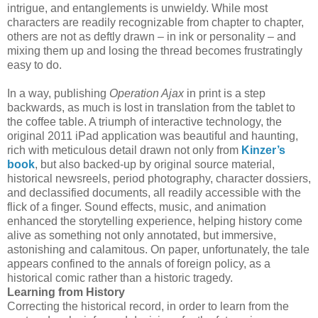
intrigue, and entanglements is unwieldy. While most
characters are readily recognizable from chapter to chapter,
others are not as deftly drawn – in ink or personality – and
mixing them up and losing the thread becomes frustratingly
easy to do.
In a way, publishing
Operation Ajax
in print is a step
backwards, as much is lost in translation from the tablet to
the coffee table. A triumph of interactive technology, the
original 2011 iPad application was beautiful and haunting,
rich with meticulous detail drawn not only from
Kinzer’s
book
, but also backed-up by original source material,
historical newsreels, period photography, character dossiers,
and declassified documents, all readily accessible with the
flick of a finger. Sound effects, music, and animation
enhanced the storytelling experience, helping history come
alive as something not only annotated, but immersive,
astonishing and calamitous. On paper, unfortunately, the tale
appears confined to the annals of foreign policy, as a
historical comic rather than a historic tragedy.
Learning from History
Correcting the historical record, in order to learn from the