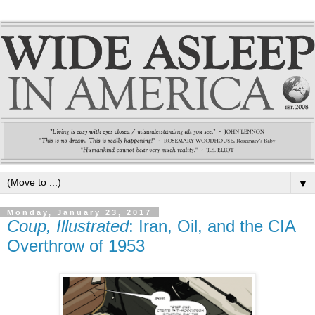
▼
Monday, January 23, 2017
Coup, Illustrated
: Iran, Oil, and the CIA
Overthrow of 1953