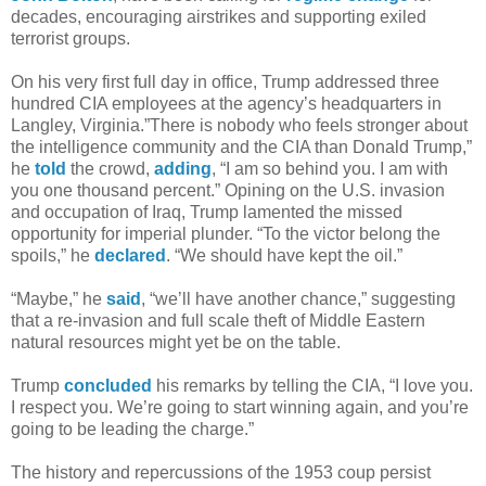
decades, encouraging airstrikes and supporting exiled
terrorist groups.
On his very first full day in office, Trump addressed three
hundred CIA employees at the agency’s headquarters in
Langley, Virginia.”There is nobody who feels stronger about
the intelligence community and the CIA than Donald Trump,”
he
told
the crowd,
adding
, “I am so behind you. I am with
you one thousand percent.” Opining on the U.S. invasion
and occupation of Iraq, Trump lamented the missed
opportunity for imperial plunder. “To the victor belong the
spoils,” he
declared
. “We should have kept the oil.”
“Maybe,” he
said
, “we’ll have another chance,” suggesting
that a re-invasion and full scale theft of Middle Eastern
natural resources might yet be on the table.
Trump
concluded
his remarks by telling the CIA, “I love you.
I respect you. We’re going to start winning again, and you’re
going to be leading the charge.”
The history and repercussions of the 1953 coup persist