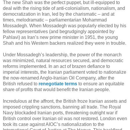
The new Shah was the perfect puppet, but ill-equipped to
deal with the rising tide of anti-colonialism, nationalism, and
democratization in Iran, led by the charismatic – and at
times, melodramatic – parliamentarian Mohammad
Mossadegh. When Mossadegh was popularly elected by his
fellow representatives (and begrudgingly appointed by
Pahlavi) as Iran’s new prime minister in 1951, the young
Shah and his Western backers realized they were in trouble.
Under Mossadegh’s leadership, the power of the monarch
was minimized, natural resources secured, and democratic
reforms implemented. In an act of brazen defiance to
imperial interests, the Iranian parliament voted to nationalize
the now-renamed Anglo-Iranian Oil Company, after the
British refused to
renegotiate terms
to ensure an equitable
share of profits that would benefit the Iranian people.
Incredulous at the affront, the British froze Iranian assets and
imposed crippling sanctions, banning all trade. The Royal
Navy blockaded Iranian ports, threatening outright war if
British control over Iranian oil was not restored. London even
took its case against AIOC’s nationalization to the