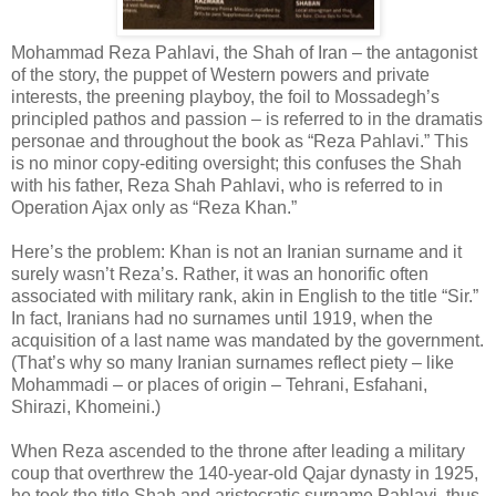
Mohammad Reza Pahlavi, the Shah of Iran – the antagonist
of the story, the puppet of Western powers and private
interests, the preening playboy, the foil to Mossadegh’s
principled pathos and passion – is referred to in the dramatis
personae and throughout the book as “Reza Pahlavi.” This
is no minor copy-editing oversight; this confuses the Shah
with his father, Reza Shah Pahlavi, who is referred to in
Operation Ajax only as “Reza Khan.”
Here’s the problem: Khan is not an Iranian surname and it
surely wasn’t Reza’s. Rather, it was an honorific often
associated with military rank, akin in English to the title “Sir.”
In fact, Iranians had no surnames until 1919, when the
acquisition of a last name was mandated by the government.
(That’s why so many Iranian surnames reflect piety – like
Mohammadi – or places of origin – Tehrani, Esfahani,
Shirazi, Khomeini.)
When Reza ascended to the throne after leading a military
coup that overthrew the 140-year-old Qajar dynasty in 1925,
he took the title Shah and aristocratic surname Pahlavi, thus