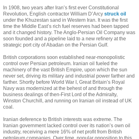
In 1908, two years after Iran’s first ever Constitutional
Revolution, English contractor William D’Arcy
struck oil
under the Khuzestan sand in Western Iran. It was the first
time the Middle East’s rich fuel reserves had been tapped
and it changed history. The Anglo-Persian Oil Company was
soon founded and a pipeline laid to a new refinery at the
strategic port city of Abadan on the Persian Gulf.
British corporations soon established near-monopolistic
control over Persian petroleum. Iranian oil fueled the
machinery of the vast British Empire, upon which the sun
never set, driving its military and industrial power farther and
farther. Shortly before World War I, Great Britain’s Royal
Navy was modernized at the behest of and through the
business dealings of then-First Lord of the Admiralty,
Winston Churchill, and running on Iranian oil instead of UK
coal.
Iranian deference to British interests was extreme. The
Iranian government lacked control over its nation’s own oil
industry, receiving a mere 16% of net profit from British
petroleum companies. Over time, popular opposition to this