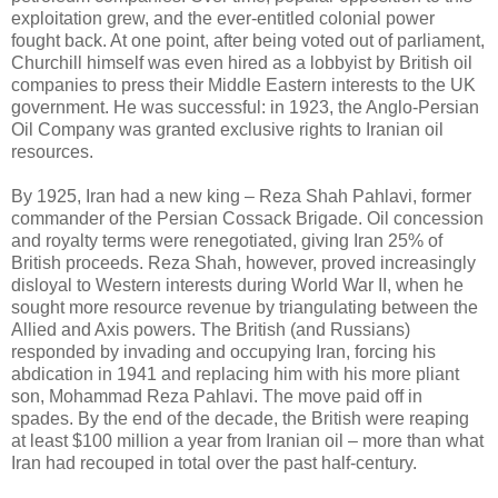
exploitation grew, and the ever-entitled colonial power
fought back. At one point, after being voted out of parliament,
Churchill himself was even hired as a lobbyist by British oil
companies to press their Middle Eastern interests to the UK
government. He was successful: in 1923, the Anglo-Persian
Oil Company was granted exclusive rights to Iranian oil
resources.
By 1925, Iran had a new king – Reza Shah Pahlavi, former
commander of the Persian Cossack Brigade. Oil concession
and royalty terms were renegotiated, giving Iran 25% of
British proceeds. Reza Shah, however, proved increasingly
disloyal to Western interests during World War II, when he
sought more resource revenue by triangulating between the
Allied and Axis powers. The British (and Russians)
responded by invading and occupying Iran, forcing his
abdication in 1941 and replacing him with his more pliant
son, Mohammad Reza Pahlavi. The move paid off in
spades. By the end of the decade, the British were reaping
at least $100 million a year from Iranian oil – more than what
Iran had recouped in total over the past half-century.