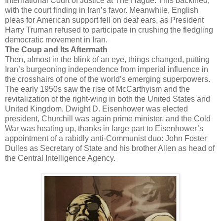
International Court of Justice at The Hague. This backfired,
with the court finding in Iran’s favor. Meanwhile, English
pleas for American support fell on deaf ears, as President
Harry Truman refused to participate in crushing the fledgling
democratic movement in Iran.
The Coup and Its Aftermath
Then, almost in the blink of an eye, things changed, putting
Iran’s burgeoning independence from imperial influence in
the crosshairs of one of the world’s emerging superpowers.
The early 1950s saw the rise of McCarthyism and the
revitalization of the right-wing in both the United States and
United Kingdom. Dwight D. Eisenhower was elected
president, Churchill was again prime minister, and the Cold
War was heating up, thanks in large part to Eisenhower’s
appointment of a rabidly anti-Communist duo: John Foster
Dulles as Secretary of State and his brother Allen as head of
the Central Intelligence Agency.