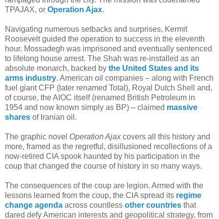
TPAJAX, or
Operation Ajax
.
Navigating numerous setbacks and surprises, Kermit
Roosevelt guided the operation to success in the eleventh
hour. Mossadegh was imprisoned and eventually sentenced
to lifelong house arrest. The Shah was re-installed as an
absolute monarch, backed by
the United States and its
arms industry
. American oil companies – along with French
fuel giant CFP (later renamed Total), Royal Dutch Shell and,
of course, the AIOC itself (renamed British Petroleum in
1954 and now known simply as BP) – claimed
massive
shares
of Iranian oil.
The graphic novel
Operation Ajax
covers all this history and
more, framed as the regretful, disillusioned recollections of a
now-retired CIA spook haunted by his participation in the
coup that changed the course of history in so many ways.
The consequences of the coup are legion. Armed with the
lessons learned from the coup, the CIA spread its
regime
change agenda
across countless
other countries
that
dared defy American interests and geopolitical strategy, from