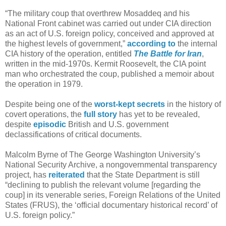
“The military coup that overthrew Mosaddeq and his
National Front cabinet was carried out under CIA direction
as an act of U.S. foreign policy, conceived and approved at
the highest levels of government,”
according to
the internal
CIA history of the operation, entitled
The Battle for Iran
,
written in the mid-1970s. Kermit Roosevelt, the CIA point
man who orchestrated the coup, published a memoir about
the operation in 1979.
Despite being one of the
worst-kept secrets
in the history of
covert operations, the
full story
has yet to be revealed,
despite
episodic
British and U.S. government
declassifications of critical documents.
Malcolm Byrne of The George Washington University’s
National Security Archive, a nongovernmental transparency
project, has
reiterated
that the State Department is still
“declining to publish the relevant volume [regarding the
coup] in its venerable series, Foreign Relations of the United
States (FRUS), the ‘official documentary historical record’ of
U.S. foreign policy.”