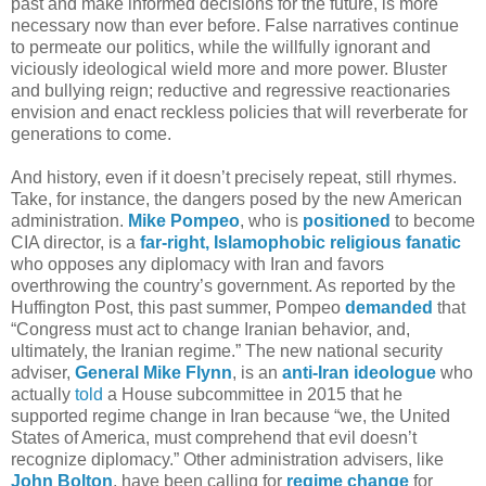
past and make informed decisions for the future, is more
necessary now than ever before. False narratives continue
to permeate our politics, while the willfully ignorant and
viciously ideological wield more and more power. Bluster
and bullying reign; reductive and regressive reactionaries
envision and enact reckless policies that will reverberate for
generations to come.
And history, even if it doesn’t precisely repeat, still rhymes.
Take, for instance, the dangers posed by the new American
administration.
Mike Pompeo
, who is
positioned
to become
CIA director, is a
far-right, Islamophobic religious fanatic
who opposes any diplomacy with Iran and favors
overthrowing the country’s government. As reported by the
Huffington Post, this past summer, Pompeo
demanded
that
“Congress must act to change Iranian behavior, and,
ultimately, the Iranian regime.” The new national security
adviser,
General Mike Flynn
, is an
anti-Iran
ideologue
who
actually
told
a House subcommittee in 2015 that he
supported regime change in Iran because “we, the United
States of America, must comprehend that evil doesn’t
recognize diplomacy.” Other administration advisers, like
John Bolton
, have been calling for
regime change
for