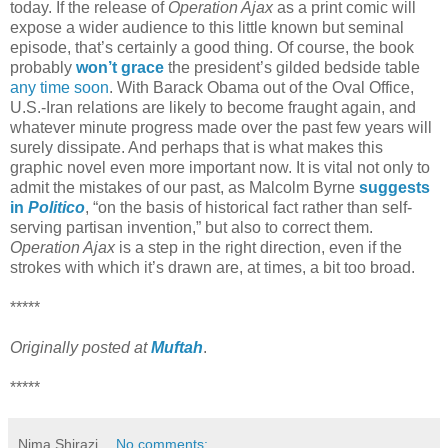
today. If the release of
Operation Ajax
as a print comic will
expose a wider audience to this little known but seminal
episode, that’s certainly a good thing. Of course, the book
probably
won’t grace
the president’s gilded bedside table
any time soon
. With Barack Obama out of the Oval Office,
U.S.-Iran relations are likely to become fraught again, and
whatever minute progress made over the past few years will
surely dissipate. And perhaps that is what makes this
graphic novel even more important now. It is vital not only to
admit the mistakes of our past, as Malcolm Byrne
suggests
in
Politico
, “on the basis of historical fact rather than self-
serving partisan invention,” but also to correct them.
Operation Ajax
is a step in the right direction, even if the
strokes with which it’s drawn are, at times, a bit too broad.
*****
Originally posted at
Muftah
.
*****
Nima Shirazi
No comments: