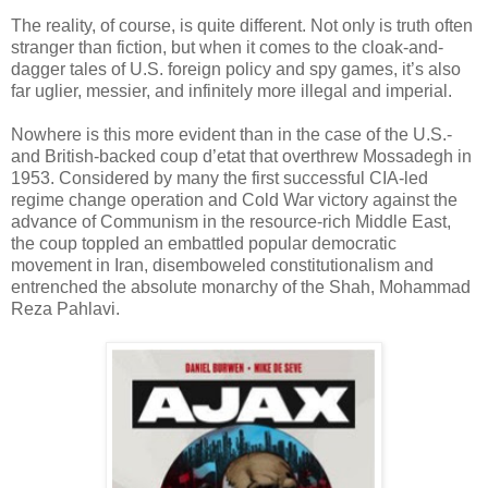
The reality, of course, is quite different. Not only is truth often
stranger than fiction, but when it comes to the cloak-and-
dagger tales of U.S. foreign policy and spy games, it’s also
far uglier, messier, and infinitely more illegal and imperial.
Nowhere is this more evident than in the case of the U.S.-
and British-backed coup d’etat that overthrew Mossadegh in
1953. Considered by many the first successful CIA-led
regime change operation and Cold War victory against the
advance of Communism in the resource-rich Middle East,
the coup toppled an embattled popular democratic
movement in Iran, disemboweled constitutionalism and
entrenched the absolute monarchy of the Shah, Mohammad
Reza Pahlavi.