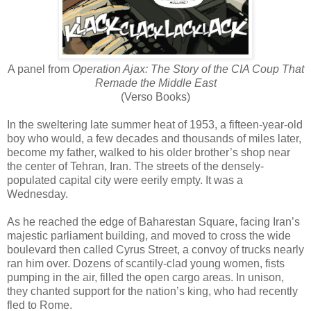
A panel from
Operation Ajax: The Story of the CIA Coup That
Remade the Middle East
(Verso Books)
In the sweltering late summer heat of 1953, a fifteen-year-old
boy who would, a few decades and thousands of miles later,
become my father, walked to his older brother’s shop near
the center of Tehran, Iran. The streets of the densely-
populated capital city were eerily empty. It was a
Wednesday.
As he reached the edge of Baharestan Square, facing Iran’s
majestic parliament building, and moved to cross the wide
boulevard then called Cyrus Street, a convoy of trucks nearly
ran him over. Dozens of scantily-clad young women, fists
pumping in the air, filled the open cargo areas. In unison,
they chanted support for the nation’s king, who had recently
fled to Rome.