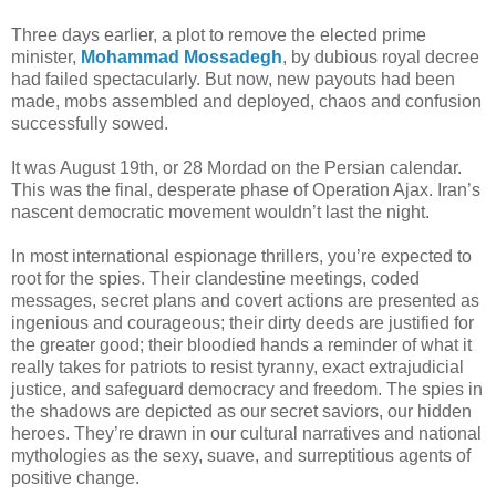
Three days earlier, a plot to remove the elected prime
minister,
Mohammad Mossadegh
, by dubious royal decree
had failed spectacularly. But now, new payouts had been
made, mobs assembled and deployed, chaos and confusion
successfully sowed.
It was August 19th, or 28 Mordad on the Persian calendar.
This was the final, desperate phase of Operation Ajax. Iran’s
nascent democratic movement wouldn’t last the night.
In most international espionage thrillers, you’re expected to
root for the spies. Their clandestine meetings, coded
messages, secret plans and covert actions are presented as
ingenious and courageous; their dirty deeds are justified for
the greater good; their bloodied hands a reminder of what it
really takes for patriots to resist tyranny, exact extrajudicial
justice, and safeguard democracy and freedom. The spies in
the shadows are depicted as our secret saviors, our hidden
heroes. They’re drawn in our cultural narratives and national
mythologies as the sexy, suave, and surreptitious agents of
positive change.