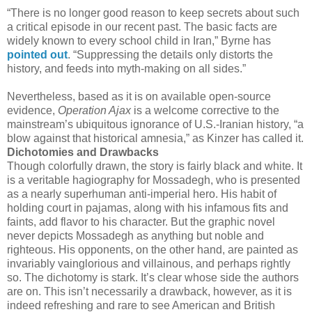
“There is no longer good reason to keep secrets about such
a critical episode in our recent past. The basic facts are
widely known to every school child in Iran,” Byrne has
pointed out
. “Suppressing the details only distorts the
history, and feeds into myth-making on all sides.”
Nevertheless, based as it is on available open-source
evidence,
Operation Ajax
is a welcome corrective to the
mainstream’s ubiquitous ignorance of U.S.-Iranian history, “a
blow against that historical amnesia,” as Kinzer has called it.
Dichotomies and Drawbacks
Though colorfully drawn, the story is fairly black and white. It
is a veritable hagiography for Mossadegh, who is presented
as a nearly superhuman anti-imperial hero. His habit of
holding court in pajamas, along with his infamous fits and
faints, add flavor to his character. But the graphic novel
never depicts Mossadegh as anything but noble and
righteous. His opponents, on the other hand, are painted as
invariably vainglorious and villainous, and perhaps rightly
so. The dichotomy is stark. It’s clear whose side the authors
are on. This isn’t necessarily a drawback, however, as it is
indeed refreshing and rare to see American and British