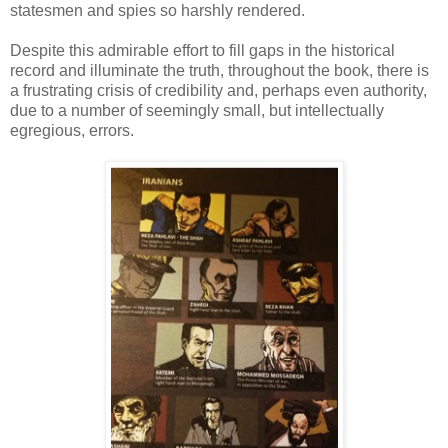
statesmen and spies so harshly rendered.
Despite this admirable effort to fill gaps in the historical
record and illuminate the truth, throughout the book, there is
a frustrating crisis of credibility and, perhaps even authority,
due to a number of seemingly small, but intellectually
egregious, errors.