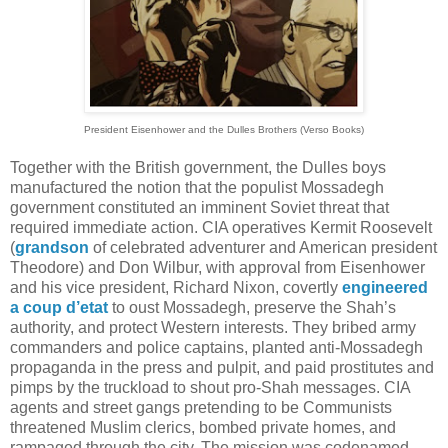
President Eisenhower and the Dulles Brothers (Verso Books)
Together with the British government, the Dulles boys
manufactured the notion that the populist Mossadegh
government constituted an imminent Soviet threat that
required immediate action. CIA operatives Kermit Roosevelt
(
grandson
of celebrated adventurer and American president
Theodore) and Don Wilbur, with approval from Eisenhower
and his vice president, Richard Nixon, covertly
engineered
a coup d’etat
to oust Mossadegh, preserve the Shah’s
authority, and protect Western interests. They bribed army
commanders and police captains, planted anti-Mossadegh
propaganda in the press and pulpit, and paid prostitutes and
pimps by the truckload to shout pro-Shah messages. CIA
agents and street gangs pretending to be Communists
threatened Muslim clerics, bombed private homes, and
rampaged through the city. The mission was codenamed