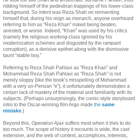
ridding himself of the pedestrian trappings of his lower-class
background. So intent was Reza Shah on reinventing
himself that, during his reign as monarch, anyone overheard
referring to him as “Reza Khan” risked being beaten,
arrested, or worse. Indeed, “Khan” was used by his critics
(namely the religious working-class ignored by his
modernization schemes and disgusted by the rampant
corruption), as a derisive epithet along with the dismissive
taunt “stable boy.”
Referring to Reza Shah Pahlavi as “Reza Khan” and
Mohammad Reza Shah Pahlavi as “Reza Shah” is not
merely sloppy (like the book’s misspelling of Mohammad
with a very un-Persian “e”), it unfortunately demonstrates a
certain lack of mastery of the material and familiarity with its
subjects. (Perhaps unsurprisingly, the comic-style storyboard
intro to the Oscar-winning film Argo made
the
same
mistake
.)
Beyond this,
Operation Ajax
suffers most when it tries to do
too much. The scope of history it recounts is wide, the cast
extensive, and the web of context, accomplices, interests,