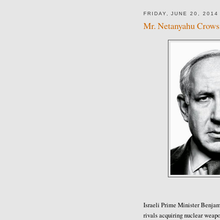
FRIDAY, JUNE 20, 2014
Mr. Netanyahu Crows 
Israeli Prime Minister Benja
rivals acquiring nuclear weap