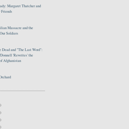
Lady: Margaret Thatcher and
 Friends
ilian Massacre and the
Our Soldiers
le Dead and "The Last Word":
Donnell 'Rewrites' the
of Afghanistan
Orchard
)
)
)
)