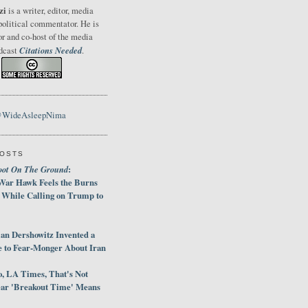
zi
is a writer, editor, media
political commentator. He is
or and co-host of the media
Citations Needed
odcast
.
@WideAsleepNima
POSTS
oot On The Ground
:
War Hawk Feels the Burns
 While Calling on Trump to
an Dershowitz Invented a
e to Fear-Monger About Iran
, LA Times, That's Not
ar 'Breakout Time' Means