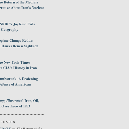
e Return of the Media's
rative About Iran's Nuclear
SNBC's Joy Reid Fails
d Geography
egime Change Redux:
Hawks Renew Sights on
he New York Times
 CIA's History in Iran
umbstruck: A Deafening
Defense of American
up, Illustrated
: Iran, Oil,
 Overthrow of 1953
UPDATES
PDATE
The Return of the
on