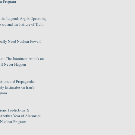
ar Program
s the Legend: Argo's Upcoming
rd and the Failure of Truth
eally Need Nuclear Power?
eat: The Imminent Attack on
ill Never Happen
ctions and Propaganda:
ty Estimates on Iran's
gram
ions, Predictions &
 Another Year of Alarmism
s Nuclear Program