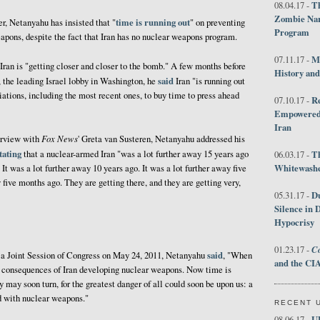
Th
08.04.17 -
Zombie Nar
time is running out
r, Netanyahu has insisted that "
" on preventing
Program
apons, despite the fact that Iran has no nuclear weapons program.
M
07.11.17 -
Iran is "getting closer and closer to the bomb." A few months before
History an
said
, the leading Israel lobby in Washington, he
Iran "is running out
iations, including the most recent ones, to buy time to press ahead
R
07.10.17 -
Empowered 
Iran
Fox News
terview with
' Greta van Susteren, Netanyahu addressed his
tating
that a nuclear-armed Iran "was a lot further away 15 years ago
T
06.03.17 -
Whitewashes
 It was a lot further away 10 years ago. It was a lot further away five
y five months ago. They are getting there, and they are getting very,
D
05.31.17 -
Silence in 
Hypocrisy
Co
01.23.17 -
said
 a Joint Session of Congress on May 24, 2011, Netanyahu
, "When
and the CIA
the consequences of Iran developing nuclear weapons. Now time is
ry may soon turn, for the greatest danger of all could soon be upon us: a
d with nuclear weapons."
RECENT 
U
08.06.17 -