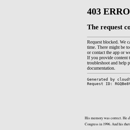
d
His memory was correct. He
Congress in 1996. And his rhet