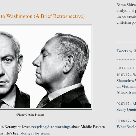
Nima Shira
analyst and 
to Washington (A Brief Retrospective)
the co-creat
criticism p
Tweets by 
LATEST 
B
10.03.17 -
Shameless 
on Vietnam
Attack Iran
Al
09.03.17 -
Scary Quot
(Photo Credit: Platon)
No
08.08.17 -
recycling dire warnings
What Nucle
min Netanyahu loves
about Middle Eastern
doing it for years
ons. He's been
.