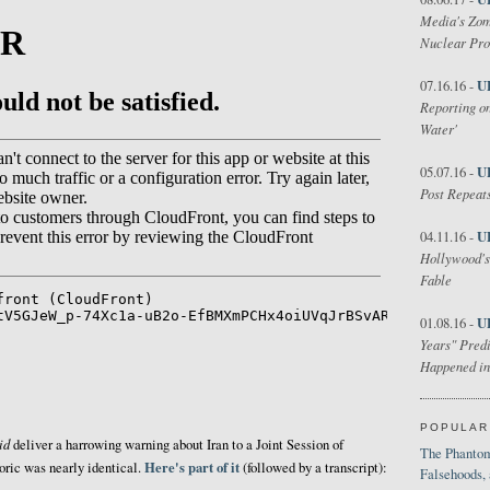
Media's Zom
Nuclear Pr
U
07.16.16 -
Reporting on
Water'
U
05.07.16 -
Post Repeats
U
04.11.16 -
Hollywood's
Fable
U
01.08.16 -
Years" Predi
Happened in
POPULAR
id
deliver a harrowing warning about Iran to a Joint Session of
The Phantom
Here's part of it
oric was nearly identical.
(followed by a transcript):
Falsehoods,