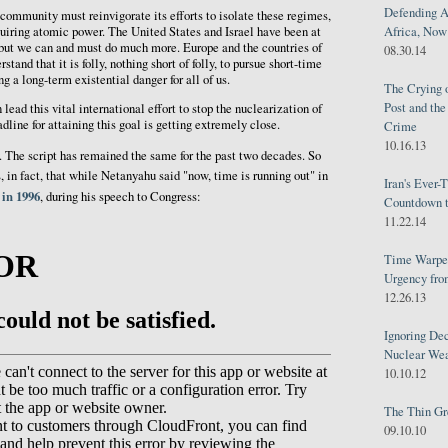
Defending A
 community must reinvigorate its efforts to isolate these regimes,
Africa, Now 
uiring atomic power. The United States and Israel have been at
t, but we can and must do much more. Europe and the countries of
08.30.14
tand that it is folly, nothing short of folly, to pursue short-time
g a long-term existential danger for all of us.
The Crying 
Post and th
lead this vital international effort to stop the nuclearization of
adline for attaining this goal is getting extremely close.
Crime
10.16.13
. The script has remained the same for the past two decades. So
s, in fact, that while Netanyahu said "now, time is running out" in
Iran's Ever-
 in 1996
, during his speech to Congress:
Countdown t
11.22.14
Time Warped
Urgency from
12.26.13
Ignoring Dec
Nuclear We
10.10.12
The Thin Gr
09.10.10