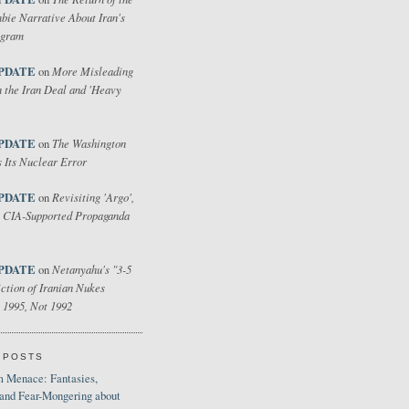
bie Narrative About Iran's
ogram
PDATE
More Misleading
on
 the Iran Deal and 'Heavy
PDATE
The Washington
on
 Its Nuclear Error
PDATE
Revisiting 'Argo',
on
 CIA-Supported Propaganda
PDATE
Netanyahu's "3-5
on
ction of Iranian Nukes
 1995, Not 1992
 POSTS
 Menace: Fantasies,
 and Fear-Mongering about