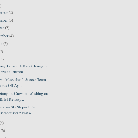
)
ember
(2)
ember
(3)
ber
(2)
ember
(4)
st
(3)
(7)
(4)
ing Bazaar: A Rare Change in
rican Rhetori...
vs. Messi:Iran's Soccer Team
ares Off Aga...
etanyahu Crows to Washington
Brief Retrosp...
Snowy Ski Slopes to Sun-
sed Shushtar:Two 4...
(6)
l
(6)