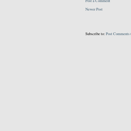
Post a Comment
Newer Post
Subscribe to:
Post Comments 