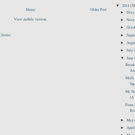
2014
(58
▼
Home
Older Post
Dec
►
View mobile version
Nov
►
Octo
►
(Atom)
Sept
►
Augu
►
July
►
June
▼
Break
Ame
Melli 
Squ
Mr. N
(A 
From 
Kis
May
►
Apri
►