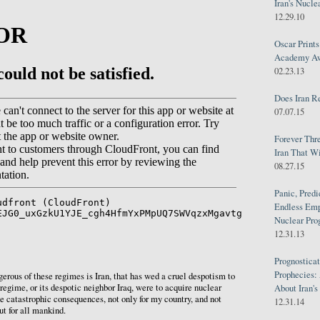
Iran's Nucle
12.29.10
Oscar Print
Academy Awa
02.23.13
Does Iran R
07.07.15
Forever Thr
Iran That W
08.27.15
Panic, Predi
Endless Emp
Nuclear Pro
12.31.13
Prognosticat
Prophecies:
rous of these regimes is Iran, that has wed a cruel despotism to
s regime, or its despotic neighbor Iraq, were to acquire nuclear
About Iran'
e catastrophic consequences, not only for my country, and not
12.31.14
ut for all mankind.