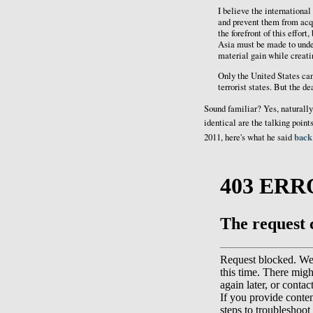
I believe the international
and prevent them from acq
the forefront of this effor
Asia must be made to unders
material gain while creatin
Only the United States can 
terrorist states. But the de
Sound familiar? Yes, naturally
identical are the talking point
back
2011, here's what he said