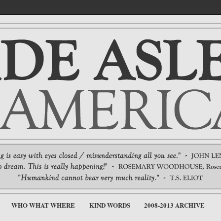
WHO WHAT WHERE
KIND WORDS
2008-2013 ARCHIVE