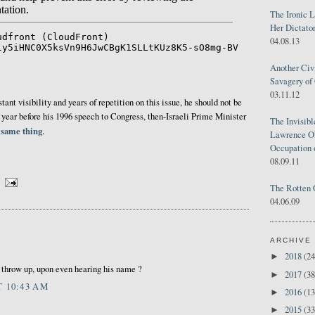
The Ironic 
Her Dictator
04.08.13
Another Civ
Savagery of 
03.11.12
ant visibility and years of repetition on this issue, he should not be
A year before his 1996 speech to Congress, then-Israeli Prime Minister
The Invisib
 same thing
.
Lawrence O'
Occupation 
08.09.11
The Rotten 
04.06.09
ARCHIVE
2018
(24
►
o throw up, upon even hearing his name ?
2017
(38
►
T 10:43 AM
2016
(13
►
2015
(33
►