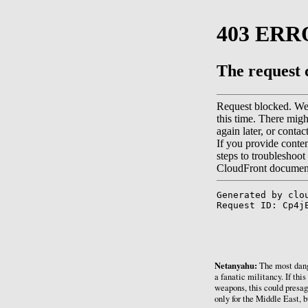
Netanyahu:
The most dange
a fanatic militancy. If thi
weapons, this could presag
only for the Middle East, b