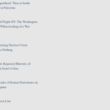
partheid: Then in South
in Palestine
of Flight 655: The Washington
e Whitewashing of a War
Ticking Nuclear Clock:
o Nothing
: Repeated Rhetoric of
 Israel to Iran
ades of Iranian Statements on
apons
een Line