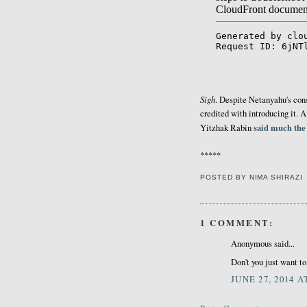
Sigh
. Despite Netanyahu's const
credited with introducing it. 
said much the
Yitzhak Rabin
*****
POSTED BY
NIMA SHIRAZI
1 COMMENT:
Anonymous said...
Don't you just want t
JUNE 27, 2014 A