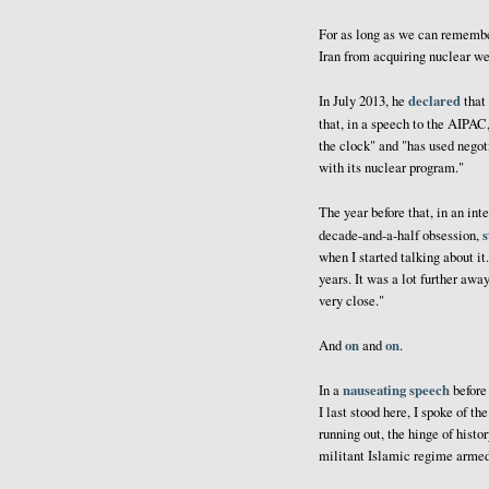
For as long as we can remembe
Iran from acquiring nuclear we
declared
In July 2013, he
that 
that, in a speech to the AIPAC
the clock" and "has used negot
with its nuclear program."
The year before that, in an in
s
decade-and-a-half obsession,
when I started talking about it.
years. It was a lot further awa
very close."
on
on
And
and
.
nauseating speech
In a
before
I last stood here, I spoke of 
running out, the hinge of histo
militant Islamic regime arme