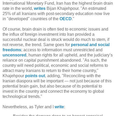
International Monetary Fund, Iran has the highest brain drain
rate in the world,
writes
Bijan Khajehpour. "An estimated
25% of all Iranians with post-secondary education now live
in "developed" countries of the
OECD
."
Of course, brain drain is often tied to economic issues and
the influx of foreign investment into Iran provided a
successful nuclear deal is struck would do much to stem, if
not reverse, the trend. Same goes for
personal and social
freedoms
; access to information must unrestricted and
uncensored
, human rights for all upheld, and the judiciary’s
reliance on capital punishment abandoned. "As such, the
country will need political, economic and social reforms to
attract many Iranians to return to their home country,"
Khajehpour
points out
, adding, "Reconciling with the
Iranian diaspora will be important — not just because of this
potential brain gain, but also because of its potential to
invest in the country and connect the economy to global
technological trends."
Nevertheless, as Tyler and I
write
: