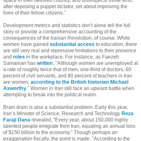
space in their beloved country, and disrespects those who,
after deposing a puppet dictator, set about improving the
lives of their fellow citizens."
Development metrics and statistics don't alone tell the full
story or provide a comprehensive accounting of the
consequences of the Iranian Revolution, of course. While
women have gained
substantial access
to education, there
are still very real and repressive limitations to their presence
and
roles
in the workplace. For instance, as Faezeh
Samanian has
written
, "Although women are unemployed at
a rate of roughly twice that of men, one-third of doctors, 60
percent of civil servants, and 80 percent of teachers in Iran
are women,
according to the British historian Michael
Axworthy
." Women in Iran still face an upward battle when
attempting to break into the political realm.
Brain drain is also a substantial problem. Early this year,
Iran’s Minister of Science, Research and Technology
Reza
Faraji Dana
revealed, “Every year, about 150,000 highly
talented people emigrate from Iran, equaling an annual loss
of $150 billion to the economy.” Though perhaps an
exaggeration fiscally, the point is made. "According to the