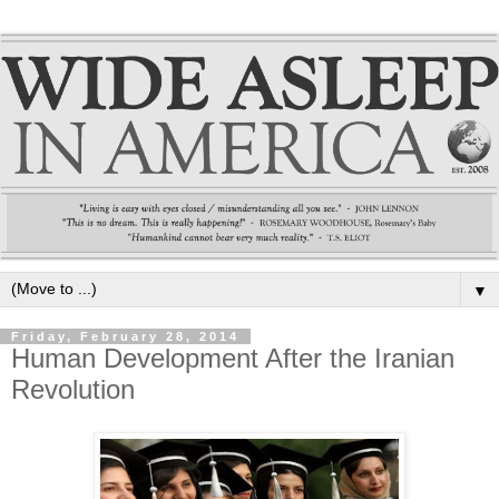
▼
Friday, February 28, 2014
Human Development After the Iranian
Revolution