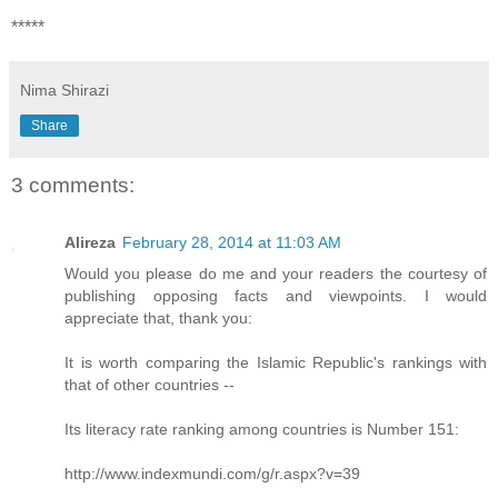
*****
Nima Shirazi
Share
3 comments:
Alireza
February 28, 2014 at 11:03 AM
Would you please do me and your readers the courtesy of
publishing opposing facts and viewpoints. I would
appreciate that, thank you:
It is worth comparing the Islamic Republic's rankings with
that of other countries --
Its literacy rate ranking among countries is Number 151:
http://www.indexmundi.com/g/r.aspx?v=39