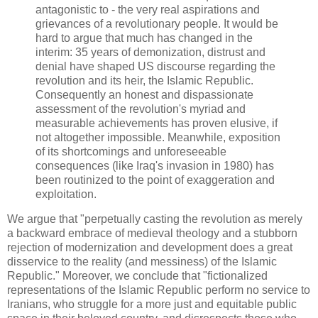
antagonistic to - the very real aspirations and
grievances of a revolutionary people. It would be
hard to argue that much has changed in the
interim: 35 years of demonization, distrust and
denial have shaped US discourse regarding the
revolution and its heir, the Islamic Republic.
Consequently an honest and dispassionate
assessment of the revolution's myriad and
measurable achievements has proven elusive, if
not altogether impossible. Meanwhile, exposition
of its shortcomings and unforeseeable
consequences (like Iraq's invasion in 1980) has
been routinized to the point of exaggeration and
exploitation.
We argue that "perpetually casting the revolution as merely
a backward embrace of medieval theology and a stubborn
rejection of modernization and development does a great
disservice to the reality (and messiness) of the Islamic
Republic." Moreover, we conclude that "fictionalized
representations of the Islamic Republic perform no service to
Iranians, who struggle for a more just and equitable public