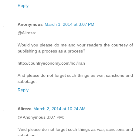
Reply
Anonymous
March 1, 2014 at 3:07 PM
@Alireza:
Would you please do me and your readers the courtesy of
publishing a process as a process?
http://countryeconomy.com/hdi/iran
And please do not forget such things as war, sanctions and
sabotage.
Reply
Alireza
March 2, 2014 at 10:24 AM
@ Anonymous 3:07 PM:
"And please do not forget such things as war, sanctions and
sabotage."