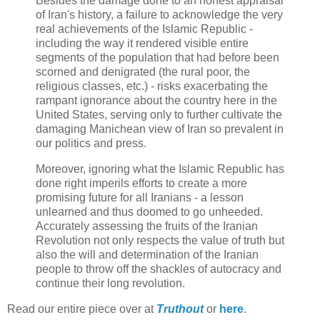
Besides the damage done to an honest appraisal
of Iran's history, a failure to acknowledge the very
real achievements of the Islamic Republic -
including the way it rendered visible entire
segments of the population that had before been
scorned and denigrated (the rural poor, the
religious classes, etc.) - risks exacerbating the
rampant ignorance about the country here in the
United States, serving only to further cultivate the
damaging Manichean view of Iran so prevalent in
our politics and press.
Moreover, ignoring what the Islamic Republic has
done right imperils efforts to create a more
promising future for all Iranians - a lesson
unlearned and thus doomed to go unheeded.
Accurately assessing the fruits of the Iranian
Revolution not only respects the value of truth but
also the will and determination of the Iranian
people to throw off the shackles of autocracy and
continue their long revolution.
Read our entire piece over at
Truthout
or
here
.