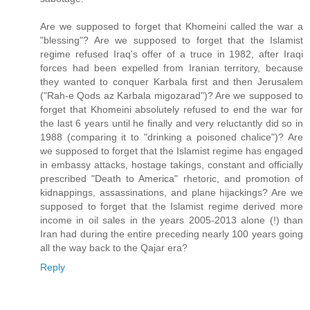
Are we supposed to forget that Khomeini called the war a
"blessing"? Are we supposed to forget that the Islamist
regime refused Iraq's offer of a truce in 1982, after Iraqi
forces had been expelled from Iranian territory, because
they wanted to conquer Karbala first and then Jerusalem
("Rah-e Qods az Karbala migozarad")? Are we supposed to
forget that Khomeini absolutely refused to end the war for
the last 6 years until he finally and very reluctantly did so in
1988 (comparing it to "drinking a poisoned chalice")? Are
we supposed to forget that the Islamist regime has engaged
in embassy attacks, hostage takings, constant and officially
prescribed "Death to America" rhetoric, and promotion of
kidnappings, assassinations, and plane hijackings? Are we
supposed to forget that the Islamist regime derived more
income in oil sales in the years 2005-2013 alone (!) than
Iran had during the entire preceding nearly 100 years going
all the way back to the Qajar era?
Reply