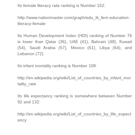
Its female literacy rate ranking is Number 152:
http://www.nationmaster.com/graph/edu_lit_fem-education-
literacy-female
Its Human Development Index (HDI) ranking of Number 76
is lower than Qatar (36), UAE (41), Bahrain (48), Kuwait
(54), Saudi Arabia (57), Mexico (61), Libya (64), and
Lebanon (72).
Its infant mortality ranking is Number 108:
http://en.wikipedia.org/wiki/List_of_countries_by_infant_mor
tality_rate
Its life expectancy ranking is somewhere between Number
92 and 132:
http://en.wikipedia.org/wiki/List_of_countries_by_life_expect
ancy