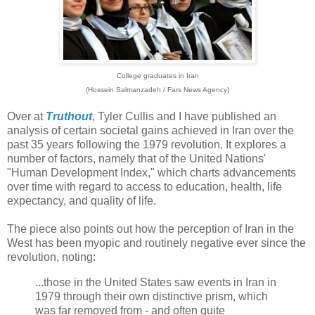
College graduates in Iran
(Hossein Salmanzadeh / Fars News Agency)
Over at
Truthout
, Tyler Cullis and I have published an
analysis of certain societal gains achieved in Iran over the
past 35 years following the 1979 revolution. It explores a
number of factors, namely that of the United Nations'
"Human Development Index," which charts advancements
over time with regard to access to education, health, life
expectancy, and quality of life.
The piece also points out how the perception of Iran in the
West has been myopic and routinely negative ever since the
revolution, noting:
...those in the United States saw events in Iran in
1979 through their own distinctive prism, which
was far removed from - and often quite