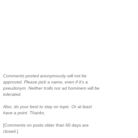
Comments posted anonymously will not be
approved. Please pick a name, even if it's a
pseudonym. Neither trolls nor ad hominem will be
tolerated.
Also, do your best to stay on topic. Or at least
have a point. Thanks.
[Comments on posts older than 60 days are
closed.]