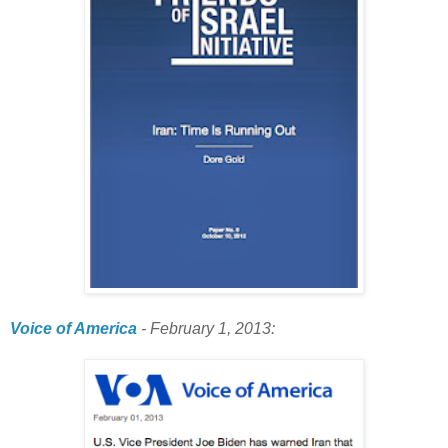
Voice of America
- February 1, 2013: