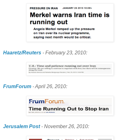
Haaretz/Reuters
- February 23, 2010:
FrumForum
- April 26, 2010:
Jerusalem Post
- November 26, 2010: