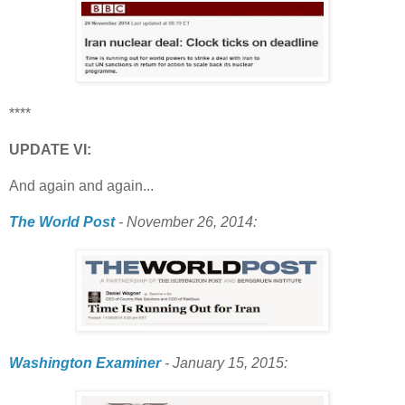
****
UPDATE VI:
And again and again...
The World Post
- November 26, 2014:
Washington Examiner
- January 15, 2015: