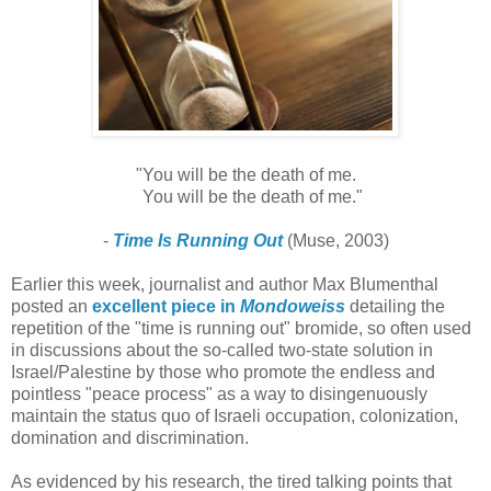
"You will be the death of me.
You will be the death of me."
-
Time Is Running Out
(Muse, 2003)
Earlier this week, journalist and author Max Blumenthal
posted an
excellent piece in
Mondoweiss
detailing the
repetition of the "time is running out" bromide, so often used
in discussions about the so-called two-state solution in
Israel/Palestine by those who promote the endless and
pointless "peace process" as a way to disingenuously
maintain the status quo of Israeli occupation, colonization,
domination and discrimination.
As evidenced by his research, the tired talking points that