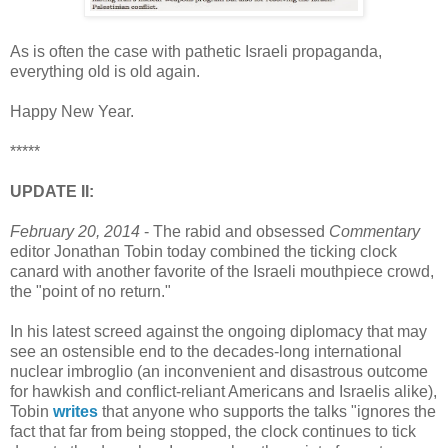
As is often the case with pathetic Israeli propaganda,
everything old is old again.
Happy New Year.
*****
UPDATE II:
February 20, 2014
- The rabid and obsessed
Commentary
editor Jonathan Tobin today combined the ticking clock
canard with another favorite of the Israeli mouthpiece crowd,
the "point of no return."
In his latest screed against the ongoing diplomacy that may
see an ostensible end to the decades-long international
nuclear imbroglio (an inconvenient and disastrous outcome
for hawkish and conflict-reliant Americans and Israelis alike),
Tobin
writes
that anyone who supports the talks "ignores the
fact that far from being stopped, the clock continues to tick