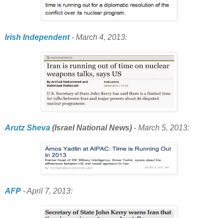
Irish Independent
- March 4, 2013:
Arutz Sheva
(Israel National News)
- March 5, 2013:
AFP
- April 7, 2013: