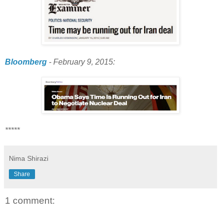
Bloomberg
- February 9, 2015:
*****
Nima Shirazi
Share
1 comment: