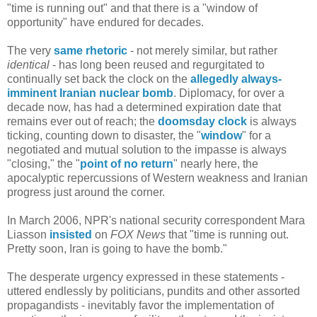
"time is running out" and that there is a "window of
opportunity" have endured for decades.
The very
same rhetoric
- not merely similar, but rather
identical
- has long been reused and regurgitated to
continually set back the clock on the
allegedly always-
imminent Iranian nuclear bomb
. Diplomacy, for over a
decade now, has had a determined expiration date that
remains ever out of reach; the
doomsday clock
is always
ticking, counting down to disaster, the "
window
" for a
negotiated and mutual solution to the impasse is always
"closing," the "
point of no return
" nearly here, the
apocalyptic repercussions of Western weakness and Iranian
progress just around the corner.
In March 2006, NPR's national security correspondent Mara
Liasson
insisted
on
FOX News
that "time is running out.
Pretty soon, Iran is going to have the bomb."
The desperate urgency expressed in these statements -
uttered endlessly by politicians, pundits and other assorted
propagandists - inevitably favor the implementation of