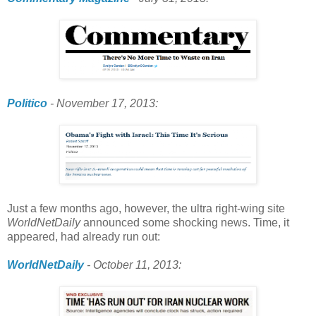
Politico
- November 17, 2013:
Just a few months ago, however, the ultra right-wing site
WorldNetDaily
announced some shocking news. Time, it
appeared, had already run out:
WorldNetDaily
- October 11, 2013: