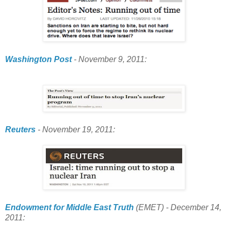
Washington Post
- November 9, 2011:
Reuters
- November 19, 2011:
Endowment for Middle East Truth
(EMET) - December 14,
2011: