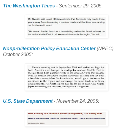
The Washington Times
- September 29, 2005:
Nonproliferation Policy Education Center
(NPEC) -
October 2005:
U.S. State Department
- November 24, 2005: