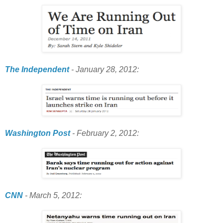
The Independent
- January 28, 2012:
Washington Post
- February 2, 2012:
CNN
- March 5, 2012: