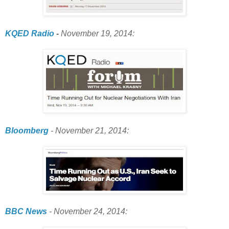
KQED Radio
-
November 19, 2014:
Bloomberg
- November 21, 2014:
BBC News
- November 24, 2014: