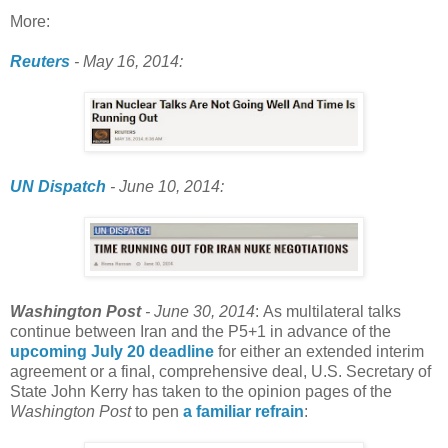
More:
Reuters
-
May 16, 2014:
UN Dispatch
- June 10, 2014:
Washington Post
- June 30, 2014
: As multilateral talks
continue between Iran and the P5+1 in advance of the
upcoming July 20 deadline
for either an extended interim
agreement or a final, comprehensive deal, U.S. Secretary of
State John Kerry has taken to the opinion pages of the
Washington Post
to pen
a familiar refrain
: