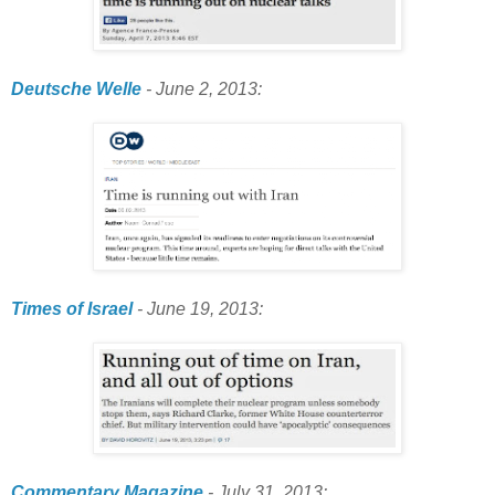
Deutsche Welle
- June 2, 2013:
Times of Israel
- June 19, 2013:
Commentary Magazine
- July 31, 2013: