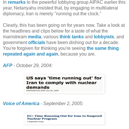
In
remarks
to the powerful lobbying group AIPAC earlier this
year, Netanyahu insisted that, by engaging in multilateral
diplomacy, Iran is merely "running out the clock."
Clearly, this has been going on for years now. Take a look at
the headlines and clips below for a taste of what the
mainstream
media
, various
think tanks
and
lobbyists
, and
government
officials
have been dishing out for a decade.
You're forgiven for thinking you're seeing
the same thing
repeated again and again
, because you are.
AFP
- October 29, 2004:
Voice of America
- September 2, 2005: