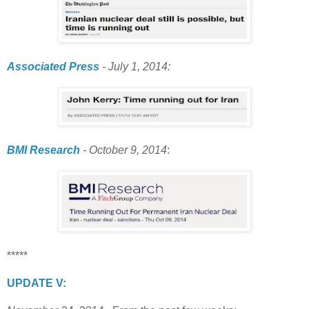
Associated Press
- July 1, 2014:
BMI Research
- October 9, 2014
:
*****
UPDATE V: