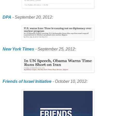
DPA
- September 20, 2012:
New York Times
- September 25, 2012:
Friends of Israel Initiative
- October 10, 2012: