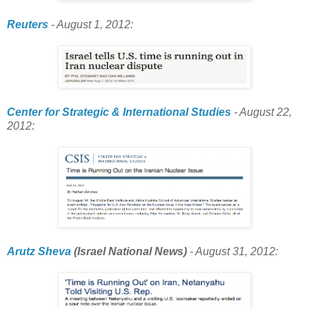
Reuters
- August 1, 2012:
Center for Strategic & International Studies
- August 22,
2012:
Arutz Sheva
(Israel National News)
- August 31, 2012: