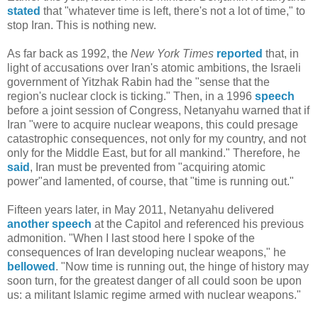
stated
that "whatever time is left, there's not a lot of time," to
stop Iran. This is nothing new.
As far back as 1992, the
New York Times
reported
that, in
light of accusations over Iran's atomic ambitions, the Israeli
government of Yitzhak Rabin had the "sense that the
region's nuclear clock is ticking." Then, in a 1996
speech
before a joint session of Congress, Netanyahu warned that if
Iran "were to acquire nuclear weapons, this could presage
catastrophic consequences, not only for my country, and not
only for the Middle East, but for all mankind." Therefore, he
said
, Iran must be prevented from "acquiring atomic
power"and lamented, of course, that "time is running out."
Fifteen years later, in May 2011, Netanyahu delivered
another speech
at the Capitol and referenced his previous
admonition. "When I last stood here I spoke of the
consequences of Iran developing nuclear weapons," he
bellowed
. "Now time is running out, the hinge of history may
soon turn, for the greatest danger of all could soon be upon
us: a militant Islamic regime armed with nuclear weapons."