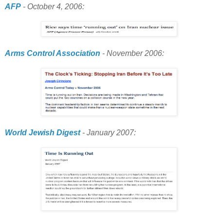
AFP
- October 4, 2006:
Arms Control Association
- November 2006:
World Jewish Digest
- January 2007: