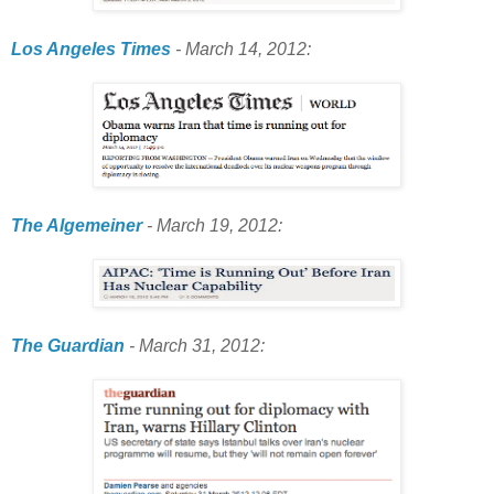
Los Angeles Times
- March 14, 2012:
The Algemeiner
- March 19, 2012:
The Guardian
- March 31, 2012: