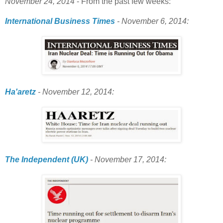
November 24, 2014
- From the past few weeks:
International Business Times
- November 6, 2014:
Ha'aretz
- November 12, 2014:
The Independent (UK)
- November 17, 2014: