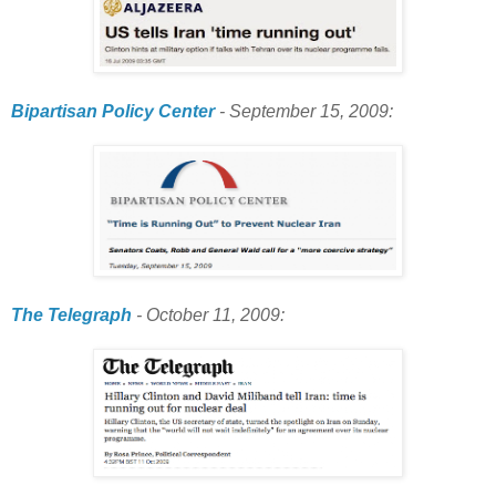
Bipartisan Policy Center
- September 15, 2009:
The Telegraph
- October 11, 2009: