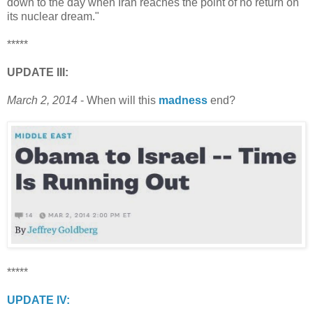
down to the day when Iran reaches the point of no return on
its nuclear dream."
*****
UPDATE III:
March 2, 2014
- When will this
madness
end?
*****
UPDATE IV: