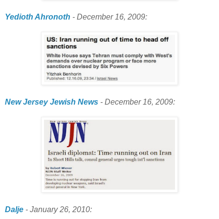
Yedioth Ahronoth
- December 16, 2009:
New Jersey Jewish News
- December 16, 2009:
Dalje
- January 26, 2010: