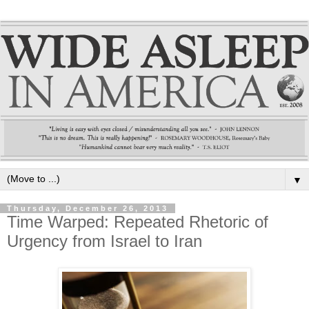
▼
Thursday, December 26, 2013
Time Warped: Repeated Rhetoric of
Urgency from Israel to Iran