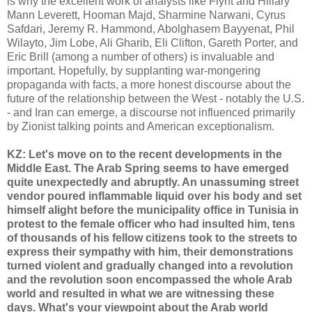
is why the excellent work of analysts like Flynt and Hillary
Mann Leverett, Hooman Majd, Sharmine Narwani, Cyrus
Safdari, Jeremy R. Hammond, Abolghasem Bayyenat, Phil
Wilayto, Jim Lobe, Ali Gharib, Eli Clifton, Gareth Porter, and
Eric Brill (among a number of others) is invaluable and
important. Hopefully, by supplanting war-mongering
propaganda with facts, a more honest discourse about the
future of the relationship between the West - notably the U.S.
- and Iran can emerge, a discourse not influenced primarily
by Zionist talking points and American exceptionalism.
KZ: Let's move on to the recent developments in the
Middle East. The Arab Spring seems to have emerged
quite unexpectedly and abruptly. An unassuming street
vendor poured inflammable liquid over his body and set
himself alight before the municipality office in Tunisia in
protest to the female officer who had insulted him, tens
of thousands of his fellow citizens took to the streets to
express their sympathy with him, their demonstrations
turned violent and gradually changed into a revolution
and the revolution soon encompassed the whole Arab
world and resulted in what we are witnessing these
days. What's your viewpoint about the Arab world