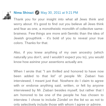
Nima Shirazi
May 30, 2011 at 9:21 PM
Thank you for your insight into what all Jews think and
worry about. It's good to find out you believe all Jews think
and fear as one, a monotheistic monolith of collective same-
brainess. Few things are more anti-Semitic than the idea of
Jewish groupthink - it's bold of you to reveal your true
colors. Thanks for that.
Also, if you knew anything of my own ancestry (which
naturally you don't, and I wouldn't expect you to), you would
know how asinine your assertions actually are.
When I wrote that "I am thrilled and honored to have now
been added to that list" of people Mr. Ziabari has
interviewed, I meant just that. Nowhere do I claim to agree
with or endorse anything said, written, or felt by anyone
interviewed by Mr. Ziabari besides myself, but rather that I
am honored to be one of the people he has chosen to
interview. I chose to include Zündel on the list so as not to
only selectively include those with whom I agree or admire.