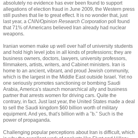
absolutely no evidence has ever been found to support
allegations of election fraud in June 2009, the Western press
still pushes that lie to great effect. It is no wonder that, just
last year, a
CNN/Opinion Research Corporation
poll found
that 71% of Americans believed Iran already had nuclear
weapons.
Iranian women make up well over half of university students
and hold high level jobs in all kinds of professions; they are
business owners, doctors, lawyers, university professors,
filmmakers, artists, writers, and Cabinet ministers. Iran is
home to an ancient, vibrant, and proud Jewish community,
which is the largest in the Middle East outside Israel. Yet no
one seriously promotes sanctioning or bombing Saudi
Arabia, America's staunch monarchical ally and business
partner that arrests women for driving cars. Quite the
contrary, in fact. Just last year, the United States made a deal
to sell the Saudi kingdom $60 billion worth of military
equipment. And yes, that's billion with a "b." Such is the
power of propaganda.
Challenging popular perceptions about Iran is difficult, which