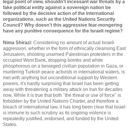
legal point of view, shouldn't incessant war threats by a
fake political entity against a sovereign nation be
followed by the decisive action of the international
organizations, such as the United Nations Security
Council? Why doesn't this aggressive fear-mongering
have any punitive consequence for the Israeli regime?
Nima Shirazi:
Considering no amount of actual Israeli
aggression, whether in the form of ethnically cleansing East
Jerusalem, shooting unarmed Palestinian protesters in the
occupied West Bank, dropping bombs and white
phosphorous on a besieged civilian population in Gaza, or
murdering Turkish peace activists in international waters, is
met with anything but unconditional support by Western
powers, it's hardly surprising that Israel has been getting
away with threatening a military attack on Iran for decades
now. While it is true that both "the threat or use of force" is
forbidden by the United Nations Charter, and therefore a
breach of international law, it has long been clear that Israel
is immune to such scrutiny as its ongoing violence is
repeatedly justified, endorsed, and funded by the United
States.