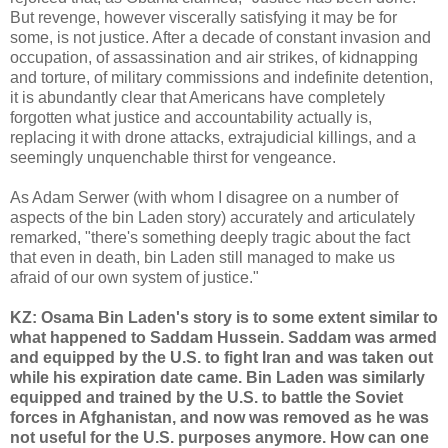
But revenge, however viscerally satisfying it may be for
some, is not justice. After a decade of constant invasion and
occupation, of assassination and air strikes, of kidnapping
and torture, of military commissions and indefinite detention,
it is abundantly clear that Americans have completely
forgotten what justice and accountability actually is,
replacing it with drone attacks, extrajudicial killings, and a
seemingly unquenchable thirst for vengeance.
As Adam Serwer (with whom I disagree on a number of
aspects of the bin Laden story) accurately and articulately
remarked, "there's something deeply tragic about the fact
that even in death, bin Laden still managed to make us
afraid of our own system of justice."
KZ: Osama Bin Laden's story is to some extent similar to
what happened to Saddam Hussein. Saddam was armed
and equipped by the U.S. to fight Iran and was taken out
while his expiration date came. Bin Laden was similarly
equipped and trained by the U.S. to battle the Soviet
forces in Afghanistan, and now was removed as he was
not useful for the U.S. purposes anymore. How can one