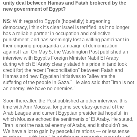
unity deal between Hamas and Fatah brokered by the
new government of Egypt?
NS:
With regard to Egypt's (hopefully) burgeoning
democracy, I think it's clear Israel is terrified, as it no longer
has a reliable partner in occupation and collective
punishment, and has seemingly lost a willing participant in
their ongoing propaganda campaign of demonization
against Iran. On May 5, the Washington Post published an
interview with Egypt's Foreign Minister Nabil El Araby,
during which El Araby clearly stated his pride in (and took
credit for) the recent "reconciliation" between Fatah and
Hamas and new Egyptian initiatives to "alleviate the
suffering of the people in Gaza." He also said that "Iran is not
an enemy. We have no enemies."
Soon thereafter, the Post published another interview, this
time with Amr Moussa, longtime secretary-general of the
Arab League and current Egyptian presidential hopeful, in
which Moussa echoed the sentiments of El Araby. He stated,
"Iran is not the natural enemy of Arabs, and it shouldn't be.
We have a lot to gain by peaceful relations — or less tense