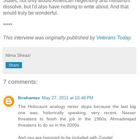
States, not only would American hegemony and militarism
dissolve, but I'd also have nothing to write about. And that
would truly be wonderful.
*****
This interview was originally published by
Veterans Today
.
Nima Shirazi
Share
7 comments:
Ibrahamav
May 27, 2011 at 10:48 PM
The Holocaust analogy never stops because the last big
one was, historically speaking, very recent. Nasser
threatens to finish the job in the 1960s, Ahmadinejad
threatens to do so in the 2000s.
And you are honored to be included with Zundel.