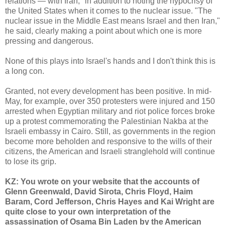
relations — with Iran," in addition to noting the hypocrisy of
the United States when it comes to the nuclear issue. "The
nuclear issue in the Middle East means Israel and then Iran,"
he said, clearly making a point about which one is more
pressing and dangerous.
None of this plays into Israel's hands and I don't think this is
a long con.
Granted, not every development has been positive. In mid-
May, for example, over 350 protesters were injured and 150
arrested when Egyptian military and riot police forces broke
up a protest commemorating the Palestinian Nakba at the
Israeli embassy in Cairo. Still, as governments in the region
become more beholden and responsive to the wills of their
citizens, the American and Israeli stranglehold will continue
to lose its grip.
KZ: You wrote on your website that the accounts of
Glenn Greenwald, David Sirota, Chris Floyd, Haim
Baram, Cord Jefferson, Chris Hayes and Kai Wright are
quite close to your own interpretation of the
assassination of Osama Bin Laden by the American