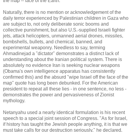
the map -- face of the Earth."
Naturally, there is no mention or acknowledgement of the
daily terror experienced by Palestinian children in Gaza who
are subject to, not only deliberate sonic booms and
collective punishment, but also U.S.-supplied Israeli fighter
jets, attack helicopters, unmanned aerial drones, missiles,
bombshells, bullets, and chemical, banned, and
experimental weaponry. Needless to say, terming
Ahmadinejad a "dictator" demonstrates a distinct lack of
understanding about the Iranian political system. There is
absolutely no evidence Iran is seeking nuclear weapons
(Obama's own intelligence apparatus has consistently
confirmed this) and the absurd "wipe Israel off the face of the
map" quote has long been debunked. For the American
president to repeat all these lies - in one sentence, no less -
demonstrates the power and pervasiveness of Zionist
mythology.
Netanyahu used a nearly identical formulation is his recent
speech to a special joint session of Congress. "As for Israel,
if history has taught the Jewish people anything, it is that we
must take calls for our destruction seriously," he declared.