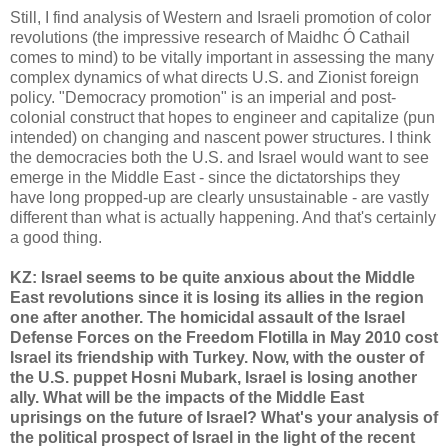
Still, I find analysis of Western and Israeli promotion of color
revolutions (the impressive research of Maidhc Ó Cathail
comes to mind) to be vitally important in assessing the many
complex dynamics of what directs U.S. and Zionist foreign
policy. "Democracy promotion" is an imperial and post-
colonial construct that hopes to engineer and capitalize (pun
intended) on changing and nascent power structures. I think
the democracies both the U.S. and Israel would want to see
emerge in the Middle East - since the dictatorships they
have long propped-up are clearly unsustainable - are vastly
different than what is actually happening. And that's certainly
a good thing.
KZ: Israel seems to be quite anxious about the Middle
East revolutions since it is losing its allies in the region
one after another. The homicidal assault of the Israel
Defense Forces on the Freedom Flotilla in May 2010 cost
Israel its friendship with Turkey. Now, with the ouster of
the U.S. puppet Hosni Mubark, Israel is losing another
ally. What will be the impacts of the Middle East
uprisings on the future of Israel? What's your analysis of
the political prospect of Israel in the light of the recent