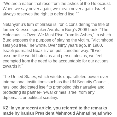
"We are a nation that rose from the ashes of the Holocaust.
When we say never again, we mean never again. Israel
always reserves the right to defend itself."
Netanyahu's turn of phrase is ironic considering the title of
former Knesset speaker Avraham Burg's 2008 book, "The
Holocaust Is Over; We Must Rise From Its Ashes," in which
Burg exposes the purpose of playing the victim. "Victimhood
sets you free," he wrote. Over thirty years ago, in 1980,
Israeli journalist Boaz Evron put it another way: "If we
assume the world hates us and persecutes us, we feel
exempted from the need to be accountable for our actions
towards it."
The United States, which wields unparalleled power over
international institutions such as the UN Security Council,
has long dedicated itself to promoting this narrative and
protecting its partner-in-war crimes Israel from any
diplomatic or political scrutiny.
KZ: In your recent article, you referred to the remarks
made by Iranian President Mahmoud Ahmadinejad who