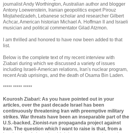
journalist Andy Worthington, Australian author and blogger
Antony Loewenstein, Iranian geopolitics expert Pirouz
Mojtahedzadeh, Lebanese scholar and researcher Gilbert
Achcar, American historian Michael A. Hoffman II and Israeli
musician and political commentator Gilad Atzmon.
I am thrilled and honored to have now been added to that
list.
Below is the complete text of my recent interview with
Ziabari during which we discussed a variety of issues
including Israeli-American relations, Iran's nuclear program,
recent Arab uprisings, and the death of Osama Bin Laden.
***** ***** *****
Kourosh Ziabari: As you have pointed out in your
articles, over the past decade Israel has been
continuously threatening Iran with preemptive military
strikes. War threats have been an inseparable part of the
U.S.-backed, Zionist-run propaganda project against
Iran. The question which I want to raise is that, from a