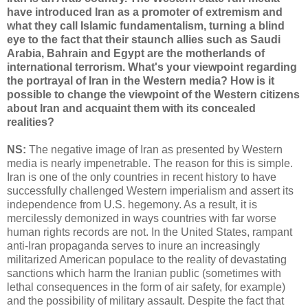
have introduced Iran as a promoter of extremism and
what they call Islamic fundamentalism, turning a blind
eye to the fact that their staunch allies such as Saudi
Arabia, Bahrain and Egypt are the motherlands of
international terrorism. What's your viewpoint regarding
the portrayal of Iran in the Western media? How is it
possible to change the viewpoint of the Western citizens
about Iran and acquaint them with its concealed
realities?
NS:
The negative image of Iran as presented by Western
media is nearly impenetrable. The reason for this is simple.
Iran is one of the only countries in recent history to have
successfully challenged Western imperialism and assert its
independence from U.S. hegemony. As a result, it is
mercilessly demonized in ways countries with far worse
human rights records are not. In the United States, rampant
anti-Iran propaganda serves to inure an increasingly
militarized American populace to the reality of devastating
sanctions which harm the Iranian public (sometimes with
lethal consequences in the form of air safety, for example)
and the possibility of military assault. Despite the fact that