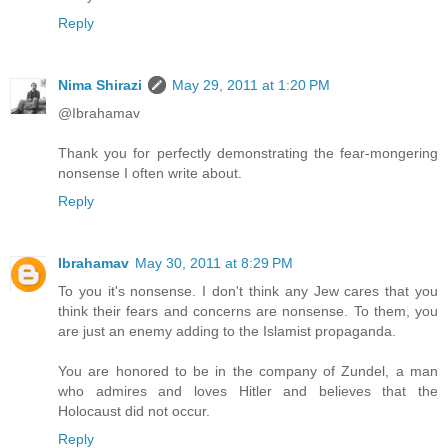
Reply
Nima Shirazi
May 29, 2011 at 1:20 PM
@Ibrahamav
Thank you for perfectly demonstrating the fear-mongering
nonsense I often write about.
Reply
Ibrahamav
May 30, 2011 at 8:29 PM
To you it's nonsense. I don't think any Jew cares that you
think their fears and concerns are nonsense. To them, you
are just an enemy adding to the Islamist propaganda.
You are honored to be in the company of Zundel, a man
who admires and loves Hitler and believes that the
Holocaust did not occur.
Reply