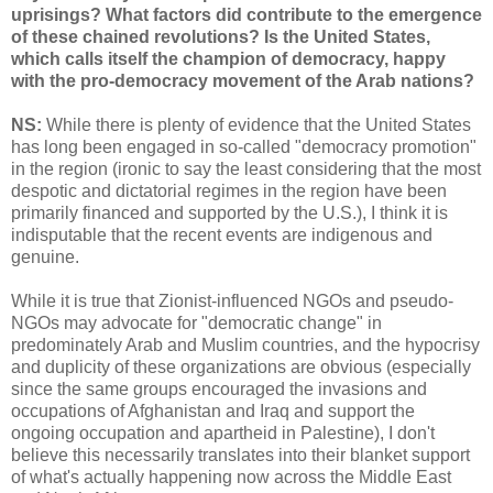
uprisings? What factors did contribute to the emergence
of these chained revolutions? Is the United States,
which calls itself the champion of democracy, happy
with the pro-democracy movement of the Arab nations?
NS:
While there is plenty of evidence that the United States
has long been engaged in so-called "democracy promotion"
in the region (ironic to say the least considering that the most
despotic and dictatorial regimes in the region have been
primarily financed and supported by the U.S.), I think it is
indisputable that the recent events are indigenous and
genuine.
While it is true that Zionist-influenced NGOs and pseudo-
NGOs may advocate for "democratic change" in
predominately Arab and Muslim countries, and the hypocrisy
and duplicity of these organizations are obvious (especially
since the same groups encouraged the invasions and
occupations of Afghanistan and Iraq and support the
ongoing occupation and apartheid in Palestine), I don't
believe this necessarily translates into their blanket support
of what's actually happening now across the Middle East