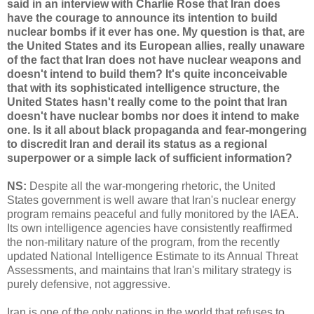
said in an interview with Charlie Rose that Iran does
have the courage to announce its intention to build
nuclear bombs if it ever has one. My question is that, are
the United States and its European allies, really unaware
of the fact that Iran does not have nuclear weapons and
doesn't intend to build them? It's quite inconceivable
that with its sophisticated intelligence structure, the
United States hasn't really come to the point that Iran
doesn't have nuclear bombs nor does it intend to make
one. Is it all about black propaganda and fear-mongering
to discredit Iran and derail its status as a regional
superpower or a simple lack of sufficient information?
NS:
Despite all the war-mongering rhetoric, the United
States government is well aware that Iran's nuclear energy
program remains peaceful and fully monitored by the IAEA.
Its own intelligence agencies have consistently reaffirmed
the non-military nature of the program, from the recently
updated National Intelligence Estimate to its Annual Threat
Assessments, and maintains that Iran's military strategy is
purely defensive, not aggressive.
Iran is one of the only nations in the world that refuses to