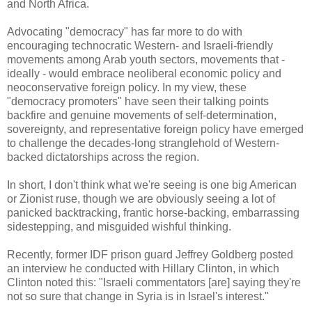
and North Africa.
Advocating "democracy" has far more to do with
encouraging technocratic Western- and Israeli-friendly
movements among Arab youth sectors, movements that -
ideally - would embrace neoliberal economic policy and
neoconservative foreign policy. In my view, these
"democracy promoters" have seen their talking points
backfire and genuine movements of self-determination,
sovereignty, and representative foreign policy have emerged
to challenge the decades-long stranglehold of Western-
backed dictatorships across the region.
In short, I don't think what we're seeing is one big American
or Zionist ruse, though we are obviously seeing a lot of
panicked backtracking, frantic horse-backing, embarrassing
sidestepping, and misguided wishful thinking.
Recently, former IDF prison guard Jeffrey Goldberg posted
an interview he conducted with Hillary Clinton, in which
Clinton noted this: "Israeli commentators [are] saying they're
not so sure that change in Syria is in Israel's interest."