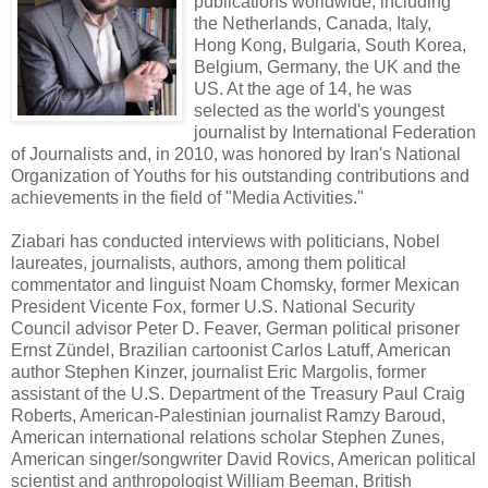
publications worldwide, including
the Netherlands, Canada, Italy,
Hong Kong, Bulgaria, South Korea,
Belgium, Germany, the UK and the
US. At the age of 14, he was
selected as the world's youngest
journalist by International Federation
of Journalists and, in 2010, was honored by Iran's National
Organization of Youths for his outstanding contributions and
achievements in the field of "Media Activities."
Ziabari has conducted interviews with politicians, Nobel
laureates, journalists, authors, among them political
commentator and linguist Noam Chomsky, former Mexican
President Vicente Fox, former U.S. National Security
Council advisor Peter D. Feaver, German political prisoner
Ernst Zündel, Brazilian cartoonist Carlos Latuff, American
author Stephen Kinzer, journalist Eric Margolis, former
assistant of the U.S. Department of the Treasury Paul Craig
Roberts, American-Palestinian journalist Ramzy Baroud,
American international relations scholar Stephen Zunes,
American singer/songwriter David Rovics, American political
scientist and anthropologist William Beeman, British