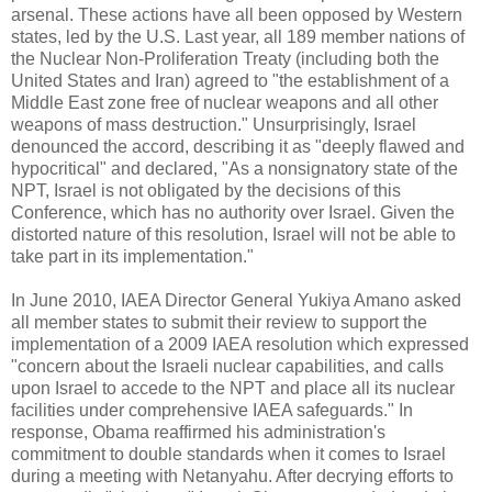
arsenal. These actions have all been opposed by Western
states, led by the U.S. Last year, all 189 member nations of
the Nuclear Non-Proliferation Treaty (including both the
United States and Iran) agreed to "the establishment of a
Middle East zone free of nuclear weapons and all other
weapons of mass destruction." Unsurprisingly, Israel
denounced the accord, describing it as "deeply flawed and
hypocritical" and declared, "As a nonsignatory state of the
NPT, Israel is not obligated by the decisions of this
Conference, which has no authority over Israel. Given the
distorted nature of this resolution, Israel will not be able to
take part in its implementation."
In June 2010, IAEA Director General Yukiya Amano asked
all member states to submit their review to support the
implementation of a 2009 IAEA resolution which expressed
"concern about the Israeli nuclear capabilities, and calls
upon Israel to accede to the NPT and place all its nuclear
facilities under comprehensive IAEA safeguards." In
response, Obama reaffirmed his administration's
commitment to double standards when it comes to Israel
during a meeting with Netanyahu. After decrying efforts to