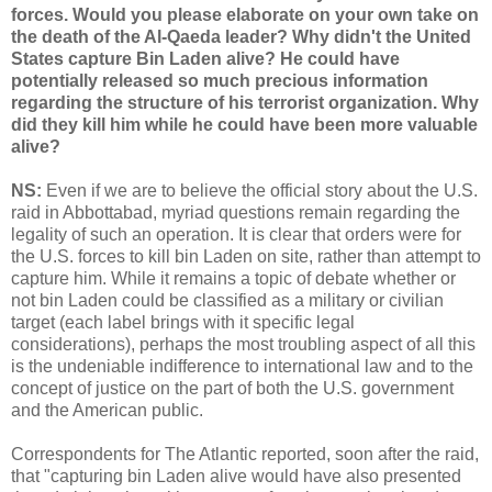
forces. Would you please elaborate on your own take on
the death of the Al-Qaeda leader? Why didn't the United
States capture Bin Laden alive? He could have
potentially released so much precious information
regarding the structure of his terrorist organization. Why
did they kill him while he could have been more valuable
alive?
NS:
Even if we are to believe the official story about the U.S.
raid in Abbottabad, myriad questions remain regarding the
legality of such an operation. It is clear that orders were for
the U.S. forces to kill bin Laden on site, rather than attempt to
capture him. While it remains a topic of debate whether or
not bin Laden could be classified as a military or civilian
target (each label brings with it specific legal
considerations), perhaps the most troubling aspect of all this
is the undeniable indifference to international law and to the
concept of justice on the part of both the U.S. government
and the American public.
Correspondents for The Atlantic reported, soon after the raid,
that "capturing bin Laden alive would have also presented