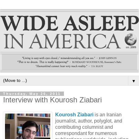
▼
Thursday, May 26, 2011
Interview with Kourosh Ziabari
Kourosh Ziabari
is an Iranian
journalist, author, polyglot, and
contributing columnist and
correspondant for numerous