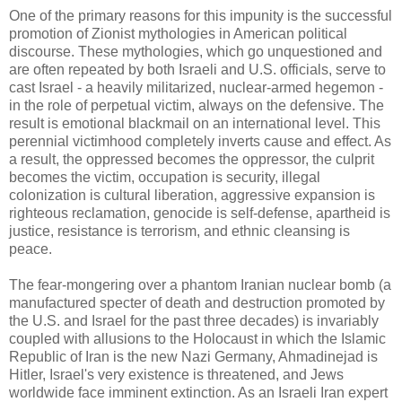
One of the primary reasons for this impunity is the successful
promotion of Zionist mythologies in American political
discourse. These mythologies, which go unquestioned and
are often repeated by both Israeli and U.S. officials, serve to
cast Israel - a heavily militarized, nuclear-armed hegemon -
in the role of perpetual victim, always on the defensive. The
result is emotional blackmail on an international level. This
perennial victimhood completely inverts cause and effect. As
a result, the oppressed becomes the oppressor, the culprit
becomes the victim, occupation is security, illegal
colonization is cultural liberation, aggressive expansion is
righteous reclamation, genocide is self-defense, apartheid is
justice, resistance is terrorism, and ethnic cleansing is
peace.
The fear-mongering over a phantom Iranian nuclear bomb (a
manufactured specter of death and destruction promoted by
the U.S. and Israel for the past three decades) is invariably
coupled with allusions to the Holocaust in which the Islamic
Republic of Iran is the new Nazi Germany, Ahmadinejad is
Hitler, Israel's very existence is threatened, and Jews
worldwide face imminent extinction. As an Israeli Iran expert