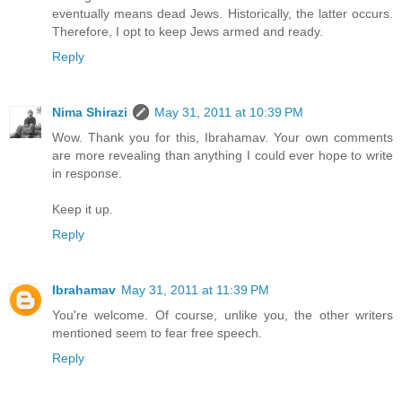
eventually means dead Jews. Historically, the latter occurs.
Therefore, I opt to keep Jews armed and ready.
Reply
Nima Shirazi
May 31, 2011 at 10:39 PM
Wow. Thank you for this, Ibrahamav. Your own comments
are more revealing than anything I could ever hope to write
in response.
Keep it up.
Reply
Ibrahamav
May 31, 2011 at 11:39 PM
You're welcome. Of course, unlike you, the other writers
mentioned seem to fear free speech.
Reply