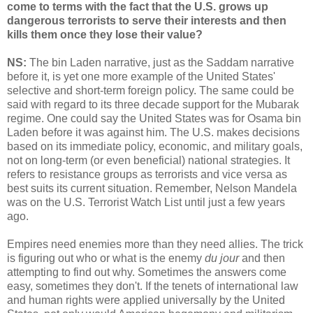
come to terms with the fact that the U.S. grows up
dangerous terrorists to serve their interests and then
kills them once they lose their value?
NS:
The bin Laden narrative, just as the Saddam narrative
before it, is yet one more example of the United States'
selective and short-term foreign policy. The same could be
said with regard to its three decade support for the Mubarak
regime. One could say the United States was for Osama bin
Laden before it was against him. The U.S. makes decisions
based on its immediate policy, economic, and military goals,
not on long-term (or even beneficial) national strategies. It
refers to resistance groups as terrorists and vice versa as
best suits its current situation. Remember, Nelson Mandela
was on the U.S. Terrorist Watch List until just a few years
ago.
Empires need enemies more than they need allies. The trick
is figuring out who or what is the enemy
du jour
and then
attempting to find out why. Sometimes the answers come
easy, sometimes they don't. If the tenets of international law
and human rights were applied universally by the United