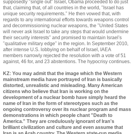
supposedly "single out" Israel, Obama proceeded to do just
that, claiming that, of all countries in the world, "Israel has
unique security requirements." He then vowed that, with
regards to any international efforts towards weapons control
and decommissioning nuclear weapons, the "United States
will never ask Israel to take any steps that would undermine
their security interests" and promised to maintain Israel's
"qualitative military edge" in the region. In September 2010,
after intense U.S. lobbying on behalf of Israel, IAEA
members narrowly rejected the resolution with a vote of 51
against, 46 for, and 23 abstentions. The hypocrisy continues.
KZ: You may admit that the image which the Western
mainstream media have portrayed of Iran is basically
distorted, unrealistic and misleading. Many American
citizens who believe that Iran is working on the
development of a nuclear bomb have simply heard the
name of Iran in the form of stereotypes such as the
ongoing controversy over its nuclear program and mass
demonstrations in which people chant "Death to
America." They are credulously ignorant of Iran's
brilliant civilization and culture and even assume that
Iran is an Arab country. The Western state-run media