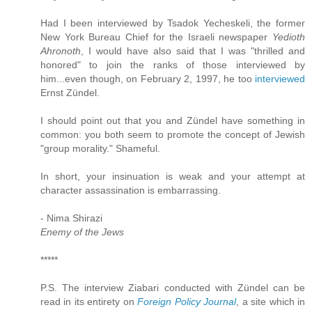
Had I been interviewed by Tsadok Yecheskeli, the former
New York Bureau Chief for the Israeli newspaper
Yedioth
Ahronoth
, I would have also said that I was "thrilled and
honored" to join the ranks of those interviewed by
him...even though, on February 2, 1997, he too
interviewed
Ernst Zündel.
I should point out that you and Zündel have something in
common: you both seem to promote the concept of Jewish
"group morality." Shameful.
In short, your insinuation is weak and your attempt at
character assassination is embarrassing.
- Nima Shirazi
Enemy of the Jews
*****
P.S. The interview Ziabari conducted with Zündel can be
read in its entirety on
Foreign Policy Journal
, a site which in