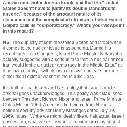
Antiwar.com writer Joshua Frank said that the "United
States doesn't have to justify its double standards to
anyone," because of the arrogant nature of its
statesmen and the complicated structure of what Hamid
Golpira calls its "corporatocracy." What's your viewpoint
in this regard?
NS:
The duplicity of both the United States and Israel when
it comes to the nuclear issue is astounding. During his
recent speech to Congress, Israel Prime Minster Netanyahu
actually suggested with a serious face that "a nuclear-armed
Iran would ignite a nuclear arms race in the Middle East," as
if his own country - with its own massive nuclear stockpile -
either didn't exist or wasn't in the Middle East.
It is both official Israeli and U.S. policy that Israel's nuclear
arsenal goes unacknowledged. This policy was established
between President Richard Nixon and Israeli Prime Minister
Golda Meir in 1969. A declassified memo from Nixon's
national security adviser Henry Kissinger, dated July 19,
1969, notes, "While we might ideally like to halt actual Israeli
possession, what we really want at a minimum may be just