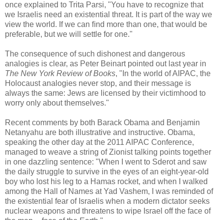
once explained to Trita Parsi, "You have to recognize that
we Israelis need an existential threat. It is part of the way we
view the world. If we can ﬁnd more than one, that would be
preferable, but we will settle for one."
The consequence of such dishonest and dangerous
analogies is clear, as Peter Beinart pointed out last year in
The New York Review of Books
, "In the world of AIPAC, the
Holocaust analogies never stop, and their message is
always the same: Jews are licensed by their victimhood to
worry only about themselves."
Recent comments by both Barack Obama and Benjamin
Netanyahu are both illustrative and instructive. Obama,
speaking the other day at the 2011 AIPAC Conference,
managed to weave a string of Zionist talking points together
in one dazzling sentence: "When I went to Sderot and saw
the daily struggle to survive in the eyes of an eight-year-old
boy who lost his leg to a Hamas rocket, and when I walked
among the Hall of Names at Yad Vashem, I was reminded of
the existential fear of Israelis when a modern dictator seeks
nuclear weapons and threatens to wipe Israel off the face of