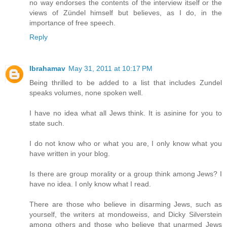
no way endorses the contents of the interview itself or the
views of Zündel himself but believes, as I do, in the
importance of free speech.
Reply
Ibrahamav
May 31, 2011 at 10:17 PM
Being thrilled to be added to a list that includes Zundel
speaks volumes, none spoken well.
I have no idea what all Jews think. It is asinine for you to
state such.
I do not know who or what you are, I only know what you
have written in your blog.
Is there are group morality or a group think among Jews? I
have no idea. I only know what I read.
There are those who believe in disarming Jews, such as
yourself, the writers at mondoweiss, and Dicky Silverstein
among others and those who believe that unarmed Jews