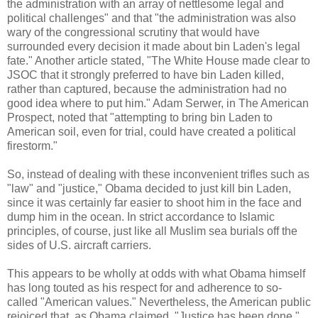
the administration with an array of nettlesome legal and
political challenges" and that "the administration was also
wary of the congressional scrutiny that would have
surrounded every decision it made about bin Laden's legal
fate." Another article stated, "The White House made clear to
JSOC that it strongly preferred to have bin Laden killed,
rather than captured, because the administration had no
good idea where to put him." Adam Serwer, in The American
Prospect, noted that "attempting to bring bin Laden to
American soil, even for trial, could have created a political
firestorm."
So, instead of dealing with these inconvenient trifles such as
"law" and "justice," Obama decided to just kill bin Laden,
since it was certainly far easier to shoot him in the face and
dump him in the ocean. In strict accordance to Islamic
principles, of course, just like all Muslim sea burials off the
sides of U.S. aircraft carriers.
This appears to be wholly at odds with what Obama himself
has long touted as his respect for and adherence to so-
called "American values." Nevertheless, the American public
rejoiced that, as Obama claimed, "Justice has been done."