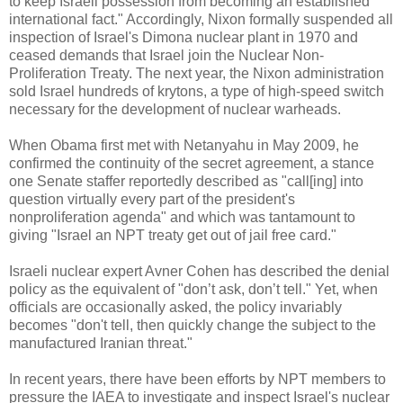
to keep Israeli possession from becoming an established
international fact." Accordingly, Nixon formally suspended all
inspection of Israel's Dimona nuclear plant in 1970 and
ceased demands that Israel join the Nuclear Non-
Proliferation Treaty. The next year, the Nixon administration
sold Israel hundreds of krytons, a type of high-speed switch
necessary for the development of nuclear warheads.
When Obama first met with Netanyahu in May 2009, he
confirmed the continuity of the secret agreement, a stance
one Senate staffer reportedly described as "call[ing] into
question virtually every part of the president's
nonproliferation agenda" and which was tantamount to
giving "Israel an NPT treaty get out of jail free card."
Israeli nuclear expert Avner Cohen has described the denial
policy as the equivalent of "don’t ask, don’t tell." Yet, when
officials are occasionally asked, the policy invariably
becomes "don't tell, then quickly change the subject to the
manufactured Iranian threat."
In recent years, there have been efforts by NPT members to
pressure the IAEA to investigate and inspect Israel's nuclear