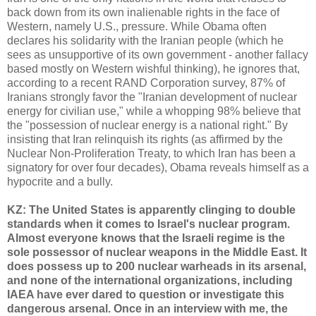
back down from its own inalienable rights in the face of
Western, namely U.S., pressure. While Obama often
declares his solidarity with the Iranian people (which he
sees as unsupportive of its own government - another fallacy
based mostly on Western wishful thinking), he ignores that,
according to a recent RAND Corporation survey, 87% of
Iranians strongly favor the "Iranian development of nuclear
energy for civilian use," while a whopping 98% believe that
the "possession of nuclear energy is a national right." By
insisting that Iran relinquish its rights (as affirmed by the
Nuclear Non-Proliferation Treaty, to which Iran has been a
signatory for over four decades), Obama reveals himself as a
hypocrite and a bully.
KZ: The United States is apparently clinging to double
standards when it comes to Israel's nuclear program.
Almost everyone knows that the Israeli regime is the
sole possessor of nuclear weapons in the Middle East. It
does possess up to 200 nuclear warheads in its arsenal,
and none of the international organizations, including
IAEA have ever dared to question or investigate this
dangerous arsenal. Once in an interview with me, the