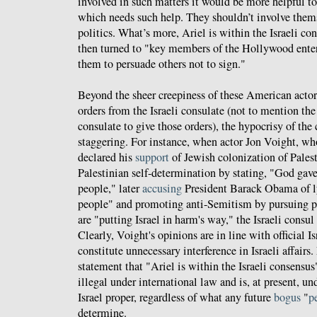
involved in such matters it would be more helpful to 
which needs such help. They shouldn’t involve thems
politics. What’s more, Ariel is within the Israeli co
then turned to "key members of the Hollywood ente
them to persuade others not to sign."
Beyond the sheer creepiness of these American actor
orders from the Israeli consulate (not to mention the
consulate to give those orders), the hypocrisy of the 
staggering. For instance, when actor Jon Voight, who
declared his
support
of Jewish colonization of Pales
Palestinian self-determination by stating, "God gave
people," later
accusing
President Barack Obama of l
people" and promoting anti-Semitism by pursuing po
are "putting Israel in harm's way," the Israeli consul
Clearly, Voight's opinions are in line with official Is
constitute unnecessary interference in Israeli affairs
statement that "Ariel is within the Israeli consensus" is
illegal under international law and is, at present, un
Israel proper, regardless of what any future
bogus
"
p
determine.