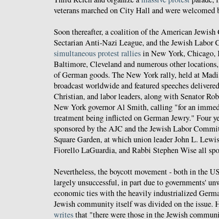
veterans marched on City Hall and were welcomed b
Soon thereafter, a coalition of the American Jewish
Sectarian Anti-Nazi League, and the Jewish Labor
simultaneous protest rallies
in New York, Chicago, B
Baltimore, Cleveland and numerous other locations,
of German goods. The New York rally, held at Mad
broadcast worldwide and featured speeches delivere
Christian, and labor leaders, along with Senator Ro
New York governor Al Smith, calling "for an immedia
treatment being inflicted on German Jewry." Four yea
sponsored by the AJC and the Jewish Labor Commit
Square Garden, at which union leader John L. Lew
Fiorello LaGuardia, and Rabbi Stephen Wise all spok
Nevertheless, the boycott movement - both in the U
largely unsuccessful, in part due to governments' un
economic ties with the heavily industrialized Germa
Jewish community itself was divided on the issue. 
writes
that "there were those in the Jewish communi