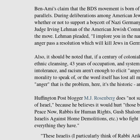
Ben-Ami's claim that the BDS movement is born of 
parallels. During deliberations among American Jewi
whether or not to support a boycott of Nazi German
Judge Irving Lehman of the American Jewish Comm
the move. Lehman pleaded, "I implore you in the na
anger pass a resolution which will kill Jews in Ger
Also, it should be noted that, if a century of colonia
ethnic cleansing, 43 years of occupation, and system
intolerance, and racism aren't enough to elicit "ange
morality to speak of, or the word itself has lost all m
"anger" that is the problem, here, it's the historic - 
Huffington Post blogger
M.J. Rosenberg
does "not su
of Israel," because he believes it would hurt "those b
Peace Now, Rabbis for Human Rights, Gush Shalo
Israelis Against Home Demolitions, etc.) who fight
everything they have."
"These Israelis (I particularly think of Rabbi A