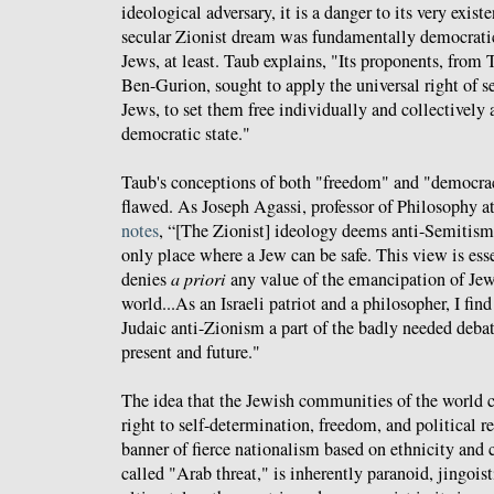
ideological adversary, it is a danger to its very exist
secular Zionist dream was fundamentally democratic
Jews, at least. Taub explains, "Its proponents, from
Ben-Gurion, sought to apply the universal right of s
Jews, to set them free individually and collectively 
democratic state."
Taub's conceptions of both "freedom" and "democrac
flawed. As Joseph Agassi, professor of Philosophy a
notes
, “[The Zionist] ideology deems anti-Semitism
only place where a Jew can be safe. This view is ess
denies
a priori
any value of the emancipation of Je
world...As an Israeli patriot and a philosopher, I fin
Judaic anti-Zionism a part of the badly needed debate
present and future."
The idea that the Jewish communities of the world c
right to self-determination, freedom, and political r
banner of fierce nationalism based on ethnicity and 
called "Arab threat," is inherently paranoid, jingoist