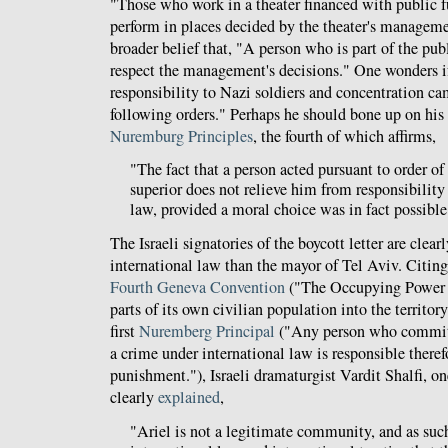
"Those who work in a theater financed with public f
perform in places decided by the theater's managem
broader belief that, "A person who is part of the pu
respect the management's decisions." One wonders i
responsibility to Nazi soldiers and concentration c
following orders." Perhaps he should bone up on his
Nuremburg Principles
, the fourth of which affirms,
"The fact that a person acted pursuant to order o
superior does not relieve him from responsibility
law, provided a moral choice was in fact possible
The Israeli signatories of the boycott letter are clearl
international law than the mayor of Tel Aviv. Citing
Fourth Geneva Convention
("The Occupying Power sh
parts of its own civilian population into the territory
first
Nuremberg Principal
("Any person who commits
a crime under international law is responsible theref
punishment."), Israeli dramaturgist Vardit Shalfi, one 
clearly
explained
,
"Ariel is not a legitimate community, and as such