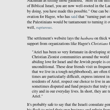
Nachman as telling those gathered, "Here in the hill
of Biblical Israel, you are now well-rooted in the La
by doing, you have made this possible." One can be 
ovation for Hagee, who has
said
that "turning part or
the Palestinians would be tantamount to turning it ov
well,
rapturous
.
The settlement's website lays the
hasbara
on thick
support from organizations like Hagee's
Christians 
"Ariel has been so very fortunate in developing s
Christian Zionist communities around the world
abiding love for Israel and the Jewish people is 
unconditional. These dear friends visit us frequent
that we live in a tough neighborhood), are often t
times are particularly difficult, express interest i
residents of Ariel, respect our choice to live in an 
sometimes disputed and fund projects that truly 
city and in our everyday lives. In short, they are t
Ariel."
It's probably safe to say that the Israeli consulate g
his flock to mind their own business and refrain fro