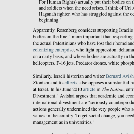
For Human Rights) actually put their bodies on the
and soldiers when the need arises. I think of Uri 
Haganah fighter, who has struggled against the o
beginning."
Apparently, Rosenberg considers supporting Israelis 
bodies on the line," more important than respecting 
the actual Palestinians who have lost their homelan
colonizing enterprise
, who fight oppression, dehuma
on a daily basis, and whose bodies are actually in th
helicopters, F-16 jets, Predator drones, white phosph
Similarly, Israeli historian and writer
Bernard Avish
Zionism and its
effects
, also opposes a substantial 
at Israel. In his June 2010
article
in
The Nation
, ent
Divestment," Avishai argues that academic and eco
international divestment are "seriously counterprodu
actions generally undermined the very people who 
values in the country. To get social change, you nee
management as in universities."