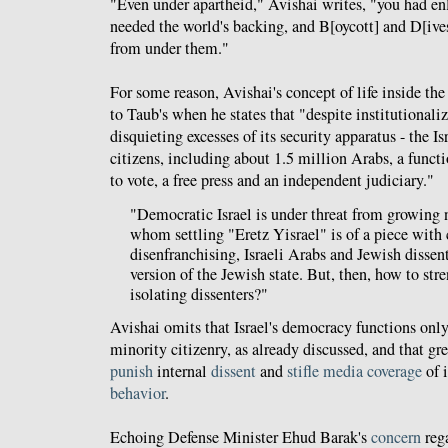
"Even under apartheid," Avishai writes, "you had e
needed the world's backing, and B[oycott] and D[ive
from under them."
For some reason, Avishai's concept of life inside the
to Taub's when he states that "despite institutionali
disquieting excesses of its security apparatus - the Isr
citizens, including about 1.5 million Arabs, a funct
to vote, a free press and an independent judiciary."
"Democratic Israel is under threat from growing n
whom settling "Eretz Yisrael" is of a piece with 
disenfranchising, Israeli Arabs and Jewish dissent
version of the Jewish state. But, then, how to st
isolating dissenters?"
Avishai omits that Israel's democracy functions onl
minority citizenry, as already discussed, and that gre
punish
internal
dissent
and
stifle media coverage
of 
behavior
.
Echoing Defense Minister Ehud Barak's
concern
rega