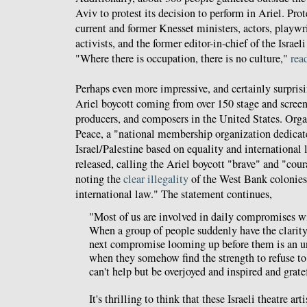
Aviv to protest its decision to perform in Ariel. Prot
current and former Knesset ministers, actors, playwr
activists, and the former editor-in-chief of the Israe
"Where there is occupation, there is no culture,"
rea
Perhaps even more impressive, and certainly surprisi
Ariel boycott coming from over 150 stage and screen a
producers, and composers in the United States. Org
Peace, a "national membership organization dedicate
Israel/Palestine based on equality and international
released, calling the Ariel boycott "brave" and "cou
noting the
clear illegality
of the West Bank colonies 
international law." The statement continues,
"Most of us are involved in daily compromises w
When a group of people suddenly have the clarity
next compromise looming up before them is an un
when they somehow find the strength to refuse to 
can't help but be overjoyed and inspired and grate
It's thrilling to think that these Israeli theatre art