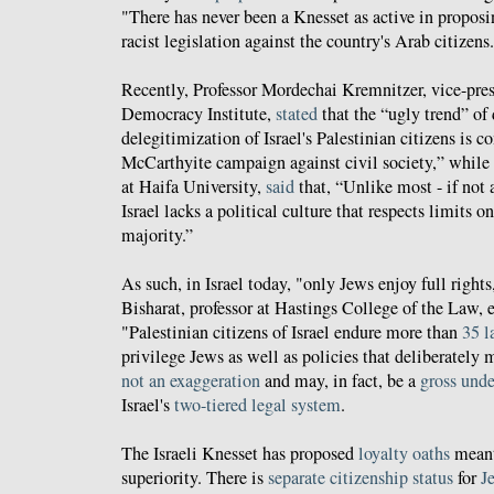
"There has never been a Knesset as active in propos
racist legislation against the country's Arab citizens
Recently, Professor Mordechai Kremnitzer, vice-presi
Democracy Institute,
stated
that the “ugly trend” of
delegitimization of Israel's Palestinian citizens is 
McCarthyite campaign against civil society,” while 
at Haifa University,
said
that, “Unlike most - if not 
Israel lacks a political culture that respects limits o
majority.”
As such, in Israel today, "only Jews enjoy full right
Bisharat, professor at Hastings College of the Law, 
"Palestinian citizens of Israel endure more than
35 l
privilege Jews as well as policies that deliberately 
not an exaggeration
and may, in fact, be a
gross und
Israel's
two-tiered legal system
.
The Israeli Knesset has proposed
loyalty oaths
meant
superiority. There is
separate
citizenship
status
for
J