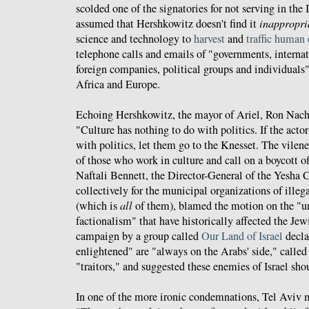
scolded one of the signatories for not serving in the I
assumed that Hershkowitz doesn't find it
inappropri
science and technology to
harvest
and
traffic
human
telephone calls and emails of "governments, internat
foreign companies, political groups and individuals"
Africa and Europe.
Echoing Hershkowitz, the mayor of Ariel, Ron Na
"Culture has nothing to do with politics. If the actor
with politics, let them go to the Knesset. The vilen
of those who work in culture and call on a boycott of
Naftali Bennett, the Director-General of the Yesha
collectively for the municipal organizations of ille
(which is
all
of them), blamed the motion on the "u
factionalism" that have historically affected the Jew
campaign by a group called
Our Land of Israel
declar
enlightened" are "always on the Arabs' side," called t
"traitors," and suggested these enemies of Israel sh
In one of the more ironic condemnations, Tel Aviv