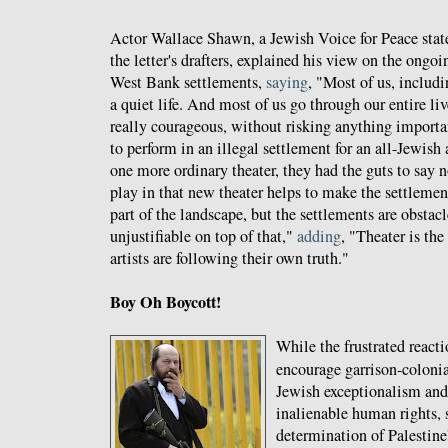
Actor Wallace Shawn, a Jewish Voice for Peace stat
the letter's drafters, explained his view on the ongoi
West Bank settlements,
saying
, "Most of us, includi
a quiet life. And most of us go through our entire l
really courageous, without risking anything importa
to perform in an illegal settlement for an all-Jewish 
one more ordinary theater, they had the guts to say 
play in that new theater helps to make the settleme
part of the landscape, but the settlements are obstac
unjustifiable on top of that,"
adding
, "Theater is the 
artists are following their own truth."
Boy Oh Boycott!
While the frustrated react
encourage garrison-coloni
Jewish exceptionalism and
inalienable human rights, s
determination of Palestine