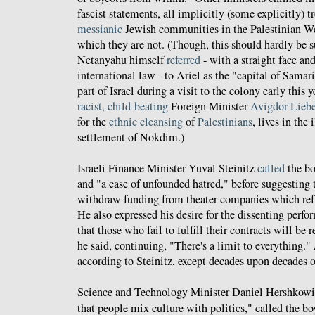
fascist statements, all implicitly (some explicitly) t
messianic
Jewish communities in the Palestinian Wes
which they are not. (Though, this should hardly be s
Netanyahu himself
referred
- with a straight face an
international law - to Ariel as the "capital of Samar
part of Israel during a visit to the colony early this y
racist, child-beating
Foreign Minister
Avigdor Lieb
for the
ethnic cleansing
of
Palestinians
, lives in the
settlement of Nokdim.)
Israeli Finance Minister Yuval Steinitz
called
the bo
and "a case of unfounded hatred," before suggesting
withdraw funding from theater companies which refu
He also expressed his desire for the dissenting perfor
that those who fail to fulfill their contracts will be
he said, continuing, "There's a limit to everything."
according to Steinitz, except decades upon decades 
Science and Technology Minister Daniel Hershkowitz,
that people mix culture with politics," called the b