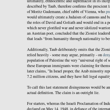
ultimately, ethnocentric and supremacist in its ince
described by Taub, therefore confirms the prescient 
of Moritz Gudemann, chief rabbi of Vienna, who
pr
would ultimately create a Judaism of cannons and ba
the roles of David and Goliath and would end in a p
which never glorified war and never idolized warrio
an Austrian poet, concluded that the Zionist leaders
that leads “from humanity through nationality to bes
Additionally, Taub deliberately omits that the Zioni
relied heavily - some may argue, primarily - on
den
population of Palestine the very "universal right of 
these European immigrants were claiming for themse
later claims, "In Israel proper, the Arab minority repr
7.2 million citizens, and they have full legal equalit
To call this last statement disingenuous would be an 
actual definition. The claim is an outright lie.
For starters, whereas the Israeli Proclamation of Ind
declared on May 14, 1948, in defiance of the intern