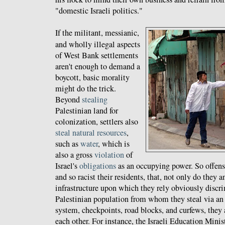
"domestic Israeli politics."
If the militant, messianic,
and wholly illegal aspects
of West Bank settlements
aren't enough to demand a
boycott, basic morality
might do the trick.
Beyond
stealing
Palestinian land for
colonization, settlers also
steal
natural
resources
,
such as
water
, which is
also a gross
violation
of
Israel's
obligations
as an occupying power. So offensi
and so racist their residents, that, not only do they 
infrastructure upon which they rely obviously discri
Palestinian population from whom they steal via an
system, checkpoints, road blocks, and curfews, they 
each other. For instance, the Israeli Education Minis