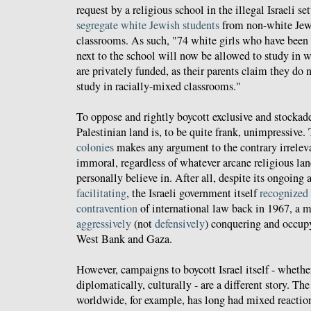
request by a religious school in the illegal Israeli 
segregate white Jewish students
from non-white Jewi
classrooms. As such, "74 white girls who have been 
next to the school will now be allowed to study in 
are privately funded, as their parents claim they do n
study in racially-mixed classrooms."
To oppose and rightly boycott exclusive and stocka
Palestinian land is, to be quite frank, unimpressive.
colonies
makes any argument to the contrary irrelev
immoral, regardless of whatever arcane religious la
personally believe in. After all, despite its ongoing 
facilitating
, the Israeli government itself
recognized
contravention
of international law back in 1967, a m
aggressively
(not
defensively
) conquering and occu
West Bank and Gaza.
However, campaigns to boycott Israel itself - whethe
diplomatically, culturally - are a different story. 
worldwide, for example, has long had mixed reactions