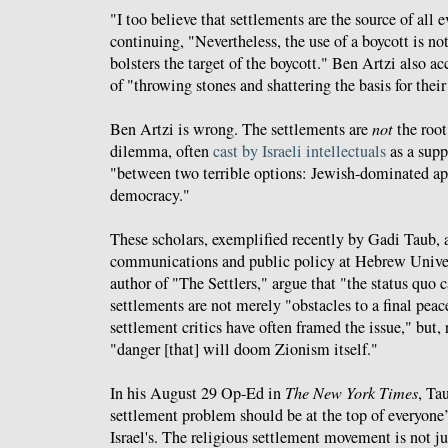
"I too believe that settlements are the source of all ev
continuing, "Nevertheless, the use of a boycott is not
bolsters the target of the boycott." Ben Artzi also a
of "throwing stones and shattering the basis for their
Ben Artzi is wrong. The settlements are
not
the root 
dilemma, often
cast by Israeli intellectuals
as a supp
"between two terrible options: Jewish-dominated ap
democracy."
These scholars, exemplified recently by Gadi Taub, a
communications and public policy at Hebrew Univer
author of "The Settlers," argue that "the status quo c
settlements are not merely "obstacles to a final pea
settlement critics have often framed the issue," but, r
"danger [that] will doom Zionism itself."
In his August 29 Op-Ed in
The New York Times
, Ta
settlement problem should be at the top of everyone
Israel's. The religious settlement movement is not j