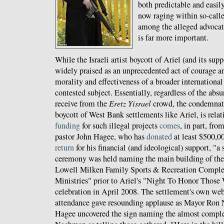
both predictable and easil
now raging within so-calle
among the alleged advocate
is far more important.
While the Israeli artist boycott of Ariel (and its su
widely praised as an unprecedented act of courage a
morality and effectiveness of a broader international
contested subject. Essentially, regardless of the abs
receive from the
Eretz Yisrael
crowd, the condemnat
boycott of West Bank settlements like Ariel, is relati
funding
for such illegal projects
comes
, in part, fro
pastor John Hagee, who has
donated
at least $500,00
return
for his financial (and ideological) support, "a
ceremony was held naming the main building of the 
Lowell Milken Family Sports & Recreation Comple
Ministries" prior to Ariel's "Night To Honor Those
celebration in April 2008. The settlement's own webs
attendance gave resounding applause as Mayor Ron
Hagee uncovered the sign naming the almost comple