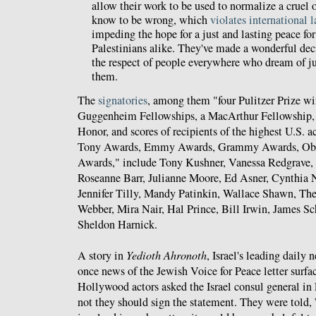
allow their work to be used to normalize a cruel
know to be wrong, which
violates international 
impeding the hope for a just and lasting peace for
Palestinians alike. They've made a wonderful dec
the respect of people everywhere who dream of j
them.
The
signatories
, among them "four Pulitzer Prize win
Guggenheim Fellowships, a MacArthur Fellowship, 
Honor, and scores of recipients of the highest U.S. a
Tony Awards, Emmy Awards, Grammy Awards, Ob
Awards," include Tony Kushner, Vanessa Redgrave,
Roseanne Barr, Julianne Moore, Ed Asner, Cynthia 
Jennifer Tilly, Mandy Patinkin, Wallace Shawn, Th
Webber, Mira Nair, Hal Prince, Bill Irwin, James S
Sheldon Harnick.
A story in
Yedioth Ahronoth
, Israel's leading daily
once news of the Jewish Voice for Peace letter surfa
Hollywood actors asked the Israel consul general in
not they should sign the statement. They were told, 