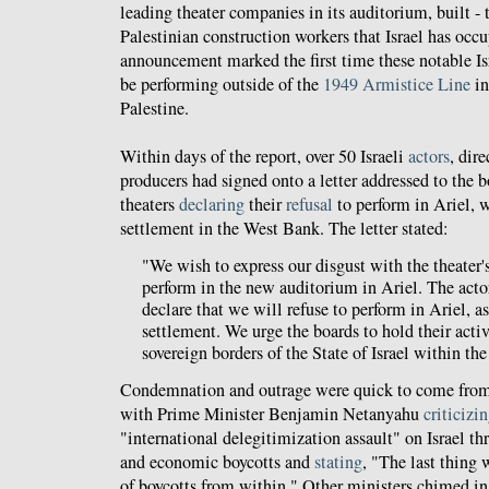
leading theater companies in its auditorium, built - t
Palestinian construction workers that Israel has occ
announcement marked the first time these notable I
be performing outside of the
1949 Armistice Line
in
Palestine.
Within days of the report, over 50 Israeli
actors
, dir
producers had signed onto a letter addressed to the bo
theaters
declaring
their
refusal
to perform in Ariel, w
settlement in the West Bank. The letter stated:
"We wish to express our disgust with the theater's
perform in the new auditorium in Ariel. The act
declare that we will refuse to perform in Ariel, a
settlement. We urge the boards to hold their acti
sovereign borders of the State of Israel within th
Condemnation and outrage were quick to come from 
with Prime Minister Benjamin Netanyahu
criticizi
"international delegitimization assault" on Israel th
and economic boycotts and
stating
, "The last thing
of boycotts from within." Other ministers chimed in