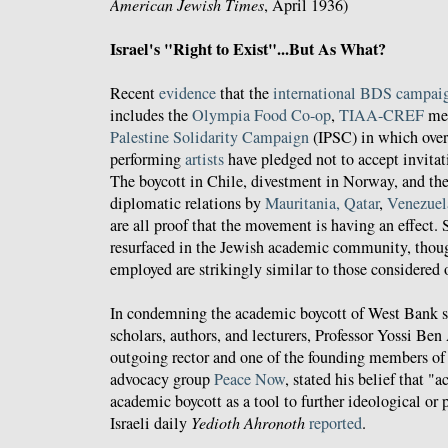
American Jewish Times
, April 1936)
Israel's "Right to Exist"...But As What?
Recent
evidence
that the
international BDS campai
includes the
Olympia Food Co-op
,
TIAA-CREF
mee
Palestine Solidarity Campaign
(IPSC) in which over 
performing
artists
have pledged not to accept invitati
The boycott in Chile, divestment in Norway, and the 
diplomatic relations by
Mauritania, Qatar
,
Venezuel
are all proof that the movement is having an effect. S
resurfaced in the Jewish academic community, thou
employed are strikingly similar to those considered 
In condemning the academic boycott of West Bank se
scholars, authors, and lecturers, Professor Yossi Ben
outgoing rector and one of the founding members of 
advocacy group
Peace Now
, stated his belief that 
academic boycott as a tool to further ideological or 
Israeli daily
Yedioth Ahronoth
reported
.