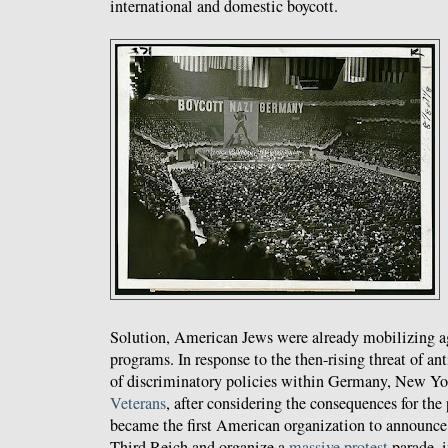
international and domestic boycott.
Solution, American Jews were already mobilizing ag
programs. In response to the then-rising threat of a
of discriminatory policies within Germany, New Yo
Veterans
, after considering the consequences for th
became the first American organization to announce 
Third Reich and organize a
massive
protest
parade, 