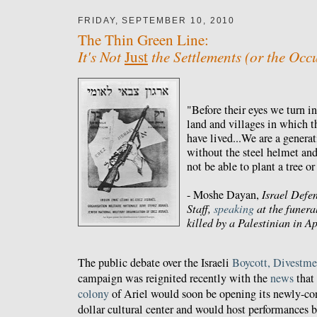
FRIDAY, SEPTEMBER 10, 2010
The Thin Green Line:
It's Not
the Settlements (or the Occ
Just
"Before their eyes we turn i
land and villages in which th
have lived...We are a generat
without the steel helmet and
not be able to plant a tree or
- Moshe Dayan,
Israel Defe
Staff,
speaking
at the funera
killed by a Palestinian in A
The public debate over the Israeli
Boycott, Divestme
campaign was reignited recently with the
news
that
colony
of Ariel would soon be opening its newly-co
dollar cultural center and would host performances by