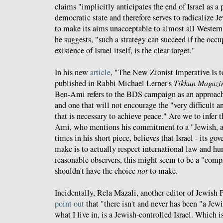
claims "implicitly anticipates the end of Israel as 
democratic state and therefore serves to radicalize Je
to make its aims unacceptable to almost all Wester
he suggests, "such a strategy can succeed if the occu
existence of Israel itself, is the clear target."
In his new
article
, "The New Zionist Imperative Is to
published in Rabbi Michael Lerner's
Tikkun Magazi
Ben-Ami refers to the BDS campaign as an approach 
and one that will not encourage the "very difficult
that is necessary to achieve peace." Are we to infer 
Ami, who mentions his commitment to a "Jewish, an
times in his short piece, believes that Israel - its g
make is to actually respect international law and h
reasonable observers, this might seem to be a "comp
shouldn't have the choice
not
to make.
Incidentally, Rela Mazali, another editor of Jewish 
point out
that "there isn't and never has been "a Jewi
what I live in, is a Jewish-controlled Israel. Which 