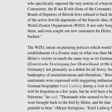
who specifically opposed the very notion of a boyc
Committee, the B’nai B’rith (Sons of the Covenant) f
Board of Deputies of British Jews refused to back th
of the active Jewish opponents of the boycott idea, 
World Zionist Organisation (WZO). It not only bou
them, and even sought out new customers for Hitler a
backers."
The WZO, intent on pursuing policies which would
establishment of a Zionist state in what was then M
Hitler’s victory in much the same way as its German
[
Zionistische Vereinigung fuer Deutschland
, or the
Germany]: not primarily as a defeat for all Jewry, but
bankruptcy of assimilationism and liberalism," Bren
sentiments were expressed with staggering enthusi
German biographer
Emil Ludwig
during a visit to t
will be forgotten in a few years, but he will have a
Palestine," he
said
. "Thousands who seemed to be co
were brought back to the fold by Hitler, and for that
grateful to him.” (Meyer Steinglass, "Emil Ludwig b