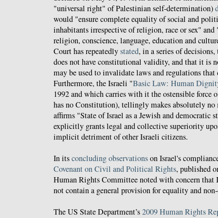
"universal right" of Palestinian self-determination)
would "ensure complete equality of social and politic
inhabitants irrespective of religion, race or sex" an
religion, conscience, language, education and cultur
Court has repeatedly
stated
, in a series of decisions
does not have constitutional validity, and that it is
may be used to invalidate laws and regulations that c
Furthermore, the Israeli "
Basic Law: Human Dignity
1992 and which carries with it the ostensible force of 
has no Constitution), tellingly makes absolutely no
affirms "State of Israel as a Jewish and democratic s
explicitly grants legal and collective superiority up
implicit detriment of other Israeli citizens.
In its
concluding observations
on Israel's complianc
Covenant on Civil and Political Rights
, published o
Human Rights Committee noted with concern that I
not contain a general provision for equality and non
The US State Department’s
2009 Human Rights Repo