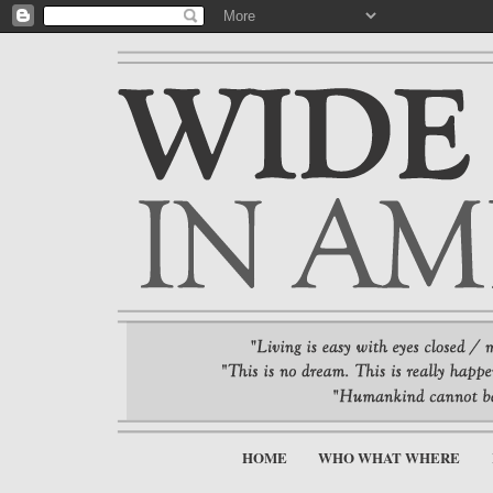
HOME
WHO WHAT WHERE