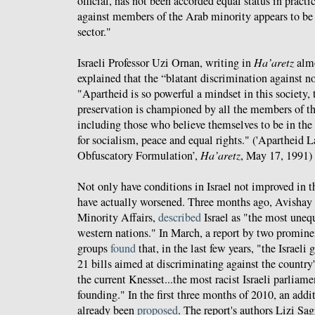
official, has not been accorded equal status in practi
against members of the Arab minority appears to be 
sector."
Israeli Professor Uzi Ornan, writing in
Ha’aretz
almo
explained that the “blatant discrimination against n
"Apartheid is so powerful a mindset in this society, 
preservation is championed by all the members of the
including those who believe themselves to be in the 
for socialism, peace and equal rights." ('Apartheid L
Obfuscatory Formulation’,
Ha’aretz
, May 17, 1991)
Not only have conditions in Israel not improved in t
have actually worsened. Three months ago, Avishay
Minority Affairs,
described
Israel as "the most uneq
western nations." In March, a report by two prominent
groups
found
that, in the last few years, "the Israeli
21 bills aimed at discriminating against the country
the current Knesset...the most racist Israeli parliame
founding." In the first three months of 2010, an addi
already been
proposed
. The report's authors Lizi S