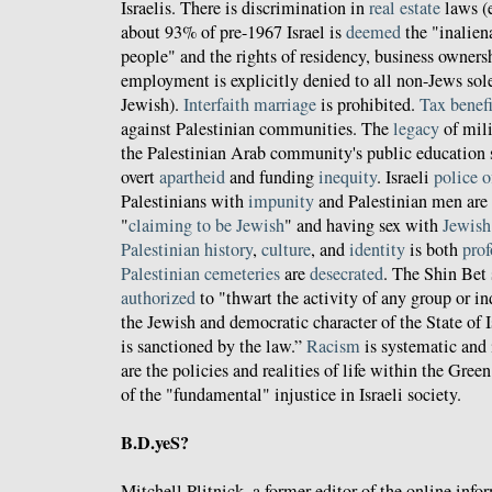
Israelis. There is discrimination in
real estate
laws (e
about 93% of pre-1967 Israel is
deemed
the "inalien
people" and the rights of residency, business owners
employment is explicitly denied to all non-Jews sol
Jewish).
Interfaith marriage
is prohibited.
Tax benefi
against Palestinian communities. The
legacy
of mil
the Palestinian Arab community's public education s
overt
apartheid
and funding
inequity
. Israeli
police o
Palestinians with
impunity
and Palestinian men are
"
claiming to be Jewish
" and having sex with
Jewis
Palestinian
history
,
culture
, and
identity
is both
pro
Palestinian
cemeteries
are
desecrated
. The Shin Bet 
authorized
to "thwart the activity of any group or i
the Jewish and democratic character of the State of Is
is sanctioned by the law.”
Racism
is systematic and 
are the policies and realities of life within the Gree
of the "fundamental" injustice in Israeli society.
B.D.yeS?
Mitchell Plitnick, a former editor of the online info