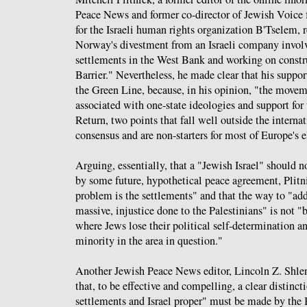
Peace News and former co-director of Jewish Voice 
for the Israeli human rights organization B'Tselem, 
Norway's divestment from an Israeli company involv
settlements in the West Bank and working on constr
Barrier." Nevertheless, he made clear that his suppor
the Green Line, because, in his opinion, "the move
associated with one-state ideologies and support for 
Return, two points that fall well outside the interna
consensus and are non-starters for most of Europe's e
Arguing, essentially, that a "Jewish Israel" should n
by some future, hypothetical peace agreement, Plitn
problem is the settlements" and that the way to "add
massive, injustice done to the Palestinians" is not "
where Jews lose their political self-determination 
minority in the area in question."
Another Jewish Peace News editor, Lincoln Z. Shle
that, to be effective and compelling, a clear distinc
settlements and Israel proper" must be made by t