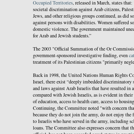
Occupied Territories
, released in March, states that:
societal discrimination against Arab citizens, Pale
Jews, and other religious groups continued, as did s
against persons with disabilities. Women suffered s
domestic violence. The government maintained uneq
for Arab and Jewish students.”
The 2003 "Official Summation of the Or Commission
government-sponsored investigative finding, even
ca
treatment of its Palestinian citizens "primarily negl
Back in 1998, the United Nations Human Rights 
Israel, there exist “deeply imbedded discriminatory s
and laws against Arab Israelis that have resulted in 
compared with Jewish Israelis, as is evident in their 
of education, access to health care, access to housi
Continuing, the Committee noted "with concern that
because they do not join the army, do not enjoy the f
to Israelis who have served in the army, including s
loans. The Committee also expresses concern that t