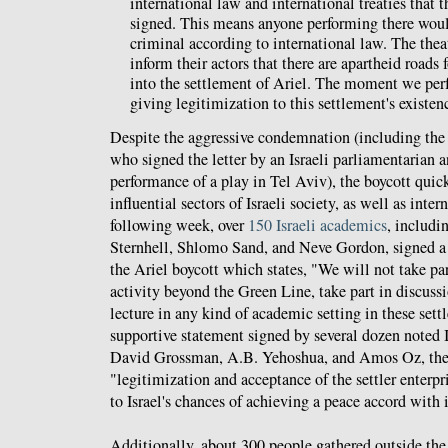
international law and international treaties that t
signed. This means anyone performing there woul
criminal according to international law. The thea
inform their actors that there are apartheid roads 
into the settlement of Ariel. The moment we per
giving legitimization to this settlement's existen
Despite the aggressive condemnation (including th
who signed the letter by an Israeli parliamentarian a
performance of a play in Tel Aviv), the boycott quic
influential sectors of Israeli society, as well as inter
following week, over
150 Israeli academics
, includi
Sternhell, Shlomo Sand, and Neve Gordon, signed a l
the Ariel boycott which states, "We will not take par
activity beyond the Green Line, take part in discuss
lecture in any kind of academic setting in these sett
supportive statement signed by several dozen noted I
David Grossman, A.B. Yehoshua, and Amos Oz, the 
"legitimization and acceptance of the settler enterpr
to Israel's chances of achieving a peace accord with 
Additionally, about 300 people gathered outside th