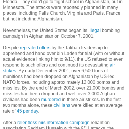
Florida. They didn't go to flight school in Afghanistan, but in
Minnesota. The attacks were reportedly planned in many
places, including Falls Church, Virginia and Paris, France,
but not including Afghanistan.
Nevertheless, the United States began its
illegal
bombing
campaign in Afghanistan on October 7, 2001.
Despite
repeated offers
by the Taliban leadership to
apprehend and hand over bin Laden for trial (with or without
actual evidence linking him to 9/11), the US refused to even
respond to such offers and continued its devastating
air
strikes
. By early December 2001, over 6,500 tons of
munitions had been dropped on Afghanistan by US-led
NATO forces, including approximately 12,000 bombs and
missiles. By the end of March 2002, over 21,000 bombs and
missiles had been dropped and well over 3,000 Afghan
civilians had been
murdered
in these air strikes. In the first
two months alone, these
civilians
were killed at an average
rate of
45 per day
.
After a
relentless
misinformation campaign
reliant on
associating Saddam Hussein with the 9/11 attacks, the