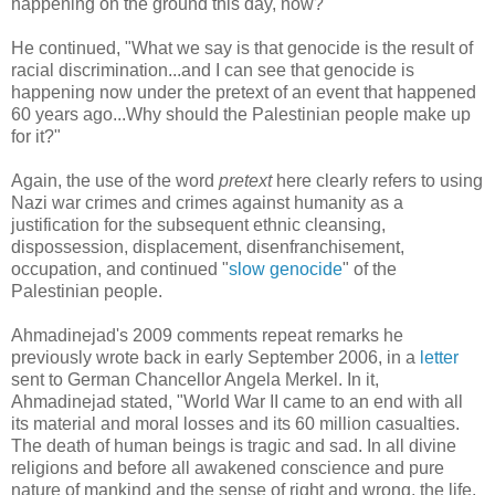
happening on the ground this day, now?"
He continued, "What we say is that genocide is the result of
racial discrimination...and I can see that genocide is
happening now under the pretext of an event that happened
60 years ago...Why should the Palestinian people make up
for it?"
Again, the use of the word
pretext
here clearly refers to using
Nazi war crimes and crimes against humanity as a
justification for the subsequent ethnic cleansing,
dispossession, displacement, disenfranchisement,
occupation, and continued "
slow genocide
" of the
Palestinian people.
Ahmadinejad's 2009 comments repeat remarks he
previously wrote back in early September 2006, in a
letter
sent to German Chancellor Angela Merkel. In it,
Ahmadinejad stated, "World War II came to an end with all
its material and moral losses and its 60 million casualties.
The death of human beings is tragic and sad. In all divine
religions and before all awakened conscience and pure
nature of mankind and the sense of right and wrong, the life,