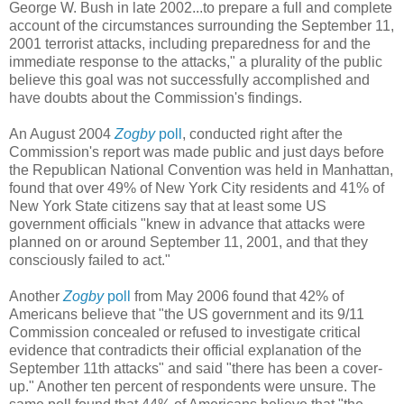
George W. Bush in late 2002...to prepare a full and complete
account of the circumstances surrounding the September 11,
2001 terrorist attacks, including preparedness for and the
immediate response to the attacks," a plurality of the public
believe this goal was not successfully accomplished and
have doubts about the Commission's findings.
An August 2004
Zogby
poll
, conducted right after the
Commission's report was made public and just days before
the Republican National Convention was held in Manhattan,
found that over 49% of New York City residents and 41% of
New York State citizens say that at least some US
government officials "knew in advance that attacks were
planned on or around September 11, 2001, and that they
consciously failed to act."
Another
Zogby
poll
from May 2006 found that 42% of
Americans believe that "the US government and its 9/11
Commission concealed or refused to investigate critical
evidence that contradicts their official explanation of the
September 11th attacks" and said "there has been a cover-
up." Another ten percent of respondents were unsure. The