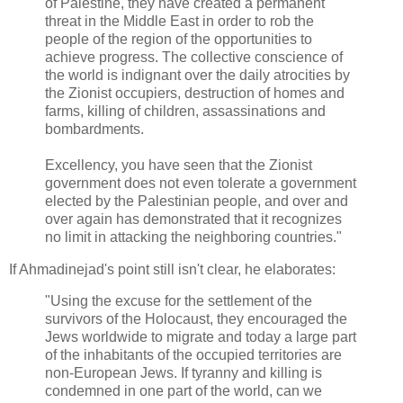
of Palestine, they have created a permanent
threat in the Middle East in order to rob the
people of the region of the opportunities to
achieve progress. The collective conscience of
the world is indignant over the daily atrocities by
the Zionist occupiers, destruction of homes and
farms, killing of children, assassinations and
bombardments.
Excellency, you have seen that the Zionist
government does not even tolerate a government
elected by the Palestinian people, and over and
over again has demonstrated that it recognizes
no limit in attacking the neighboring countries."
If Ahmadinejad's point still isn't clear, he elaborates:
"Using the excuse for the settlement of the
survivors of the Holocaust, they encouraged the
Jews worldwide to migrate and today a large part
of the inhabitants of the occupied territories are
non-European Jews. If tyranny and killing is
condemned in one part of the world, can we