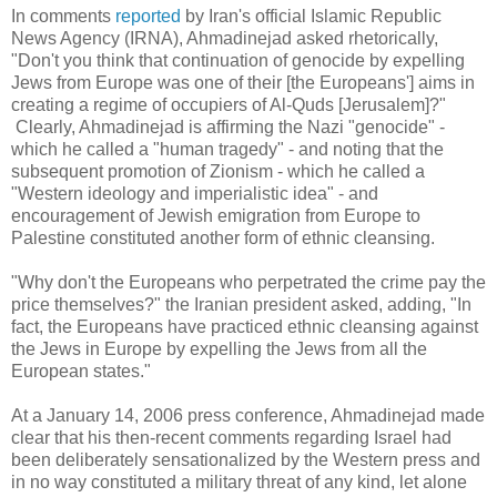
In comments
reported
by Iran's official Islamic Republic
News Agency (IRNA), Ahmadinejad asked rhetorically,
"Don't you think that continuation of genocide by expelling
Jews from Europe was one of their [the Europeans'] aims in
creating a regime of occupiers of Al-Quds [Jerusalem]?"
Clearly, Ahmadinejad is affirming the Nazi "genocide" -
which he called a "human tragedy" - and noting that the
subsequent promotion of Zionism - which he called a
"Western ideology and imperialistic idea" - and
encouragement of Jewish emigration from Europe to
Palestine constituted another form of ethnic cleansing.
"Why don't the Europeans who perpetrated the crime pay the
price themselves?" the Iranian president asked, adding, "In
fact, the Europeans have practiced ethnic cleansing against
the Jews in Europe by expelling the Jews from all the
European states."
At a January 14, 2006 press conference, Ahmadinejad made
clear that his then-recent comments regarding Israel had
been deliberately sensationalized by the Western press and
in no way constituted a military threat of any kind, let alone