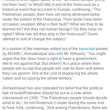
lost their lives" in World War II and of the Holocaust as a
historical event that occurred in Europe, continuing, "The
Palestinian people, their lives are being destroyed today
under the pretext of the Holocaust. Their lands have been
occupied, usurped. What is their fault? What are they to be
blamed for? Are they not human beings? Do they have no
rights? What role did they play in the Holocaust? Some
attempt to sort of change the subject."
In a portion of the interview edited out of the
transcript
posted
by
MSNBC
, Ahmadinejad also
told
Mr. Williams, "You might
argue that the Jews have a right to have a government.
We're not against that. But where? At a place where their
people will accept that people will vote for them and where
they can govern. Not at the cost of displacing the whole
nation and occupying the whole territory."
Ahmadinejad has also repeated his belief that the political
fate of Israel/Palestine should be put to a vote when
interviewed on
CNN
. "The Palestinian people should decide
what to do," he
told
Anderson Cooper during the same visit
to New York, continuing, "And among Palestinians, there are