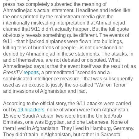
press has completely subverted the meaning of
Ahmadinejad's actual statement. Headlines and ledes like
the ones printed by the mainstream media give the
intentionally misleading interpretation that Ahmadinejad
claimed that 9/11 didn't actually happen. But the full quote
obviously reveals something quite different. The events of
9/11 - that hijacked airplanes were flown into buildings,
killing tens of hundreds of people - is not questioned or
denied by Ahmadinejad in these statements. The attacks, in
and of themselves, are not debated or disputed. What
Ahmadinejad says is that the event itself was the result of, as
PressTV
reports
, a premeditated "scenario and a
sophisticated intelligence measure," that was subsequently
used as an excuse to justify the so-called "War on Terror"
and invasions of Afghanistan and Iraq.
According to the official story, the 9/11 attacks were carried
out by
19 hijackers
, none of whom were from Afghanistan.
15 were Saudi Arabian, two were from the United Arab
Emirates, one was Egyptian, and one Lebanese. None of
them lived in Afghanistan. They lived in Hamburg, Germany.
They didn't train in Afghanistan, but rather in Sarasota,