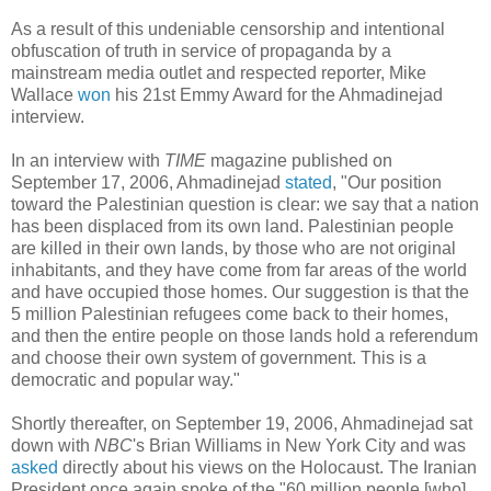
As a result of this undeniable censorship and intentional
obfuscation of truth in service of propaganda by a
mainstream media outlet and respected reporter, Mike
Wallace
won
his 21st Emmy Award for the Ahmadinejad
interview.
In an interview with
TIME
magazine published on
September 17, 2006, Ahmadinejad
stated
, "Our position
toward the Palestinian question is clear: we say that a nation
has been displaced from its own land. Palestinian people
are killed in their own lands, by those who are not original
inhabitants, and they have come from far areas of the world
and have occupied those homes. Our suggestion is that the
5 million Palestinian refugees come back to their homes,
and then the entire people on those lands hold a referendum
and choose their own system of government. This is a
democratic and popular way."
Shortly thereafter, on September 19, 2006, Ahmadinejad sat
down with
NBC
's Brian Williams in New York City and was
asked
directly about his views on the Holocaust. The Iranian
President once again spoke of the "60 million people [who]