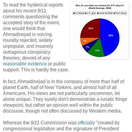
To read the hysterical reports
about his recent 9/11
comments questioning the
accepted story of the event,
one would think that
Ahmadinejad is voicing
roundly rejected, widely
unpopular, and insanely
outrageous conspiracy
theories, devoid of any
reasonable evidence
or public
support. This is hardly the case.
In fact, Ahmadinejad is in the company of more than half of
planet Earth, half of New Yorkers, and almost half of all
Americans. His views are not particularly uncommon, let
alone unique. They surely don't demonstrate a lunatic fringe
viewpoint, but rather an opinion well within the public
discourse, though not often discussed by Western media.
Whereas the
9/11 Commission
was
officially
"created by
congressional legislation and the signature of President