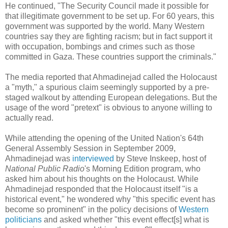
He continued, "The Security Council made it possible for
that illegitimate government to be set up. For 60 years, this
government was supported by the world. Many Western
countries say they are fighting racism; but in fact support it
with occupation, bombings and crimes such as those
committed in Gaza. These countries support the criminals."
The media reported that Ahmadinejad called the Holocaust
a "myth," a spurious claim seemingly supported by a pre-
staged walkout by attending European delegations. But the
usage of the word "pretext" is obvious to anyone willing to
actually read.
While attending the opening of the United Nation's 64th
General Assembly Session in September 2009,
Ahmadinejad was
interviewed
by Steve Inskeep, host of
National Public Radio
's Morning Edition program, who
asked him about his thoughts on the Holocaust. While
Ahmadinejad responded that the Holocaust itself "is a
historical event," he wondered why "this specific event has
become so prominent" in the policy decisions of
Western
politicians
and asked whether "this event effect[s] what is