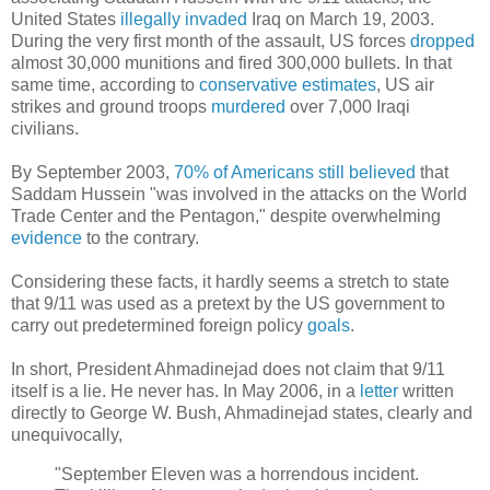
United States
illegally
invaded
Iraq on March 19, 2003.
During the very first month of the assault, US forces
dropped
almost 30,000 munitions and fired 300,000 bullets. In that
same time, according to
conservative estimates
, US air
strikes and ground troops
murdered
over 7,000 Iraqi
civilians.
By September 2003,
70% of Americans still believed
that
Saddam Hussein "was involved in the attacks on the World
Trade Center and the Pentagon," despite overwhelming
evidence
to the contrary.
Considering these facts, it hardly seems a stretch to state
that 9/11 was used as a pretext by the US government to
carry out predetermined foreign policy
goals
.
In short, President Ahmadinejad does not claim that 9/11
itself is a lie. He never has. In May 2006, in a
letter
written
directly to George W. Bush, Ahmadinejad states, clearly and
unequivocally,
"September Eleven was a horrendous incident.