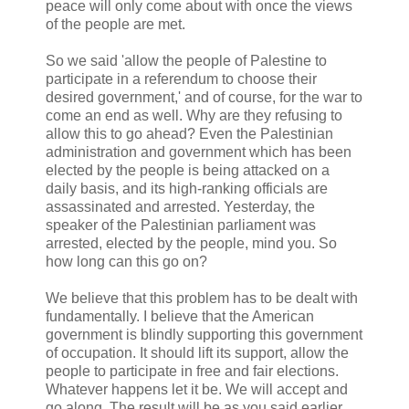
peace will only come about with once the views
of the people are met.
So we said 'allow the people of Palestine to
participate in a referendum to choose their
desired government,' and of course, for the war to
come an end as well. Why are they refusing to
allow this to go ahead? Even the Palestinian
administration and government which has been
elected by the people is being attacked on a
daily basis, and its high-ranking officials are
assassinated and arrested. Yesterday, the
speaker of the Palestinian parliament was
arrested, elected by the people, mind you. So
how long can this go on?
We believe that this problem has to be dealt with
fundamentally. I believe that the American
government is blindly supporting this government
of occupation. It should lift its support, allow the
people to participate in free and fair elections.
Whatever happens let it be. We will accept and
go along. The result will be as you said earlier,