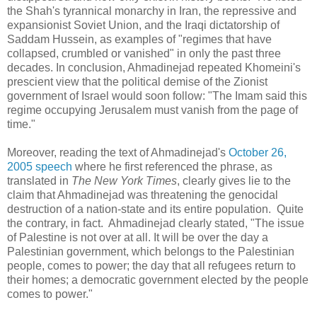
the Shah's tyrannical monarchy in Iran, the repressive and
expansionist Soviet Union, and the Iraqi dictatorship of
Saddam Hussein, as examples of "regimes that have
collapsed, crumbled or vanished" in only the past three
decades. In conclusion, Ahmadinejad repeated Khomeini's
prescient view that the political demise of the Zionist
government of Israel would soon follow: "The Imam said this
regime occupying Jerusalem must vanish from the page of
time."
Moreover, reading the text of Ahmadinejad's
October 26,
2005 speech
where he first referenced the phrase, as
translated in
The New York Times
, clearly gives lie to the
claim that Ahmadinejad was threatening the genocidal
destruction of a nation-state and its entire population. Quite
the contrary, in fact. Ahmadinejad clearly stated, "The issue
of Palestine is not over at all. It will be over the day a
Palestinian government, which belongs to the Palestinian
people, comes to power; the day that all refugees return to
their homes; a democratic government elected by the people
comes to power."