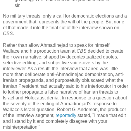
sir.
No military threats, only a call for democratic elections and a
government that represents the will of the people. But none
of that made it into the final cut of the interview shown on
CBS
.
Rather than allow Ahmadinejad to speak for himself,
Wallace and his production team at
CBS
decided to create
their own narrative, shaped by decontextualized quotes,
selective editing, and subjective voice-overs by the
interviewer. As a result, the interview that aired was little
more than deliberate anti-Ahmadinejad demonization, anti-
Iranian propaganda, and purposefully obfuscated what the
Iranian President had actually said to his interlocutor in order
to further propagate a false narrative of Iranian threats to
Israel and Holocaust denial. In response to a question about
the severity of the editing of Ahmadinejad's response to
Wallace's Israel question, Robert G. Anderson, the producer
of the interview segment,
reportedly
stated, "I made that edit
and I stand by it and completely disagree with your
misinterpretation."