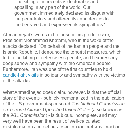
The killing of innocents is deplorable and
appalling in any part of the world. Our
government immediately declared its disgust with
the perpetrators and offered its condolences to
the bereaved and expressed its sympathies."
Ahmadinejad's words echo those of his predecessor,
President Mohammad Khatami, who in the wake of the
attacks declared, "On behalf of the Iranian people and the
Islamic Republic, I denounce the terrorist measures, which
led to the killing of defenseless people, and I express my
deep sorrow and sympathy with the American people."
Furthermore, Iran was one of the first countries to hold
candle-light vigils
in solidarity and sympathy with the victims
of the attacks.
What Ahmadinejad does claim, however, is that the official
story of the events - publicly memorialized in the publication
of the US government-sponsored
The National Commission
on Terrorist Attacks Upon the United States
(also known as
the
9/11 Commission
) - is dubious, incomplete, and may
very well have been the result of well-calculated
misinformation and deliberate action (or, perhaps, inaction