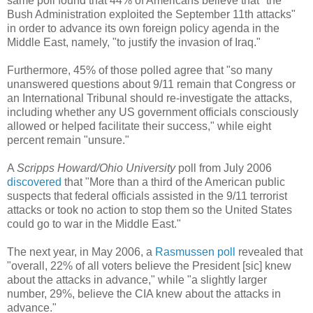
same poll found that 44% of Americans believe that "the
Bush Administration exploited the September 11th attacks"
in order to advance its own foreign policy agenda in the
Middle East, namely, "to justify the invasion of Iraq."
Furthermore, 45% of those polled agree that "so many
unanswered questions about 9/11 remain that Congress or
an International Tribunal should re-investigate the attacks,
including whether any US government officials consciously
allowed or helped facilitate their success," while eight
percent remain "unsure."
A
Scripps Howard/Ohio University
poll from July 2006
discovered
that "More than a third of the American public
suspects that federal officials assisted in the 9/11 terrorist
attacks or took no action to stop them so the United States
could go to war in the Middle East."
The next year, in May 2006, a
Rasmussen poll
revealed that
"overall, 22% of all voters believe the President [sic] knew
about the attacks in advance," while "a slightly larger
number, 29%, believe the CIA knew about the attacks in
advance."