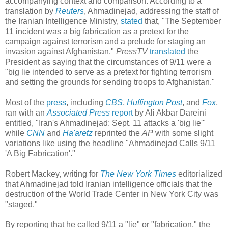
accompanying context and comparison. According to a
translation by
Reuters
, Ahmadinejad, addressing the staff of
the Iranian Intelligence Ministry,
stated
that, "The September
11 incident was a big fabrication as a pretext for the
campaign against terrorism and a prelude for staging an
invasion against Afghanistan."
PressTV
translated
the
President as saying that the circumstances of 9/11 were a
"big lie intended to serve as a pretext for fighting terrorism
and setting the grounds for sending troops to Afghanistan."
Most of the
press
, including
CBS
,
Huffington Post
, and
Fox
,
ran with an
Associated Press
report
by Ali Akbar Dareini
entitled, "Iran's Ahmadinejad: Sept. 11 attacks a 'big lie'"
while
CNN
and
Ha'aretz
reprinted the
AP
with some slight
variations like using the headline "Ahmadinejad Calls 9/11
'A Big Fabrication'."
Robert Mackey, writing for
The New York Times
editorialized
that Ahmadinejad told Iranian intelligence officials that the
destruction of the World Trade Center in New York City was
"staged."
By reporting that he called 9/11 a "lie" or "fabrication," the