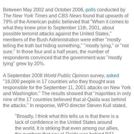
Between May 2002 and October 2006,
polls
conducted by
The New York Times
and
CBS News
found that upwards of
79% of the American public believed that "When it comes to
what they knew prior to September 11th, 2001, about
possible terrorist attacks against the United States,"
members of the Bush Administration were either "mostly
telling the truth but hiding something," "mostly lying," or "not
sure." In those four and a half years, the number of
respondents convinced that the government was "mostly
lying" grew by 20%.
A September 2008
World Public Opinion
survey,
asked
"16,000 people in 17 countries who they thought was
responsible for the September 11, 2001 attacks on New York
and Washington." The results showed that "majorities in only
nine of the 17 countries believed that al-Qaida was behind
the attacks." In response, WPO director Steven Kull stated,
"Broadly, I think what this tells us is that there is a
lack of confidence in the United States around
the world. It is striking that even among our allies,