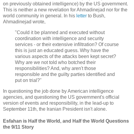
on previously obtained intelligence) by the US government.
This is neither a new revelation for Ahmadinejad nor for the
world community in general. In his
letter
to Bush,
Ahmadinejad wrote,
"Could it be planned and executed without
coordination with intelligence and security
services - or their extensive infiltration? Of course
this is just an educated guess. Why have the
various aspects of the attacks been kept secret?
Why are we not told who botched their
responsibilities? And, why aren't those
responsible and the guilty parties identified and
put on trial?"
In questioning the job done by American intelligence
agencies, and questioning the US government's official
version of events and responsibility, in the lead-up to
September 11th, the Iranian President isn't alone.
Esfahan is Half the World, and Half the World Questions
the 9/11 Story