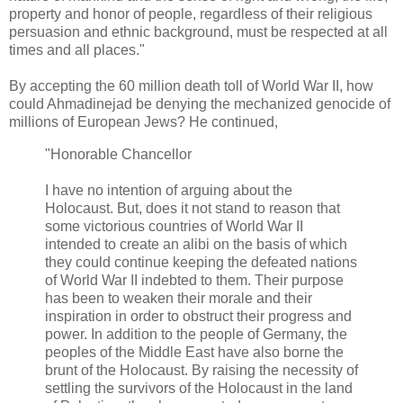
property and honor of people, regardless of their religious
persuasion and ethnic background, must be respected at all
times and all places."
By accepting the 60 million death toll of World War II, how
could Ahmadinejad be denying the mechanized genocide of
millions of European Jews? He continued,
"Honorable Chancellor
I have no intention of arguing about the
Holocaust. But, does it not stand to reason that
some victorious countries of World War II
intended to create an alibi on the basis of which
they could continue keeping the defeated nations
of World War II indebted to them. Their purpose
has been to weaken their morale and their
inspiration in order to obstruct their progress and
power. In addition to the people of Germany, the
peoples of the Middle East have also borne the
brunt of the Holocaust. By raising the necessity of
settling the survivors of the Holocaust in the land