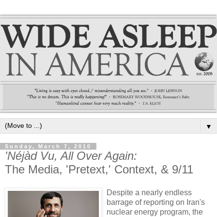
▼
Sunday, March 7, 2010
'Néjàd Vu, All Over Again:
The Media, 'Pretext,' Context, & 9/11
Despite a nearly endless
barrage of reporting on Iran's
nuclear energy program, the