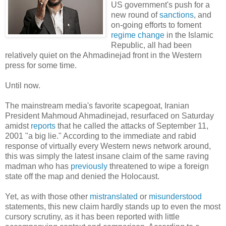
US government's push for a
new round of
sanctions
, and
on-going efforts to foment
regime change
in the Islamic
Republic, all had been
relatively quiet on the Ahmadinejad front in the Western
press for some time.
Until now.
The mainstream media's favorite scapegoat, Iranian
President Mahmoud Ahmadinejad, resurfaced on Saturday
amidst
reports
that he called the attacks of September 11,
2001 "a big lie." According to the immediate and rabid
response of virtually every Western news network around,
this was simply the latest insane claim of the same raving
madman who has
previously
threatened to wipe a foreign
state off the map and denied the Holocaust.
Yet, as with those other
mistranslated
or
misunderstood
statements, this new claim hardly stands up to even the most
cursory scrutiny, as it has been reported with little