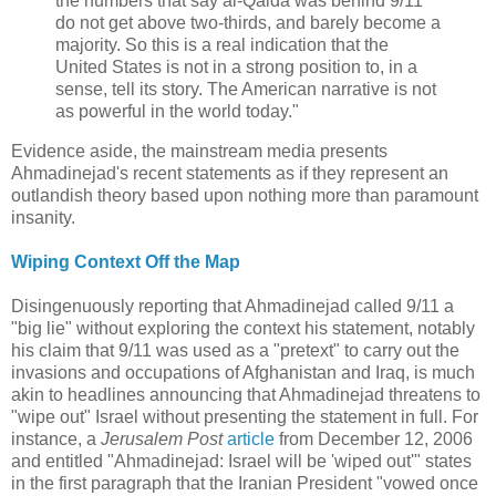
the numbers that say al-Qaida was behind 9/11
do not get above two-thirds, and barely become a
majority. So this is a real indication that the
United States is not in a strong position to, in a
sense, tell its story. The American narrative is not
as powerful in the world today."
Evidence aside, the mainstream media presents
Ahmadinejad's recent statements as if they represent an
outlandish theory based upon nothing more than paramount
insanity.
Wiping Context Off the Map
Disingenuously reporting that Ahmadinejad called 9/11 a
"big lie" without exploring the context his statement, notably
his claim that 9/11 was used as a "pretext" to carry out the
invasions and occupations of Afghanistan and Iraq, is much
akin to headlines announcing that Ahmadinejad threatens to
"wipe out" Israel without presenting the statement in full. For
instance, a
Jerusalem Post
article
from December 12, 2006
and entitled "Ahmadinejad: Israel will be 'wiped out'" states
in the first paragraph that the Iranian President "vowed once