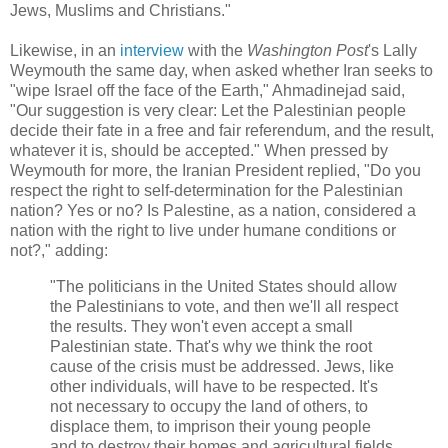
Jews, Muslims and Christians."
Likewise, in an
interview
with the
Washington Post
's Lally
Weymouth the same day, when asked whether Iran seeks to
"wipe Israel off the face of the Earth," Ahmadinejad said,
"Our suggestion is very clear: Let the Palestinian people
decide their fate in a free and fair referendum, and the result,
whatever it is, should be accepted." When pressed by
Weymouth for more, the Iranian President replied, "Do you
respect the right to self-determination for the Palestinian
nation? Yes or no? Is Palestine, as a nation, considered a
nation with the right to live under humane conditions or
not?," adding:
"The politicians in the United States should allow
the Palestinians to vote, and then we'll all respect
the results. They won't even accept a small
Palestinian state. That's why we think the root
cause of the crisis must be addressed. Jews, like
other individuals, will have to be respected. It's
not necessary to occupy the land of others, to
displace them, to imprison their young people
and to destroy their homes and agricultural fields