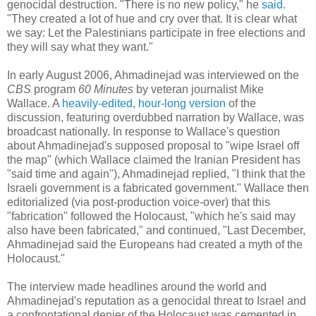
genocidal destruction. "There is no new policy," he
said
.
"They created a lot of hue and cry over that. It is clear what
we say: Let the Palestinians participate in free elections and
they will say what they want."
In early August 2006, Ahmadinejad was interviewed on the
CBS
program
60 Minutes
by veteran journalist Mike
Wallace. A
heavily-edited, hour-long version
of the
discussion, featuring overdubbed narration by Wallace, was
broadcast nationally. In response to Wallace's question
about Ahmadinejad's supposed proposal to "wipe Israel off
the map" (which Wallace claimed the Iranian President has
"said time and again"), Ahmadinejad replied, "I think that the
Israeli government is a fabricated government." Wallace then
editorialized (via post-production voice-over) that this
"fabrication" followed the Holocaust, "which he's said may
also have been fabricated," and continued, "Last December,
Ahmadinejad said the Europeans had created a myth of the
Holocaust."
The interview made headlines around the world and
Ahmadinejad's reputation as a genocidal threat to Israel and
a confrontational denier of the Holocaust was cemented in