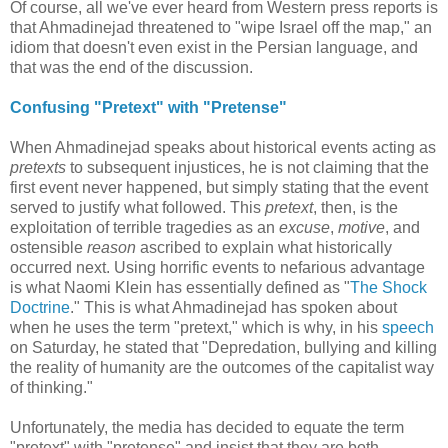
Of course, all we've ever heard from Western press reports is
that Ahmadinejad threatened to "wipe Israel off the map," an
idiom that doesn't even exist in the Persian language, and
that was the end of the discussion.
Confusing "Pretext" with "Pretense"
When Ahmadinejad speaks about historical events acting as
pretexts
to subsequent injustices, he is not claiming that the
first event never happened, but simply stating that the event
served to justify what followed. This
pretext
, then, is the
exploitation of terrible tragedies as an
excuse
,
motive
, and
ostensible
reason
ascribed to explain what historically
occurred next. Using horrific events to nefarious advantage
is what Naomi Klein has essentially defined as "
The Shock
Doctrine
." This is what Ahmadinejad has spoken about
when he uses the term "pretext," which is why, in his
speech
on Saturday, he stated that "Depredation, bullying and killing
the reality of humanity are the outcomes of the capitalist way
of thinking."
Unfortunately, the media has decided to equate the term
"pretext" with "pretense" and insist that they are both