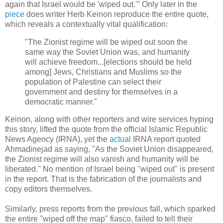
again that Israel would be 'wiped out.'" Only later in the
piece
does writer Herb Keinon reproduce the entire quote,
which reveals a contextually vital qualification:
"The Zionist regime will be wiped out soon the
same way the Soviet Union was, and humanity
will achieve freedom...[elections should be held
among] Jews, Christians and Muslims so the
population of Palestine can select their
government and destiny for themselves in a
democratic manner."
Keinon, along with other reporters and wire services hyping
this story, lifted the quote from the official Islamic Republic
News Agency (IRNA), yet the
actual
IRNA report quoted
Ahmadinejad as saying, "As the Soviet Union disappeared,
the Zionist regime will also vanish and humanity will be
liberated." No mention of Israel being "wiped out" is present
in the report. That is the fabrication of the journalists and
copy editors themselves.
Similarly, press reports from the previous fall, which sparked
the entire "wiped off the map" fiasco, failed to tell their