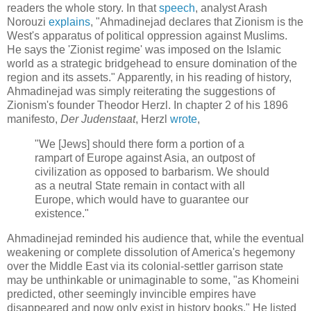
readers the whole story. In that
speech
, analyst Arash
Norouzi
explains
, "Ahmadinejad declares that Zionism is the
West's apparatus of political oppression against Muslims.
He says the 'Zionist regime' was imposed on the Islamic
world as a strategic bridgehead to ensure domination of the
region and its assets." Apparently, in his reading of history,
Ahmadinejad was simply reiterating the suggestions of
Zionism's founder Theodor Herzl. In chapter 2 of his 1896
manifesto,
Der Judenstaat
, Herzl
wrote
,
"We [Jews] should there form a portion of a
rampart of Europe against Asia, an outpost of
civilization as opposed to barbarism. We should
as a neutral State remain in contact with all
Europe, which would have to guarantee our
existence."
Ahmadinejad reminded his audience that, while the eventual
weakening or complete dissolution of America's hegemony
over the Middle East via its colonial-settler garrison state
may be unthinkable or unimaginable to some, "as Khomeini
predicted, other seemingly invincible empires have
disappeared and now only exist in history books." He listed