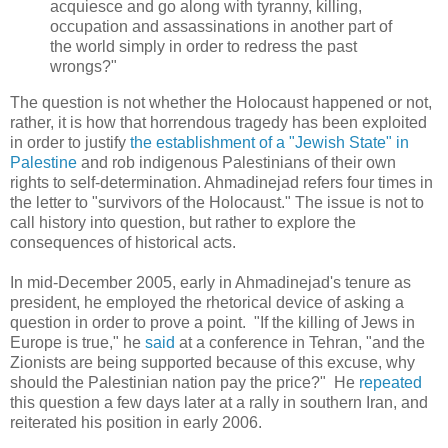
acquiesce and go along with tyranny, killing,
occupation and assassinations in another part of
the world simply in order to redress the past
wrongs?"
The question is not whether the Holocaust happened or not,
rather, it is how that horrendous tragedy has been exploited
in order to justify
the establishment of a "Jewish State" in
Palestine
and rob indigenous Palestinians of their own
rights to self-determination. Ahmadinejad refers four times in
the letter to "survivors of the Holocaust." The issue is not to
call history into question, but rather to explore the
consequences of historical acts.
In mid-December 2005, early in Ahmadinejad's tenure as
president, he employed the rhetorical device of asking a
question in order to prove a point. "If the killing of Jews in
Europe is true," he
said
at a conference in Tehran, "and the
Zionists are being supported because of this excuse, why
should the Palestinian nation pay the price?" He
repeated
this question a few days later at a rally in southern Iran, and
reiterated his position in early 2006.