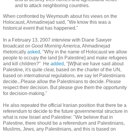
and to attack neighboring countries.
When confronted by Weymouth about his views on the
Holocaust, Ahmadinejad said, "We know this was a
historical event that has happened."
In a February 13, 2007 interview with Diane Sawyer
broadcast on
Good Morning America
, Ahmadinejad
rhetorically
asked
, "Why in the name of Holocaust we allow
people to occupy the land [in Palestine] and make refugees
and kill children?" He
added
, "[W]hat we have said about
Palestine, it's quite clear, based on the charter of the UN,
based on international regulations, we say let Palestinians
decide...Please allow the Palestinians to decide. Please
respect their decision. But please give them the opportunity
for decision-making."
He also repeated the official Iranian position that there be a
referendum to decide to the future governmental structure in
what is now Israel and Palestine: "We believe that in
Palestine, there should be a referendum and Palestinians,
Muslims, Jews, any Palestinians, and this is based on