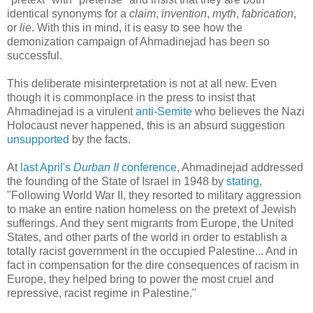
identical synonyms for a
claim
,
invention
,
myth
,
fabrication
,
or
lie
. With this in mind, it is easy to see how the
demonization campaign of Ahmadinejad has been so
successful.
This deliberate misinterpretation is not at all new. Even
though it is commonplace in the press to insist that
Ahmadinejad is a virulent
anti-Semite
who believes the Nazi
Holocaust never happened, this is an absurd suggestion
unsupported
by the facts.
At
last April's
Durban II
conference
, Ahmadinejad addressed
the founding of the State of Israel in 1948 by
stating
,
"Following World War II, they resorted to military aggression
to make an entire nation homeless on the pretext of Jewish
sufferings. And they sent migrants from Europe, the United
States, and other parts of the world in order to establish a
totally racist government in the occupied Palestine... And in
fact in compensation for the dire consequences of racism in
Europe, they helped bring to power the most cruel and
repressive, racist regime in Palestine."