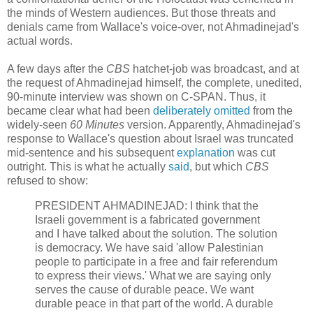
the minds of Western audiences. But those threats and
denials came from Wallace's voice-over, not Ahmadinejad's
actual words.
A few days after the
CBS
hatchet-job was broadcast, and at
the request of Ahmadinejad himself, the complete, unedited,
90-minute interview was shown on C-SPAN. Thus, it
became clear what had been
deliberately omitted
from the
widely-seen
60 Minutes
version. Apparently, Ahmadinejad's
response to Wallace's question about Israel was truncated
mid-sentence and his subsequent
explanation
was cut
outright. This is what he actually
said
, but which
CBS
refused to show:
PRESIDENT AHMADINEJAD: I think that the
Israeli government is a fabricated government
and I have talked about the solution. The solution
is democracy. We have said 'allow Palestinian
people to participate in a free and fair referendum
to express their views.' What we are saying only
serves the cause of durable peace. We want
durable peace in that part of the world. A durable