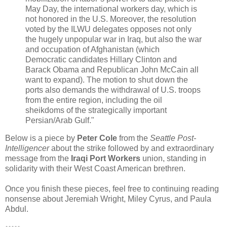
May Day, the international workers day, which is
not honored in the U.S. Moreover, the resolution
voted by the ILWU delegates opposes not only
the hugely unpopular war in Iraq, but also the war
and occupation of Afghanistan (which
Democratic candidates Hillary Clinton and
Barack Obama and Republican John McCain all
want to expand). The motion to shut down the
ports also demands the withdrawal of U.S. troops
from the entire region, including the oil
sheikdoms of the strategically important
Persian/Arab Gulf."
Below is a piece by
Peter Cole
from the
Seattle Post-
Intelligencer
about the strike followed by and extraordinary
message from the
Iraqi Port Workers
union, standing in
solidarity with their West Coast American brethren.
Once you finish these pieces, feel free to continuing reading
nonsense about Jeremiah Wright, Miley Cyrus, and Paula
Abdul.