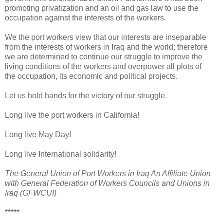
promoting privatization and an oil and gas law to use the
occupation against the interests of the workers.
We the port workers view that our interests are inseparable
from the interests of workers in Iraq and the world; therefore
we are determined to continue our struggle to improve the
living conditions of the workers and overpower all plots of
the occupation, its economic and political projects.
Let us hold hands for the victory of our struggle.
Long live the port workers in California!
Long live May Day!
Long live International solidarity!
The General Union of Port Workers in Iraq An Affiliate Union
with General Federation of Workers Councils and Unions in
Iraq (GFWCUI)
*****