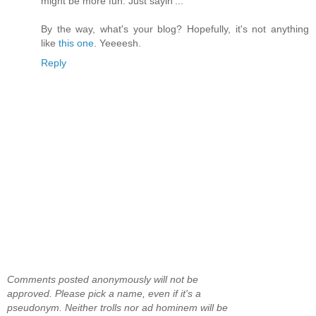
might be more fun. Just sayin'...
By the way, what's your blog? Hopefully, it's not anything
like
this one
. Yeeeesh.
Reply
Comments posted anonymously will not be
approved. Please pick a name, even if it's a
pseudonym. Neither trolls nor ad hominem will be