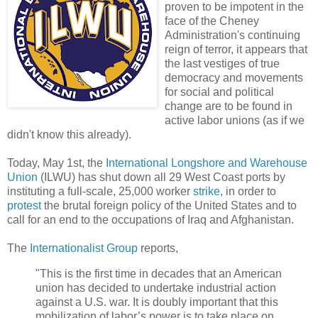
proven to be impotent in the
face of the Cheney
Administration's continuing
reign of terror, it appears that
the last vestiges of true
democracy and movements
for social and political
change are to be found in
active labor unions (as if we
didn't know this already).
Today, May 1st, the
International Longshore and Warehouse
Union
(ILWU) has shut down all 29 West Coast ports by
instituting a full-scale, 25,000 worker
strike
, in order to
protest
the brutal foreign policy of the United States and to
call for an end to the occupations of Iraq and Afghanistan.
The
Internationalist Group
reports,
"This is the first time in decades that an American
union has decided to undertake industrial action
against a U.S. war. It is doubly important that this
mobilization of labor’s power is to take place on