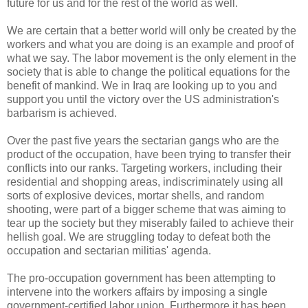
future for us and for the rest of the world as well.
We are certain that a better world will only be created by the
workers and what you are doing is an example and proof of
what we say. The labor movement is the only element in the
society that is able to change the political equations for the
benefit of mankind. We in Iraq are looking up to you and
support you until the victory over the US administration's
barbarism is achieved.
Over the past five years the sectarian gangs who are the
product of the occupation, have been trying to transfer their
conflicts into our ranks. Targeting workers, including their
residential and shopping areas, indiscriminately using all
sorts of explosive devices, mortar shells, and random
shooting, were part of a bigger scheme that was aiming to
tear up the society but they miserably failed to achieve their
hellish goal. We are struggling today to defeat both the
occupation and sectarian militias' agenda.
The pro-occupation government has been attempting to
intervene into the workers affairs by imposing a single
government-certified labor union. Furthermore it has been