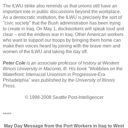
The ILWU strike also reminds us that unions still have an
important role in public discussions beyond the workplace.
As a democratic institution, the ILWU is precisely the sort of
"civic society" that the Bush administration has been trying
to create in Iraq. On May 1, dockworkers will speak loud and
clear -- end the endless war in Iraq. Other American workers
who want to support our troops by bringing them home can
make their voices heard by joining with the brave men and
women of the ILWU and taking the day off.
Peter Cole
is an associate professor of history at Western
Illinois University in Macomb, Ill. His book "
Wobblies on the
Waterfront: Interracial Unionism in Progressive-Era
Philadelphia
" was published by the University of Illinois
Press.
© 1998-2008 Seattle Post-Intelligencer
*****
May Day Message from the Port Workers in Iraq to West