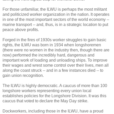
For those unfamiliar, the ILWU is perhaps the most militant
and politicized worker organization in the nation. It operates
in one of the most important sectors of the world economy --
marine transport -- and, thus, is in a strategic location to put
peace above profits.
Forged in the fires of 1930s worker struggles to gain basic
rights, the ILWU was born in 1934 when longshoremen
(there were no women in the industry then, though there are
now) performed the incredibly hard, dangerous and
important work of loading and unloading ships. To improve
their wages and wrest some control over their lives, men all
along the coast struck -- and in a few instances died -- to
gain union recognition.
The ILWU is highly democratic. A caucus of more than 100
longshore workers representing every union local
establishes policies for the Longshore Division. It was this
caucus that voted to declare the May Day strike.
Dockworkers, including those in the ILWU, have a proud