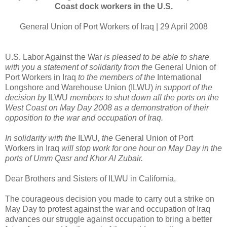
Coast dock workers in the U.S.
General Union of Port Workers of Iraq | 29 April 2008
U.S. Labor Against the War
is pleased to be able to share
with you a statement of solidarity from the
General Union of
Port Workers in Iraq
to the members of the
International
Longshore and Warehouse Union (ILWU)
in support of the
decision by
ILWU
members to shut down all the ports on the
West Coast on May Day 2008 as a demonstration of their
opposition to the war and occupation of Iraq.
In solidarity with the
ILWU
, the
General Union of Port
Workers in Iraq
will stop work for one hour on May Day in the
ports of Umm Qasr and Khor Al Zubair.
Dear Brothers and Sisters of ILWU in California,
The courageous decision you made to carry out a strike on
May Day to protest against the war and occupation of Iraq
advances our struggle against occupation to bring a better