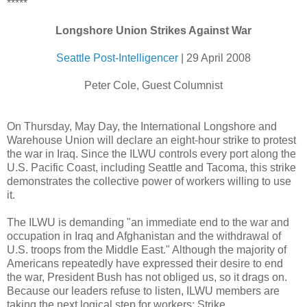
*****
Longshore Union Strikes Against War
Seattle Post-Intelligencer
| 29 April 2008
Peter Cole, Guest Columnist
On Thursday, May Day, the International Longshore and
Warehouse Union will declare an eight-hour strike to protest
the war in Iraq. Since the ILWU controls every port along the
U.S. Pacific Coast, including Seattle and Tacoma, this strike
demonstrates the collective power of workers willing to use
it.
The ILWU is demanding "an immediate end to the war and
occupation in Iraq and Afghanistan and the withdrawal of
U.S. troops from the Middle East." Although the majority of
Americans repeatedly have expressed their desire to end
the war, President Bush has not obliged us, so it drags on.
Because our leaders refuse to listen, ILWU members are
taking the next logical step for workers: Strike.