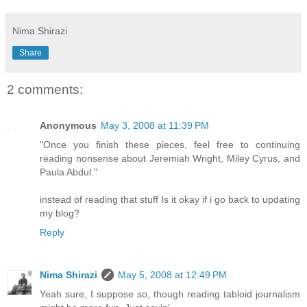
Nima Shirazi
Share
2 comments:
Anonymous
May 3, 2008 at 11:39 PM
"Once you finish these pieces, feel free to continuing
reading nonsense about Jeremiah Wright, Miley Cyrus, and
Paula Abdul."
instead of reading that stuff Is it okay if i go back to updating
my blog?
Reply
Nima Shirazi
May 5, 2008 at 12:49 PM
Yeah sure, I suppose so, though reading tabloid journalism