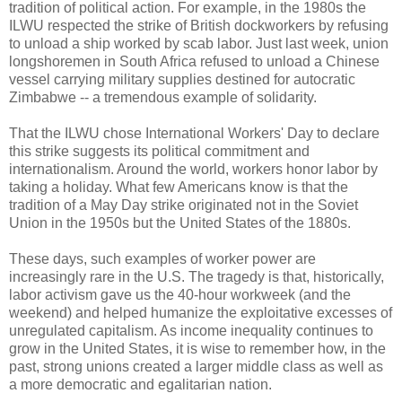
tradition of political action. For example, in the 1980s the
ILWU respected the strike of British dockworkers by refusing
to unload a ship worked by scab labor. Just last week, union
longshoremen in South Africa refused to unload a Chinese
vessel carrying military supplies destined for autocratic
Zimbabwe -- a tremendous example of solidarity.
That the ILWU chose International Workers' Day to declare
this strike suggests its political commitment and
internationalism. Around the world, workers honor labor by
taking a holiday. What few Americans know is that the
tradition of a May Day strike originated not in the Soviet
Union in the 1950s but the United States of the 1880s.
These days, such examples of worker power are
increasingly rare in the U.S. The tragedy is that, historically,
labor activism gave us the 40-hour workweek (and the
weekend) and helped humanize the exploitative excesses of
unregulated capitalism. As income inequality continues to
grow in the United States, it is wise to remember how, in the
past, strong unions created a larger middle class as well as
a more democratic and egalitarian nation.