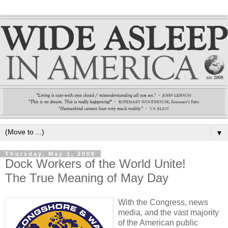
▼
Thursday, May 1, 2008
Dock Workers of the World Unite!
The True Meaning of May Day
With the Congress, news
media, and the vast majority
of the American public